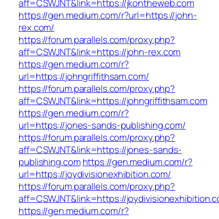
aff=CSWJNT&link=https://jkontheweb.com
https://gen.medium.com/r?url=https://john-
rex.com/
https://forum.parallels.com/proxy.php?
aff=CSWJNT&link=https://john-rex.com
https://gen.medium.com/r?
url=https://johngriffithsam.com/
https://forum.parallels.com/proxy.php?
aff=CSWJNT&link=https://johngriffithsam.com
https://gen.medium.com/r?
url=https://jones-sands-publishing.com/
https://forum.parallels.com/proxy.php?
aff=CSWJNT&link=https://jones-sands-
publishing.com
https://gen.medium.com/r?
url=https://joydivisionexhibition.com/
https://forum.parallels.com/proxy.php?
aff=CSWJNT&link=https://joydivisionexhibition.
https://gen.medium.com/r?