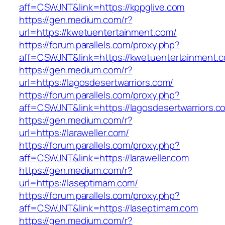
aff=CSWJNT&link=https://kppglive.com
https://gen.medium.com/r?
url=https://kwetuentertainment.com/
https://forum.parallels.com/proxy.php?
aff=CSWJNT&link=https://kwetuentertainment.
https://gen.medium.com/r?
url=https://lagosdesertwarriors.com/
https://forum.parallels.com/proxy.php?
aff=CSWJNT&link=https://lagosdesertwarriors.c
https://gen.medium.com/r?
url=https://laraweller.com/
https://forum.parallels.com/proxy.php?
aff=CSWJNT&link=https://laraweller.com
https://gen.medium.com/r?
url=https://laseptimam.com/
https://forum.parallels.com/proxy.php?
aff=CSWJNT&link=https://laseptimam.com
https://gen.medium.com/r?