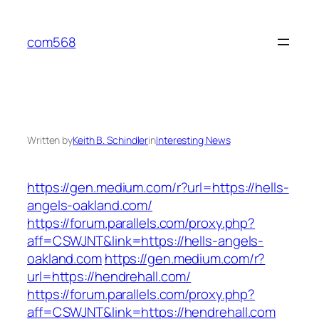
Skip
to
com568
content
Written by
Keith B. Schindler
in
Interesting News
https://gen.medium.com/r?url=https://hells-
angels-oakland.com/
https://forum.parallels.com/proxy.php?
aff=CSWJNT&link=https://hells-angels-
oakland.com
https://gen.medium.com/r?
url=https://hendrehall.com/
https://forum.parallels.com/proxy.php?
aff=CSWJNT&link=https://hendrehall.com