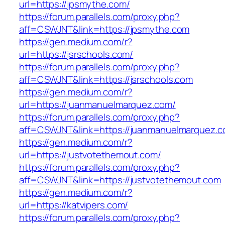
url=https://jpsmythe.com/
https://forum.parallels.com/proxy.php?
aff=CSWJNT&link=https://jpsmythe.com
https://gen.medium.com/r?
url=https://jsrschools.com/
https://forum.parallels.com/proxy.php?
aff=CSWJNT&link=https://jsrschools.com
https://gen.medium.com/r?
url=https://juanmanuelmarquez.com/
https://forum.parallels.com/proxy.php?
aff=CSWJNT&link=https://juanmanuelmarquez.
https://gen.medium.com/r?
url=https://justvotethemout.com/
https://forum.parallels.com/proxy.php?
aff=CSWJNT&link=https://justvotethemout.com
https://gen.medium.com/r?
url=https://katvipers.com/
https://forum.parallels.com/proxy.php?