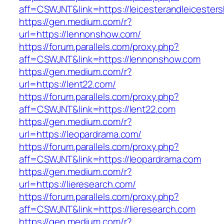
aff=CSWJNT&link=https://leicesterandleicesters
https://gen.medium.com/r?
url=https://lennonshow.com/
https://forum.parallels.com/proxy.php?
aff=CSWJNT&link=https://lennonshow.com
https://gen.medium.com/r?
url=https://lent22.com/
https://forum.parallels.com/proxy.php?
aff=CSWJNT&link=https://lent22.com
https://gen.medium.com/r?
url=https://leopardrama.com/
https://forum.parallels.com/proxy.php?
aff=CSWJNT&link=https://leopardrama.com
https://gen.medium.com/r?
url=https://lieresearch.com/
https://forum.parallels.com/proxy.php?
aff=CSWJNT&link=https://lieresearch.com
https://gen.medium.com/r?