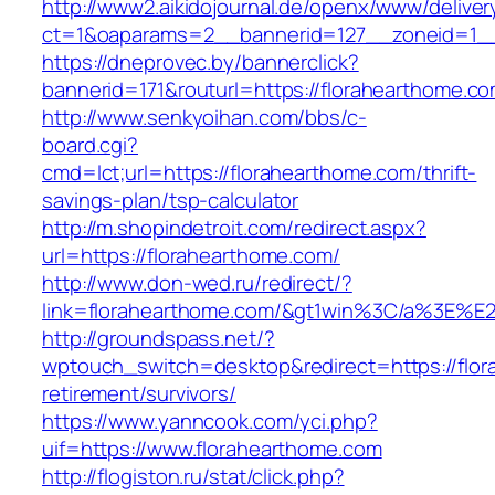
http://www2.aikidojournal.de/openx/www/deliver
ct=1&oaparams=2__bannerid=127__zoneid=1__
https://dneprovec.by/bannerclick?
bannerid=171&routurl=https://florahearthome.c
http://www.senkyoihan.com/bbs/c-
board.cgi?
cmd=lct;url=https://florahearthome.com/thrift-
savings-plan/tsp-calculator
http://m.shopindetroit.com/redirect.aspx?
url=https://florahearthome.com/
http://www.don-wed.ru/redirect/?
link=florahearthome.com/&gt1win%3C/a%3E
http://groundspass.net/?
wptouch_switch=desktop&redirect=https://flor
retirement/survivors/
https://www.yanncook.com/yci.php?
uif=https://www.florahearthome.com
http://flogiston.ru/stat/click.php?