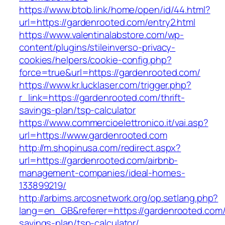
https://www.btob.link/home/open/id/44.html?
url=https://gardenrooted.com/entry2.html
https://www.valentinalabstore.com/wp-
content/plugins/stileinverso-privacy-
cookies/helpers/cookie-config.php?
force=true&url=https://gardenrooted.com/
https://www.kr.lucklaser.com/trigger.php?
r_link=https://gardenrooted.com/thrift-
savings-plan/tsp-calculator
https://www.commercioelettronico.it/vai.asp?
url=https://www.gardenrooted.com
http://m.shopinusa.com/redirect.aspx?
url=https://gardenrooted.com/airbnb-
management-companies/ideal-homes-
133899219/
http://arbims.arcosnetwork.org/op.setlang.php?
lang=en_GB&referer=https://gardenrooted.com/t
savings-plan/tsp-calculator/