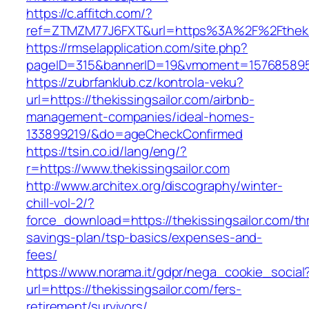
https://c.affitch.com/?
ref=ZTMZM77J6FXT&url=https%3A%2F%2Fthekis
https://rmselapplication.com/site.php?
pageID=315&bannerID=19&vmoment=1576858959&u
https://zubrfanklub.cz/kontrola-veku?
url=https://thekissingsailor.com/airbnb-
management-companies/ideal-homes-
133899219/&do=ageCheckConfirmed
https://tsin.co.id/lang/eng/?
r=https://www.thekissingsailor.com
http://www.architex.org/discography/winter-
chill-vol-2/?
force_download=https://thekissingsailor.com/thr
savings-plan/tsp-basics/expenses-and-
fees/
https://www.norama.it/gdpr/nega_cookie_social
url=https://thekissingsailor.com/fers-
retirement/survivors/