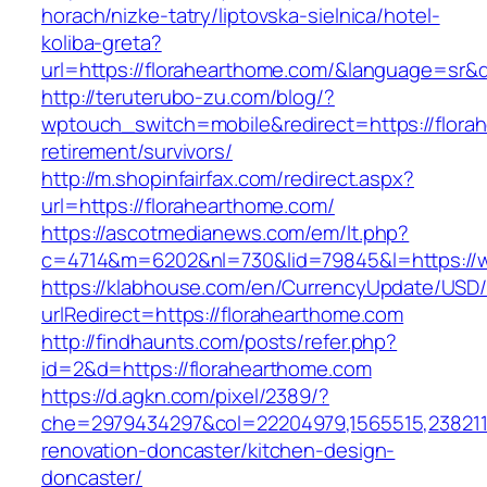
horach/nizke-tatry/liptovska-sielnica/hotel-
koliba-greta?
url=https://florahearthome.com/&language=sr
http://teruterubo-zu.com/blog/?
wptouch_switch=mobile&redirect=https://flora
retirement/survivors/
http://m.shopinfairfax.com/redirect.aspx?
url=https://florahearthome.com/
https://ascotmedianews.com/em/lt.php?
c=4714&m=6202&nl=730&lid=79845&l=https://w
https://klabhouse.com/en/CurrencyUpdate/USD
urlRedirect=https://florahearthome.com
http://findhaunts.com/posts/refer.php?
id=2&d=https://florahearthome.com
https://d.agkn.com/pixel/2389/?
che=2979434297&col=22204979,1565515,2382115
renovation-doncaster/kitchen-design-
doncaster/