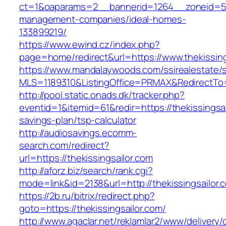
ct=1&oaparams=2__bannerid=1264__zoneid=53_
management-companies/ideal-homes-
133899219/
https://www.ewind.cz/index.php?
page=home/redirect&url=https://www.thekissing
https://www.mandalaywoods.com/ssirealestate/scr
MLS=1189310&ListingOffice=PRMAX&RedirectTo=h
http://pool.static.onads.dk/tracker.php?
eventid=1&itemid=61&redir=https://thekissingsail
savings-plan/tsp-calculator
http://audiosavings.ecomm-
search.com/redirect?
url=https://thekissingsailor.com
http://aforz.biz/search/rank.cgi?
mode=link&id=2138&url=http://thekissingsailor.
https://2b.ru/bitrix/redirect.php?
goto=https://thekissingsailor.com/
http://www.agaclar.net/reklamlar2/www/delivery/