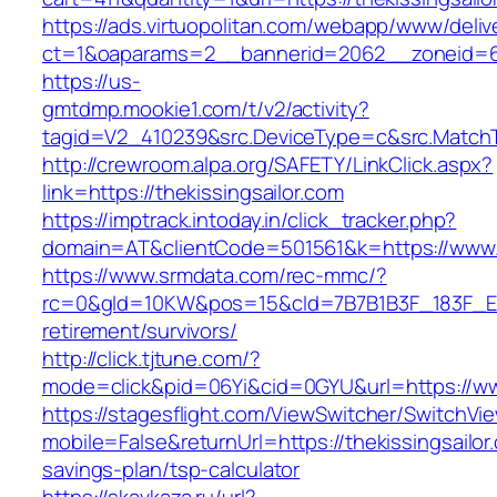
https://ads.virtuopolitan.com/webapp/www/deliv
ct=1&oaparams=2__bannerid=2062__zoneid=69
https://us-
gmtdmp.mookie1.com/t/v2/activity?
tagid=V2_410239&src.DeviceType=c&src.MatchT
http://crewroom.alpa.org/SAFETY/LinkClick.aspx?
link=https://thekissingsailor.com
https://imptrack.intoday.in/click_tracker.php?
domain=AT&clientCode=501561&k=https://www.t
https://www.srmdata.com/rec-mmc/?
rc=0&gId=10KW&pos=15&cId=7B7B1B3F_183F_E184_
retirement/survivors/
http://click.tjtune.com/?
mode=click&pid=06Yi&cid=0GYU&url=https://www
https://stagesflight.com/ViewSwitcher/SwitchVi
mobile=False&returnUrl=https://thekissingsailor.
savings-plan/tsp-calculator