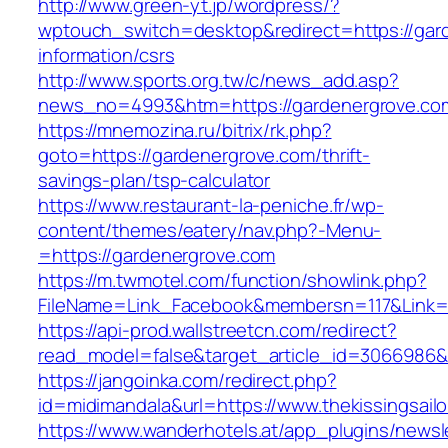
http://www.green-yt.jp/wordpress/?
wptouch_switch=desktop&redirect=https://gar
information/csrs
http://www.sports.org.tw/c/news_add.asp?
news_no=4993&htm=https://gardenergrove.co
https://mnemozina.ru/bitrix/rk.php?
goto=https://gardenergrove.com/thrift-
savings-plan/tsp-calculator
https://www.restaurant-la-peniche.fr/wp-
content/themes/eatery/nav.php?-Menu-
=https://gardenergrove.com
https://m.twmotel.com/function/showlink.php?
FileName=Link_Facebook&membersn=117&Link=h
https://api-prod.wallstreetcn.com/redirect?
read_model=false&target_article_id=3066986
https://jangoinka.com/redirect.php?
id=midimandala&url=https://www.thekissingsailo
https://www.wanderhotels.at/app_plugins/newsle