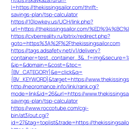
https://skavkaza.ru/url?
l=https://thekissingsailor.com/thrift-
savings-plan/tsp-calculator
https://10lowkey.us/UCH/link.php?
url=https://thekissingsailor.com/%ED%
https://cyberreality.ru/bitrix/redirect.php?
goto=https%3A%2F%2Fthekissingsailor.com
https://tags.adsafety.net/v1/delivery?
container=test_container_3&_f=img&secure=1
&ip=&domain=&cost=&tpc=
{BV_CATEGORY}&e=click&q=
{BV_KEYWORD}&target=https://www.thekissingsa
http://neoromance.info/link/rank.cgi?
mode=link&id=26&url=https://www.thekissingsail
savings-plan/tsp-calculator
https://www.roccotube.com/cgi-
bin/at3/out.cgi?
id=27&tag=toplist&trade=https://thekissingsailo