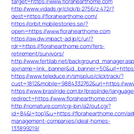
target=https://www.florahearthome.com
http://www.vidads.gr/click/b:2756/z:472/?
dest=https://florahearthome.com/
https://orbit.mobilestories.se/?
open=https://www.florahearthome.com
https://aw.dw.impact-ad.jp/c/ur/?
rdr=https://florahearthome.com/fers-
retirement/survivors/
http://www.fertilab.net/background_manager.as
ajxname=link_banner&id_banner=50&url=https:
https://www.teleduce.in/smsplus/clicktrack/?
cust=1812&mobile=9884332762&url=https://www
https://www.brasilride.com.br/brasilride/languag
redirect=https://www.florahearthome.com
http://riomature.com/cgi-bin/a2/out.cgi?
id=84&l=top1&u=https://florahearthome.com/ai
management-companies/ideal-homes-
133899219/