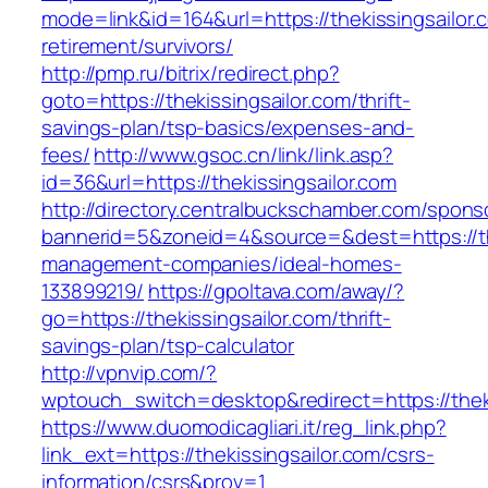
mode=link&id=164&url=https://thekissingsailor.
retirement/survivors/
http://pmp.ru/bitrix/redirect.php?
goto=https://thekissingsailor.com/thrift-
savings-plan/tsp-basics/expenses-and-
fees/
http://www.gsoc.cn/link/link.asp?
id=36&url=https://thekissingsailor.com
http://directory.centralbuckschamber.com/spons
bannerid=5&zoneid=4&source=&dest=https://the
management-companies/ideal-homes-
133899219/
https://gpoltava.com/away/?
go=https://thekissingsailor.com/thrift-
savings-plan/tsp-calculator
http://vpnvip.com/?
wptouch_switch=desktop&redirect=https://theki
https://www.duomodicagliari.it/reg_link.php?
link_ext=https://thekissingsailor.com/csrs-
information/csrs&prov=1