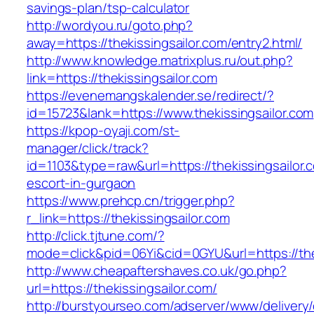
savings-plan/tsp-calculator
http://wordyou.ru/goto.php?
away=https://thekissingsailor.com/entry2.html/
http://www.knowledge.matrixplus.ru/out.php?
link=https://thekissingsailor.com
https://evenemangskalender.se/redirect/?
id=15723&lank=https://www.thekissingsailor.com
https://kpop-oyaji.com/st-
manager/click/track?
id=1103&type=raw&url=https://thekissingsailor.
escort-in-gurgaon
https://www.prehcp.cn/trigger.php?
r_link=https://thekissingsailor.com
http://click.tjtune.com/?
mode=click&pid=06Yi&cid=0GYU&url=https://the
http://www.cheapaftershaves.co.uk/go.php?
url=https://thekissingsailor.com/
http://burstyourseo.com/adserver/www/delivery