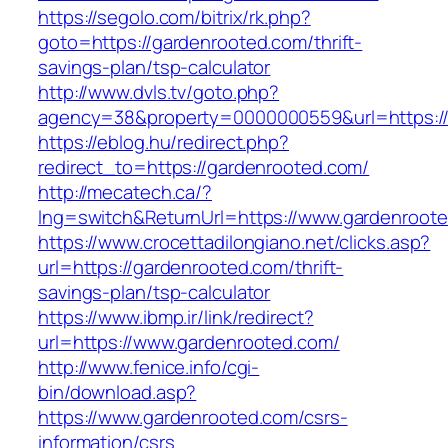
https://segolo.com/bitrix/rk.php?
goto=https://gardenrooted.com/thrift-
savings-plan/tsp-calculator
http://www.dvls.tv/goto.php?
agency=38&property=0000000559&url=https:/
https://eblog.hu/redirect.php?
redirect_to=https://gardenrooted.com/
http://mecatech.ca/?
lng=switch&ReturnUrl=https://www.gardenroot
https://www.crocettadilongiano.net/clicks.asp?
url=https://gardenrooted.com/thrift-
savings-plan/tsp-calculator
https://www.ibmp.ir/link/redirect?
url=https://www.gardenrooted.com/
http://www.fenice.info/cgi-
bin/download.asp?
https://www.gardenrooted.com/csrs-
information/csrs