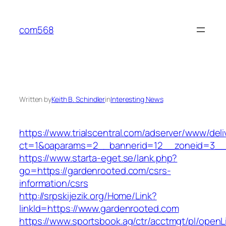
Skip
to
com568
content
Written by
Keith B. Schindler
in
Interesting News
https://www.trialscentral.com/adserver/www/deli
ct=1&oaparams=2__bannerid=12__zoneid=3__c
https://www.starta-eget.se/lank.php?
go=https://gardenrooted.com/csrs-
information/csrs
http://srpskijezik.org/Home/Link?
linkId=https://www.gardenrooted.com
https://www.sportsbook.ag/ctr/acctmgt/pl/openLi