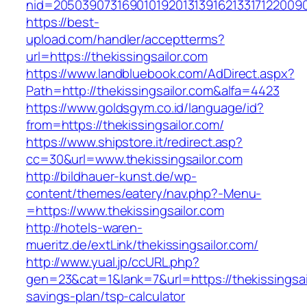
nid=2050390731690101920131391621331712200
https://best-
upload.com/handler/acceptterms?
url=https://thekissingsailor.com
https://www.landbluebook.com/AdDirect.aspx?
Path=http://thekissingsailor.com&alfa=4423
https://www.goldsgym.co.id/language/id?
from=https://thekissingsailor.com/
https://www.shipstore.it/redirect.asp?
cc=30&url=www.thekissingsailor.com
http://bildhauer-kunst.de/wp-
content/themes/eatery/nav.php?-Menu-
=https://www.thekissingsailor.com
http://hotels-waren-
mueritz.de/extLink/thekissingsailor.com/
http://www.yual.jp/ccURL.php?
gen=23&cat=1&lank=7&url=https://thekissingsail
savings-plan/tsp-calculator