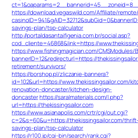
ct=1&oaparams=2__bannerid=45__zoneid=8__cb
https://download.vegaswild.com/Affiliate/remot
casinoID=941&gAID=32712&subGid=0&bannerID=0&
savings-plan/tsp-calculator
http://portaldasantaifigenia.com.br/social.asp?
cod_cliente=46868&link=https://www.thekissing
https://www.fishingmagician.com/CMSModules
bannerID=12&redirecturl=https://thekissingsailor
retirement/survivors/
https://borshop.pl/zliczanie-bannera?
id=102&url=https://www.thekissingsailor.com/ki
renovation-doncaster/kitchen-design-
doncaster
https://saralmaterials.com/l.php?
url=https://thekissingsailor.com
https://www.asianapolis.com/crtr/cgi/out.cgi?
c=2&s=60&u=https://thekissingsailor.com/thrift
savings-plan/tsp-calculator
https://r100.jp/cgi-bin/search/rank.cgi?