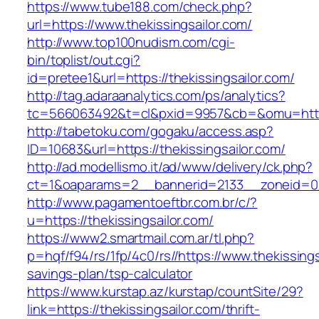
https://www.tube188.com/check.php?
url=https://www.thekissingsailor.com/
http://www.top100nudism.com/cgi-
bin/toplist/out.cgi?
id=pretee1&url=https://thekissingsailor.com/
http://tag.adaraanalytics.com/ps/analytics?
tc=566063492&t=cl&pxid=9957&cb=&omu=https:
http://tabetoku.com/gogaku/access.asp?
ID=10683&url=https://thekissingsailor.com/
http://ad.modellismo.it/ad/www/delivery/ck.php?
ct=1&oaparams=2__bannerid=2133__zoneid=0__
http://www.pagamentoeftbr.com.br/c/?
u=https://thekissingsailor.com/
https://www2.smartmail.com.ar/tl.php?
p=hqf/f94/rs/1fp/4c0/rs//https://www.thekissingsa
savings-plan/tsp-calculator
https://www.kurstap.az/kurstap/countSite/29?
link=https://thekissingsailor.com/thrift-