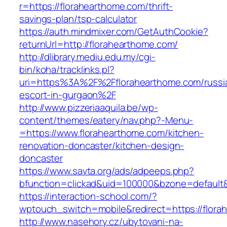
r=https://florahearthome.com/thrift-
savings-plan/tsp-calculator
https://auth.mindmixer.com/GetAuthCookie?
returnUrl=http://florahearthome.com/
http://dlibrary.mediu.edu.my/cgi-
bin/koha/tracklinks.pl?
uri=https%3A%2F%2Fflorahearthome.com/russi
escort-in-gurgaon%2F
http://www.pizzeriaaquila.be/wp-
content/themes/eatery/nav.php?-Menu-
=https://www.florahearthome.com/kitchen-
renovation-doncaster/kitchen-design-
doncaster
https://www.savta.org/ads/adpeeps.php?
bfunction=clickad&uid=100000&bzone=default
https://interaction-school.com/?
wptouch_switch=mobile&redirect=https://flora
http://www.nasehory.cz/ubytovani-na-