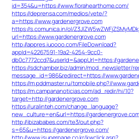
id=354&u=https://www.florahearthome.com/
https://deprensa.com/medios/vete/?
a=https://www.gardenergrove.com
https://s.comunica.in/ol/Z3JlZW5wZWFjZSMyMD
url=https://www.gardenergrove.com
http://appres.iuoooo.com/FileDownload?
appId=42267591-19a2-4254-9cc0-
db0c7772ccd7&userId=&appUrl=https://gardene
https://sdchamber.biz/admin/mod_newsletter/re
message_id=986&redirect=https://www.garden
https://m.pddmaster.ru/tomobile.php?//www.gar
https://m.campananoticias.com/ad_redir/hi/10?
target=http://gardenergrove.com
https://uralinteh.com/change_language?
new_culture=en&url=https://gardenergrove.co
http://ibizababes.com/te3/out.php?
s=65&u=https://gardenergrove.com/
http://www.isuperpage.co.kr/kwclick.asp?