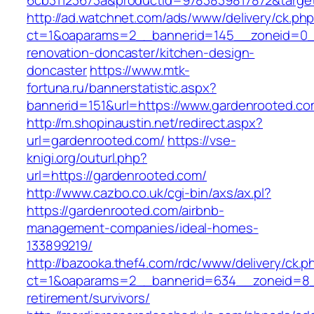
6cb31123673a&productId=9783839817872&target
http://ad.watchnet.com/ads/www/delivery/ck.ph
ct=1&oaparams=2__bannerid=145__zoneid=0__
renovation-doncaster/kitchen-design-
doncaster
https://www.mtk-
fortuna.ru/bannerstatistic.aspx?
bannerid=151&url=https://www.gardenrooted.c
http://m.shopinaustin.net/redirect.aspx?
url=gardenrooted.com/
https://vse-
knigi.org/outurl.php?
url=https://gardenrooted.com/
http://www.cazbo.co.uk/cgi-bin/axs/ax.pl?
https://gardenrooted.com/airbnb-
management-companies/ideal-homes-
133899219/
http://bazooka.thef4.com/rdc/www/delivery/ck.p
ct=1&oaparams=2__bannerid=634__zoneid=8__
retirement/survivors/