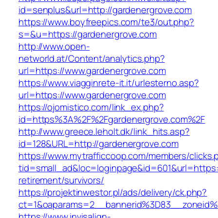
id=senplus&url=http://gardenergrove.com
https://www.boyfreepics.com/te3/out.php?
s=&u=https://gardenergrove.com
http://www.open-
networld.at/Content/analytics.php?
url=https://www.gardenergrove.com
https://www.viagginrete-it.it/urlesterno.asp?
url=https://www.gardenergrove.com
https://ojomistico.com/link_ex.php?
id=https%3A%2F%2Fgardenergrove.com%2F
http://www.greece.leholt.dk/link_hits.asp?
id=128&URL=http://gardenergrove.com
https://www.mytrafficcoop.com/members/clicks.
tid=small_ad&loc=loginpage&id=601&url=https:
retirement/survivors/
https://projektinwestor.pl/ads/delivery/ck.php?
ct=1&oaparams=2__bannerid%3D83__zoneid
https://www.invisalign-