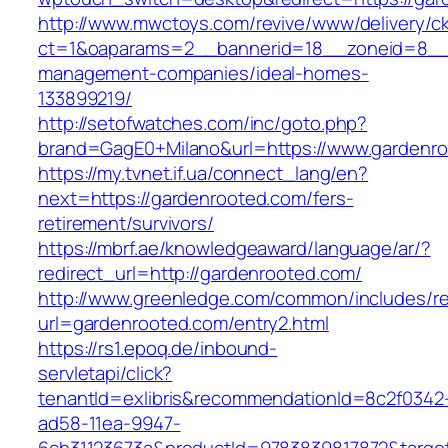
http://www.mwctoys.com/revive/www/delivery/c
ct=1&oaparams=2__bannerid=18__zoneid=8__c
management-companies/ideal-homes-
133899219/
http://setofwatches.com/inc/goto.php?
brand=GagE0+Milano&url=https://www.gardenr
https://my.tvnet.if.ua/connect_lang/en?
next=https://gardenrooted.com/fers-
retirement/survivors/
https://mbrf.ae/knowledgeaward/language/ar/?
redirect_url=http://gardenrooted.com/
http://www.greenledge.com/common/includes/re
url=gardenrooted.com/entry2.html
https://rs1.epoq.de/inbound-
servletapi/click?
tenantId=exlibris&recommendationId=8c2f0342
ad58-11ea-9947-