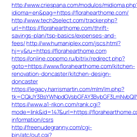
http://www.criespana.com/modulos/midioma.php
idioma=en&pag=https://florahearthome.com/
http://www.tech2select.com/tracker.php?
url=https://florahearthome.com/thrift-
savings-plan/tsp-basics/expenses-and-
fees/
http://ww.humaniplex.com/jscs.html?
hj=y&ru=https://florahearthome.com
https://online.coppmo.ru/bitrix/redirect.php?
goto=https://www.florahearthome.com/kitchen-
renovation-doncaster/kitchen-design-
doncaster
https://legacy.harrismartin.com/mlm/lm.php?
tk=CQkJY3BsYWNpdGVsbGFAY3BybGF3LmNvbQlIY
https://www.a1-rikon.com/rank.cgi?
mode=link&id=147&url=https://florahearthome.c
information/csrs
http://freenudegranny.com/cgi-
bin/atc/out.cgi?