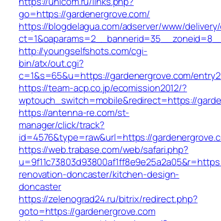
https://unicom.ru/links.php?
go=https://gardenergrove.com/
https://blogdelagua.com/adserver/www/delivery
ct=1&oaparams=2__bannerid=35__zoneid=8__
http://youngselfshots.com/cgi-
bin/atx/out.cgi?
c=1&s=65&u=https://gardenergrove.com/entry2
https://team-acp.co.jp/ecomission2012/?
wptouch_switch=mobile&redirect=https://gard
https://antenna-re.com/st-
manager/click/track?
id=4576&type=raw&url=https://gardenergrove.
https://web.trabase.com/web/safari.php?
u=9f11c73803d93800af1ff8e9e25a2a05&r=https:
renovation-doncaster/kitchen-design-
doncaster
https://zelenograd24.ru/bitrix/redirect.php?
goto=https://gardenergrove.com