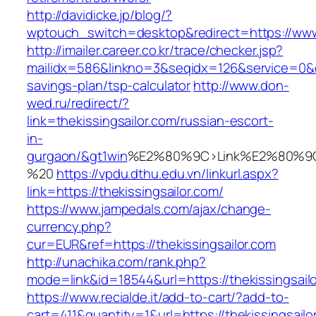
http://davidicke.jp/blog/?
wptouch_switch=desktop&redirect=https://www.
http://imailer.career.co.kr/trace/checker.jsp?
mailidx=586&linkno=3&seqidx=126&service=0&dm
savings-plan/tsp-calculator
http://www.don-
wed.ru/redirect/?
link=thekissingsailor.com/russian-escort-
in-
gurgaon/&gt1win
%E2%80%9C>Link%E2%80%9C
%20
https://vpdu.dthu.edu.vn/linkurl.aspx?
link=https://thekissingsailor.com/
https://www.jampedals.com/ajax/change-
currency.php?
cur=EUR&ref=https://thekissingsailor.com
http://unachika.com/rank.php?
mode=link&id=18544&url=https://thekissingsail
https://www.recialde.it/add-to-cart/?add-to-
cart=411&quantity=1&url=https://thekissingsailo