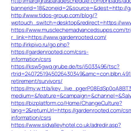
http://mardigrasparadeschedule.com/phpads/adc
bannerid=18&zoneid=2&source=&dest=http://g
http://www.tidos-group.com/blog/?
wptouch_switch=desktop&redirect=https://ww
https://www.musclechemadvancedsupps.com/tri
r_link=https://www.gardenrooted.com/
http://irkpivo.ru/go.php?
https://gardenrooted.com/csrs-
information/csrs
https://ksw5gwq.grube.de/ts/i5033496/tsc?
rtrid=2407251945026430349&amc=con.blbn.491
retirement/survivors/
https://my.w.tt/a/key_live_pgerP08EdSp0oA8B
medium=&feature=&campaign=&channel=&$alwa
https://bizplatform.co/Home/ChangeCulture?
lang=2&returnUrl=https://gardenrooted.com/csr
information/csrs
https://www.sidvalleyhotel.co.uk/adredir.asp?