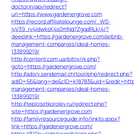
doctor.in/api/redirect?
url=https://www.gardenergrove.com
https://record.affiliatelounge.com/_WS-
jvV39_rv4IdwksK4s0mNd7ZgqdRLk/4/?
deeplink=https://gardenergrove.com/airbnb-
management-companies/ideal-homes-
133899219/
http://centerit.com.ua/bitrix/rk.php?
goto=https://gardenergrove.com/
http://adsrv.sendemail.ch/tool/php/redirect.php?
adID=56&lang=de&cID=k18783&uid=&redir=https
management-companies/ideal-homes-
133899219/
http://teplosetkorolev.ru/redirect.php?
site=https://gardenergrove.com
http://familyresourceguide.info/linkto.aspx?
link=https://gardenergrove.com/
https://810nv.com/search/rank.php?