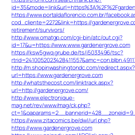
id=35&mode=link&url=https%3A%2F%2Fgarden
https://www.portaldaflorencio.com.br/facebook.
cod_cliente=2272&link=https://gardenergrove.c
retirement/survivors/
http://www.omatgp.com/cgi-bin/atc/out.cgi?
id=17&u=https://www.www.gardenergrove.com
https://ksw5gwq.grube.de/ts/i5033496/tsc?
rtrid=2410052023428411557&amc=con.blbn.491
http://m.shopinwashingtondc.com/redirect.aspx
url=https://www.gardenergrove.com
http://whatsthecost.com/linktrack.aspx?
url=http://gardenergrove.com/
http://www.electronique-
mag.net/rev/www/mag/ck.php?
ct=1&oaparams=2__bannerid=428__zoneid=9_
https://www.zitacomics.be/dwl/url.php?
https://www.gardenergrove.com