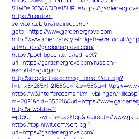
https://www.goinedu.com/ADClick.aspx?
SiteID=206&ADID=1&URL=https://gardenergrove
https://meriton-
service.ru/bitrix/redirect.php?
goto=https://www.gardenergrove.com
http://www.americanstylefridgefreezer.co.uk/go.
url=https://gardenergrove.com/
https://pochtipochta.ru/redirect?
url=https://gardenergrove.com/russian-
escort-in-gurgaon
http://spicyfatties.com/cgi-bin/at3/out.cgi?
l=tmx5x285x112165&c=1&s=55&u=https://www.
https://w3.interforcecms.nl/m_Mailingen/Klik.asp
m=2091&cid=558216&url=https://www.gardener
http://atwok.be/?
wptouch_switch=desktop&redirect=//www.gard
https://top.hiwit.com/sorti.cgi?
url=https://gardenergrove.com/