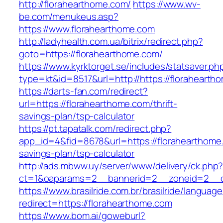
http://florahearthome.com/
https://www.wv-
be.com/menukeus.asp?
https://www.florahearthome.com
http://ladyhealth.com.ua/bitrix/redirect.php?
goto=https://florahearthome.com/
https://www.kyrktorget.se/includes/statsaver.ph
type=kt&id=8517&url=http://https://floraheart
https://darts-fan.com/redirect?
url=https://florahearthome.com/thrift-
savings-plan/tsp-calculator
https://pt.tapatalk.com/redirect.php?
app_id=4&fid=8678&url=https://florahearthome.
savings-plan/tsp-calculator
http://ads.mbww.uy/server/www/delivery/ck.php
ct=1&oaparams=2__bannerid=2__zoneid=2__cb
https://www.brasilride.com.br/brasilride/languag
redirect=https://florahearthome.com
https://www.bom.ai/goweburl?