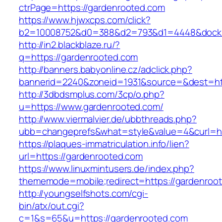
ctrPage=https://gardenrooted.com
https://www.hjwxcps.com/click?
b2=10008752&d0=388&d2=793&d1=4448&dockid=
http://in2.blackblaze.ru/?
q=https://gardenrooted.com
http://banners.babyonline.cz/adclick.php?
bannerid=2240&zoneid=1931&source=&dest=htt
http://3dbdsmplus.com/3cp/o.php?
u=https://www.gardenrooted.com/
http://www.viermalvier.de/ubbthreads.php?
ubb=changeprefs&what=style&value=4&curl=ht
https://plaques-immatriculation.info/lien?
url=https://gardenrooted.com
https://www.linuxmintusers.de/index.php?
thememode=mobile;redirect=https://gardenroo
http://youngselfshots.com/cgi-
bin/atx/out.cgi?
c=1&s=65&u=https://gardenrooted.com