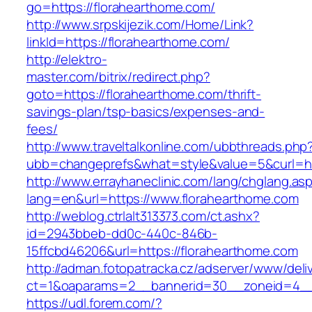
go=https://florahearthome.com/
http://www.srpskijezik.com/Home/Link?
linkId=https://florahearthome.com/
http://elektro-
master.com/bitrix/redirect.php?
goto=https://florahearthome.com/thrift-
savings-plan/tsp-basics/expenses-and-
fees/
http://www.traveltalkonline.com/ubbthreads.php
ubb=changeprefs&what=style&value=5&curl=ht
http://www.errayhaneclinic.com/lang/chglang.as
lang=en&url=https://www.florahearthome.com
http://weblog.ctrlalt313373.com/ct.ashx?
id=2943bbeb-dd0c-440c-846b-
15ffcbd46206&url=https://florahearthome.com
http://adman.fotopatracka.cz/adserver/www/deli
ct=1&oaparams=2__bannerid=30__zoneid=4__c
https://udl.forem.com/?