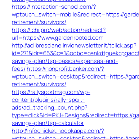
https://interaction-school.com/?
wptouch_switch=mobile&redirect=https://garde
retirement/survivors/
https://ichi.pro/web/action/redirect?
url=https://www.gardenrooted.com
http://aclibresciane.invionewsletter.it/tclick.asp?
id=271&idr=653&c=1&odbc=cenkdtguekcpgaoctmg
savings-plan/tsp-basics/expenses-and-
fees/
https://nonprofitbanker.com/?
wptouch_switch=desktop&redirect=https://gar
retirement/survivors/
https://rallysportmag.com/wp-
content/plugins/rally-sport-
ads/ad_tracking_count.php?
type=click&id=PKJ+Designs&redirect=https://ga
savings-plan/tsp-calculator
http://infochicket.nodokappa.com/?
wptouch_switch=desktop&redirect=https://gar