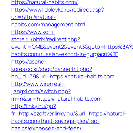
https://natural-habits.com/
https://www1.dolevka.ru/redirect.asp?
url=http://natural-
habits.com/management.html
https://www.koni-
store.ru/bitrix/redirect.php?
event1=OME&event2&event3&goto=https%3A%
habits.com/russian-escort-in-gurgaon%2F
https://asahe-
korea.co.kr/shop/bannerhit.php?
bn_id=39&url=https://natural-habits.com
http://www.wiremesh-
jiangxi.com/switch.php?
m=n&url=https://natural-habits.com
http://linky.hu/go?
fr=http://szoftver.linky.hu/&url=https://natural-
habits.com/thrift-savings-plan/tsp-
basics/expenses-and-fees/