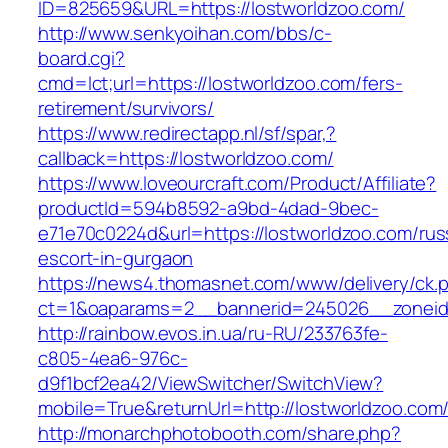
ID=825659&URL=https://lostworldzoo.com/
http://www.senkyoihan.com/bbs/c-
board.cgi?
cmd=lct;url=https://lostworldzoo.com/fers-
retirement/survivors/
https://www.redirectapp.nl/sf/spar,?
callback=https://lostworldzoo.com/
https://www.loveourcraft.com/Product/Affiliate?
productId=594b8592-a9bd-4dad-9bec-
e71e70c0224d&url=https://lostworldzoo.com/rus
escort-in-gurgaon
https://news4.thomasnet.com/www/delivery/ck.
ct=1&oaparams=2__bannerid=245026__zoneid=
http://rainbow.evos.in.ua/ru-RU/233763fe-
c805-4ea6-976c-
d9f1bcf2ea42/ViewSwitcher/SwitchView?
mobile=True&returnUrl=http://lostworldzoo.com
http://monarchphotobooth.com/share.php?