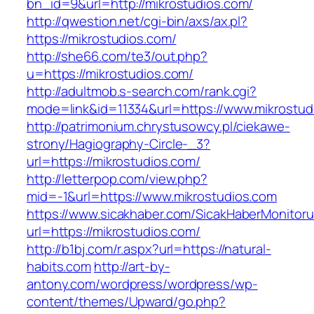
bn_id=9&url=http://mikrostudios.com/
http://qwestion.net/cgi-bin/axs/ax.pl?
https://mikrostudios.com/
http://she66.com/te3/out.php?
u=https://mikrostudios.com/
http://adultmob.s-search.com/rank.cgi?
mode=link&id=11334&url=https://www.mikrostud
http://patrimonium.chrystusowcy.pl/ciekawe-
strony/Hagiography-Circle-_3?
url=https://mikrostudios.com/
http://letterpop.com/view.php?
mid=-1&url=https://www.mikrostudios.com
https://www.sicakhaber.com/SicakHaberMonitoru
url=https://mikrostudios.com/
http://b1bj.com/r.aspx?url=https://natural-
habits.com
http://art-by-
antony.com/wordpress/wordpress/wp-
content/themes/Upward/go.php?