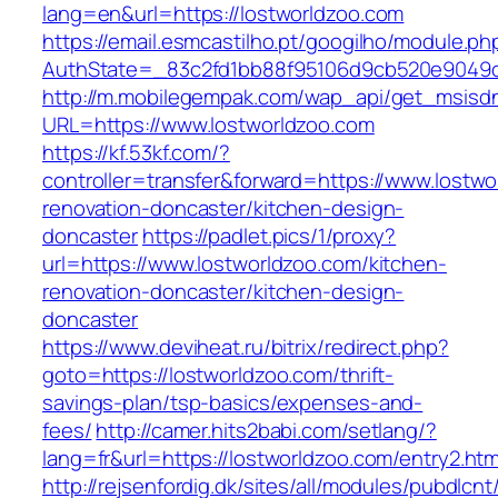
lang=en&url=https://lostworldzoo.com
https://email.esmcastilho.pt/googilho/module.p
AuthState=_83c2fd1bb88f95106d9cb520e9049cd
http://m.mobilegempak.com/wap_api/get_msisd
URL=https://www.lostworldzoo.com
https://kf.53kf.com/?
controller=transfer&forward=https://www.lostwo
renovation-doncaster/kitchen-design-
doncaster
https://padlet.pics/1/proxy?
url=https://www.lostworldzoo.com/kitchen-
renovation-doncaster/kitchen-design-
doncaster
https://www.deviheat.ru/bitrix/redirect.php?
goto=https://lostworldzoo.com/thrift-
savings-plan/tsp-basics/expenses-and-
fees/
http://camer.hits2babi.com/setlang/?
lang=fr&url=https://lostworldzoo.com/entry2.htm
http://rejsenfordig.dk/sites/all/modules/pubdlcn