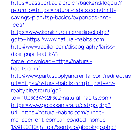
https://passport.acla.org.cn/backend/logout?
returnTo=https://natural-habits.com/thrift-
savings-plan/tsp-basics/expenses-and-
fees/
https://www.konik.ru/bitrix/redirect.php?
goto=https://www.natural-habits.com
http://www.radikal.com/discography/lariss-
dale-papi-feat-k7/?
force_download=https://natural-
habits.com/
http://www.partysupplyandrental.com/redirect.a
url=https://natural-habits.com
http://tverv-
realty.citystar.ru/go?
to=http%3A%2F%2Fnatural-habits.com/
https://www.golossamara.ru/cat/go.php?
url=https://natural-habits.com/airbnb-
management-companies/ideal-homes-
133899219/
https://senty.ro/gbook/go.php?