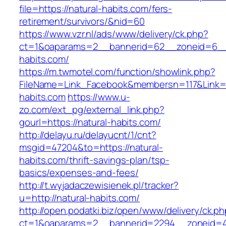
file=https://natural-habits.com/fers-
retirement/survivors/&nid=60
https://www.vzr.nl/ads/www/delivery/ck.php?
ct=1&oaparams=2__bannerid=62__zoneid=6__c
habits.com/
https://m.twmotel.com/function/showlink.php?
FileName=Link_Facebook&membersn=117&Link=ht
habits.com
https://www.u-
zo.com/ext_pg/external_link.php?
gourl=https://natural-habits.com/
http://delayu.ru/delayucnt/1/cnt?
msgid=47204&to=https://natural-
habits.com/thrift-savings-plan/tsp-
basics/expenses-and-fees/
http://t.wyjadaczewisienek.pl/tracker?
u=http://natural-habits.com/
http://open.podatki.biz/open/www/delivery/ck.p
ct=1&oaparams=2__bannerid=2294__zoneid=41