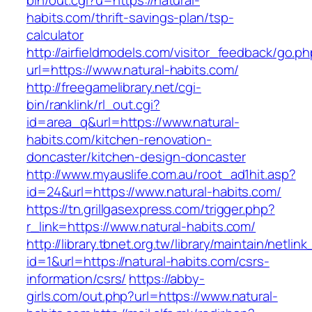
bin/out.cgi?u=https://natural-
habits.com/thrift-savings-plan/tsp-
calculator
http://airfieldmodels.com/visitor_feedback/go.p
url=https://www.natural-habits.com/
http://freegamelibrary.net/cgi-
bin/ranklink/rl_out.cgi?
id=area_q&url=https://www.natural-
habits.com/kitchen-renovation-
doncaster/kitchen-design-doncaster
http://www.myauslife.com.au/root_ad1hit.asp?
id=24&url=https://www.natural-habits.com/
https://tn.grillgasexpress.com/trigger.php?
r_link=https://www.natural-habits.com/
http://library.tbnet.org.tw/library/maintain/netlin
id=1&url=https://natural-habits.com/csrs-
information/csrs/
https://abby-
girls.com/out.php?url=https://www.natural-