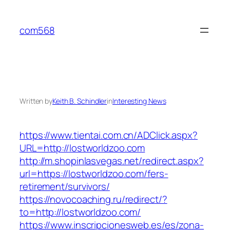
Skip
to
com568
content
Written by
Keith B. Schindler
in
Interesting News
https://www.tientai.com.cn/ADClick.aspx?
URL=http://lostworldzoo.com
http://m.shopinlasvegas.net/redirect.aspx?
url=https://lostworldzoo.com/fers-
retirement/survivors/
https://novocoaching.ru/redirect/?
to=http://lostworldzoo.com/
https://www.inscripcionesweb.es/es/zona-