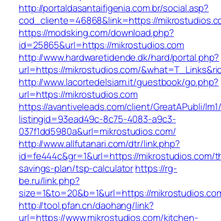
http://portaldasantaifigenia.com.br/social.asp?
cod_cliente=46868&link=https://mikrostudios.
https://modsking.com/download.php?
id=25865&url=https://mikrostudios.com
http://www.hardwaretidende.dk/hard/portal.php?
url=https://mikrostudios.com/&what=T_Links&r
http://www.lacortedelsiam.it/guestbook/go.php?
url=https://mikrostudios.com
https://avantiveleads.com/client/GreatAPubli/lm1
listingid=93ead49c-8c75-4083-a9c3-
037f1dd5980a&url=mikrostudios.com/
http://www.allfutanari.com/dtr/link.php?
id=fe444c&gr=1&url=https://mikrostudios.com/th
savings-plan/tsp-calculator
https://rg-
be.ru/link.php?
size=1&to=20&b=1&url=https://mikrostudios.co
http://tool.pfan.cn/daohang/link?
url=https://www.mikrostudios.com/kitchen-