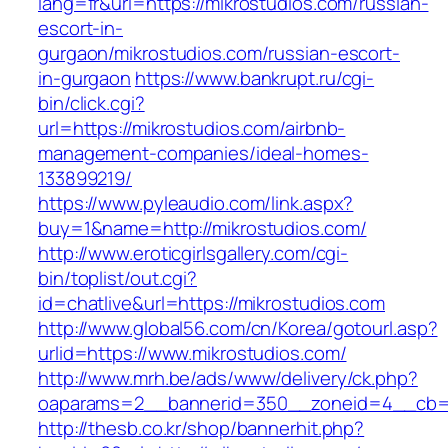
lang=fr&url=https://mikrostudios.com/russian-
escort-in-
gurgaon/mikrostudios.com/russian-escort-
in-gurgaon
https://www.bankrupt.ru/cgi-
bin/click.cgi?
url=https://mikrostudios.com/airbnb-
management-companies/ideal-homes-
133899219/
https://www.pyleaudio.com/link.aspx?
buy=1&name=http://mikrostudios.com/
http://www.eroticgirlsgallery.com/cgi-
bin/toplist/out.cgi?
id=chatlive&url=https://mikrostudios.com
http://www.global56.com/cn/Korea/gotourl.asp?
urlid=https://www.mikrostudios.com/
http://www.mrh.be/ads/www/delivery/ck.php?
oaparams=2__bannerid=350__zoneid=4__cb=a1
http://thesb.co.kr/shop/bannerhit.php?