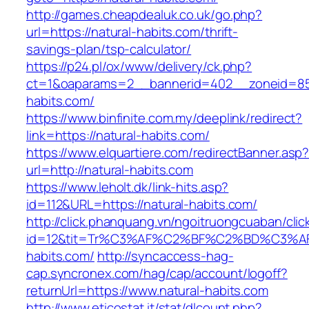
http://games.cheapdealuk.co.uk/go.php?
url=https://natural-habits.com/thrift-
savings-plan/tsp-calculator/
https://p24.pl/ox/www/delivery/ck.php?
ct=1&oaparams=2__bannerid=402__zoneid=85_
habits.com/
https://www.binfinite.com.my/deeplink/redirect?
link=https://natural-habits.com/
https://www.elquartiere.com/redirectBanner.asp
url=http://natural-habits.com
https://www.leholt.dk/link-hits.asp?
id=112&URL=https://natural-habits.com/
http://click.phanquang.vn/ngoitruongcuaban/clic
id=12&tit=Tr%C3%AF%C2%BF%C2%BD%C3%
habits.com/
http://syncaccess-hag-
cap.syncronex.com/hag/cap/account/logoff?
returnUrl=https://www.natural-habits.com
http://www.eticostat.it/stat/dlcount.php?