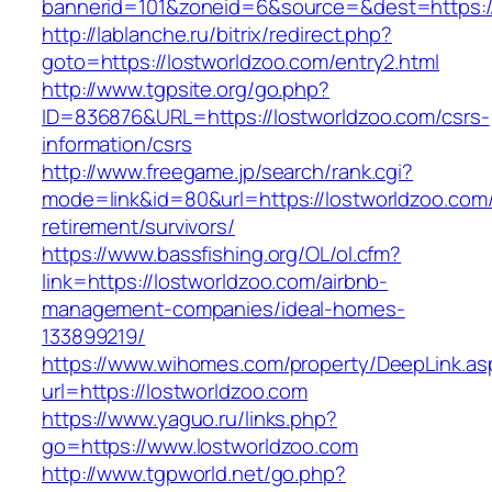
bannerid=101&zoneid=6&source=&dest=https:/
http://lablanche.ru/bitrix/redirect.php?
goto=https://lostworldzoo.com/entry2.html
http://www.tgpsite.org/go.php?
ID=836876&URL=https://lostworldzoo.com/csrs-
information/csrs
http://www.freegame.jp/search/rank.cgi?
mode=link&id=80&url=https://lostworldzoo.com/
retirement/survivors/
https://www.bassfishing.org/OL/ol.cfm?
link=https://lostworldzoo.com/airbnb-
management-companies/ideal-homes-
133899219/
https://www.wihomes.com/property/DeepLink.as
url=https://lostworldzoo.com
https://www.yaguo.ru/links.php?
go=https://www.lostworldzoo.com
http://www.tgpworld.net/go.php?