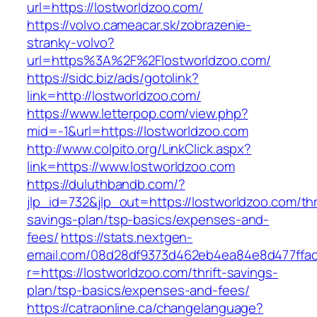
url=https://lostworldzoo.com/
https://volvo.cameacar.sk/zobrazenie-
stranky-volvo?
url=https%3A%2F%2Flostworldzoo.com/
https://sidc.biz/ads/gotolink?
link=http://lostworldzoo.com/
https://www.letterpop.com/view.php?
mid=-1&url=https://lostworldzoo.com
http://www.colpito.org/LinkClick.aspx?
link=https://www.lostworldzoo.com
https://duluthbandb.com/?
jlp_id=732&jlp_out=https://lostworldzoo.com/thr
savings-plan/tsp-basics/expenses-and-
fees/
https://stats.nextgen-
email.com/08d28df9373d462eb4ea84e8d477ffa
r=https://lostworldzoo.com/thrift-savings-
plan/tsp-basics/expenses-and-fees/
https://catraonline.ca/changelanguage?