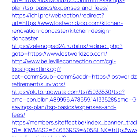
url=https://lostworldzoo.com/thrift-savings-
plan/tsp-basics/expenses-and-fees/
https://ichi.pro/web/action/redirect?
url=https://www.lostworldzoo.com/kitchen-
renovation-doncaster/kitchen-design-
doncaster
https://zelenograd24.ru/bitrix/redirect.php?
goto=https://www.lostworldzoo.com/
http://www.bellevilleconnection.com/cgi-
local/goextlink.cgi?
cat=comm&sub=comm&addr=https://lostworldz
retirement/survivors/
https://pluto.r.powuta.com/ts/i5033530/tsc?
amc=con.blbn.489956.478559.14133528&smc=Gra
savings-plan/tsp-basics/expenses-and-
fees/
https://members.siteffect.be/index_banner_trac
S1=HOWM&S2=34686&S3=405&LINK=http://www.