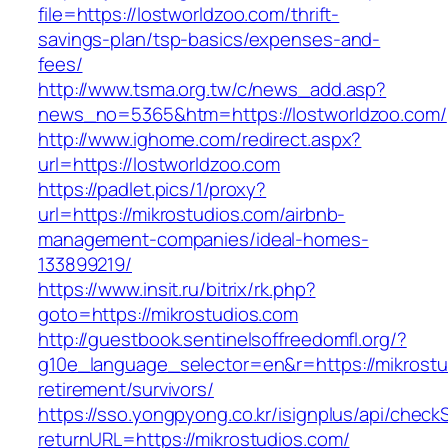
file=https://lostworldzoo.com/thrift-
savings-plan/tsp-basics/expenses-and-
fees/
http://www.tsma.org.tw/c/news_add.asp?
news_no=5365&htm=https://lostworldzoo.com/
http://www.ighome.com/redirect.aspx?
url=https://lostworldzoo.com
https://padlet.pics/1/proxy?
url=https://mikrostudios.com/airbnb-
management-companies/ideal-homes-
133899219/
https://www.insit.ru/bitrix/rk.php?
goto=https://mikrostudios.com
http://guestbook.sentinelsoffreedomfl.org/?
g10e_language_selector=en&r=https://mikrostu
retirement/survivors/
https://sso.yongpyong.co.kr/isignplus/api/check
returnURL=https://mikrostudios.com/