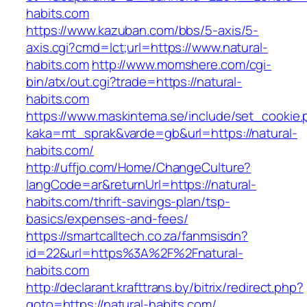
habits.com
https://www.kazuban.com/bbs/5-axis/5-
axis.cgi?cmd=lct;url=https://www.natural-
habits.com
http://www.momshere.com/cgi-
bin/atx/out.cgi?trade=https://natural-
habits.com
https://www.maskintema.se/include/set_cookie.
kaka=mt_sprak&varde=gb&url=https://natural-
habits.com/
http://uffjo.com/Home/ChangeCulture?
langCode=ar&returnUrl=https://natural-
habits.com/thrift-savings-plan/tsp-
basics/expenses-and-fees/
https://smartcalltech.co.za/fanmsisdn?
id=22&url=https%3A%2F%2Fnatural-
habits.com
http://declarant.krafttrans.by/bitrix/redirect.php?
goto=https://natural-habits.com/