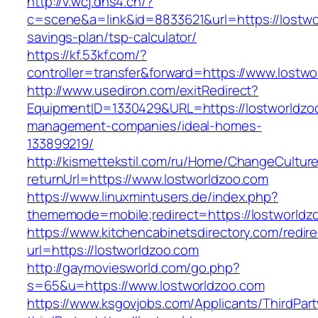
http://v.wcj.dns4.cn/?
c=scene&a=link&id=8833621&url=https://lostwor
savings-plan/tsp-calculator/
https://kf.53kf.com/?
controller=transfer&forward=https://www.lostw
http://www.usediron.com/exitRedirect?
EquipmentID=1330429&URL=https://lostworldzoo
management-companies/ideal-homes-
133899219/
http://kismettekstil.com/ru/Home/ChangeCultur
returnUrl=https://www.lostworldzoo.com
https://www.linuxmintusers.de/index.php?
thememode=mobile;redirect=https://lostworldz
https://www.kitchencabinetsdirectory.com/redire
url=https://lostworldzoo.com
http://gaymoviesworld.com/go.php?
s=65&u=https://www.lostworldzoo.com
https://www.ksgovjobs.com/Applicants/ThirdPart