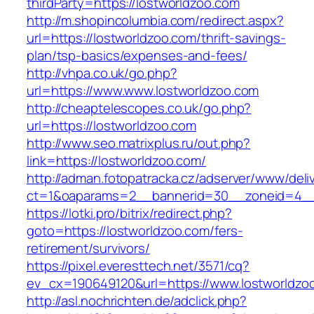
thirdParty=https://lostworldzoo.com
http://m.shopincolumbia.com/redirect.aspx?
url=https://lostworldzoo.com/thrift-savings-
plan/tsp-basics/expenses-and-fees/
http://vhpa.co.uk/go.php?
url=https://www.www.lostworldzoo.com
http://cheaptelescopes.co.uk/go.php?
url=https://lostworldzoo.com
http://www.seo.matrixplus.ru/out.php?
link=https://lostworldzoo.com/
http://adman.fotopatracka.cz/adserver/www/deli
ct=1&oaparams=2__bannerid=30__zoneid=4__c
https://lotki.pro/bitrix/redirect.php?
goto=https://lostworldzoo.com/fers-
retirement/survivors/
https://pixel.everesttech.net/3571/cq?
ev_cx=190649120&url=https://www.lostworldzo
http://asl.nochrichten.de/adclick.php?