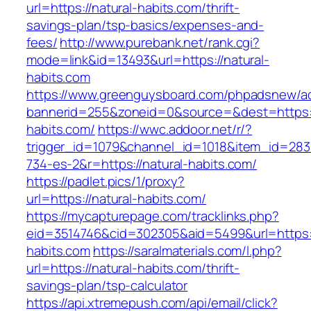
url=https://natural-habits.com/thrift-
savings-plan/tsp-basics/expenses-and-
fees/
http://www.purebank.net/rank.cgi?
mode=link&id=13493&url=https://natural-
habits.com
https://www.greenguysboard.com/phpadsnew/ad
bannerid=255&zoneid=0&source=&dest=https:/
habits.com/
https://wwc.addoor.net/r/?
trigger_id=1079&channel_id=1018&item_id=28
734-es-2&r=https://natural-habits.com/
https://padlet.pics/1/proxy?
url=https://natural-habits.com/
https://mycapturepage.com/tracklinks.php?
eid=3514746&cid=302305&aid=5499&url=https:/
habits.com
https://saralmaterials.com/l.php?
url=https://natural-habits.com/thrift-
savings-plan/tsp-calculator
https://api.xtremepush.com/api/email/click?