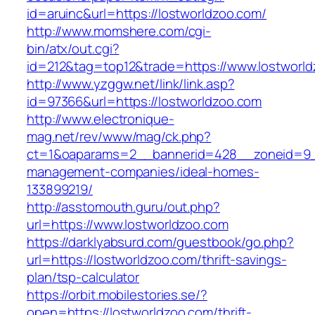
id=aruinc&url=https://lostworldzoo.com/
http://www.momshere.com/cgi-
bin/atx/out.cgi?
id=212&tag=top12&trade=https://www.lostworl
http://www.yzggw.net/link/link.asp?
id=97366&url=https://lostworldzoo.com
http://www.electronique-
mag.net/rev/www/mag/ck.php?
ct=1&oaparams=2__bannerid=428__zoneid=9__
management-companies/ideal-homes-
133899219/
http://asstomouth.guru/out.php?
url=https://www.lostworldzoo.com
https://darklyabsurd.com/guestbook/go.php?
url=https://lostworldzoo.com/thrift-savings-
plan/tsp-calculator
https://orbit.mobilestories.se/?
open=https://lostworldzoo.com/thrift-