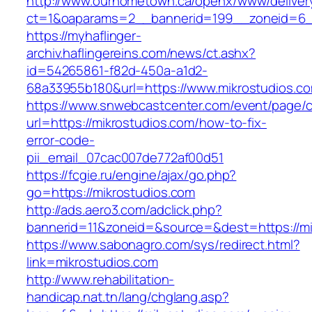
http://www.ourhometown.ca/openx/www/deliver
ct=1&oaparams=2__bannerid=199__zoneid=6__
https://myhaflinger-
archiv.haflingereins.com/news/ct.ashx?
id=54265861-f82d-450a-a1d2-
68a33955b180&url=https://www.mikrostudios.c
https://www.snwebcastcenter.com/event/page
url=https://mikrostudios.com/how-to-fix-
error-code-
pii_email_07cac007de772af00d51
https://fcgie.ru/engine/ajax/go.php?
go=https://mikrostudios.com
http://ads.aero3.com/adclick.php?
bannerid=11&zoneid=&source=&dest=http
https://www.sabonagro.com/sys/redirect.html?
link=mikrostudios.com
http://www.rehabilitation-
handicap.nat.tn/lang/chglang.asp?