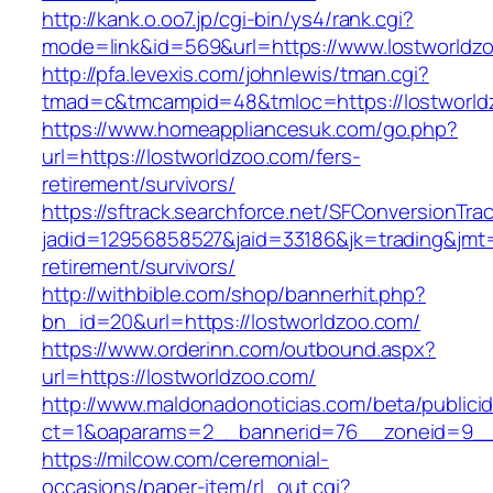
http://kank.o.oo7.jp/cgi-bin/ys4/rank.cgi?
mode=link&id=569&url=https://www.lostworldz
http://pfa.levexis.com/johnlewis/tman.cgi?
tmad=c&tmcampid=48&tmloc=https://lostworld
https://www.homeappliancesuk.com/go.php?
url=https://lostworldzoo.com/fers-
retirement/survivors/
https://sftrack.searchforce.net/SFConversionTrac
jadid=12956858527&jaid=33186&jk=trading&jmt=
retirement/survivors/
http://withbible.com/shop/bannerhit.php?
bn_id=20&url=https://lostworldzoo.com/
https://www.orderinn.com/outbound.aspx?
url=https://lostworldzoo.com/
http://www.maldonadonoticias.com/beta/publici
ct=1&oaparams=2__bannerid=76__zoneid=9__
https://milcow.com/ceremonial-
occasions/paper-item/rl_out.cgi?