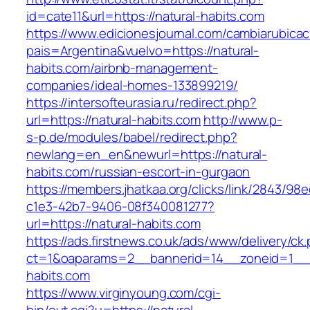
id=cate11&url=https://natural-habits.com
https://www.edicionesjournal.com/cambiarubicac
pais=Argentina&vuelvo=https://natural-
habits.com/airbnb-management-
companies/ideal-homes-133899219/
https://intersofteurasia.ru/redirect.php?
url=https://natural-habits.com
http://www.p-
s-p.de/modules/babel/redirect.php?
newlang=en_en&newurl=https://natural-
habits.com/russian-escort-in-gurgaon
https://members.jhatkaa.org/clicks/link/2843/98
c1e3-42b7-9406-08f340081277?
url=https://natural-habits.com
https://ads.firstnews.co.uk/ads/www/delivery/ck
ct=1&oaparams=2__bannerid=14__zoneid=1__c
habits.com
https://www.virginyoung.com/cgi-