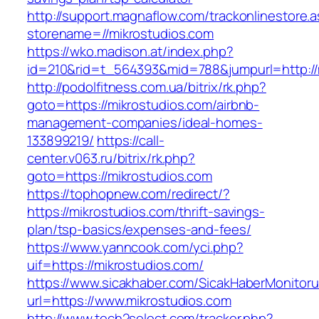
http://support.magnaflow.com/trackonlinestore.
storename=//mikrostudios.com
https://wko.madison.at/index.php?
id=210&rid=t_564393&mid=788&jumpurl=http://
http://podolfitness.com.ua/bitrix/rk.php?
goto=https://mikrostudios.com/airbnb-
management-companies/ideal-homes-
133899219/
https://call-
center.v063.ru/bitrix/rk.php?
goto=https://mikrostudios.com
https://tophopnew.com/redirect/?
https://mikrostudios.com/thrift-savings-
plan/tsp-basics/expenses-and-fees/
https://www.yanncook.com/yci.php?
uif=https://mikrostudios.com/
https://www.sicakhaber.com/SicakHaberMonitoru
url=https://www.mikrostudios.com
http://www.tech2select.com/tracker.php?