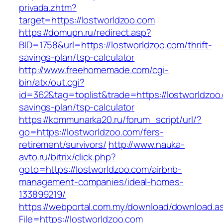
privada.zhtm?
target=https://lostworldzoo.com
https://domupn.ru/redirect.asp?
BID=1758&url=https://lostworldzoo.com/thrift-
savings-plan/tsp-calculator
http://www.freehomemade.com/cgi-
bin/atx/out.cgi?
id=362&tag=toplist&trade=https://lostworldzoo.
savings-plan/tsp-calculator
https://kommunarka20.ru/forum_script/url/?
go=https://lostworldzoo.com/fers-
retirement/survivors/
http://www.nauka-
avto.ru/bitrix/click.php?
goto=https://lostworldzoo.com/airbnb-
management-companies/ideal-homes-
133899219/
https://webportal.com.my/download/download.a
File=https://lostworldzoo.com