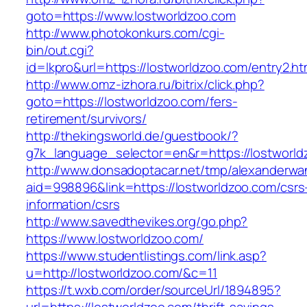
goto=https://www.lostworldzoo.com
http://www.photokonkurs.com/cgi-
bin/out.cgi?
id=lkpro&url=https://lostworldzoo.com/entry2.ht
http://www.omz-izhora.ru/bitrix/click.php?
goto=https://lostworldzoo.com/fers-
retirement/survivors/
http://thekingsworld.de/guestbook/?
g7k_language_selector=en&r=https://lostworld
http://www.donsadoptacar.net/tmp/alexanderwa
aid=998896&link=https://lostworldzoo.com/csrs
information/csrs
http://www.savedthevikes.org/go.php?
https://www.lostworldzoo.com/
https://www.studentlistings.com/link.asp?
u=http://lostworldzoo.com/&c=11
https://t.wxb.com/order/sourceUrl/1894895?