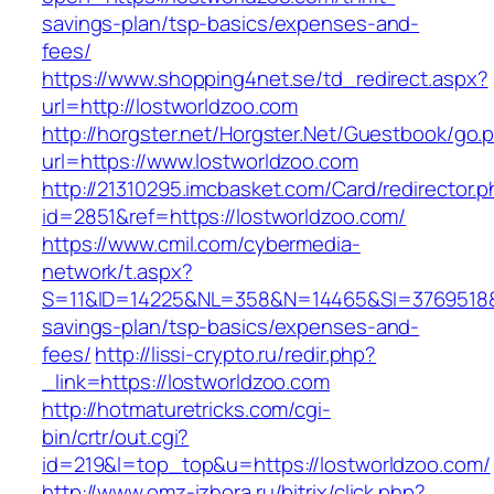
savings-plan/tsp-basics/expenses-and-
fees/
https://www.shopping4net.se/td_redirect.aspx?
url=http://lostworldzoo.com
http://horgster.net/Horgster.Net/Guestbook/go.
url=https://www.lostworldzoo.com
http://21310295.imcbasket.com/Card/redirector.
id=2851&ref=https://lostworldzoo.com/
https://www.cmil.com/cybermedia-
network/t.aspx?
S=11&ID=14225&NL=358&N=14465&SI=3769518&UR
savings-plan/tsp-basics/expenses-and-
fees/
http://lissi-crypto.ru/redir.php?
_link=https://lostworldzoo.com
http://hotmaturetricks.com/cgi-
bin/crtr/out.cgi?
id=219&l=top_top&u=https://lostworldzoo.com/
http://www.omz-izhora.ru/bitrix/click.php?