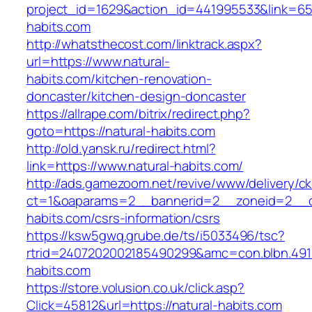
project_id=1629&action_id=441995533&link=655
habits.com
http://whatsthecost.com/linktrack.aspx?
url=https://www.natural-
habits.com/kitchen-renovation-
doncaster/kitchen-design-doncaster
https://allrape.com/bitrix/redirect.php?
goto=https://natural-habits.com
http://old.yansk.ru/redirect.html?
link=https://www.natural-habits.com/
http://ads.gamezoom.net/revive/www/delivery/c
ct=1&oaparams=2__bannerid=2__zoneid=2__cb
habits.com/csrs-information/csrs
https://ksw5gwq.grube.de/ts/i5033496/tsc?
rtrid=2407202002185490299&amc=con.blbn.491
habits.com
https://store.volusion.co.uk/click.asp?
Click=45812&url=https://natural-habits.com