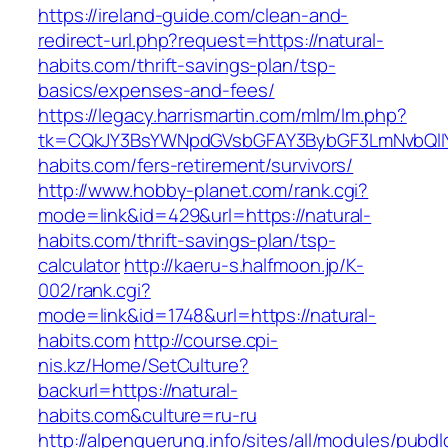
https://ireland-guide.com/clean-and-
redirect-url.php?request=https://natural-
habits.com/thrift-savings-plan/tsp-
basics/expenses-and-fees/
https://legacy.harrismartin.com/mlm/lm.php?
tk=CQkJY3BsYWNpdGVsbGFAY3BybGF3LmNvbQlIY
habits.com/fers-retirement/survivors/
http://www.hobby-planet.com/rank.cgi?
mode=link&id=429&url=https://natural-
habits.com/thrift-savings-plan/tsp-
calculator
http://kaeru-s.halfmoon.jp/K-
002/rank.cgi?
mode=link&id=1748&url=https://natural-
habits.com
http://course.cpi-
nis.kz/Home/SetCulture?
backurl=https://natural-
habits.com&culture=ru-ru
http://alpenquerung.info/sites/all/modules/pubd