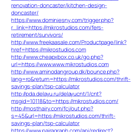
renovation-doncaster/kitchen-design-
doncaster/
https://www.dominiesny.com/trigger.php?
r_link=https://mikrostudios.com/fers-
retirement/survivors/
http://www.freekaasale.com/Productpage/link?
href=https://mikrostudios.com
http://www.cheapxbox.co.uk/go.php?
url=https://www.www.mikrostudios.com
http://www.aminodangroup.dk/bounce.php?
lang=ro&return=https://mikrostudios.com/thrift-
savings-plan/tsp-calculator
http://pda.delayu.ru/delayucnt/1/cnt?
msgid=10118&to=https://mikrostudios.com/
http://mosthairy.com/fcj/out.php?
s=45&url=https://mikrostudios.com/thrift-
savings-plan/tsp-calculator
https://www.pairagraph.com/api/redirect?