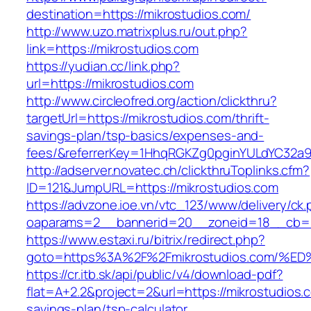
destination=https://mikrostudios.com/
http://www.uzo.matrixplus.ru/out.php?
link=https://mikrostudios.com
https://yudian.cc/link.php?
url=https://mikrostudios.com
http://www.circleofred.org/action/clickthru?
targetUrl=https://mikrostudios.com/thrift-
savings-plan/tsp-basics/expenses-and-
fees/&referrerKey=1HhqRGKZg0pginYULdYC32a9jC
http://adserver.novatec.ch/clickthruToplinks.cfm?
ID=121&JumpURL=https://mikrostudios.com
https://advzone.ioe.vn/vtc_123/www/delivery/ck
oaparams=2__bannerid=20__zoneid=18__cb=01
https://www.estaxi.ru/bitrix/redirect.php?
goto=https%3A%2F%2Fmikrostudios.com
https://cr.itb.sk/api/public/v4/download-pdf?
flat=A+2.2&project=2&url=https://mikrostudios.c
savings-plan/tsp-calculator