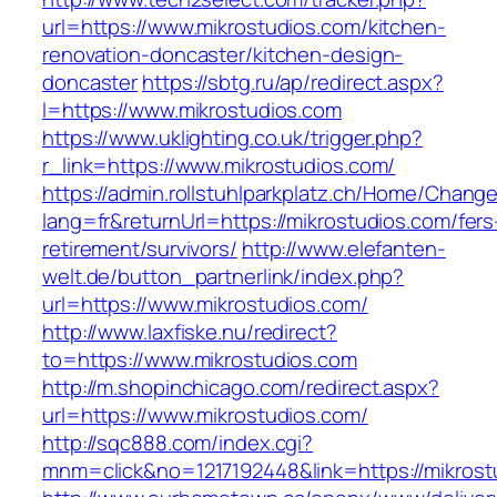
url=https://www.mikrostudios.com/kitchen-
renovation-doncaster/kitchen-design-
doncaster
https://sbtg.ru/ap/redirect.aspx?
l=https://www.mikrostudios.com
https://www.uklighting.co.uk/trigger.php?
r_link=https://www.mikrostudios.com/
https://admin.rollstuhlparkplatz.ch/Home/Chang
lang=fr&returnUrl=https://mikrostudios.com/fers
retirement/survivors/
http://www.elefanten-
welt.de/button_partnerlink/index.php?
url=https://www.mikrostudios.com/
http://www.laxfiske.nu/redirect?
to=https://www.mikrostudios.com
http://m.shopinchicago.com/redirect.aspx?
url=https://www.mikrostudios.com/
http://sqc888.com/index.cgi?
mnm=click&no=1217192448&link=https://mikrost