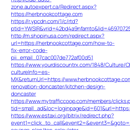
zone.autoexpert.ca/Redirect.aspx?
https://herbnookcottage.com
https://r.ypcdn.com/1/c/rtd?
ptid=YWSIR&vrid=42bd4a9nfamto&lid=46970725
http://m.shopinusa.com/redirect.aspx?
url=https://herbnookcottage.com/how-to-
fix-error-code-
pii_email_07cac007de772af00d51
https://www.yourdiscountrx.com/1848/Culture/
cultureInfo=es-
MX&returnUrl=https://www.herbnookcottage.com
renovation-doncaster/kitchen-design-
doncaster
https://www.mytrafficcoop.com/members/clicks.
tid=small_ad&loc=loginpage&id=601&url=https
https://www.estaxi.org/bitrix/redirect.php?
event1=click_to_call&event2=&event3=&goto=ht