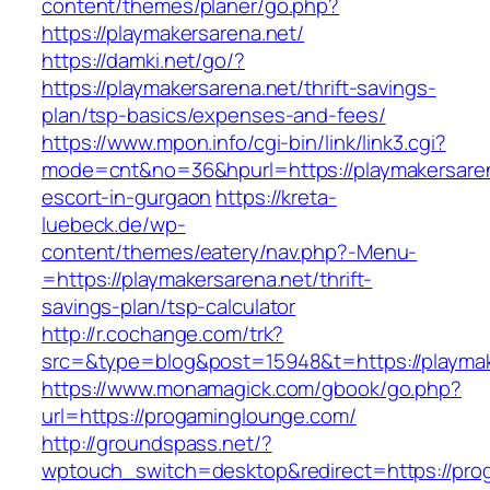
content/themes/planer/go.php?
https://playmakersarena.net/
https://damki.net/go/?
https://playmakersarena.net/thrift-savings-
plan/tsp-basics/expenses-and-fees/
https://www.mpon.info/cgi-bin/link/link3.cgi?
mode=cnt&no=36&hpurl=https://playmakersaren
escort-in-gurgaon
https://kreta-
luebeck.de/wp-
content/themes/eatery/nav.php?-Menu-
=https://playmakersarena.net/thrift-
savings-plan/tsp-calculator
http://r.cochange.com/trk?
src=&type=blog&post=15948&t=https://playmak
https://www.monamagick.com/gbook/go.php?
url=https://progaminglounge.com/
http://groundspass.net/?
wptouch_switch=desktop&redirect=https://pro