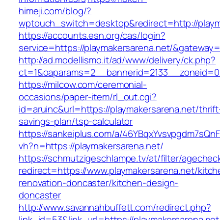
himeji.com/blog/?
wptouch_switch=desktop&redirect=http://playm
https://accounts.esn.org/cas/login?
service=https://playmakersarena.net/&gateway=
http://ad.modellismo.it/ad/www/delivery/ck.php?
ct=1&oaparams=2__bannerid=2133__zoneid=0_
https://milcow.com/ceremonial-
occasions/paper-item/rl_out.cgi?
id=aruinc&url=https://playmakersarena.net/thrift
savings-plan/tsp-calculator
https://sankeiplus.com/a/46YBqxYvsvpgdm7sQnF
vh?n=https://playmakersarena.net/
https://schmutzigeschlampe.tv/at/filter/agechec
redirect=https://www.playmakersarena.net/kitch
renovation-doncaster/kitchen-design-
doncaster
http://www.savannahbuffett.com/redirect.php?
link_id=53&link_url=https://playmakersarena.net