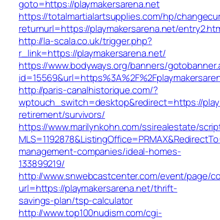
goto=https://playmakersarena.net
https://totalmartialartsupplies.com/hp/changecu
returnurl=https://playmakersarena.net/entry2.ht
http://la-scala.co.uk/trigger.php?
r_link=https://playmakersarena.net/
https://www.bodyways.org/banners/gotobanner.
id=15569&url=https%3A%2F%2Fplaymakersaren
http://paris-canalhistorique.com/?
wptouch_switch=desktop&redirect=https://play
retirement/survivors/
https://www.marilynkohn.com/ssirealestate/script
MLS=1192878&ListingOffice=PRMAX&RedirectTo=h
management-companies/ideal-homes-
133899219/
http://www.snwebcastcenter.com/event/page/
url=https://playmakersarena.net/thrift-
savings-plan/tsp-calculator
http://www.top100nudism.com/cgi-