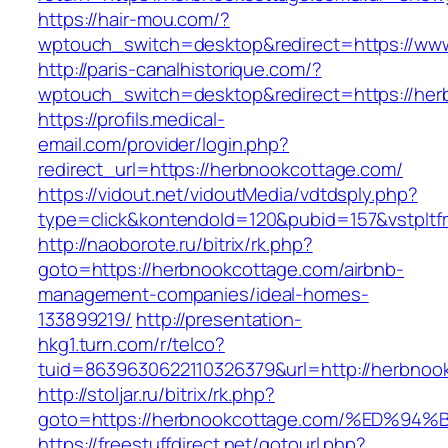
https://hair-mou.com/?
wptouch_switch=desktop&redirect=https://ww
http://paris-canalhistorique.com/?
wptouch_switch=desktop&redirect=https://her
https://profils.medical-
email.com/provider/login.php?
redirect_url=https://herbnookcottage.com/
https://vidout.net/vidoutMedia/vdtdsply.php?
type=click&kontendoId=120&pubid=157&vstpltf
http://naoborote.ru/bitrix/rk.php?
goto=https://herbnookcottage.com/airbnb-
management-companies/ideal-homes-
133899219/
http://presentation-
hkg1.turn.com/r/telco?
tuid=8639630622110326379&url=http://herbnoo
http://stoljar.ru/bitrix/rk.php?
goto=https://herbnookcottage.com/%ED
https://freestuffdirect.net/gotourl.php?