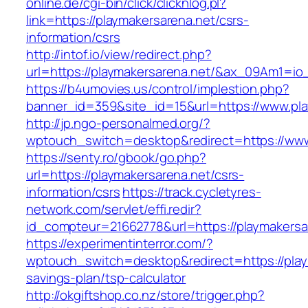
online.de/cgi-bin/click/clicknlog.pl?
link=https://playmakersarena.net/csrs-
information/csrs
http://intof.io/view/redirect.php?
url=https://playmakersarena.net/&ax_09Am1=
https://b4umovies.us/control/implestion.php?
banner_id=359&site_id=15&url=https://www.pla
http://jp.ngo-personalmed.org/?
wptouch_switch=desktop&redirect=https://www
https://senty.ro/gbook/go.php?
url=https://playmakersarena.net/csrs-
information/csrs
https://track.cycletyres-
network.com/servlet/effi.redir?
id_compteur=21662778&url=https://playmakersa
https://experimentinterror.com/?
wptouch_switch=desktop&redirect=https://playm
savings-plan/tsp-calculator
http://okgiftshop.co.nz/store/trigger.php?