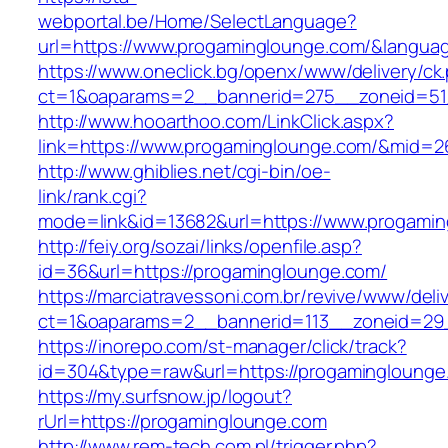
webportal.be/Home/SelectLanguage?
url=https://www.progaminglounge.com/&langua
https://www.oneclick.bg/openx/www/delivery/ck
ct=1&oaparams=2__bannerid=275__zoneid=51
http://www.hooarthoo.com/LinkClick.aspx?
link=https://www.progaminglounge.com/&mid=2
http://www.ghiblies.net/cgi-bin/oe-
link/rank.cgi?
mode=link&id=13682&url=https://www.progamin
http://feiy.org/sozai/links/openfile.asp?
id=36&url=https://progaminglounge.com/
https://marciatravessoni.com.br/revive/www/deli
ct=1&oaparams=2__bannerid=113__zoneid
https://inorepo.com/st-manager/click/track?
id=304&type=raw&url=https://progaminglounge
https://my.surfsnow.jp/logout?
rUrl=https://progaminglounge.com
http://www.rem-tech.com.pl/trigger.php?