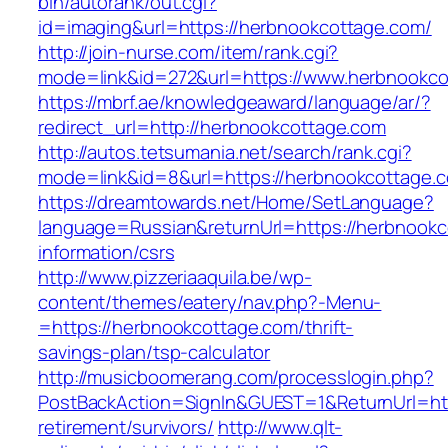
bin/autorank/out.cgi?
id=imaging&url=https://herbnookcottage.com/
http://join-nurse.com/item/rank.cgi?
mode=link&id=272&url=https://www.herbnookco
https://mbrf.ae/knowledgeaward/language/ar/?
redirect_url=http://herbnookcottage.com
http://autos.tetsumania.net/search/rank.cgi?
mode=link&id=8&url=https://herbnookcottage.
https://dreamtowards.net/Home/SetLanguage?
language=Russian&returnUrl=https://herbnookc
information/csrs
http://www.pizzeriaaquila.be/wp-
content/themes/eatery/nav.php?-Menu-
=https://herbnookcottage.com/thrift-
savings-plan/tsp-calculator
http://musicboomerang.com/processlogin.php?
PostBackAction=SignIn&GUEST=1&ReturnUrl=htt
retirement/survivors/
http://www.qlt-