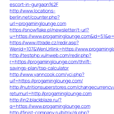
escort-in-gurgaon%2F
http://www.locations-
berlin.net/counter.php?
url=progaminglounge.com
https://snowflake.pl/newsletter/t-url?
u=https://www.progaminglounge.com&id=51&e
https://www.ittrade.cz/redir.asp?
WenId=107&WenUrllink=https://www.progaming
http://testphp.vulnweb.com/redir.php?
r=https://progaminglounge.com/thrift-
savings-plan/tsp-calculator
http://www.yanncook.com/yci.php?
uif=https://progaminglounge.com/
http://nutritionsuperstores.com/changecurrency
returnurl=http://progaminglounge.com
http://in2.blackblaze.ru/?
q=https://www.progaminglounge.com
http://finist-company.ru/bitrix/rk.php?