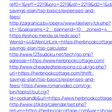
ref0=1&ref1=2219&pro=2219&id1=2219&id2=1&id3
savings-plan/tsp-basics/expenses-and-
fees/
http://zagranica.by/openx/www/delivery/ck.php?
ct=1&oaparams=2__bannerid=10__zoneid=4__c
https://eshop.merida.sk/redir.asp?
WenId=44&WenUrlLink=https://herbnookcottage.
savings-plan/tsp-calculator
http://www.123sudoku.net/tech/go.php?
adresse=https://www.herbnookcottage.com/
http://www.cheapledtelevisions.co.uk/go.php?
url=https://herbnookcottage.com/thrift-
savings-plan/tsp-basics/expenses-and-
fees/
https://www.romanvideo.com/cgi-
bin/toplist/out.cgi?
id=cockandb&url=https://www.herbnookcottag
http://www.stik.bg/calendar/set.php?
return=https://herbnookcottage.com&var=show