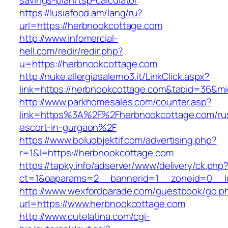
savings-plan/tsp-calculator
https://lusiafood.am/lang/ru?
url=https://herbnookcottage.com
http://www.infomercial-
hell.com/redir/redir.php?
u=https://herbnookcottage.com
http://nuke.allergiasalerno3.it/LinkClick.aspx?
link=https://herbnookcottage.com&tabid=36&m
http://www.parkhomesales.com/counter.asp?
link=https%3A%2F%2Fherbnookcottage.com/ru
escort-in-gurgaon%2F
https://www.boluobjektif.com/advertising.php?
r=1&l=https://herbnookcottage.com
https://tapky.info/adserver/www/delivery/ck.php
ct=1&oaparams=2__bannerid=1__zoneid=0
http://www.wexfordparade.com/guestbook/go.p
url=https://www.herbnookcottage.com
http://www.cutelatina.com/cgi-