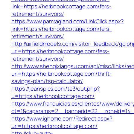
link=https://herbnookcottage.com/fers-
retirement/survivors/
https://www.pamragland.com/LinkClick.aspx?
link=https://herbnookcottage.com/fers-
retirement/survivors/
http://airfieldmodels.com/visitor_feedback/go.p
url=https://herbnookcottage.com/fers-
retirement/survivors/
http://www.shenqixiangsu.com/api/misc/links/red
url=https://herbnookcottage.com/thrift-
savings-plan/tsp-calculator/
https://jeanspics.com/te3/out.php?
u=https://herbnookcottage.com/
https://www.franquicias.es/clientes/www/deliver
ct=1&oaparams=2__bannerid=22__zoneid=14__
https://www.ighome.com/Redirect.aspx?
url=https://herbnookcottage.com/
http://club-auto-