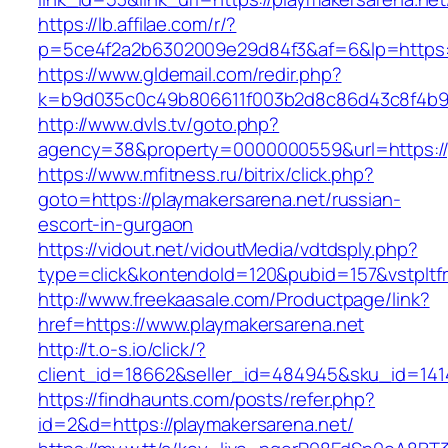
https://lb.affilae.com/r/?
p=5ce4f2a2b6302009e29d84f3&af=6&lp=https:/
https://www.gldemail.com/redir.php?
k=b9d035c0c49b806611f003b2d8c86d43c8f4b9ec
http://www.dvls.tv/goto.php?
agency=38&property=0000000559&url=https://p
https://www.mfitness.ru/bitrix/click.php?
goto=https://playmakersarena.net/russian-
escort-in-gurgaon
https://vidout.net/vidoutMedia/vdtdsply.php?
type=click&kontendoId=120&pubid=157&vstpltfr
http://www.freekaasale.com/Productpage/link?
href=https://www.playmakersarena.net
http://t.o-s.io/click/?
client_id=18662&seller_id=484945&sku_id=14
https://findhaunts.com/posts/refer.php?
id=2&d=https://playmakersarena.net/