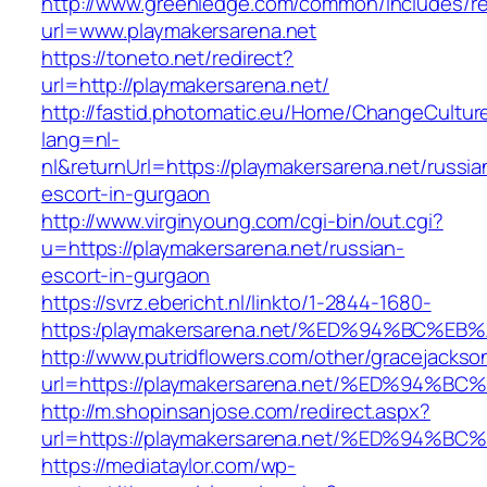
http://www.greenledge.com/common/includes/re
url=www.playmakersarena.net
https://toneto.net/redirect?
url=http://playmakersarena.net/
http://fastid.photomatic.eu/Home/ChangeCultur
lang=nl-
nl&returnUrl=https://playmakersarena.net/russia
escort-in-gurgaon
http://www.virginyoung.com/cgi-bin/out.cgi?
u=https://playmakersarena.net/russian-
escort-in-gurgaon
https://svrz.ebericht.nl/linkto/1-2844-1680-
https:/playmakersarena.net/%ED%94%BC
http://www.putridflowers.com/other/gracejacks
url=https://playmakersarena.net/%ED%9
http://m.shopinsanjose.com/redirect.aspx?
url=https://playmakersarena.net/%ED%9
https://mediataylor.com/wp-