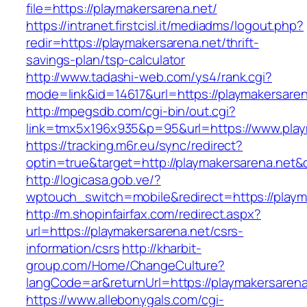
file=https://playmakersarena.net/
https://intranet.firstcisl.it/mediadms/logout.php?
redir=https://playmakersarena.net/thrift-
savings-plan/tsp-calculator
http://www.tadashi-web.com/ys4/rank.cgi?
mode=link&id=14617&url=https://playmakersaren
http://mpegsdb.com/cgi-bin/out.cgi?
link=tmx5x196x935&p=95&url=https://www.play
https://tracking.m6r.eu/sync/redirect?
optin=true&target=http://playmakersarena.net
http://logicasa.gob.ve/?
wptouch_switch=mobile&redirect=https://playm
http://m.shopinfairfax.com/redirect.aspx?
url=https://playmakersarena.net/csrs-
information/csrs
http://kharbit-
group.com/Home/ChangeCulture?
langCode=ar&returnUrl=https://playmakersarena
https://www.allebonygals.com/cgi-