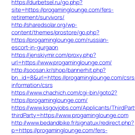
https://durbetsel.ru/go.php?
site=https://progaminglounge.com/fers-
retirement/survivors/
http://sharedsolar.org/wp-
content/themes/prostore/go.php?
https://progaminglounge.com/russian-
escort-in-gurgaon
https://jenskiymir.com/proxy.php?
url=https://www.progaminglounge.com/
http://soosan.kr/shop/bannerhit.php?
bn_id=8&url=https://progaminglounge.com/csrs
information/csrs
https://www.chachich.com/cgi-bin/goto2?
https://progaminglounge.com/
https://www.ksgovjobs.com/Applicants/ThirdPart
thirdParty=https://www.progaminglounge.com
http://www.bedandbike.fr/signatux/redirect.php?
p=https://progaminglounge.com/fers-