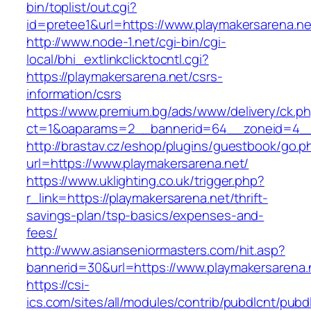
bin/toplist/out.cgi?
id=pretee1&url=https://www.playmakersarena.ne
http://www.node-1.net/cgi-bin/cgi-
local/bhi_extlinkclicktocntl.cgi?
https://playmakersarena.net/csrs-
information/csrs
https://www.premium.bg/ads/www/delivery/ck.p
ct=1&oaparams=2__bannerid=64__zoneid=4__
http://brastav.cz/eshop/plugins/guestbook/go.p
url=https://www.playmakersarena.net/
https://www.uklighting.co.uk/trigger.php?
r_link=https://playmakersarena.net/thrift-
savings-plan/tsp-basics/expenses-and-
fees/
http://www.asianseniormasters.com/hit.asp?
bannerid=30&url=https://www.playmakersarena.
https://csi-
ics.com/sites/all/modules/contrib/pubdlcnt/pubd