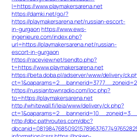
l=https://www.playmakersarena.net
https://damki.net/go/?
https://playmakersarena.net/russian-escort-
in-gurgaon
https://www.ews-
ingenieure.com/index.php?
url=https://playmakersarena.net/russian-
escort-in-gurgaon
https://raceview.net/sendto.php?
t=https://www.playmakersarena.net
https://beta.doba.pl/adserver/www/delivery/ck.p
ct=1&oaparams=2__bannerid=3777__zoneid=24
https://russiantownradio.com/loc.php?
to=https://playmakersarena.net
http://whitewall.fi/leia/www/delivery/ck.php?
ct=1&oaparams=2__bannerid=10__zoneid=3__c
http://dbc.pathroutes.com/dbc?
dbcanid=08198476850921578963767749765282548
information/csrs
https://hoken-