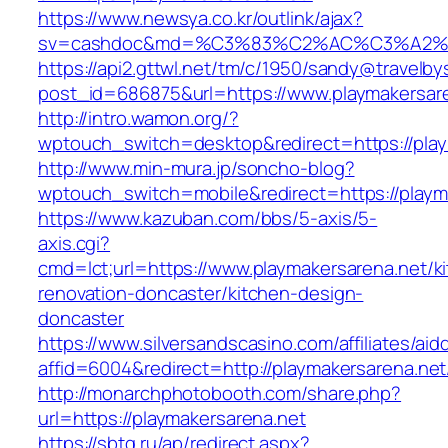
https://www.newsya.co.kr/outlink/ajax?
sv=cashdoc&md=%C3%83%C2%AC%C3%A2%
https://api2.gttwl.net/tm/c/1950/sandy@travelb
post_id=686875&url=https://www.playmakersare
http://intro.wamon.org/?
wptouch_switch=desktop&redirect=https://play
http://www.min-mura.jp/soncho-blog?
wptouch_switch=mobile&redirect=https://playm
https://www.kazuban.com/bbs/5-axis/5-
axis.cgi?
cmd=lct;url=https://www.playmakersarena.net/k
renovation-doncaster/kitchen-design-
doncaster
https://www.silversandscasino.com/affiliates/ai
affid=6004&redirect=http://playmakersarena.net
http://monarchphotobooth.com/share.php?
url=https://playmakersarena.net
https://sbtg.ru/ap/redirect.aspx?