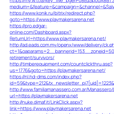
https://my.w.tt/a/key_live_pgerP08EdSp0oA8B
medium=&feature=&campaign=&channel=&$alwa
https://www.konik.ru/bitrix/redirect.php?
goto=https://www.playmakersarena.net
https://pro.edgar-
online.com/Dashboard.aspx?
ReturnUrl=https://www.playmakersarena.net/
http://ad.eads.com.my/openx/www/delivery/ck.p
ct=1&oaparams=2__bannerid=153__zoneid=50_
retirement/survivors/
http://timberequipment.com/countclickthru.asp?
us=1776&goto=https://playmakersarena.net/
https://nl.hd-dms.com/index.php?
id=59&type=212&tx_newsletter_pi7[uid]=1223&t
http://www.familiamanassero.com.ar/Manassero/L
url=https://playmakersarena.net
http://nuke.dimaf.it/LinkClick.aspx?
link=https://www.playmakersarena.net