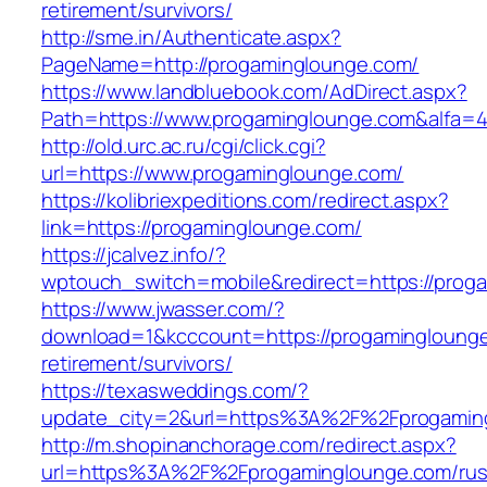
retirement/survivors/
http://sme.in/Authenticate.aspx?
PageName=http://progaminglounge.com/
https://www.landbluebook.com/AdDirect.aspx?
Path=https://www.progaminglounge.com&alfa=
http://old.urc.ac.ru/cgi/click.cgi?
url=https://www.progaminglounge.com/
https://kolibriexpeditions.com/redirect.aspx?
link=https://progaminglounge.com/
https://jcalvez.info/?
wptouch_switch=mobile&redirect=https://prog
https://www.jwasser.com/?
download=1&kcccount=https://progaminglounge
retirement/survivors/
https://texasweddings.com/?
update_city=2&url=https%3A%2F%2Fprogamin
http://m.shopinanchorage.com/redirect.aspx?
url=https%3A%2F%2Fprogaminglounge.com/rus