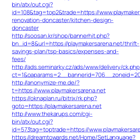
bin/atx/out.cgi?
id=108&tag=top2&trade=https://www.playmakers
renovation-doncaster/kitchen-design-
doncaster
http://soosan.kr/shop/bannerhit.php?
bn_id=8&url=https://playmakersarena.net/thrift-
savings-plan/tsp-basics/expenses-and-
fees/
http://ads.seminarky.cz/ads/www/delivery/ck.ph
ct=1&oaparams=2__bannerid=706__zoneid=20_
http://anonymize-me.de/?
t=https://www.playmakersarena.net
https://oknaplan.ru/bitrix/rk.php?
goto=https://playmakersarena.net
http://www.thekarups.com/cgi-
bin/atx/out.cgi?
id=573tag=toptrade=https://www.playmakersare
https://dreamtowards.net/Home/SetLanguage?