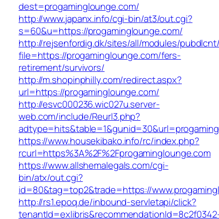
dest=progaminglounge.com/
http://www.japanx.info/cgi-bin/at3/out.cgi?
s=60&u=https://progaminglounge.com/
http://rejsenfordig.dk/sites/all/modules/pubdlcn
file=https://progaminglounge.com/fers-
retirement/survivors/
http://m.shopinphilly.com/redirect.aspx?
url=https://progaminglounge.com/
http://esvc000236.wic027u.server-
web.com/include/Reurl3.php?
adtype=hits&table=1&gunid=30&url=progaming
https://www.housekibako.info/rc/index.php?
rcurl=https%3A%2F%2Fprogaminglounge.com
https://www.allshemalegals.com/cgi-
bin/atx/out.cgi?
id=80&tag=top2&trade=https://www.progaming
http://rs1.epoq.de/inbound-servletapi/click?
tenantId=exlibris&recommendationId=8c2f0342