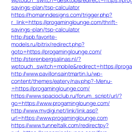
wptouch_switch=desktop&redirect=https://prog
savings-plan/tsp-calculator
https://homanndesigns.com/trigger.php?
r_link=https://progaminglounge.com/thrift-
savings-plan/tsp-calculator
http://spb.favorite-
models.ru/bitrix/redirect.php?
goto=https://progaminglounge.com/
http://sterenbergsalinas.nl/?
wptouch_switch=mobile&redirect=https://prog
http://www.pavillonsaintmartin.lu/wp-
content/themes/eatery/nav.php?-Menu-
=https://progaminglounge.com/
https://www.spacioclub.ru/forum_script/url/?
go=https://www.progaminglounge.com/
http://www.mydigi.net/link/link.asp?
url=https://www.progaminglounge.com
https://www.tunneltalk.com/redirectpy?