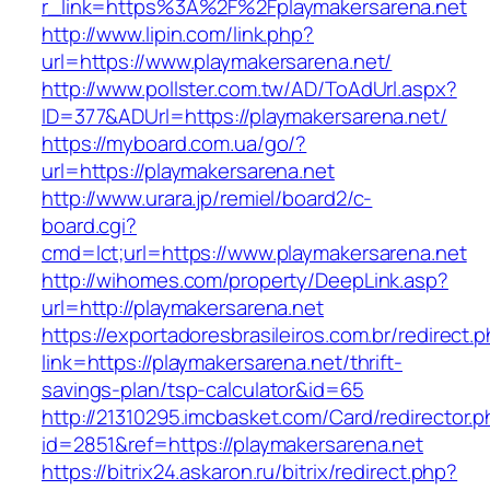
r_link=https%3A%2F%2Fplaymakersarena.net
http://www.lipin.com/link.php?
url=https://www.playmakersarena.net/
http://www.pollster.com.tw/AD/ToAdUrl.aspx?
ID=377&ADUrl=https://playmakersarena.net/
https://myboard.com.ua/go/?
url=https://playmakersarena.net
http://www.urara.jp/remiel/board2/c-
board.cgi?
cmd=lct;url=https://www.playmakersarena.net
http://wihomes.com/property/DeepLink.asp?
url=http://playmakersarena.net
https://exportadoresbrasileiros.com.br/redirect.
link=https://playmakersarena.net/thrift-
savings-plan/tsp-calculator&id=65
http://21310295.imcbasket.com/Card/redirector.
id=2851&ref=https://playmakersarena.net
https://bitrix24.askaron.ru/bitrix/redirect.php?