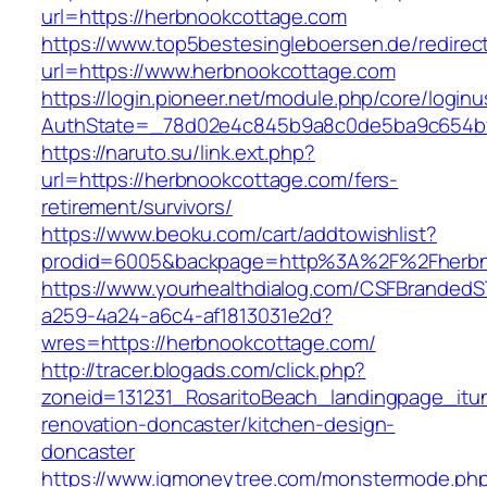
url=https://herbnookcottage.com
https://www.top5bestesingleboersen.de/redirec
url=https://www.herbnookcottage.com
https://login.pioneer.net/module.php/core/login
AuthState=_78d02e4c845b9a8c0de5ba9c654bf89
https://naruto.su/link.ext.php?
url=https://herbnookcottage.com/fers-
retirement/survivors/
https://www.beoku.com/cart/addtowishlist?
prodid=6005&backpage=http%3A%2F%2Fherbn
https://www.yourhealthdialog.com/CSFBranded
a259-4a24-a6c4-af1813031e2d?
wres=https://herbnookcottage.com/
http://tracer.blogads.com/click.php?
zoneid=131231_RosaritoBeach_landingpage_itu
renovation-doncaster/kitchen-design-
doncaster
https://www.igmoneytree.com/monstermode.ph