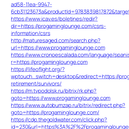
ad58-11ea-9947-
6cb31123673a&productId=9783839817872&target
https://www.icav.es/boletines/redir?
dir=https://progaminglounge.com/csrs-
information/csrs
http://maturesaged.com/search.php?
url=https://www.progaminglounge.com
https://www.cronoescalada.com/language/spani
r=https://progaminglounge.com
https://lifeoflight.org/?
wptouch_switch=desktop&redirect=https://pro
retirement/survivors/
https://m.tvpodolsk.ru/bitrix/rk.php?
goto=https://www.progaminglounge.com
https://www.autobumzap.ru/bitrix/redirect.php?
goto=https://progaminglounge.com/
https://cdp.thegoldwater.com/click.php?
id=230&url=https%3A%2F%2Fprogaminglounge.