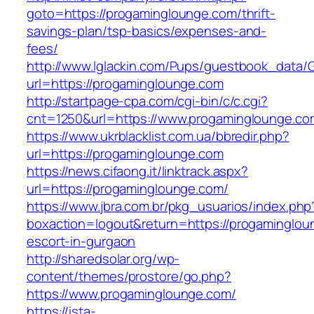
goto=https://progaminglounge.com/thrift-
savings-plan/tsp-basics/expenses-and-
fees/
http://www.lglackin.com/Pups/guestbook_data/
url=https://progaminglounge.com
http://startpage-cpa.com/cgi-bin/c/c.cgi?
cnt=1250&url=https://www.progaminglounge.co
https://www.ukrblacklist.com.ua/bbredir.php?
url=https://progaminglounge.com
https://news.cifaong.it/linktrack.aspx?
url=https://progaminglounge.com/
https://www.jbra.com.br/pkg_usuarios/index.php
boxaction=logout&return=https://progaminglou
escort-in-gurgaon
http://sharedsolar.org/wp-
content/themes/prostore/go.php?
https://www.progaminglounge.com/
https://ista-