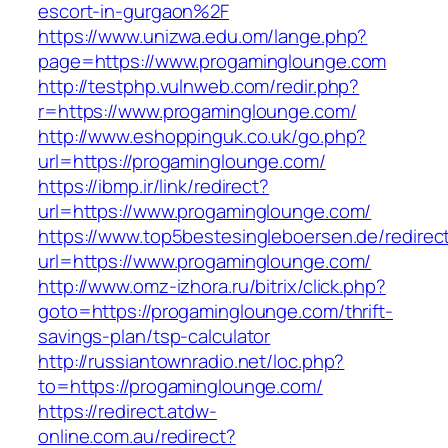
escort-in-gurgaon%2F
https://www.unizwa.edu.om/lange.php?
page=https://www.progaminglounge.com
http://testphp.vulnweb.com/redir.php?
r=https://www.progaminglounge.com/
http://www.eshoppinguk.co.uk/go.php?
url=https://progaminglounge.com/
https://ibmp.ir/link/redirect?
url=https://www.progaminglounge.com/
https://www.top5bestesingleboersen.de/redirec
url=https://www.progaminglounge.com/
http://www.omz-izhora.ru/bitrix/click.php?
goto=https://progaminglounge.com/thrift-
savings-plan/tsp-calculator
http://russiantownradio.net/loc.php?
to=https://progaminglounge.com/
https://redirect.atdw-
online.com.au/redirect?