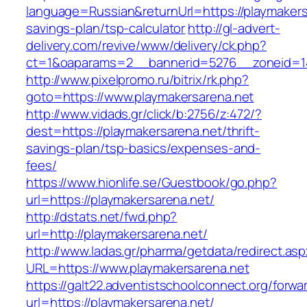
language=Russian&returnUrl=https://playmakersa
savings-plan/tsp-calculator
http://gl-advert-
delivery.com/revive/www/delivery/ck.php?
ct=1&oaparams=2__bannerid=5276__zoneid=14
http://www.pixelpromo.ru/bitrix/rk.php?
goto=https://www.playmakersarena.net
http://www.vidads.gr/click/b:2756/z:472/?
dest=https://playmakersarena.net/thrift-
savings-plan/tsp-basics/expenses-and-
fees/
https://www.hionlife.se/Guestbook/go.php?
url=https://playmakersarena.net/
http://dstats.net/fwd.php?
url=http://playmakersarena.net/
http://www.ladas.gr/pharma/getdata/redirect.as
URL=https://www.playmakersarena.net
https://galt22.adventistschoolconnect.org/forwar
url=https://playmakersarena.net/