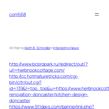
Skip
to
com568
content
Written by
Keith B. Schindler
in
Interesting News
http://www.bcpropark.ru/redirect/out/?
url=herbnookcottage.com/
http://cc.hotmaturetricks.com/cgi-
bin/crtr/out.cgi?
id=139&l=top_top&u=https://www.herbnookcott
renovation-doncaster/kitchen-design-
doncaster
https://www.911days.com/bannerlink.php?