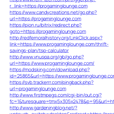
r_link=https://progaminglounge.com
https://www.candycreations.net/go.php?
url=https://progaminglounge.com
https://pion.ru/bitrix/redirect.php?
goto=https://progaminglounge.com
http://redfernoralhistory.org/LinkClick.aspx?
link=https://www.progaminglounge.com/thrift-
savings-plan/tsp-calculator
http://www.vnuspa.org/gb/go.php?
url=https://www.progaminglounge.com/
https://modsking.com/download.php?
id=25865&url=https://www.progaminglounge.co
https://svb.trackerrr.com/pingback.php?
url=progaminglounge.com
http://www.firstmpegs.com/cgi-bin/out.cgi?
fc=1&turesquare=tmx5x305x2478&p=95&url=htt
http://www.gardeningblog.net/?