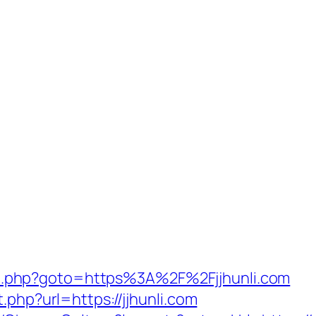
irect.php?goto=https%3A%2F%2Fjjhunli.com
.php?url=https://jjhunli.com