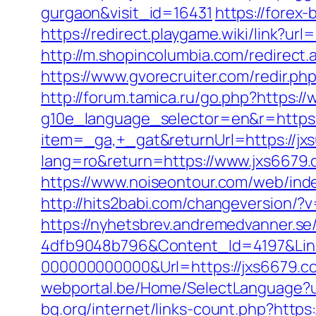
gurgaon&visit_id=16431
https://forex-
https://redirect.playgame.wiki/link?url
http://m.shopincolumbia.com/redirect.a
https://www.gvorecruiter.com/redir
http://forum.tamica.ru/go.php?https:/
g10e_language_selector=en&r=https:
item=_ga,+_gat&returnUrl=https://jx
lang=ro&return=https://www.jxs6679.
https://www.noiseontour.com/web/in
http://hits2babi.com/changeversion/?
https://nyhetsbrev.andremedvanner.se
4dfb9048b796&Content_Id=4197&Lin
000000000000&Url=https://jxs6679.co
webportal.be/Home/SelectLanguage?u
bg.org/internet/links-count.php?https