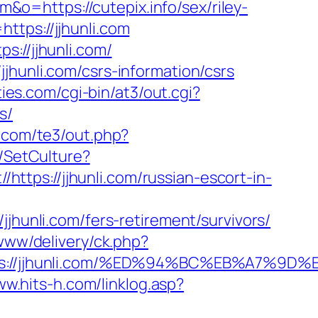
m&o=https://cutepix.info/sex/riley-
ttps://jjhunli.com
s://jjhunli.com/
jhunli.com/csrs-information/csrs
ties.com/cgi-bin/at3/out.cgi?
s/
s.com/te3/out.php?
/SetCulture?
/https://jjhunli.com/russian-escort-in-
nli.com/fers-retirement/survivors/
www/delivery/ck.php?
ttps://jjhunli.com/%ED%94%BC%EB%A7%
ww.hits-h.com/linklog.asp?