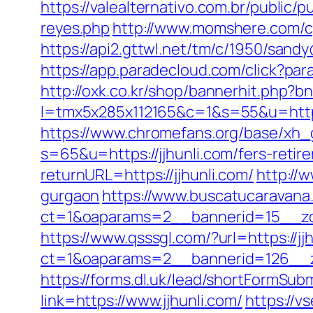
https://valealternativo.com.br/public/p
reyes.php
http://www.momshere.com/cg
https://api2.gttwl.net/tm/c/1950/sand
https://app.paradecloud.com/click?par
http://oxk.co.kr/shop/bannerhit.php?bn
l=tmx5x285x112165&c=1&s=55&u=https:
https://www.chromefans.org/base/xh_g
s=65&u=https://jjhunli.com/fers-retir
returnURL=https://jjhunli.com/
http://w
gurgaon
https://www.buscatucaravana
ct=1&oaparams=2__bannerid=15__zone
https://www.qsssgl.com/?url=https://jj
ct=1&oaparams=2__bannerid=126_
https://forms.dl.uk/lead/shortFormSubm
link=https://www.jjhunli.com/
https://vs