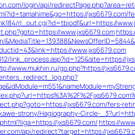
n.com/login/api/redirectPage.php?area=reta
html?id=tamahime&go=https://jxs6679.com/fer
ink184/rl_out.cgi?id=tbiodf&url=https://www
ect.php?goto=https://www.jxs6679.com
https
om/&MediaTitle=139388&NewsOfferID=5844
roductid=43&link=https://www.jxs6679.com
2012/link_process.asp?id=125&site=https://
tp://www.mukhin.ru/go.php?https://jxs6679.
enters_redirect_log.php?
age&idModule=m551&nameModule=myStrengt
/index.php?url=https%3A%2F%2Fjxs6679.com
rect.php?goto=https://jxs6679.com/fers-reti
iekawe-strony/Hagiography-Circle-_3?url=htt
e.phtml?liga=https://jxs6679.com/
https://www.
ler.com/api/redirect?target=https://jxs6679.