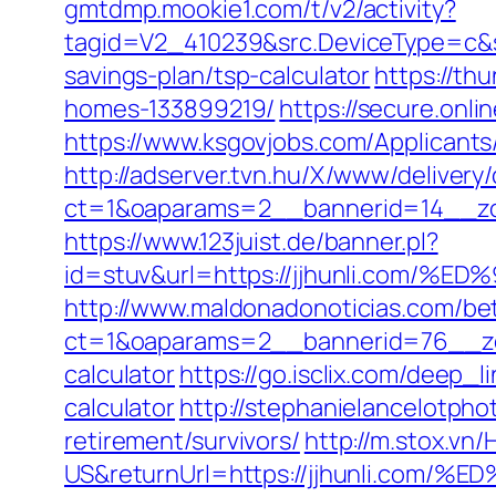
gmtdmp.mookie1.com/t/v2/activity?
tagid=V2_410239&src.DeviceType=c&sr
savings-plan/tsp-calculator
https://th
homes-133899219/
https://secure.onli
https://www.ksgovjobs.com/Applicants/T
http://adserver.tvn.hu/X/www/delivery
ct=1&oaparams=2__bannerid=14__z
https://www.123juist.de/banner.pl?
id=stuv&url=https://jjhunli.co
http://www.maldonadonoticias.com/bet
ct=1&oaparams=2__bannerid=76__zone
calculator
https://go.isclix.com/deep_
calculator
http://stephanielancelotph
retirement/survivors/
http://m.stox.v
US&returnUrl=https://jjhunli.