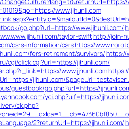
ChangeCulture?lang=tr&returnUrl=https://w
id=01019&go=https://www.jjhunli.com
link.aspx?entityId=&mailoutId=0&destUrl=htt
stbook/go.php?url=https://www.jjhunli.com/
h
ww.www.jjhunli.com/taylor-swift
http://join-
com/csrs-information/csrs
https://www.norot
unli.com/fers-retirement/survivors/
https:/
.ru/cgi/click.cgi?url=https://jjhunli.com/
er.php?r_link=https://www.jjhunli.com
https:/
l=https://jjhunli.com/&pageUrl=testavisen.
ous/guestbook/go.php?url=https://jjhunli.com
.yanncook.com/yci.php?uif=https://jjhunli.co
ivery/ck.php?
neid=29__oxlca=1__cb=47360bf850__oade
Language/2?returnUrl=https://jjhunli.com/
h