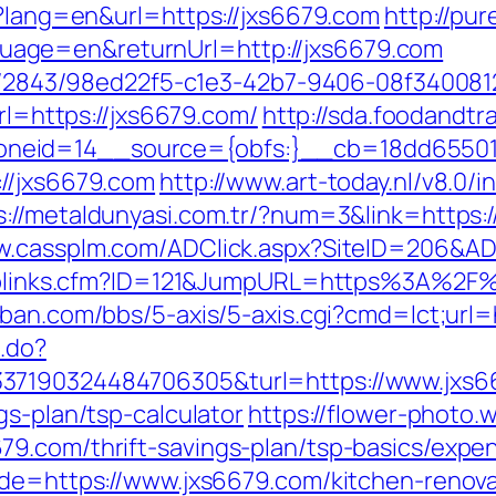
e?lang=en&url=https://jxs6679.com
http://pure
age=en&returnUrl=http://jxs6679.com
ink/2843/98ed22f5-c1e3-42b7-9406-08f340081
url=https://jxs6679.com/
http://sda.foodandtr
neid=14__source={obfs:}__cb=18dd655015
//jxs6679.com
http://www.art-today.nl/v8.0/i
s://metaldunyasi.com.tr/?num=3&link=https:/
ww.cassplm.com/ADClick.aspx?SiteID=206&AD
uToplinks.cfm?ID=121&JumpURL=https%3A%2F%
ban.com/bbs/5-axis/5-axis.cgi?cmd=lct;url=h
c.do?
37190324484706305&turl=https://www.jxs6
gs-plan/tsp-calculator
https://flower-photo.
9.com/thrift-savings-plan/tsp-basics/expe
ade=https://www.jxs6679.com/kitchen-renov