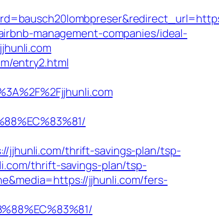
bausch20lombpreser&redirect_url=https://j
com/airbnb-management-companies/ideal-
jjhunli.com
om/entry2.html
3A%2F%2Fjjhunli.com
B%88%EC%83%81/
unli.com/thrift-savings-plan/tsp-
i.com/thrift-savings-plan/tsp-
e&media=https://jjhunli.com/fers-
8B%88%EC%83%81/