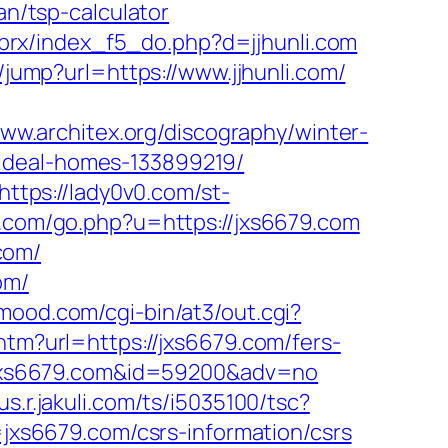
an/tsp-calculator
/brx/index_f5_do.php?d=jjhunli.com
/jump?url=https://www.jjhunli.com/
www.architex.org/discography/winter-
/ideal-homes-133899219/
https://lady0v0.com/st-
rt.com/go.php?u=https://jxs6679.com
com/
om/
nmood.com/cgi-bin/at3/out.cgi?
.htm?url=https://jxs6679.com/fers-
://jxs6679.com&id=59200&adv=no
nus.r.jakuli.com/ts/i5035100/tsc?
xs6679.com/csrs-information/csrs