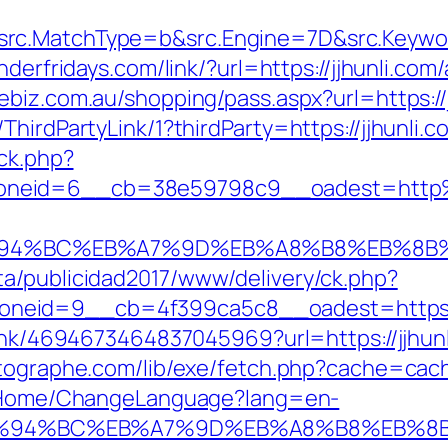
c.MatchType=b&src.Engine=7D&src.Keyword=
underfridays.com/link/?url=https://jjhunli.
nebiz.com.au/shopping/pass.aspx?url=https://
hirdPartyLink/1?thirdParty=https://jjhunli.c
/ck.php?
oneid=6__cb=38e59798c9__oadest=http%
m/%ED%94%BC%EB%A7%9D%EB%A8%B8%EB%8
a/publicidad2017/www/delivery/ck.php?
id=9__cb=4f399ca5c8__oadest=https://jjh
link/4694673464837045969?url=https://jjhunl
otographe.com/lib/exe/fetch.php?cache=cach
n/Home/ChangeLanguage?lang=en-
com/%ED%94%BC%EB%A7%9D%EB%A8%B8%EB%