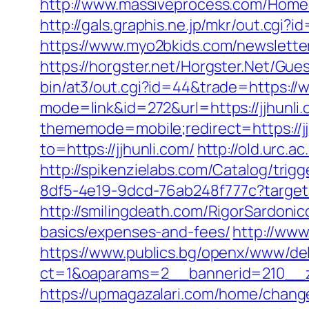
http://www.massiveprocess.com/Home/
http://gals.graphis.ne.jp/mkr/out.cgi?
https://www.myo2bkids.com/newsletter
https://horgster.net/Horgster.Net/Gue
bin/at3/out.cgi?id=44&trade=https://w
mode=link&id=272&url=https://jjhunli.
thememode=mobile;redirect=https://jjh
to=https://jjhunli.com/
http://old.urc.ac
http://spikenzielabs.com/Catalog/trigg
8df5-4e19-9dcd-76ab248f777c?targetUr
http://smilingdeath.com/RigorSardonic
basics/expenses-and-fees/
http://www
https://www.publics.bg/openx/www/del
ct=1&oaparams=2__bannerid=210__zo
https://upmagazalari.com/home/change