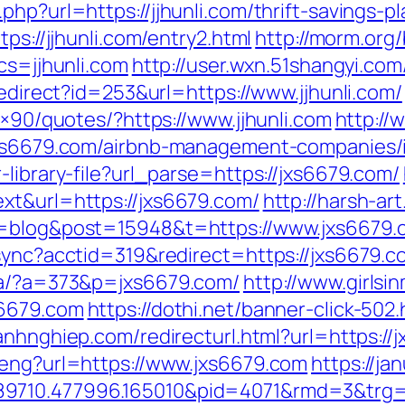
hp?url=https://jjhunli.com/thrift-savings-pl
ps://jjhunli.com/entry2.html
http://morm.org
cs=jjhunli.com
http://user.wxn.51shangyi.com
redirect?id=253&url=https://www.jjhunli.com/
8×90/quotes/?https://www.jjhunli.com
http://
/jxs6679.com/airbnb-management-companies
-library-file?url_parse=https://jxs6679.com/
xt&url=https://jxs6679.com/
http://harsh-a
e=blog&post=15948&t=https://www.jxs6679.
-sync?acctid=319&redirect=https://jxs6679.c
p/a/?a=373&p=jxs6679.com/
http://www.girlsi
s6679.com
https://dothi.net/banner-click-502
oanhnghiep.com/redirecturl.html?url=https
/eng?url=https://www.jxs6679.com
https://ja
9710.477996.165010&pid=4071&rmd=3&trg=j