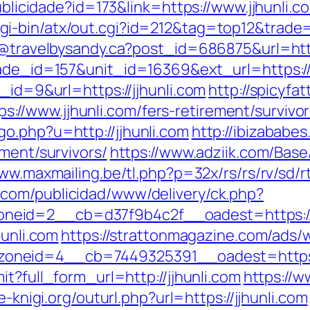
ublicidade?id=173&link=https://www.jjhunli.co
i-bin/atx/out.cgi?id=212&tag=top12&trade=h
y@travelbysandy.ca?post_id=686875&url=http
ade_id=157&unit_id=16369&ext_url=https://j
_id=9&url=https://jjhunli.com
http://spicyfat
//www.jjhunli.com/fers-retirement/survivor
o.php?u=http://jjhunli.com
http://ibizababe
ement/survivors/
https://www.adziik.com/Base
ww.maxmailing.be/tl.php?p=32x/rs/rs/rv/sd/rt/
.com/publicidad/www/delivery/ck.php?
id=2__cb=d37f9b4c2f__oadest=https://jjhu
hunli.com
https://strattonmagazine.com/ads/
_zoneid=4__cb=7449325391__oadest=h
it?full_form_url=http://jjhunli.com
https://w
e-knigi.org/outurl.php?url=https://jjhunli.com