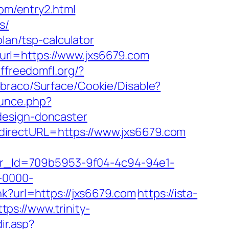
com/entry2.html
s/
plan/tsp-calculator
url=https://www.jxs6679.com
ffreedomfl.org/?
mbraco/Surface/Cookie/Disable?
unce.php?
design-doncaster
directURL=https://www.jxs6679.com
tter_Id=709b5953-9f04-4c94-94e1-
-0000-
ink?url=https://jxs6679.com
https://ista-
ttps://www.trinity-
ir.asp?