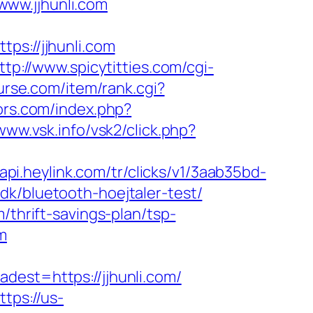
ww.jjhunli.com
ps://jjhunli.com
ttp://www.spicytitties.com/cgi-
nurse.com/item/rank.cgi?
ors.com/index.php?
/www.vsk.info/vsk2/click.php?
/api.heylink.com/tr/clicks/v1/3aab35bd-
dk/bluetooth-hoejtaler-test/
/thrift-savings-plan/tsp-
m
st=https://jjhunli.com/
ttps://us-