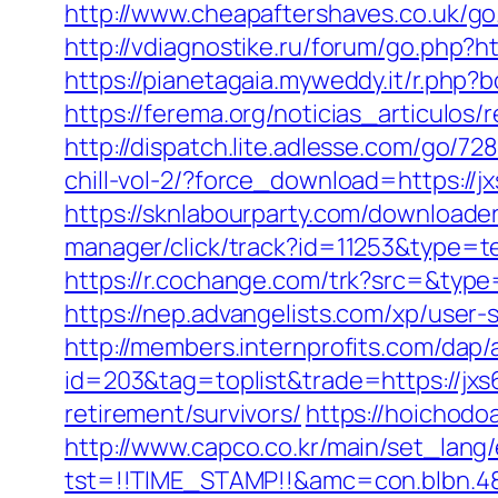
http://www.cheapaftershaves.co.uk/go.p
http://vdiagnostike.ru/forum/go.php?htt
https://pianetagaia.myweddy.it/r.php?b
https://ferema.org/noticias_articulos/
http://dispatch.lite.adlesse.com/go/72
chill-vol-2/?force_download=https:/
https://sknlabourparty.com/downloader
manager/click/track?id=11253&type=te
https://r.cochange.com/trk?src=&typ
https://nep.advangelists.com/xp/user
http://members.internprofits.com/da
id=203&tag=toplist&trade=https://jx
retirement/survivors/
https://hoichod
http://www.capco.co.kr/main/set_lang
tst=!!TIME_STAMP!!&amc=con.blbn.48