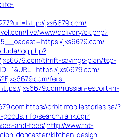
life-
277?url=http://jxs6679.com/
avel.com/live/www/delivery/ck.php?
__oadest=https://jxs6679.com/
nclude/log.php?
/jxs6679.com/thrift-savings-plan/tsp-
ID=1&URL=https://jxs6679.com/
2Fjxs6679.com/fers-
ttps://jxs6679.com/russian-escort-in-
679.com
https://orbit.mobilestories.se/?
w-goods.info/search/rank.cgi?
nses-and-fees/
http://www.fat-
ation-doncaster/kitchen-design-