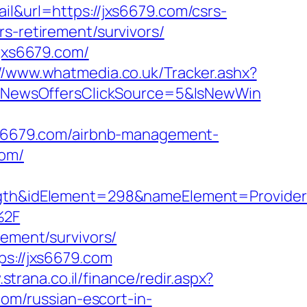
il&url=https://jxs6679.com/csrs-
s-retirement/survivors/
.jxs6679.com/
://www.whatmedia.co.uk/Tracker.ashx?
&NewsOffersClickSource=5&IsNewWin
jxs6679.com/airbnb-management-
com/
h&idElement=298&nameElement=Provider%2
%2F
rement/survivors/
ps://jxs6679.com
strana.co.il/finance/redir.aspx?
com/russian-escort-in-