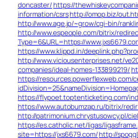
doncaster/
https://thewhiskeycompanio
information/csrs
http://omop.biz/out.
http://www.age.jp/~grow/cgi-bin/rankl
http://www.espeople.com/bitrix/redir
Type=6&URL=https://www.jxs6679.c
https://www.klippd.in/deeplink.php?p
http://www.viciousenterprises.net/ve
companies/ideal-homes-133899219/
ht
https://resources.powerflexweb.com/c
idDivision=25&nameDivision=Homep
https://flypoet.toptenticketing.com
https://www.autobumzap.ru/bitrix/redi
http://patrimonium.chrystusowcy.pl/c
https://es.catholic.net/ligas/ligasfram
site=https://jxs6679.com/
http://spogg