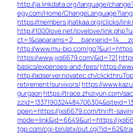
http://ja.linkdata.org/language/chang
egy.com/Home/ChangeLanguage?langu
https://members.jhatkaa.org/clicks/l
http://1000love.net/lovelove/link.php?
ct=1&oaparams=2__bannerid=14__zo
http://www.mu-bio.com/go?&url=https:
https://www.jxs6679.com/&id=721
http
basics/expenses-and-fees/
https://w
http://adserver.novatec.ch/clickthr
retirement/survivors/
https://www.kazu
gurgaon
https://trace.zhiziyun.com/sa
zzid=1337190324484706304&siteid=13
open=https://jxs6679.com/thrift-savin
mode=link&id=6649&url=https://jxs667
tgp.com/cgi-bin/atx/out.cgi?id=62&tr