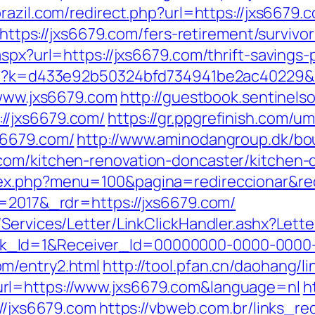
brazil.com/redirect.php?url=https://jxs6679.
=https://jxs6679.com/fers-retirement/survivor
spx?url=https://jxs6679.com/thrift-savings-
.php?k=d433e92b50324bfd734941be2ac40229&
/www.jxs6679.com
http://guestbook.sentinelso
//jxs6679.com/
https://gr.ppgrefinish.com/u
s6679.com/
http://www.aminodangroup.dk/bo
com/kitchen-renovation-doncaster/kitchen-
dex.php?menu=100&pagina=redireccionar&re
v=2017&_rdr=https://jxs6679.com/
/Services/Letter/LinkClickHandler.ashx?Le
k_Id=1&Receiver_Id=00000000-0000-0000
m/entry2.html
http://tool.pfan.cn/daohang/l
rl=https://www.jxs6679.com&language=nl
h
://jxs6679.com
https://vbweb.com.br/links_red