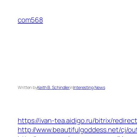
Skip
to
com568
content
Written by
Keith B. Schindler
in
Interesting News
https://ivan-tea.aidigo.ru/bitrix/red
http://www.beautifulgoddess.net/cj/out