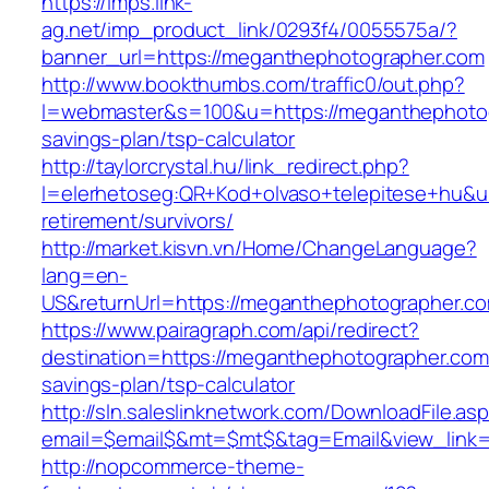
https://imps.link-
ag.net/imp_product_link/0293f4/0055575a/?
banner_url=https://meganthephotographer.com
http://www.bookthumbs.com/traffic0/out.php?
l=webmaster&s=100&u=https://meganthephotogr
savings-plan/tsp-calculator
http://taylorcrystal.hu/link_redirect.php?
l=elerhetoseg:QR+Kod+olvaso+telepitese+hu&ur
retirement/survivors/
http://market.kisvn.vn/Home/ChangeLanguage?
lang=en-
US&returnUrl=https://meganthephotographer.c
https://www.pairagraph.com/api/redirect?
destination=https://meganthephotographer.com/
savings-plan/tsp-calculator
http://sln.saleslinknetwork.com/DownloadFile.as
email=$email$&mt=$mt$&tag=Email&view_link=
http://nopcommerce-theme-