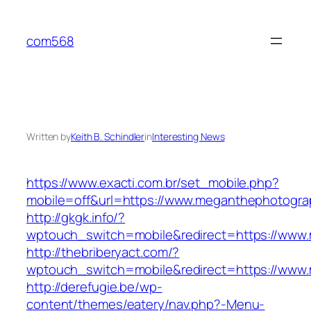
Skip
to
com568
content
Written by
Keith B. Schindler
in
Interesting News
https://www.exacti.com.br/set_mobile.php?
mobile=off&url=https://www.meganthephotogra
http://gkgk.info/?
wptouch_switch=mobile&redirect=https://www
http://thebriberyact.com/?
wptouch_switch=mobile&redirect=https://www
http://derefugie.be/wp-
content/themes/eatery/nav.php?-Menu-