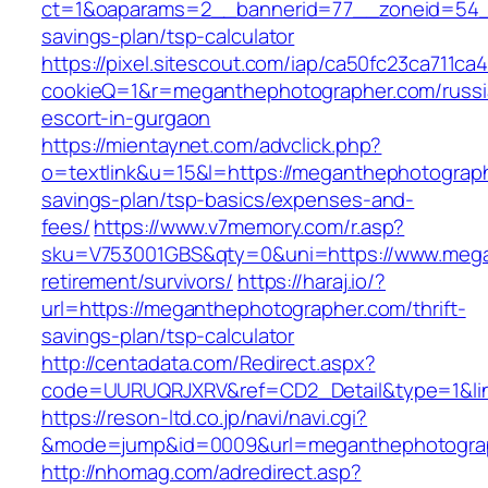
ct=1&oaparams=2__bannerid=77__zoneid=54__
savings-plan/tsp-calculator
https://pixel.sitescout.com/iap/ca50fc23ca711ca
cookieQ=1&r=meganthephotographer.com/russi
escort-in-gurgaon
https://mientaynet.com/advclick.php?
o=textlink&u=15&l=https://meganthephotographe
savings-plan/tsp-basics/expenses-and-
fees/
https://www.v7memory.com/r.asp?
sku=V753001GBS&qty=0&uni=https://www.mega
retirement/survivors/
https://haraj.io/?
url=https://meganthephotographer.com/thrift-
savings-plan/tsp-calculator
http://centadata.com/Redirect.aspx?
code=UURUQRJXRV&ref=CD2_Detail&type=1&lin
https://reson-ltd.co.jp/navi/navi.cgi?
&mode=jump&id=0009&url=meganthephotogra
http://nhomag.com/adredirect.asp?