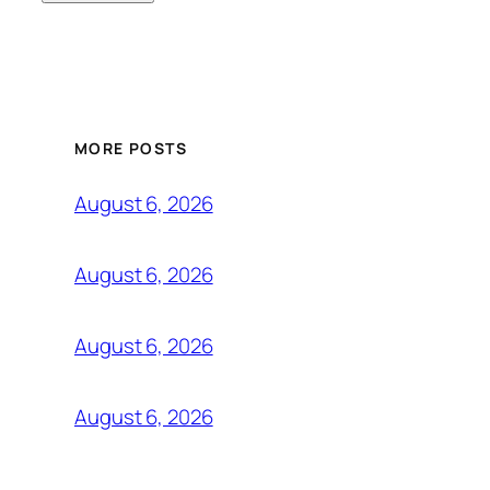
MORE POSTS
August 6, 2026
August 6, 2026
August 6, 2026
August 6, 2026