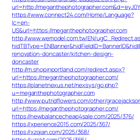
url=http://meganthephotographer.com&d=eyJ0YW
https://www.connect24.com/Home/Language?
lc=en-
US&url=https://meganthephotographer.com
http://www.wemodel.com.tw/EN/ugC_Redirect.a
hidTBType=ENBanner&hidFieldID=BannerID&hidI
renovation-doncaster/kitchen-design-
doncaster
http://m.shopinportland.com/redirect.aspx?
url=https://meganthephotographer.com/
https://planetnexus.net/nexsys/go.php?
u=meganthephotographer.com
http://www.putridflowers.com/other/gracejacks
url=https://meganthephotographer.com/
https://newbalancecheap4sale.com/2025/376/
https://xperience2015.com/2025/367/
https://xzqian.com/2025/368/
https://yzskt.com/2025/366/