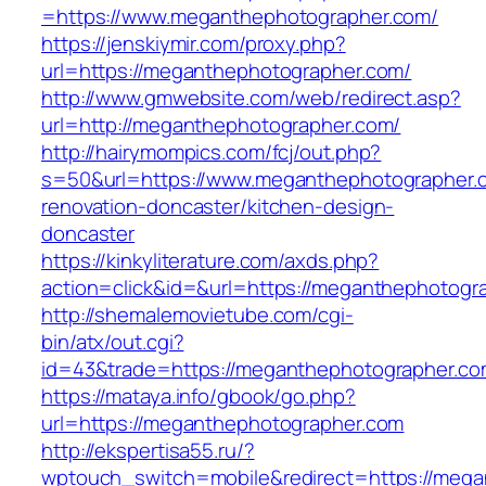
=https://www.meganthephotographer.com/
https://jenskiymir.com/proxy.php?
url=https://meganthephotographer.com/
http://www.gmwebsite.com/web/redirect.asp?
url=http://meganthephotographer.com/
http://hairymompics.com/fcj/out.php?
s=50&url=https://www.meganthephotographer.c
renovation-doncaster/kitchen-design-
doncaster
https://kinkyliterature.com/axds.php?
action=click&id=&url=https://meganthephotogr
http://shemalemovietube.com/cgi-
bin/atx/out.cgi?
id=43&trade=https://meganthephotographer.co
https://mataya.info/gbook/go.php?
url=https://meganthephotographer.com
http://ekspertisa55.ru/?
wptouch_switch=mobile&redirect=https://mega