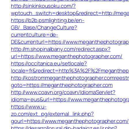
http://sinkinkousoku.com/?
wptouch_switch=desktop&redirect=http://meg
https://b2b.psmlighting.be/en-
GB/_Base/ChangeCulture?
currentculture=de-
DE&currenturl=https://www.meganthephotographe
http://m.shopinalbany.com/redirect.aspx?
url=https://www.meganthephotographer.com/
https://occitanica.eu/setlocale?
locale=fr&redirect=http%3A%2F%2Fmeganthep
http://kostrommeganthephotographer.comreestr.
goto=https://meganthephotographer.com
http://www.coavn.org/coavn/IdiomaServlet?
idioma=eus&url=https://www.meganthephotogr
https://www.u-
zo.com/ext_pg/external_link.php?
gourl=https://www.meganthephotographer.com/
https://desarrollorural.dip-badajoz.es/ir.php?