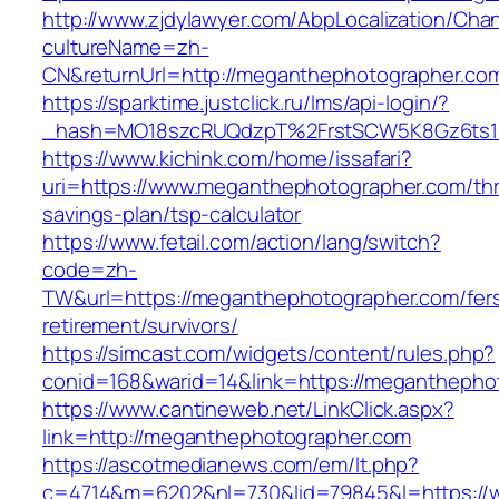
http://www.zjdylawyer.com/AbpLocalization/Cha
cultureName=zh-
CN&returnUrl=http://meganthephotographer.co
https://sparktime.justclick.ru/lms/api-login/?
_hash=MO18szcRUQdzpT%2FrstSCW5K8Gz6ts1N
https://www.kichink.com/home/issafari?
uri=https://www.meganthephotographer.com/thri
savings-plan/tsp-calculator
https://www.fetail.com/action/lang/switch?
code=zh-
TW&url=https://meganthephotographer.com/fer
retirement/survivors/
https://simcast.com/widgets/content/rules.php?
conid=168&warid=14&link=https://meganthepho
https://www.cantineweb.net/LinkClick.aspx?
link=http://meganthephotographer.com
https://ascotmedianews.com/em/lt.php?
c=4714&m=6202&nl=730&lid=79845&l=https://