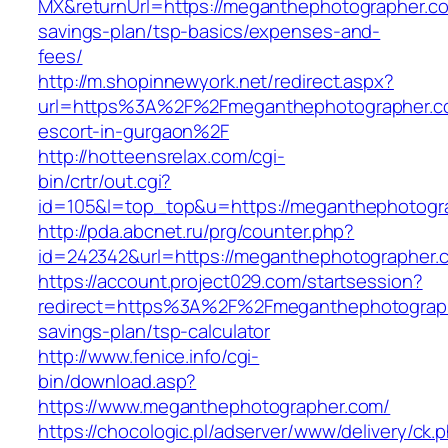
MX&returnUrl=https://meganthephotographer.com
savings-plan/tsp-basics/expenses-and-
fees/
http://m.shopinnewyork.net/redirect.aspx?
url=https%3A%2F%2Fmeganthephotographer.co
escort-in-gurgaon%2F
http://hotteensrelax.com/cgi-
bin/crtr/out.cgi?
id=105&l=top_top&u=https://meganthephotogr
http://pda.abcnet.ru/prg/counter.php?
id=242342&url=https://meganthephotographer.
https://account.project029.com/startsession?
redirect=https%3A%2F%2Fmeganthephotographe
savings-plan/tsp-calculator
http://www.fenice.info/cgi-
bin/download.asp?
https://www.meganthephotographer.com/
https://chocologic.pl/adserver/www/delivery/ck.