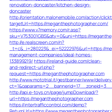
renovation-doncaster/kitchen-design-
doncaster
http://orientation.malonemobile.com/action/click
targetUrl=https://meganthephotographer.com/
https://www.v7memory.com/r.asp?
sku=V753001GBS&qty=0&uni=https://meganthe
http://e.realscreen.com/n?
_t=c&_i=280223&_ei=52222976&url=https://me
management-companies/ideal-homes-
133899219/
https://ireland-guide.com/clean-
and-redirect-url.php?
request=https://meganthephotographer.com
http://www.mototrial.it/gestbanner/www/delivery
ct=1&oaparams=2__bannerid=17__zoneid=3__c
http://api.e-toys.cn/page/jumpDownload/?
url=https://meganthephotographer.com
https://intertrafficcontrol.com/demo?
ReturnUrl=https://www.meganthephotographer.