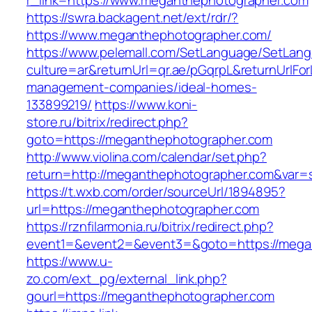
r_link=https://www.meganthephotographer.com
https://swra.backagent.net/ext/rdr/?
https://www.meganthephotographer.com/
https://www.pelemall.com/SetLanguage/SetLan
culture=ar&returnUrl=qr.ae/pGqrpL&returnUrlF
management-companies/ideal-homes-
133899219/
https://www.koni-
store.ru/bitrix/redirect.php?
goto=https://meganthephotographer.com
http://www.violina.com/calendar/set.php?
return=http://meganthephotographer.com&var
https://t.wxb.com/order/sourceUrl/1894895?
url=https://meganthephotographer.com
https://rznfilarmonia.ru/bitrix/redirect.php?
event1=&event2=&event3=&goto=https://mega
https://www.u-
zo.com/ext_pg/external_link.php?
gourl=https://meganthephotographer.com