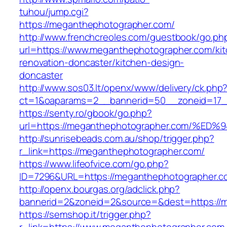
tuhou/jump.cgi?
https://meganthephotographer.com/
http://www.frenchcreoles.com/guestbook/go.ph
url=https://www.meganthephotographer.com/ki
renovation-doncaster/kitchen-design-
doncaster
http://www.sos03.lt/openx/www/delivery/ck.php
ct=1&oaparams=2__bannerid=50__zoneid=17_
https://senty.ro/gbook/go.php?
url=https://meganthephotographer.com
http://sunrisebeads.com.au/shop/trigger.php?
r_link=https://meganthephotographer.com/
https://www.lifeofvice.com/go.php?
ID=7296&URL=https://meganthephotographer.c
http://openx.bourgas.org/adclick.php?
bannerid=2&zoneid=2&source=&dest=https://
https://semshop.it/trigger.php?