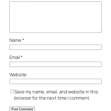
Name
*
Email
*
Website
Save my name, email, and website in this
browser for the next time I comment.