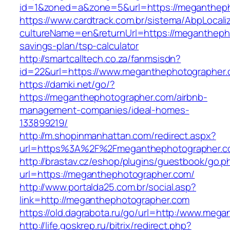
id=1&zoned=a&zone=5&url=https://megantheph
https://www.cardtrack.com.br/sistema/AbpLocal
cultureName=en&returnUrl=https://meganthepho
savings-plan/tsp-calculator
http://smartcalltech.co.za/fanmsisdn?
id=22&url=https://www.meganthephotographer.
https://damki.net/go/?
https://meganthephotographer.com/airbnb-
management-companies/ideal-homes-
133899219/
http://m.shopinmanhattan.com/redirect.aspx?
url=https%3A%2F%2Fmeganthephotographer.
http://brastav.cz/eshop/plugins/guestbook/go.p
url=https://meganthephotographer.com/
http://www.portalda25.com.br/social.asp?
link=http://meganthephotographer.com
https://old.dagrabota.ru/go/url=http:/www.meg
http://life.goskrep.ru/bitrix/redirect.php?