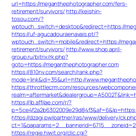
url=https://meganthephotographer.com/fers-
retirement/survivors/
http://keishin-
tosou.com/?
wptouch_switch=desktop&redirect=https://me
https://uf-agucadouraenavais.pt/?
wptouch_switch=mobile&redirect=https://mega
retirement/survivors/
http://www.shop.april-
group.ru/bitrix/rk.php?
goto=https://meganthephotographer.com
https://810nv.com/search/rank.php?
mode=link&id=35&url=http://www.meganthepho
https://throttlecrm.com/resources/webcomponen
realm=aftermarket&dealergroup=A5002T&link=h
https://lb.affilae.com/r/?
p=5ce4f2a2b6302009e29d84f3&af=6&lp=https:
https://dzagi.pw/partner/ras/www/delivery/ck.ph
ct=1&oaparams=2__bannerid=6715__zoneid=2
https://regie.hiwit.org/clic.cgi?