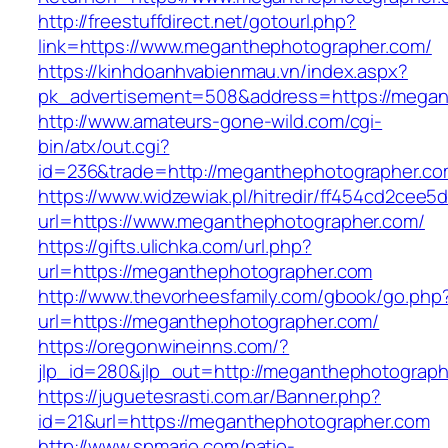
http://freestuffdirect.net/gotourl.php?
link=https://www.meganthephotographer.com/
https://kinhdoanhvabienmau.vn/index.aspx?
pk_advertisement=508&address=https://megan
http://www.amateurs-gone-wild.com/cgi-
bin/atx/out.cgi?
id=236&trade=http://meganthephotographer.c
https://www.widzewiak.pl/hitredir/ff454cd2cee
url=https://www.meganthephotographer.com/
https://gifts.ulichka.com/url.php?
url=https://meganthephotographer.com
http://www.thevorheesfamily.com/gbook/go.php
url=https://meganthephotographer.com/
https://oregonwineinns.com/?
jlp_id=280&jlp_out=http://meganthephotograp
https://juguetesrasti.com.ar/Banner.php?
id=21&url=https://meganthephotographer.com
http://www.spmario.com/patio-