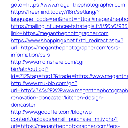
goto=https://www.meganthephotographer.com
https://freemind.today/i18n/setlang/?
language_code=en&next=https://meganthepho
https://mailing.influenceetstrategie.fr/l/3646/9
link=https://meganthephotographer.com
https://www.shopping4net.fi/td_redirect.aspx?
url=https://meganthephotographer.com/csrs-
information/csrs
http://www.momshere.com/cgi-
bin/atx/out.cgi?
id=212&tag=top12&trade=https://www.meganth
http://www.mu-bio.com/go?
url=http%3A%2F%2Fwww.meganthephotographe
renovation-doncaster/kitchen-design-
doncaster
http://www.goodlifer.com/blog/wp-
content/uploads/email_purchase_mtiv.php?
url=https://meganthephotographer.com/fers-