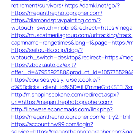
retirement/survivors/
https://damki.net/go/?
https://meganthephotographer.com/
https://diamondspraypainting.com/?
wptouch_switch=mobile&redirect=https://mega
https://muscatmediagroup.com/urltracking/track
capmname=rangetimes&lang=1&page=https://m
https://saitou-kk.co.jp/blog/?
wptouch_switch=desktop&redirect=https://me
https://zbozi.auto.cz/exit?
offer_id=4795392588&product_id=1057755294&
https://courses.yesly.ru/setcookie/?
c%5Bclicks_client_id%5D=fHZmmeGtdKSEEL3
http://m.shopinspokane.com/redirect.aspx?
url=https://meganthephotographer.com/
http://libaware.economads.com/link.php?
https://meganthephotographer.com/entry2.html
https://account.hw99.com/login?
service=https://meganthephotographer.com&ga