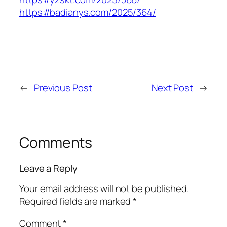
https://badianys.com/2025/364/
←
Previous Post
Next Post
→
Comments
Leave a Reply
Your email address will not be published.
Required fields are marked
*
Comment
*