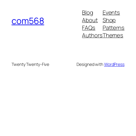
Blog
Events
com568
About
Shop
FAQs
Patterns
Authors
Themes
Twenty Twenty-Five
Designed with
WordPress