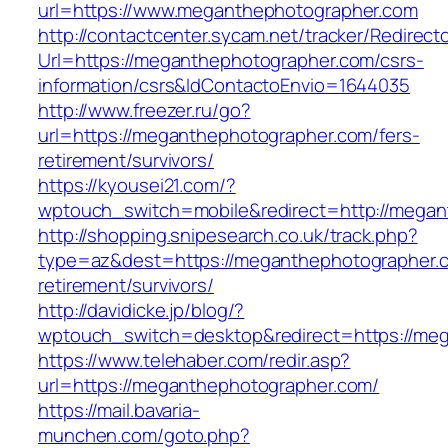
url=https://www.meganthephotographer.com
http://contactcenter.sycam.net/tracker/Redirect
Url=https://meganthephotographer.com/csrs-
information/csrs&IdContactoEnvio=1644035
http://www.freezer.ru/go?
url=https://meganthephotographer.com/fers-
retirement/survivors/
https://kyousei21.com/?
wptouch_switch=mobile&redirect=http://megan
http://shopping.snipesearch.co.uk/track.php?
type=az&dest=https://meganthephotographer.c
retirement/survivors/
http://davidicke.jp/blog/?
wptouch_switch=desktop&redirect=https://me
https://www.telehaber.com/redir.asp?
url=https://meganthephotographer.com/
https://mail.bavaria-
munchen.com/goto.php?