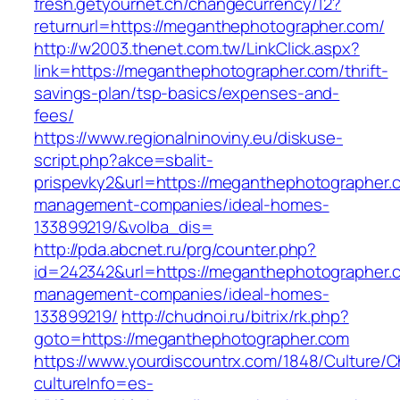
fresh.getyournet.ch/changecurrency/12?
returnurl=https://meganthephotographer.com/
http://w2003.thenet.com.tw/LinkClick.aspx?
link=https://meganthephotographer.com/thrift-
savings-plan/tsp-basics/expenses-and-
fees/
https://www.regionalninoviny.eu/diskuse-
script.php?akce=sbalit-
prispevky2&url=https://meganthephotographer.
management-companies/ideal-homes-
133899219/&volba_dis=
http://pda.abcnet.ru/prg/counter.php?
id=242342&url=https://meganthephotographer.c
management-companies/ideal-homes-
133899219/
http://chudnoi.ru/bitrix/rk.php?
goto=https://meganthephotographer.com
https://www.yourdiscountrx.com/1848/Culture/
cultureInfo=es-