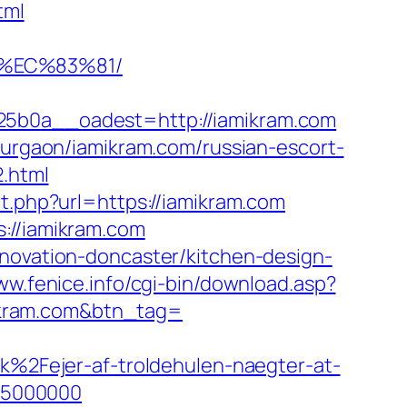
tml
%EC%83%81/
b0a__oadest=http://iamikram.com
-gurgaon/iamikram.com/russian-escort-
2.html
t.php?url=https://iamikram.com
://iamikram.com
enovation-doncaster/kitchen-design-
ww.fenice.info/cgi-bin/download.asp?
amikram.com&btn_tag=
2Fejer-af-troldehulen-naegter-at-
75000000