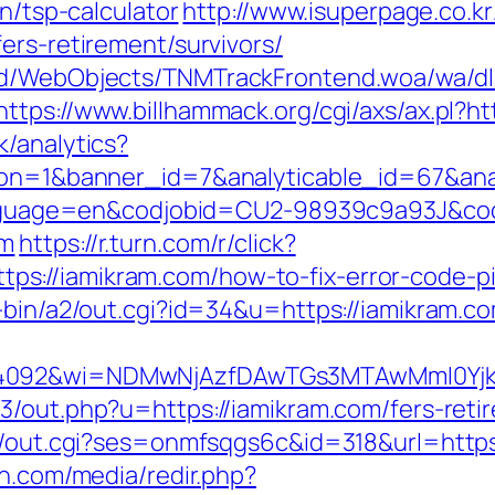
an/tsp-calculator
http://www.isuperpage.co.kr
ers-retirement/survivors/
end/WebObjects/TNMTrackFrontend.woa/wa/dl
https://www.billhammack.org/cgi/axs/ax.pl?ht
k/analytics?
ction=1&banner_id=7&analyticable_id=67&a
l?language=en&codjobid=CU2-98939c9a93J&c
om
https://r.turn.com/r/click?
s://iamikram.com/how-to-fix-error-code-p
-bin/a2/out.cgi?id=34&u=https://iamikram.c
=4092&wi=NDMwNjAzfDAwTGs3MTAwMmI0YjkwN
3/out.php?u=https://iamikram.com/fers-retir
in/out.cgi?ses=onmfsqgs6c&id=318&url=https
en.com/media/redir.php?