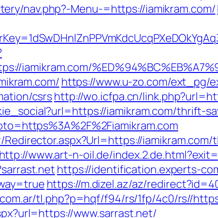
ery/nav.php?-Menu-=https://iamikram.com/
errerKey=1dSwDHnlZnPPVmKdcUcqPXeDOkYgAq
?
https://iamikram.com/%ED%94%BC%EB%
iamikram.com/
https://www.u-zo.com/ext_pg/ex
mation/csrs
http://wo.icfpa.cn/link.php?url=h
ie_social?url=https://iamikram.com/thrift-s
p?goto=https%3A%2F%2Fiamikram.com
/Redirector.aspx?Url=https://iamikram.com/t
http://www.art-n-oil.de/index.2.de.html?exit
?sarrast.net
https://identification.experts-co
eway=true
https://m.dizel.az/az/redirect?id=4
.com.ar/tl.php?p=hqf/f94/rs/1fp/4c0/rs//https
spx?url=https://www.sarrast.net/