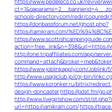
https://www.pedelecs.co.uk/revive/ww
ct=1&oaparams=2__bannerid=4__zon
schools-directory.com/redir/coqured
https://donbassforum.net/ghost.php?
https://iamikram.com/%ED%94%
https://www.scottishcampingguide.com
action=free_link&n=398&url=https://
http://one.tripaffiliates.com/app/server
command=attach&broker=meb&token=
https://www.joblinkapply.com/Joblin
http://www.usagiclub.jp/cgi-bin/linkc
https://www.koronker.ru/bitrix/redire
design-doncaster
https://pdst.fm/go.
http://www.livegirlshow.com/st/st.php
url=https://iamikram.com/
https://trac