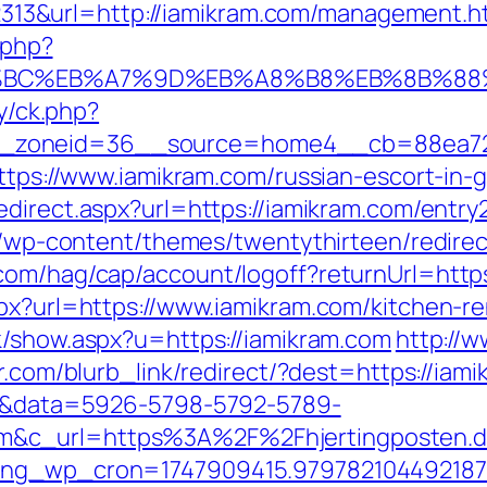
3&url=http://iamikram.com/management.h
.php?
D%94%BC%EB%A7%9D%EB%A8%B8%EB%8B%88
ry/ck.php?
_zoneid=36__source=home4__cb=88ea725
https://www.iamikram.com/russian-escort-in
edirect.aspx?url=https://iamikram.com/entry
te/wp-content/themes/twentythirteen/redirec
com/hag/cap/account/logoff?returnUrl=https
spx?url=https://www.iamikram.com/kitchen-r
nk/show.aspx?u=https://iamikram.com
http://w
er.com/blurb_link/redirect/?dest=https://i
k=1&data=5926-5798-5792-5789-
&c_url=https%3A%2F%2Fhjertingposten.dk%
oing_wp_cron=1747909415.97978210449218