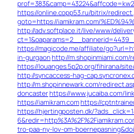
prof=383&camp=43224&affcode=kw231
https://online.copp53.ru/bitrix/redirect
goto=https://iamikram.com/%E
http://adv.softplace.it/live/www/delive
ct=1&oaparams=2__bannerid=4439_
https://magicode.me/affiliate/go?url=
in-gurgaon
http://m.shopinmiami.com/r
https://louanges.5p2p.org/fihirana/si
http://syncaccess-hag-cap.syncronex.
http://m.shopinnewark.com/redirect.a
doncaster
https://www.jucaiba.com/li
https://iamikram.com
https://cptntrain
https://hjertingposten.dk/?ads_clic
6&redir=http%3A%2F%2Fiamikram.com
tro-paa-ny-lov-om-boernepasning&d