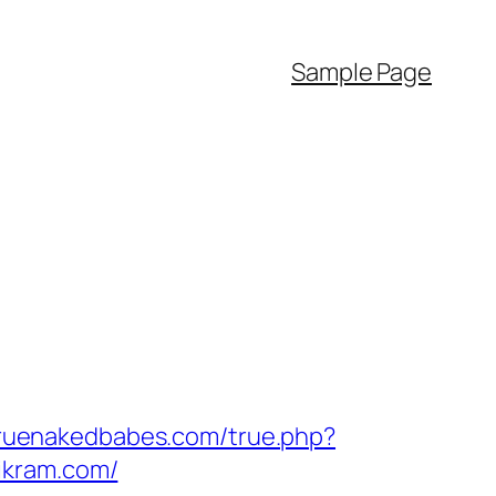
Sample Page
truenakedbabes.com/true.php?
ikram.com/