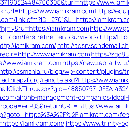
37190324484706305&turl=https://www.iami
spx?url=https://www.iamikram.com
https://eq
b.com/link.cfm?ID=2701&L=https://iamikram.
?hj=y&ru=https://iamikram.com
http://www.g
am.com/fers-retirement/survivors/
http://lif
tp://iamikram.com/
http://adsrv.sendemail.c
edir=http://www.iamikram.com
https://sqc8
://www.iamikram.com
https://new.zebra-tv.ru/
http://csmania.ru/blog/wp-content/plugins/tr
ared.nrapvf.org/remote.axd?https://www.iami
s/EmailClickThru.aspx?gid=48850757-0FEA-432
m.com/airbnb-management-companies/ideal
ge?code=en-US&returnURL=https://www.iami
t.php?goto=https%3A%2F%2Fiamikram.com/fers
k=https://iamikram.com/
https://www.trinity-b