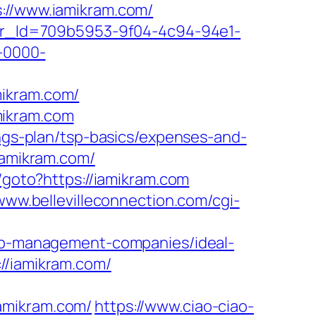
s://www.iamikram.com/
tter_Id=709b5953-9f04-4c94-94e1-
-0000-
mikram.com/
mikram.com
ings-plan/tsp-basics/expenses-and-
iamikram.com/
u/goto?https://iamikram.com
/www.bellevilleconnection.com/cgi-
bnb-management-companies/ideal-
//iamikram.com/
amikram.com/
https://www.ciao-ciao-