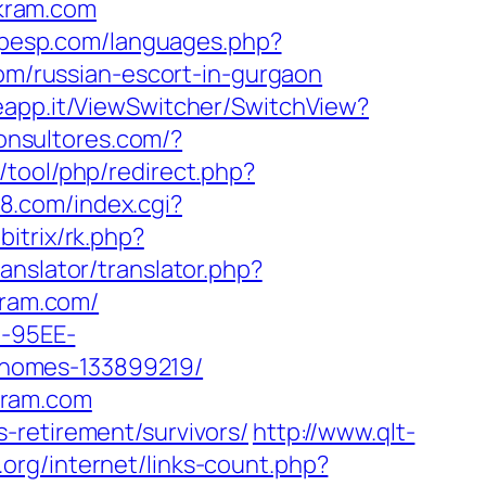
kram.com
uipesp.com/languages.php?
com/russian-escort-in-gurgaon
eapp.it/ViewSwitcher/SwitchView?
iconsultores.com/?
h/tool/php/redirect.php?
88.com/index.cgi?
bitrix/rk.php?
anslator/translator.php?
kram.com/
4-95EE-
-homes-133899219/
kram.com
-retirement/survivors/
http://www.qlt-
g.org/internet/links-count.php?