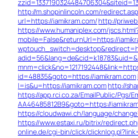
zzid=1337190324484706304&siteid=13
http://m.shopinlincoln.com/redirect.a
url=https://iamikram.com/
http://priwe
https://www.humaniplex.com/jscs.html
mobile=False&returnUrl=https://iamikr
wptouch_switch=desktop&redirect=ht
adid=56&lang=de&cid=k18783&uid=&r
mnm=click&no=1217192448&link=https
id=48835&goto=https://iamikram.com
l=is&u=https://iamikram.com
http://sh
https://app.rci.co.za/EmailPublic/Pg
AA46485812B9&goto=https://iamikra
https://cloudwawi.ch/language/chan
https://www.estaxi.ru/bitrix/redirec
online.de/cgi-bin/click/clicknlog.pl?lin