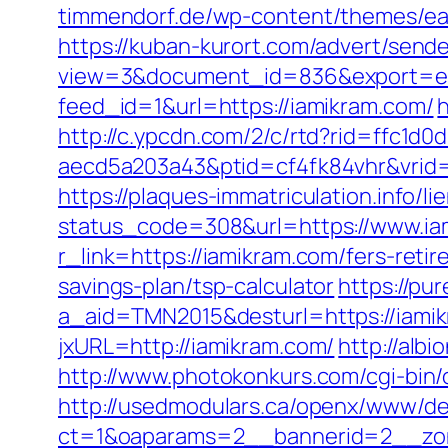
timmendorf.de/wp-content/themes/eate
https://kuban-kurort.com/advert/send
view=3&document_id=836&export=exce
feed_id=1&url=https://iamikram.com/
h
http://c.ypcdn.com/2/c/rtd?rid=ffc1d
aecd5a203a43&ptid=cf4fk84vhr&vrid=
https://plaques-immatriculation.info/l
status_code=308&url=https://www.ia
r_link=https://iamikram.com/fers-retir
savings-plan/tsp-calculator
https://pu
a_aid=TMN2015&desturl=https://iami
jxURL=http://iamikram.com/
http://alb
http://www.photokonkurs.com/cgi-bin/o
http://usedmodulars.ca/openx/www/del
ct=1&oaparams=2__bannerid=2__zon