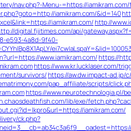
ry/nav.php?-Menu-=https://iamikram.com/fe
er.php?goto=http://iamikram.com/&id=140
htt
l&link=https://iamikram.com/
http://www.
ttp://digital.fijitimes.com/api/gateway.aspx
0d8-e593-4a8d-9f40-
CYYhIBp8X1ApLY/ei7cwIaLspaY=&lid=100053
ien?url=https://www.iamikram.com/
https://htt
mikram.com
https://www.kr.lucklaser.com/trig
ement/survivors/
https://aw.dw.impact-ad.jp/c
rematrimony.com/pap_affiliate/scripts/click.p
kram.com
https://www.neurotechnologia.pl/b
ion.chaosdeathfish.com/lib/exe/fetch.php?
ut.cgi?id=lkpro&url=https://iamikram.com/
ivery/ck.php?
eid=3__cb=ab34c3a6f9__oadest=https://