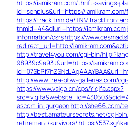
https://iamikram.com/thrift-savings-pl
id=senplus&url=https://iamikram.com/f
https://track.tnm.de/TNMTrackFront
tnmid=44&dlurl=https://iamikram.com
information/csrs
https://www.cesmad.s
redirect_url=http://iamikram.com&a
http://travel4you.com/cgi-bin/hi.p
98939c9a93J&url=https://iamikram.c
id=07SbPf7hZSNdJAgAAAYBAA&url=http
http://www.free-bbw-galleries.com/cgi
https://www.vsigo.cn/cps/Yiqifa.aspx?
src=yiqifa&website_id=430603&cid
escort-in-gurgaon
http://she66.com/te
http://best.amateursecrets.net/cgi-b
retirement/survivors/
https://537.xg4k