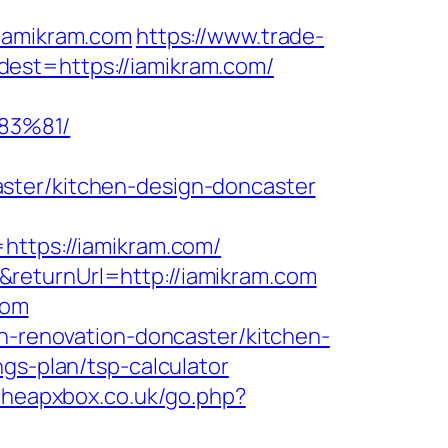
amikram.com
https://www.trade-
est=https://iamikram.com/
83%81/
ster/kitchen-design-doncaster
tps://iamikram.com/
returnUrl=http://iamikram.com
com
en-renovation-doncaster/kitchen-
ngs-plan/tsp-calculator
cheapxbox.co.uk/go.php?