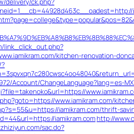
w/delivery/ck.php?
eid=1__cb=44928d463c__oadest=http://i
ir.htm?page=college&type=popular&pos=82&d
BC%EB%A7%9D%EB%A8%B8%EB%8B%88%EC%
/link_click_out.php?
www.iamikram.com/kitchen-renovation-donca
/?
3spvxqn7c280cwsc4oo48040&return_url=ht
k/5972/Account/ChangeLanguage?lang=es-MX&
.cgi?file=takenoko&url=https://www.iamikram.
ct.php?goto=https://www.iamikram.com/kitch
php?s=55&u=https://iamikram.com/thrift-savi
?id=44&url=https://iamikram.com
http://www.
e.zhiziyun.com/sac.do?