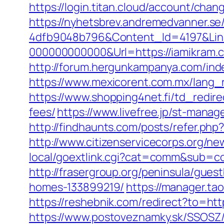
https://login.titan.cloud/account/ch
https://nyhetsbrev.andremedvanner.se
4dfb9048b796&Content_Id=4197&Lin
000000000000&Url=https://iamikram.co
http://forum.hergunkampanya.com/ind
https://www.mexicorent.com.mx/lang_
https://www.shopping4net.fi/td_redire
fees/
https://www.livefree.jp/st-mana
http://findhaunts.com/posts/refer.ph
http://www.citizenservicecorps.org/ne
local/goextlink.cgi?cat=comm&sub=c
http://frasergroup.org/peninsula/gue
homes-133899219/
https://manager.ta
https://reshebnik.com/redirect?to=ht
https://www.postoveznamky.sk/SSOSZ/