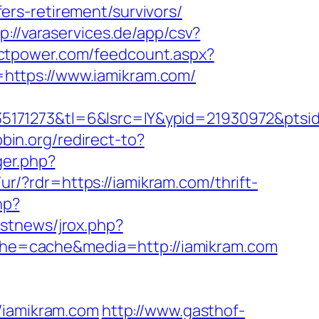
rs-retirement/survivors/
p://varaservices.de/app/csv?
ictpower.com/feedcount.aspx?
?f=https://www.iamikram.com/
5171273&tl=6&lsrc=IY&ypid=21930972&ptsid
pbin.org/redirect-to?
ger.php?
/ur/?rdr=https://iamikram.com/thrift-
hp?
estnews/jrox.php?
cache=cache&media=http://iamikram.com
iamikram.com
http://www.gasthof-