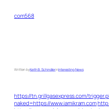
Skip
to
com568
content
Written by
Keith B. Schindler
in
Interesting News
https://tn.grillgasexpress.com/trigger
naked=https://www.iamikram.com
http