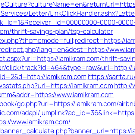
angeCulture?cultureName=en&returnUrl=http
/Services/Letter/LinkClickHandler.ashx?Le
k_Id=1&Receiver_Id=00000000-0000-0000
m/thrift-savings-plan/tsp-calculator
ex.php?thememode=full;redirect=https://ia
redirect.php?lang=en&dest=https://www.ia
ct.aspx?url=https://iamikram.com/thrift-sav
ger/click/track?id=464&type=raw&url=http://
p?id=2&d=http://iamikram.com
https://santa.r
wsstats.php?url=https://iamikram.com
http:/
omm&addr=https://www.iamikram.com
stbook/go.php?url=https://iamikram.com/air
oic.com/adapi/jumplink?ad_id=36&link=https:
tps://www.iamikram.com/
banner_calculate.php?banner_url=https://i