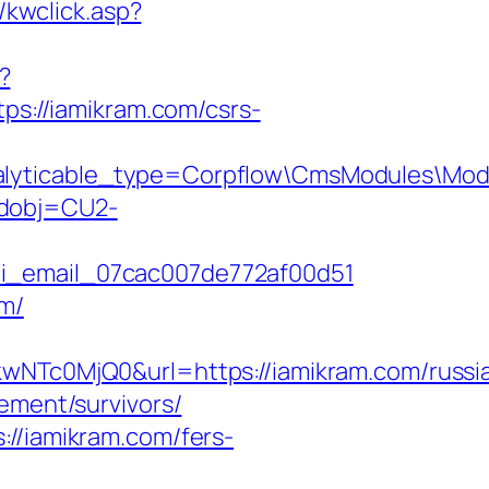
/kwclick.asp?
?
tps://iamikram.com/csrs-
nalyticable_type=Corpflow\CmsModules\Mod
odobj=CU2-
ii_email_07cac007de772af00d51
om/
Tc0MjQ0&url=https://iamikram.com/russi
ement/survivors/
://iamikram.com/fers-