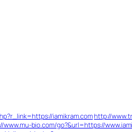
.php?r_link=https://iamikram.com
http://www.
://www.mu-bio.com/go?&url=https://www.iam