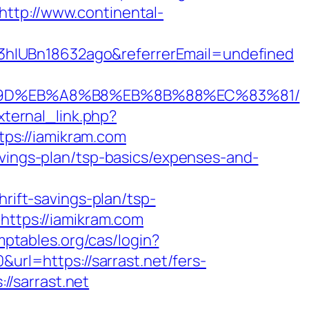
http://www.continental-
3hIUBn18632ago&referrerEmail=undefined
A7%9D%EB%A8%B8%EB%8B%88%EC%83%81/
ternal_link.php?
ttps://iamikram.com
avings-plan/tsp-basics/expenses-and-
hrift-savings-plan/tsp-
=https://iamikram.com
mptables.org/cas/login?
0&url=https://sarrast.net/fers-
://sarrast.net