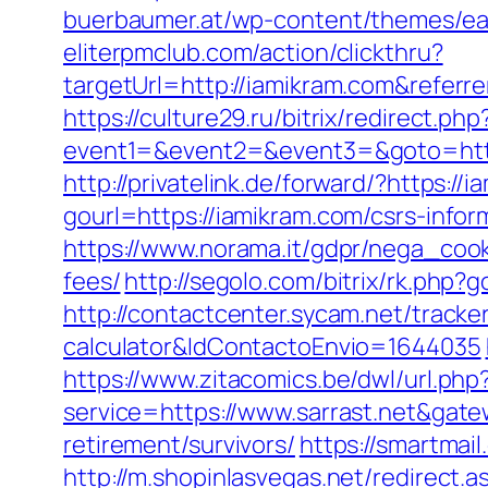
buerbaumer.at/wp-content/themes/eat
eliterpmclub.com/action/clickthru?
targetUrl=http://iamikram.com&ref
https://culture29.ru/bitrix/redirect.php
event1=&event2=&event3=&goto=
http://privatelink.de/forward/?https://
gourl=https://iamikram.com/csrs-infor
https://www.norama.it/gdpr/nega_cook
fees/
http://segolo.com/bitrix/rk.ph
http://contactcenter.sycam.net/tracker
calculator&IdContactoEnvio=1644035
https://www.zitacomics.be/dwl/url.php
service=https://www.sarrast.net&gat
retirement/survivors/
https://smartmail
http://m.shopinlasvegas.net/redirect.a