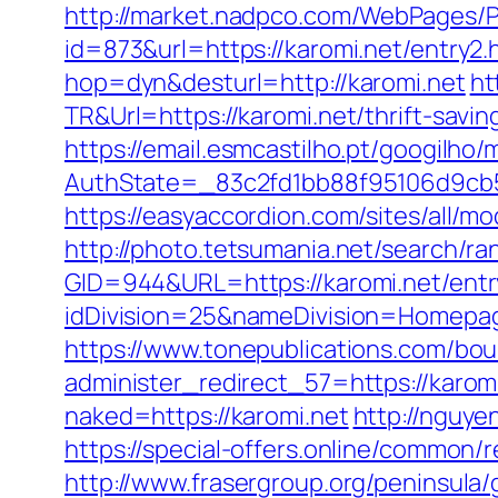
http://market.nadpco.com/WebPages/P
id=873&url=https://karomi.net/entry
hop=dyn&desturl=http://karomi.net
ht
TR&Url=https://karomi.net/thrift-savin
https://email.esmcastilho.pt/googilho
AuthState=_83c2fd1bb88f95106d9cb5
https://easyaccordion.com/sites/all/mo
http://photo.tetsumania.net/search/ra
GID=944&URL=https://karomi.net/entr
idDivision=25&nameDivision=Homep
https://www.tonepublications.com/bou
administer_redirect_57=https://karomi
naked=https://karomi.net
http://nguy
https://special-offers.online/common/
http://www.frasergroup.org/peninsula/