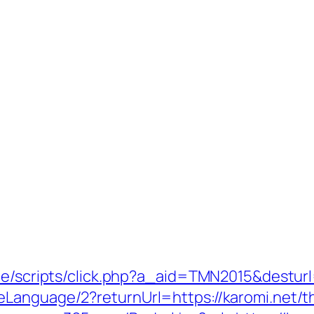
te/scripts/click.php?a_aid=TMN2015&desturl
Language/2?returnUrl=https://karomi.net/thr