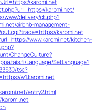
rl=https://karomi.net
ect.php?url=https://karomi.net/
ons/www/delivery/ck.php?
i.net/airbnb-management-
out.cgi?trade=https://karomi.net
?url=https://www.karomi.net/kitchen-
t.php?
count/ChangeCulture?
uppa.fais.fi/Language/SetLanguage?
033530/tsc?
tps://w1.karomi.net
romi.net/entry2.html
/karomi.net
aon