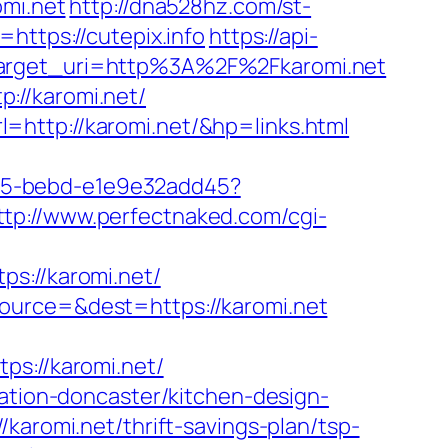
omi.net
http://dna528hz.com/st-
https://cutepix.info
https://api-
&target_uri=http%3A%2F%2Fkaromi.net
://karomi.net/
=http://karomi.net/&hp=links.html
4f05-bebd-e1e9e32add45?
ttp://www.perfectnaked.com/cgi-
://karomi.net/
ource=&dest=https://karomi.net
://karomi.net/
vation-doncaster/kitchen-design-
karomi.net/thrift-savings-plan/tsp-