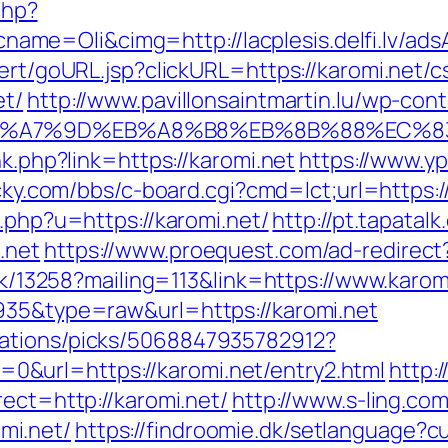
php?
me=Oli&cimg=http://lacplesis.delfi.lv/ad
ert/goURL.jsp?clickURL=https://karomi.net/c
et/
http://www.pavillonsaintmartin.lu/wp-co
C%EB%A7%9D%EB%A8%B8%EB%8B%88%EC%8
nk.php?link=https://karomi.net
https://www.yp
ucky.com/bbs/c-board.cgi?cmd=lct;url=https:/
t.php?u=https://karomi.net/
http://pt.tapatal
.net
https://www.proequest.com/ad-redirect
ick/13258?mailing=113&link=https://www.karom
935&type=raw&url=https://karomi.net
dations/picks/5068847935782912?
&url=https://karomi.net/entry2.html
http:/
rect=http://karomi.net/
http://www.s-ling.com
mi.net/
https://findroomie.dk/setlanguage?c