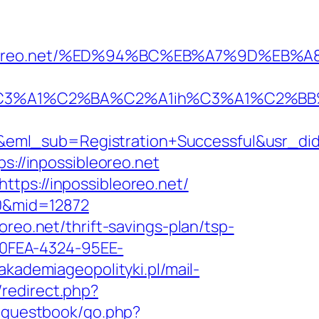
possibleoreo.net/%ED%94%BC%EB%A7%9D%
A1%C2%BA%C2%A1ih%C3%A1%C2%BB%C2%8
&eml_sub=Registration+Successful&usr_d
s://inpossibleoreo.net
tps://inpossibleoreo.net/
20&mid=12872
reo.net/thrift-savings-plan/tsp-
7-0FEA-4324-95EE-
/akademiageopolityki.pl/mail-
x/redirect.php?
/guestbook/go.php?