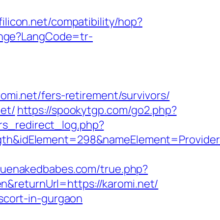
ffilicon.net/compatibility/hop?
nge?LangCode=tr-
omi.net/fers-retirement/survivors/
et/
https://spookytgp.com/go2.php?
rs_redirect_log.php?
h&idElement=298&nameElement=ProviderSe
truenakedbabes.com/true.php?
&returnUrl=https://karomi.net/
escort-in-gurgaon