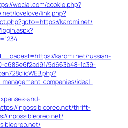
tps://wocial.com/cookie.php?
e.net/lovelove/link.php?
ect.php?goto=https://karomi.net/
/login.aspx?
w=1234
adest=https://karomi.net/russian-
f40-c685e6f2ad91/5d663b48-1c39-
rban728clicWEB.php?
bnb-management-companies/ideal-
/expenses-and-
tps://inpossibleoreo.net/thrift-
://inpossibleoreo.net/
sibleoreo.net/