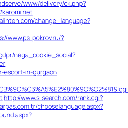
/adserve/www/delivery/ck.php?
karomi.net
uralinteh.com/change_language?
s://www.ps-pokrov.ru/?
/gdpr/nega_cookie_social?
er
n-escort-in-gurgaon
C3%A5%E2%80%9C%C2%81&login=0&next
t
http://www.s-search.com/rank.cgi?
.arpas.com.tr/chooselanguage.aspx?
bound.aspx?