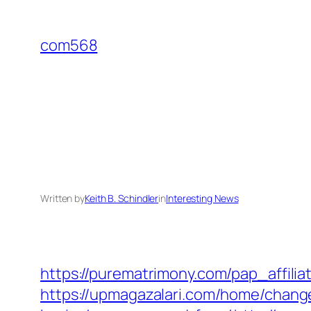
Skip
to
com568
content
Written by
Keith B. Schindler
in
Interesting News
https://purematrimony.com/pap_affilia
https://upmagazalari.com/home/change