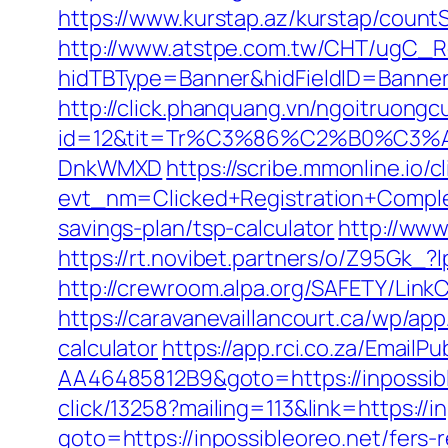
https://www.kurstap.az/kurstap/countS
http://www.atstpe.com.tw/CHT/ugC_Re
hidTBType=Banner&hidFieldID=Ban
http://click.phanquang.vn/ngoitruongc
id=12&tit=Tr%C3%86%C2%B0%C3%
DnkWMXD
https://scribe.mmonline.io/cl
evt_nm=Clicked+Registration+Compl
savings-plan/tsp-calculator
http://www
https://rt.novibet.partners/o/Z95Gk_
http://crewroom.alpa.org/SAFETY/Link
https://caravanevaillancourt.ca/wp/ap
calculator
https://app.rci.co.za/Email
AA46485812B9&goto=https://inpossible
click/13258?mailing=113&link=https://i
goto=https://inpossibleoreo.net/fers-r