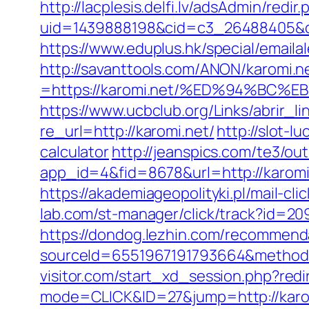
http://lacplesis.delfi.lv/adsAdmin/redir.
uid=1439888198&cid=c3_26488405&cna
https://www.eduplus.hk/special/emailal
http://savanttools.com/ANON/karomi.n
=https://karomi.net/%ED%94%B
https://www.ucbclub.org/Links/abrir_li
re_url=http://karomi.net/
http://slot-l
calculator
http://jeanspics.com/te3/ou
app_id=4&fid=8678&url=http://karomi
https://akademiageopolityki.pl/mail-cl
lab.com/st-manager/click/track?id=20
https://dondog.lezhin.com/recommen
sourceId=6551967191793664&method=0
visitor.com/start_xd_session.php?redi
mode=CLICK&ID=27&jump=http://karo