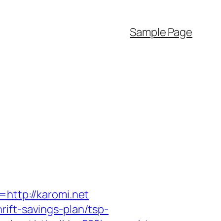
Sample Page
=http://karomi.net
ift-savings-plan/tsp-