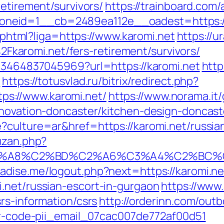
retirement/survivors/
https://trainboard.com
neid=1__cb=2489ea112e__oadest=https://
e.phtml?liga=https://www.karomi.net
https://
aromi.net/fers-retirement/survivors/
673464837045969?url=https://karomi.net
http
t
https://totusvlad.ru/bitrix/redirect.php?
s://www.karomi.net/
https://www.norama.it
enovation-doncaster/kitchen-design-doncast
?culture=ar&href=https://karomi.net/russia
uzan.php?
A8%C2%BD%C2%A6%C3%A4%C2%BC%CB%9C%
adise.me/logout.php?next=https://karomi.ne
.net/russian-escort-in-gurgaon
https://www
rs-information/csrs
http://orderinn.com/out
ror-code-pii_email_07cac007de772af00d51