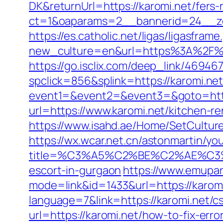
DK&returnUrl=https://karomi.net/fers-
ct=1&oaparams=2__bannerid=24__zo
https://es.catholic.net/ligas/ligasfram
new_culture=en&url=https%3A%2F%2Fk
https://go.isclix.com/deep_link/4694
spclick=856&splink=https://karomi.ne
event1=&event2=&event3=&goto=http
url=https://www.karomi.net/kitchen-r
https://www.isahd.ae/Home/SetCulture
https://wx.wcar.net.cn/astonmartin/yo
title=%C3%A5%C2%BE%C2%AE%C3%
escort-in-gurgaon
https://www.emupar
mode=link&id=1433&url=https://karomi
language=7&link=https://karomi.net/cs
url=https://karomi.net/how-to-fix-er