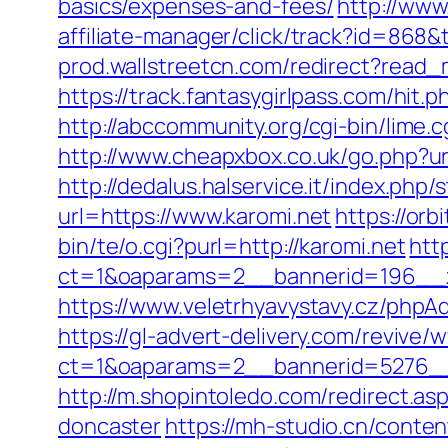
basics/expenses-and-fees/
http://www
affiliate-manager/click/track?id=868&
prod.wallstreetcn.com/redirect?rea
https://track.fantasygirlpass.com/h
http://abccommunity.org/cgi-bin/lim
http://www.cheapxbox.co.uk/go.php?ur
http://dedalus.halservice.it/index.ph
url=https://www.karomi.net
https://orb
bin/te/o.cgi?purl=http://karomi.net
htt
ct=1&oaparams=2__bannerid=196__z
https://www.veletrhyavystavy.cz/php
https://gl-advert-delivery.com/revive/
ct=1&oaparams=2__bannerid=5276__
http://m.shopintoledo.com/redirect.as
doncaster
https://mh-studio.cn/conten