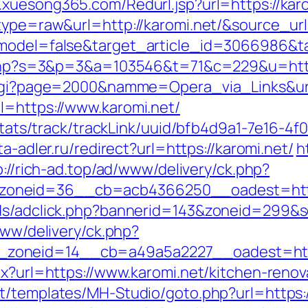
.xuesong365.com/Redurl.jsp?url=https://kar
type=raw&url=http://karomi.net/&source_url=
d_model=false&target_article_id=3066986
it.php?s=3&p=3&a=103546&t=71&c=229&u=http
e.cgi?page=2000&namme=Opera_via_Links&url
l=https://www.karomi.net/
p/stats/track/trackLink/uuid/bfb4d9a1-7e16-
ita-adler.ru/redirect?url=https://karomi.net/
h
p://rich-ad.top/ad/www/delivery/ck.php?
oneid=36__cb=acb4366250__oadest=https
Ads/adclick.php?bannerid=143&zoneid=299&s
www/delivery/ck.php?
zoneid=14__cb=a49a5a2227__oadest=https
px?url=https://www.karomi.net/kitchen-reno
t/templates/MH-Studio/goto.php?url=https://