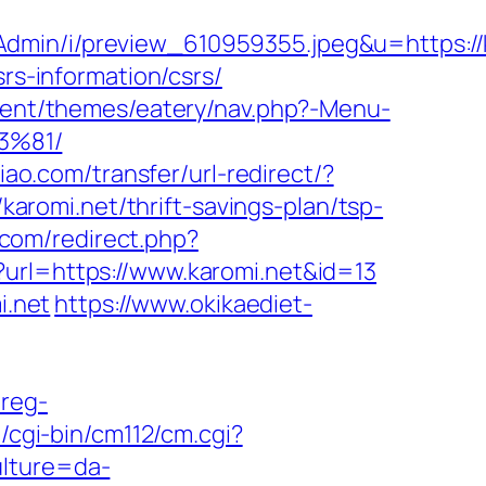
sAdmin/i/preview_610959355.jpeg&u=https
srs-information/csrs/
ntent/themes/eatery/nav.php?-Menu-
3%81/
iao.com/transfer/url-redirect/?
/karomi.net/thrift-savings-plan/tsp-
k.com/redirect.php?
?url=https://www.karomi.net&id=13
i.net
https://www.okikaediet-
/reg-
/cgi-bin/cm112/cm.cgi?
ulture=da-