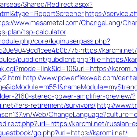
arseas/Shared/Redirect.aspx?
2.html&type=ReportScreener
https://service.a
tps://www.mesametal.com/ChangeLang/Cha
gs-plan/tsp-calculator
/module.php/core/loginuserpass.php?
20e9049cd1cee4b0b775:https://karomi.net/
dules/pubdlcnt/pubdlcnt.php?file=https://kar
nk.cgi?mode=link&id=10&url=https://karomi.n
y2.html
http://www.powerflexweb.com/cente
age&idModule=m551&nameModule=myStrengt
lder-2160-stereo-power-amplifier-preview/?
.net/fers-retirement/survivors/
http://www.
enson137.vn/Web/ChangeLanguage?culture=en
redirect.php?url=https://karomi.net/russian-
guestbook/go.php?url=https://karomi.net/