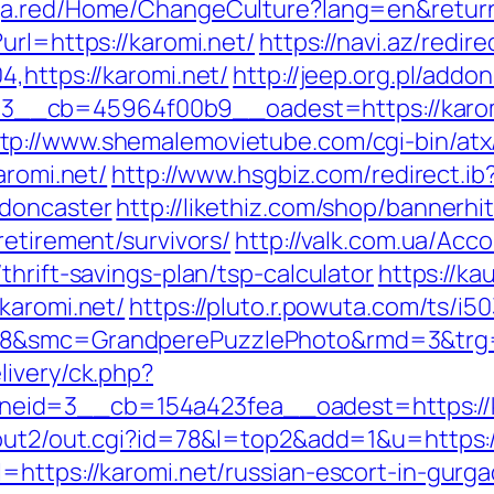
ga.red/Home/ChangeCulture?lang=en&returnU
url=https://karomi.net/
https://navi.az/redir
,https://karomi.net/
http://jeep.org.pl/add
__cb=45964f00b9__oadest=https://karom
tp://www.shemalemovietube.com/cgi-bin/atx/
aromi.net/
http://www.hsgbiz.com/redirect.ib
-doncaster
http://likethiz.com/shop/bannerhi
retirement/survivors/
http://valk.com.ua/Ac
thrift-savings-plan/tsp-calculator
https://ka
karomi.net/
https://pluto.r.powuta.com/ts/i5
28&smc=GrandperePuzzlePhoto&rmd=3&trg=ht
livery/ck.php?
id=3__cb=154a423fea__oadest=https://ka
/out2/out.cgi?id=78&l=top2&add=1&u=https:/
=https://karomi.net/russian-escort-in-gurg