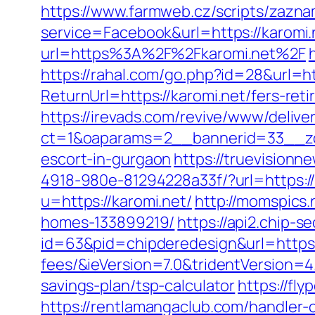
https://www.farmweb.cz/scripts/zazn
service=Facebook&url=https://karomi.n
url=https%3A%2F%2Fkaromi.net%2F
https://rahal.com/go.php?id=28&url=h
ReturnUrl=https://karomi.net/fers-r
https://irevads.com/revive/www/delive
ct=1&oaparams=2__bannerid=33__zon
escort-in-gurgaon
https://truevision
4918-980e-81294228a33f/?url=https://
u=https://karomi.net/
http://momspics
homes-133899219/
https://api2.chip-
id=63&pid=chipderedesign&url=https:/
fees/&ieVersion=7.0&tridentVersion=4
savings-plan/tsp-calculator
https://fl
https://rentlamangaclub.com/handler-