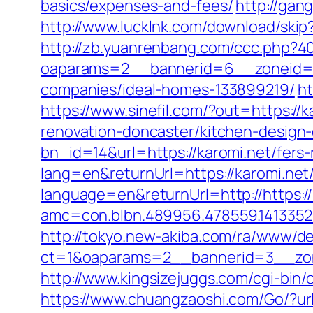
basics/expenses-and-fees/
http://gan
http://www.lucklnk.com/download/skip?
http://zb.yuanrenbang.com/ccc.php?404
oaparams=2__bannerid=6__zoneid=3
companies/ideal-homes-133899219/
ht
https://www.sinefil.com/?out=https://k
renovation-doncaster/kitchen-design
bn_id=14&url=https://karomi.net/fers-
lang=en&returnUrl=https://karomi.net/
language=en&returnUrl=http://https://
amc=con.blbn.489956.478559.141335
http://tokyo.new-akiba.com/ra/www/de
ct=1&oaparams=2__bannerid=3__zone
http://www.kingsizejuggs.com/cgi-bin
https://www.chuangzaoshi.com/Go/?url