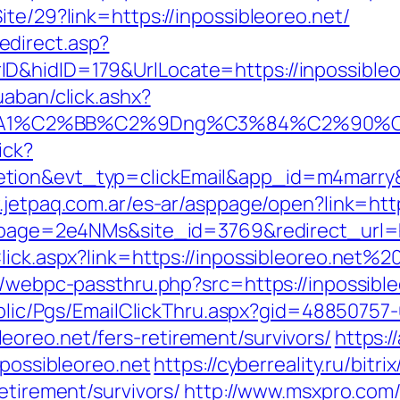
ite/29?link=https://inpossibleoreo.net/
direct.asp?
nerID&hidID=179&UrlLocate=https://in
uaban/click.ashx?
A1%C2%BB%C2%9Dng%C3%84%C2%90%C3%
ick?
etion&evt_typ=clickEmail&app_id=m4marry
.jetpaq.com.ar/es-ar/asppage/open?link=http
?lpage=2e4NMs&site_id=3769&redirect_url=ht
Click.aspx?link=https://inpossibleoreo.net%
p/webpc-passthru.php?src=https://inpossibleo
Public/Pgs/EmailClickThru.aspx?gid=4885075
oreo.net/fers-retirement/survivors/
https:/
npossibleoreo.net
https://cyberreality.ru/bitri
etirement/survivors/
http://www.msxpro.com