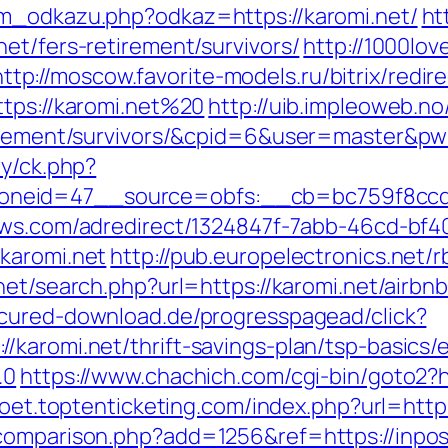
am_odkazu.php?odkaz=https://karomi.net/
ht
et/fers-retirement/survivors/
http://1000lov
http://moscow.favorite-models.ru/bitrix/redir
ttps://karomi.net%20
http://uib.impleoweb.no
etirement/survivors/&cpid=6&user=master&p
ry/ck.php?
eid=47__source=obfs:__cb=bc759f8ccd__o
news.com/adredirect/1324847f-7abb-46cd-b
karomi.net
http://pub.europelectronics.net/
.net/search.php?url=https://karomi.net/air
secured-download.de/progresspagead/click?
/karomi.net/thrift-savings-plan/tsp-basics
.0
https://www.chachich.com/cgi-bin/goto2?ht
ypoet.toptenticketing.com/index.php?url=https
comparison.php?add=1256&ref=https://inpos