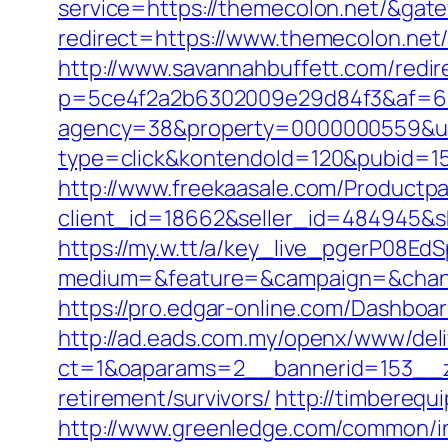
service=https://themecolon.net/&gat
redirect=https://www.themecolon.net
http://www.savannahbuffett.com/redir
p=5ce4f2a2b6302009e29d84f3&af=6&l
agency=38&property=0000000559&url
type=click&kontendoId=120&pubid=15
http://www.freekaasale.com/Productp
client_id=18662&seller_id=484945&
https://my.w.tt/a/key_live_pgerP08
medium=&feature=&campaign=&chann
https://pro.edgar-online.com/Dashboa
http://ad.eads.com.my/openx/www/deli
ct=1&oaparams=2__bannerid=153__z
retirement/survivors/
http://timbereq
http://www.greenledge.com/common/in