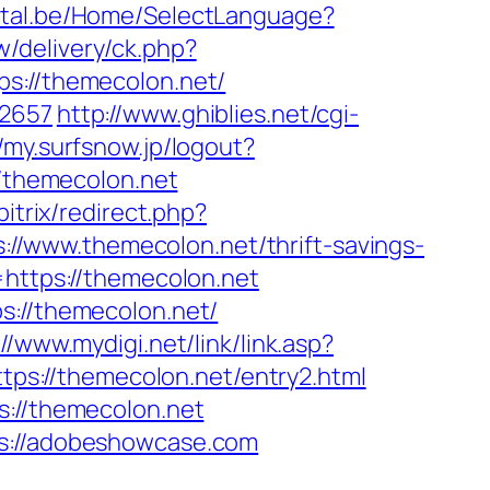
ortal.be/Home/SelectLanguage?
/delivery/ck.php?
://themecolon.net/
=2657
http://www.ghiblies.net/cgi-
//my.surfsnow.jp/logout?
//themecolon.net
bitrix/redirect.php?
ps://www.themecolon.net/thrift-savings-
=https://themecolon.net
s://themecolon.net/
://www.mydigi.net/link/link.asp?
https://themecolon.net/entry2.html
s://themecolon.net
ps://adobeshowcase.com