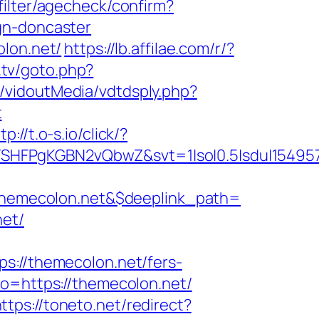
filter/agecheck/confirm?
gn-doncaster
olon.net/
https://lb.affilae.com/r/?
.tv/goto.php?
t/vidoutMedia/vdtdsply.php?
t
tp://t.o-s.io/click/?
SHFPgKGBN2vQbwZ&svt=1|so|0.5|sdu|154957
hemecolon.net&$deeplink_path=
net/
//themecolon.net/fers-
o=https://themecolon.net/
ttps://toneto.net/redirect?