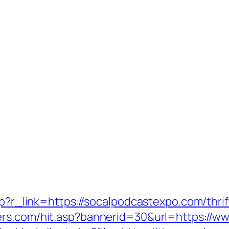
php?r_link=https://socalpodcastexpo.com/thri
ers.com/hit.asp?bannerid=30&url=https://w