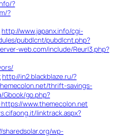
info/?
om/?
/
http://www.japanx.info/cgi-
modules/pubdlcnt/pubdlcnt.php?
server-web.com/include/Reurl3.php?
vors/
t
http://in2.blackblaze.ru/?
/themecolon.net/thrift-savings-
a/Gbook/go.php?
l=https://www.themecolon.net
s.cifaong.it/linktrack.aspx?
//sharedsolar.org/wp-