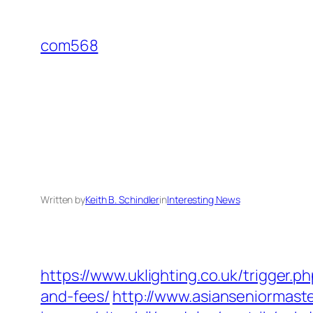
Skip
to
com568
content
Written by
Keith B. Schindler
in
Interesting News
https://www.uklighting.co.uk/trigger.
and-fees/
http://www.asianseniormast