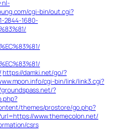
=nl-
oung.com/cgi-bin/out.cgi?
o/1-2844-1680-
%83%81/
8%EC%83%81/
8%EC%83%81/
/
https://damki.net/go/?
www.mpon.info/cgi-bin/link/link3.cgi?
//groundspass.net/?
o.php?
content/themes/prostore/go.php?
p?url=https://www.themecolon.net/
ormation/csrs