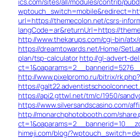
ics.com/sites/all/modules/contrib/pub
wptouch_switch=mobile&redirect=htt
url=https://themecolon.net/csrs-infor
langCode=ar&returnUrl=https://theme
http://www.thekarups.com/cgi-bin/at
https://dreamtowards.net/Home/SetLa
plan/tsp-calculator
http://gl-advert-de
ct=1&oaparams=2__bannerid=5276__
http://www.pixelpromo.ru/bitrix/rk.p
https://galt22.adventistschoolconnect
https://api2.gttwl.net/tm/c/1950/san
https://www.silversandscasino.com/aff
http://monarchphotobooth.com/share.
ct=1&oaparams=2__bannerid=10__zo
himeji.com/blog/?wptouch_switch=des