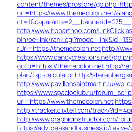
content/themes/prostore/go.php?http
url=https://www.themecolon.net/&lan
ct=1&oaparams=2__bannerid=275__z
http://www.hooarthoo.com/LinkClick.
bin/oe-link/rank.cgi?mode=link&id=13
rUrl=https://themecolon.net
http://ww
https://www.candycreations.net/go.ph
goto=https://themecolon.net
http://r
plan/tsp-calculator
http://sterenbergs
http://www.pavillonsaintmartin.lu/wp
https://www.spacioclub.ru/forum_scri
url=https://www.themecolon.net
https
http://tracker.clixtell.com/track/?i
http://www.graphicinstructor.com/fo
https://adv.ideasandbusiness.it/revive