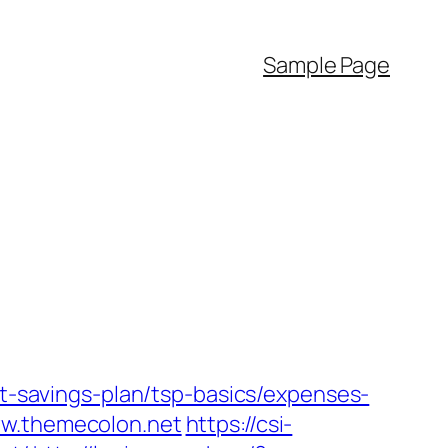
Sample Page
ft-savings-plan/tsp-basics/expenses-
ww.themecolon.net
https://csi-