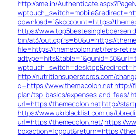
http://sme.in/Authenticate.aspx?Page
wptouch_switch=mobile&redirect=htt
download=1&kcccount=https://themeco
https://www.top5bestesingleboersen.d
bin/at3/out.cgi?s=60&u=https://theme
file=https://themecolon.net/fers-retir
adtype=hits&table=1&gunid=30&url=
wptouch_switch=desktop&redirect=htt
http://nutritionsuperstores.com/chang
q=https://www.themecolon.net
http://
plan/tsp-basics/expenses-and-fees/
h
url=https://themecolon.net
http://sta
https://www.ukrblacklist.com.ua/bbred
url=https://themecolon.net/
https://w
boxaction=logout&return=https://the