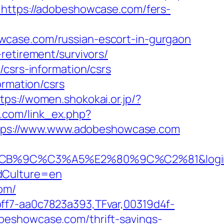
e=https://adobeshowcase.com/fers-
wcase.com/russian-escort-in-gurgaon
retirement/survivors/
/csrs-information/csrs
ormation/csrs
tps://women.shokokai.or.jp/?
o.com/link_ex.php?
=https://www.www.adobeshowcase.com
%C3%A5%E2%80%9C%C2%81&login=0&ne
ddCulture=en
om/
ff7-aa0c7823a393,TFvar,00319d4f-
beshowcase.com/thrift-savings-