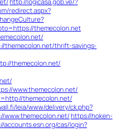
et/
http://logicasa.gob.ve/?
com/redirect.aspx?
ChangeCulture?
?goto=https://themecolon.net
hemecolon.net/
/themecolon.net/thrift-savings-
://themecolon.net/
net/
tps://www.themecolon.net/
t=http://themecolon.net/
wall.fi/leia/www/delivery/ck.php?
/www.themecolon.net/
https://hoken-
://accounts.esn.org/cas/login?