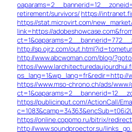
oaparams=2__bannerid=12__zoneid=
retirement/survivors/
https://intranet
https://stat.microvirt.com/new_market
link=https://adobeshowcase.com&fr
ct=1&oaparams=2__bannerid=772__
http://sp.ojrz.com/out.html?id=tome
http://www.abcwoman.com/blog/?got
https://www.larchitecturedaujourdhui.
ps_lang=1&wp_lang=fr&redir=http:/
https://www.mso-chrono.ch/ads/www/d
ct=1&oaparams=2__bannerid=12__zo
https://publicinput.com/ActionCall/Ema
c=1083&camp=34363&encSub=t06i2U
https://online.coppmo.ru/bitrix/redir
http://www.soundproector.su/links_g