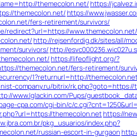
Name=http://themecolon.net/
https://jcalvez.
ps://themecolon.net/
https://www.jwasser.c
lon.net/fers-retirement/survivors/
e/redirect?url=https://www.themecolon.net
colon.net/
http://rejsenfordig.dk/sites/all/
ement/survivors/
http://esvc000236.wic027u.
themecolon.net/
https://lifeoflight.org/?
ps://themecolon.net/fers-retirement/survi
ecurrency/1?returnurl=http://themecolon.ne
finist-company.ru/bitrix/rk.php?goto=https:/
ttp://www.lglackin.com/Pups/guestbook_dat
rtpage-cpa.com/cgi-bin/c/c.cgi?cnt=1250&ur
ir.php?url=https://themecolon.net
https://new
ww.jbra.com.br/pkg_usuarios/index.php?
mecolon.net/russian-escort-in-gurgaon
http: