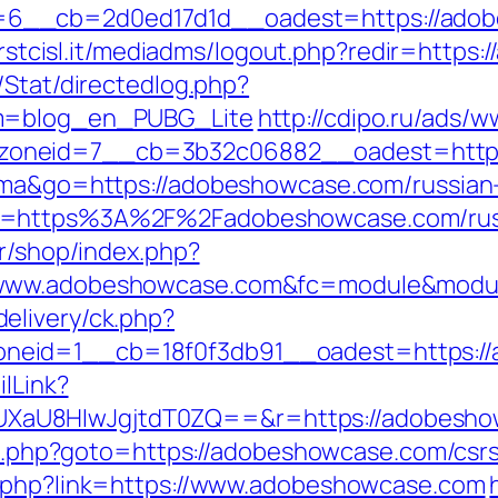
6__cb=2d0ed17d1d__oadest=https://adob
.firstcisl.it/mediadms/logout.php?redir=http
/Stat/directedlog.php?
om=blog_en_PUBG_Lite
http://cdipo.ru/ads/w
zoneid=7__cb=3b32c06882__oadest=https
tuma&go=https://adobeshowcase.com/russian
o=https%3A%2F%2Fadobeshowcase.com/russ
fr/shop/index.php?
/www.adobeshowcase.com&fc=module&module
elivery/ck.php?
neid=1__cb=18f0f3db91__oadest=https:/
ilLink?
XaU8HIwJgjtdT0ZQ==&r=https://adobesho
ect.php?goto=https://adobeshowcase.com/csrs
o.php?link=https://www.adobeshowcase.com