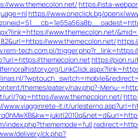
s://www.themecolon.net/
https://ista-webp
guage=nl
https://www.oneclick.bg/openx/www
oneid=51__cb=1e55a56a8b__oadest=https
aspx?link=https://www.themecolon.net/&mid
682&url=https://www.themecolon.net/
https:
w.rem-tech.com.pl/trigger.php?r_link=https:
p?url=https://themecolon.net
https://pion.ru/
edfernoralhistory.org/LinkClick.aspx?link=htt
alinas.nl/?wptouch_switch=mobile&redirect
-content/themes/eatery/nav.php?-Menu-=http
pt/url/?go=https://www.themecolon.net/
http
://www.viagginrete-it.it/urlesterno.asp?url=
d=4prq0hMwXB&kw=jukitl2010q&net=d&url=http
rum/index.php?thememode=full;redirect=htt
/www/delivery/ck.php?