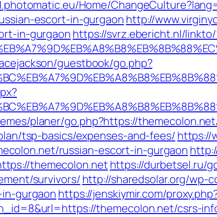
tid.photomatic.eu/Home/ChangeCulture?lang
russian-escort-in-gurgaon
http://www.virginy
ort-in-gurgaon
https://svrz.ebericht.nl/linkt
%BC%EB%A7%9D%EB%A8%B8%EB%8B%88%EC
gracejackson/guestbook/go.php?
D%94%BC%EB%A7%9D%EB%A8%B8%EB%8B%8
spx?
D%94%BC%EB%A7%9D%EB%A8%B8%EB%8B%8
hemes/planer/go.php?https://themecolon.net
-plan/tsp-basics/expenses-and-fees/
https://
colon.net/russian-escort-in-gurgaon
http:
tps://themecolon.net
https://durbetsel.ru/g
rement/survivors/
http://sharedsolar.org/wp-
t-in-gurgaon
https://jenskiymir.com/proxy.ph
bn_id=8&url=https://themecolon.net/csrs-inf