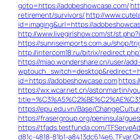
goto=https://adobeshowcase.com/
ht
retirement/survivors/
http://www.cutel
id=imaging&url=https://adobeshowcas
http://www.livegirlshow.com/st/st.php
https://sunriseimports.com.au/shop/tr
http://intercom18.ru/bitrix/redirect.
https://miao.wondershare.cn/user/ad
wptouch_switch=desktop&redirect=h
id=https://adobeshowcase.com
https:
https://wx.wcar.net.cn/astonmartin/yo
title=%C3%A5%C2%BE%C2%AE%C3
https://epu.edu.vn/Base/ChangeCult
https://frasergroup.org/peninsula/gu
https://tfads.testfunda.com/TFServe
d81c-4818-81b1-a8413dc614e6,TFvar,G