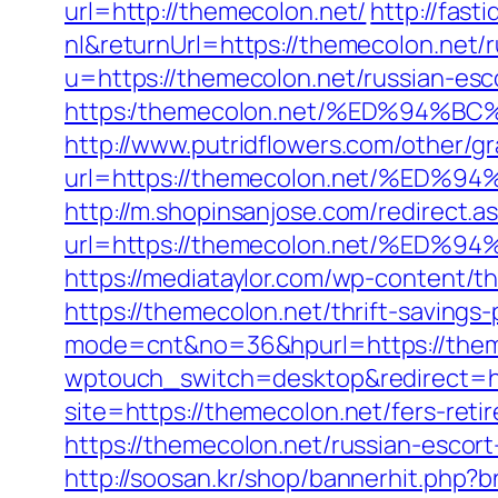
url=http://themecolon.net/
http://fas
nl&returnUrl=https://themecolon.net/
u=https://themecolon.net/russian-esc
https:/themecolon.net/%ED%94
http://www.putridflowers.com/other/
url=https://themecolon.net/%E
http://m.shopinsanjose.com/redirect.a
url=https://themecolon.net/%E
https://mediataylor.com/wp-content/t
https://themecolon.net/thrift-savings
mode=cnt&no=36&hpurl=https://theme
wptouch_switch=desktop&redirect=ht
site=https://themecolon.net/fers-reti
https://themecolon.net/russian-escor
http://soosan.kr/shop/bannerhit.php?