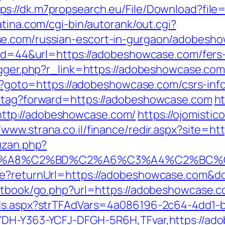
tps://dk.m7propsearch.eu/File/Download?fil
atina.com/cgi-bin/autorank/out.cgi?
e.com/russian-escort-in-gurgaon/adobesho
?id=44&url=https://adobeshowcase.com/fers-
igger.php?r_link=https://adobeshowcase.com
php?goto=https://adobeshowcase.com/csrs-inf
d-tag?forward=https://adobeshowcase.com
ht
ttp://adobeshowcase.com/
https://ojomistic
//www.strana.co.il/finance/redir.aspx?site
uzan.php?
%A8%C2%BD%C2%A6%C3%A4%C2%BC%CB%9C
ure?returnUrl=https://adobeshowcase.com&
estbook/go.php?url=https://adobeshowcase.c
Ads.aspx?strTFAdVars=4a086196-2c64-4dd1-b
YDH-Y363-YCFJ-DFGH-5R6H,TFvar,https://ado