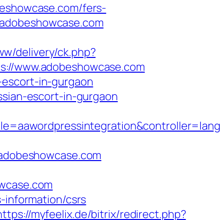
eshowcase.com/fers-
s://adobeshowcase.com
ww/delivery/ck.php?
://www.adobeshowcase.com
-escort-in-gurgaon
ian-escort-in-gurgaon
=aawordpressintegration&controller=lang
/adobeshowcase.com
wcase.com
-information/csrs
https://myfeelix.de/bitrix/redirect.php?