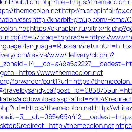
dlcnt/pubdlcnt.php?file=https://themecolon.n
ps://themecolon.net
http://m.shopinfairfax.
mation/csrs
http://kharbit-group.com/Home/
colon.net
https://oknaplan.ru/bitrix/rk.php
x/out.cgi?id=573tag=toptrade=https://www.t
nguage?language=Russian&returnUrl=https:/
livery.com/revive/www/delivery/ck.php?
zoneid=14__cb=a49a5a2227__oadest=http
hp?goto=https://www.themecolon.net
.org/forwarder/part1?url=https://themecolon.
dy@travelbysandy.ca?post_id=686875&url=ht
iliates/aiddownload.asp?affid=6004&redirec
php?url=https://themecolon.net
http://white
neid=3__cb=065e654412__oadest=https:/
ktop&redirect=http://themecolon.net
https