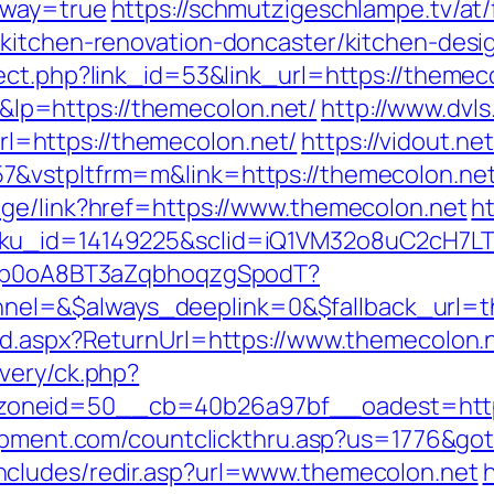
eway=true
https://schmutzigeschlampe.tv/at/
/kitchen-renovation-doncaster/kitchen-desi
ect.php?link_id=53&link_url=https://themec
p=https://themecolon.net/
http://www.dvls
=https://themecolon.net/
https://vidout.ne
7&vstpltfrm=m&link=https://themecolon.ne
age/link?href=https://www.themecolon.net
ht
sku_id=14149225&sclid=iQ1VM32o8uC2cH7LT
EdSp0oA8BT3aZqbhoqzgSpodT?
el=&$always_deeplink=0&$fallback_url=t
rd.aspx?ReturnUrl=https://www.themecolon.
very/ck.php?
oneid=50__cb=40b26a97bf__oadest=https:
uipment.com/countclickthru.asp?us=1776&got
cludes/redir.asp?url=www.themecolon.net
h