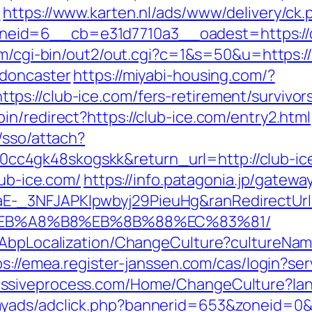
m
https://www.karten.nl/ads/www/delivery/ck.
id=6__cb=e31d7710a3__oadest=https://cl
om/cgi-bin/out2/out.cgi?c=1&s=50&u=https:/
-doncaster
https://miyabi-housing.com/?
s://club-ice.com/fers-retirement/survivor
n/redirect?https://club-ice.com/entry2.html
/sso/attach?
c4gk48skogskk&return_url=http://club-ic
lub-ice.com/
https://info.patagonia.jp/gatewa
-_3NFJAPKIpwbyj29PieuHg&ranRedirectUrl=
EB%A8%B8%EB%8B%88%EC%83%81/
a/AbpLocalization/ChangeCulture?cultureNam
ps://emea.register-janssen.com/cas/login?ser
assiveprocess.com/Home/ChangeCulture?lang
myads/adclick.php?bannerid=653&zoneid=0&