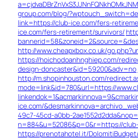
a=cjdvaDBrZnVxS3JJNnFQNkhOMkJNM
group.com/blog/?wptouch_switch=des
link=https://club-ice.com/fers-retireme
ice.com/fers-retirement/survivors/
htt
bannerid=58&zoneid=2&source=&dest=
http://www.cheapxbox.co.uk/go.php?ur
https://hoichodoanhnghiep.com/redire
design-doncaster&id=59200&adv=no
http://m.shopinhouston.com/redirect.a
mode=link&id=780&url=https://www.c
linkendok=1&acmarkinnova=9&cmarki
ice.com/&desmarkinnova=archivo_we
49c7-45cd-a0bb-2ae1552d2dda&nop=
n=884&u=52086&p=0&r=https://club-
https://prenotahotel.it/DolomitiBudge