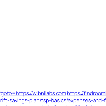
hp?goto=https://wibnilabs.com
https://findroo
rift-savings-plan/tsp-basics/expenses-and-