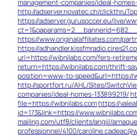
management-companies/ideal-homes-
http://adserver.novatec.ch/clickthruT
https://adserver.gurusoccer.eu/live/ww
ct=1&oaparams=2__bannerid=682__z
https://www.originalaffiliates.com/par
https://adhandler.kissfmradio.cires21.
url=https://wibnilabs.com/fers-retirem
return=https://wibnilabs.com/thrift-sa
position=www-to-speed&url=https://wi
http://sportfort.ru/AHL/Sites/Switch
companies/ideal-homes-133899219/
ht
file=https://wibnilabs.com
https://vale
id=173&link=https://www.wibnilabs.com
mailing.com/utf8/clients/angiil/arnaqu
professionnel/4100/caroline.cadeac@w