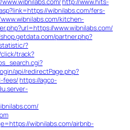
//www.wibnilabs.com/
http://www.hits-
asp?link=https://wibnilabs.com/fers-
//www.wibnilabs.com/kitchen-
er.php?url=https://www.wibnilabs.com/
//shop.getdata.com/partner.php?
statistic/?
click/track?
/ps_search.cgi?
ogin/api/redirectPage.php?
d-fees/
https://agco-
9u.server-
ibnilabs.com/
com
e=https://wibnilabs.com/airbnb-