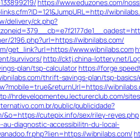
133899219/
https://www.eduzones.com/nossl
oplinks.cfm?ID=121&JumpURL=http://wibnilabs
w/delivery/ck.php?
oneid=379__cb=e7f2177de1__oadest=https
tner/2196.php?url=https://wibnilabs.com/
com/get_link?url=https://www.wibnilabs.com
h
ent/survivors/
http://cktj.china-lottery.net/Lo
vings-plan/tsp-calculator
https://forge.speedt
bnilabs.com/thrift-savings-plan/tsp-basics
View?mobile=true&returnUrl=https://wibnila
tp://hrdevelopmenteu.lecturerclub.com/site
alternativo.com.br/public/publicidade?
/&o=https://cutepix.info/sex/riley-reyes.php
e-au-diagnostic-accessibilitn-du-local-
anadoo.fr.php?lien=https://wibnilabs.com/
h