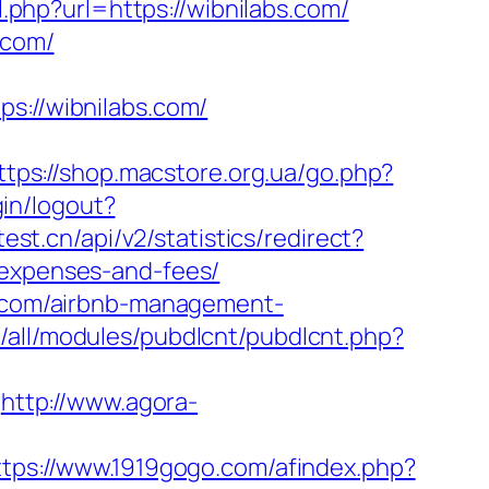
.php?url=https://wibnilabs.com/
.com/
://wibnilabs.com/
ttps://shop.macstore.org.ua/go.php?
gin/logout?
est.cn/api/v2/statistics/redirect?
/expenses-and-fees/
bs.com/airbnb-management-
s/all/modules/pubdlcnt/pubdlcnt.php?
http://www.agora-
ttps://www.1919gogo.com/afindex.php?