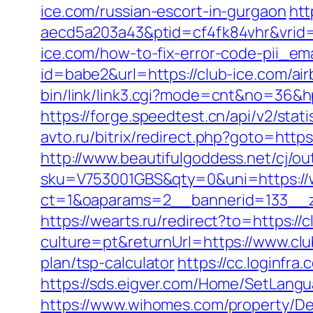
ice.com/russian-escort-in-gurgaon
htt
aecd5a203a43&ptid=cf4fk84vhr&vrid=
ice.com/how-to-fix-error-code-pii_e
id=babe2&url=https://club-ice.com/
bin/link/link3.cgi?mode=cnt&no=36&hp
https://forge.speedtest.cn/api/v2/sta
avto.ru/bitrix/redirect.php?goto=https
http://www.beautifulgoddess.net/cj/ou
sku=V753001GBS&qty=0&uni=https://
ct=1&oaparams=2__bannerid=133__z
https://wearts.ru/redirect?to=https://
culture=pt&returnUrl=https://www.clu
plan/tsp-calculator
https://cc.loginfr
https://sds.eigver.com/Home/SetLang
https://www.wihomes.com/property/Dee