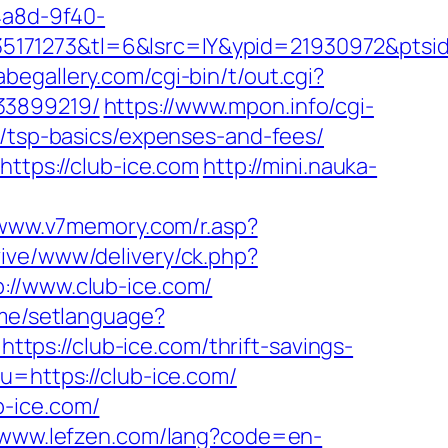
4a8d-9f40-
171273&tl=6&lsrc=IY&ypid=21930972&ptsid
begallery.com/cgi-bin/t/out.cgi?
33899219/
https://www.mpon.info/cgi-
n/tsp-basics/expenses-and-fees/
https://club-ice.com
http://mini.nauka-
/www.v7memory.com/r.asp?
evive/www/delivery/ck.php?
/www.club-ice.com/
me/setlanguage?
=https://club-ice.com/thrift-savings-
u=https://club-ice.com/
b-ice.com/
//www.lefzen.com/lang?code=en-