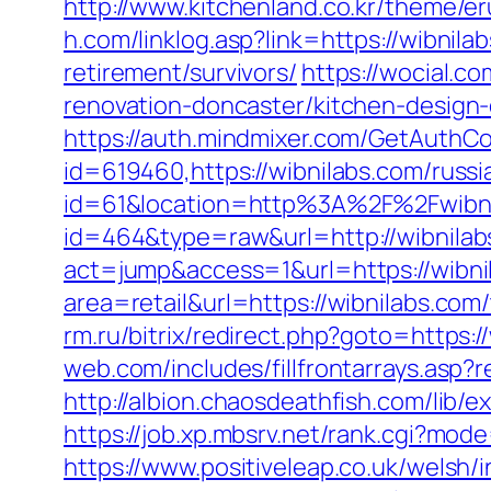
http://www.kitchenland.co.kr/theme/e
h.com/linklog.asp?link=https://wibnila
retirement/survivors/
https://wocial.c
renovation-doncaster/kitchen-design
https://auth.mindmixer.com/GetAuthCo
id=619460,https://wibnilabs.com/russ
id=61&location=http%3A%2F%2Fwibni
id=464&type=raw&url=http://wibnilab
act=jump&access=1&url=https://wibni
area=retail&url=https://wibnilabs.com
rm.ru/bitrix/redirect.php?goto=https:
web.com/includes/fillfrontarrays.asp?
http://albion.chaosdeathfish.com/lib
https://job.xp.mbsrv.net/rank.cgi?mo
https://www.positiveleap.co.uk/welsh/