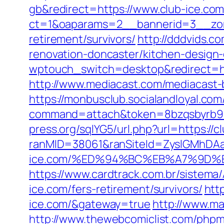
gb&redirect=https://www.club-ice.co
ct=1&oaparams=2__bannerid=3__zone
retirement/survivors/
http://dddvids.c
renovation-doncaster/kitchen-design
wptouch_switch=desktop&redirect=http
http://www.mediacast.com/mediacast-bi
https://monbusclub.socialandloyal.com
command=attach&token=8bzqsbyrb90c
press.org/sqlYG5/url.php?url=https://c
ranMID=38061&ranSiteId=ZyslGMhDAaE
ice.com/%ED%94%BC%EB%A7%9D%
https://www.cardtrack.com.br/sistem
ice.com/fers-retirement/survivors/
htt
ice.com/&gateway=true
http://www.m
http://www.thewebcomiclist.com/php