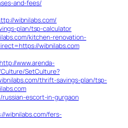
nses-and-fees/
://wibnilabs.com/
vings-plan/tsp-calculator
labs.com/kitchen-renovation-
irect=https://wibnilabs.com
http://www.arenda-
/Culture/SetCulture?
ibnilabs.com/thrift-savings-plan/tsp-
ilabs.com
m/russian-escort-in-gurgaon
wibnilabs.com/fers-