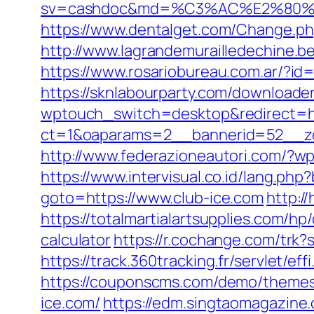
sv=cashdoc&md=%C3%AC%E2%80%
https://www.dentalget.com/Change.php
http://www.lagrandemurailledechine.
https://www.rosariobureau.com.ar/?id=
https://sknlabourparty.com/downloader-
wptouch_switch=desktop&redirect=ht
ct=1&oaparams=2__bannerid=52__zo
http://www.federazioneautori.com/?w
https://www.intervisual.co.id/lang.php
goto=https://www.club-ice.com
http:/
https://totalmartialartsupplies.com/hp
calculator
https://r.cochange.com/trk
https://track.360tracking.fr/servlet/e
https://couponscms.com/demo/themes/
ice.com/
https://edm.singtaomagazine.