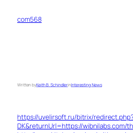
Skip
to
com568
content
Written by
Keith B. Schindler
in
Interesting News
https://uvelirsoft.ru/bitrix/redirect.p
DK&returnUrl=https://wibnilabs.com/th