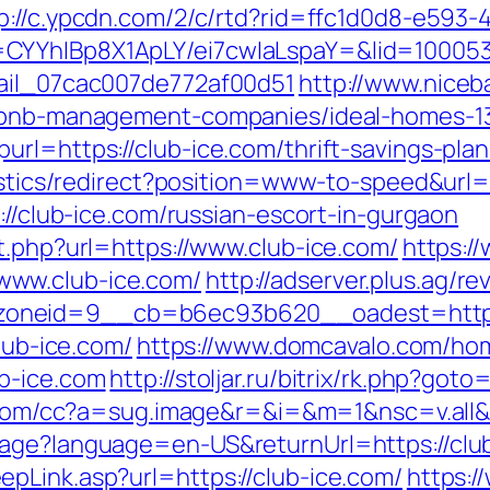
p://c.ypcdn.com/2/c/rtd?rid=ffc1d0d8-e593-
CYYhIBp8X1ApLY/ei7cwIaLspaY=&lid=1000535
mail_07cac007de772af00d51
http://www.niceba
airbnb-management-companies/ideal-homes-1
url=https://club-ice.com/thrift-savings-pla
tistics/redirect?position=www-to-speed&url=
://club-ice.com/russian-escort-in-gurgaon
t.php?url=https://www.club-ice.com/
https:/
www.club-ice.com/
http://adserver.plus.ag/r
oneid=9__cb=b6ec93b620__oadest=http:/
club-ice.com/
https://www.domcavalo.com/ho
b-ice.com
http://stoljar.ru/bitrix/rk.php?goto
a.com/cc?a=sug.image&r=&i=&m=1&nsc=v.all&
uage?language=en-US&returnUrl=https://clu
pLink.asp?url=https://club-ice.com/
https: