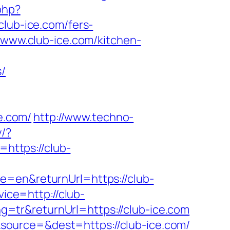
php?
ub-ice.com/fers-
/www.club-ice.com/kitchen-
s/
e.com/
http://www.techno-
y/?
https://club-
e=en&returnUrl=https://club-
vice=http://club-
=tr&returnUrl=https://club-ice.com
source=&dest=https://club-ice.com/