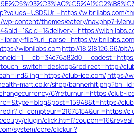
9E%C5%93%C3%AC%C5%A1%C2%B8%C3%AA
?values=USD&Url=https://wibnilabs.com/thri
be/wp-content/themes/eatery/nav.php?-Menu
4&aid=1&cid=1&delivery=https://wibnilabs.co
library-file?url_parse=https://wibnilabs.co
tps://wibnilabs.com
http://18.218.126.66/pit
neid=1__cb=34c76a82d0__oadest=https://
ptouch_switch=desktop&redirect=http://clu
?bah=ind&ling=https://club-ice.com/
https://w
/health-mart.co.kr/shop/bannerhit.php?bn_i
/changecurrency/6?returnurl=https://club-ice
?src=&type=blog&post=15948&t=https://club-
ffi.redir?id_compteur=21675154&url=https://c
coupy/plugin/click.html?coupon=16&reveal
com/system/core/clickurl?