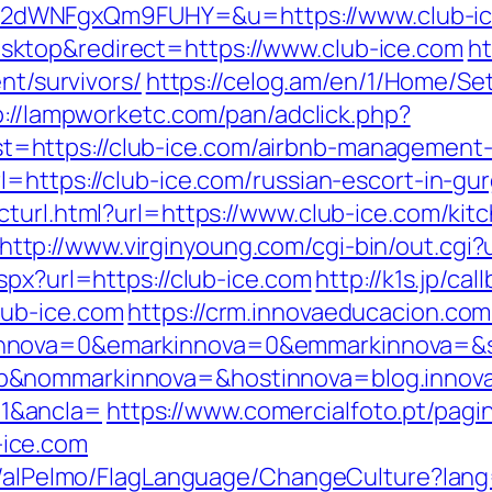
2dWNFgxQm9FUHY=&u=https://www.club-ic
ktop&redirect=https://www.club-ice.com
ht
nt/survivors/
https://celog.am/en/1/Home/Se
p://lampworketc.com/pan/adclick.php?
https://club-ice.com/airbnb-management-
l=https://club-ice.com/russian-escort-in-gu
cturl.html?url=https://www.club-ice.com/kit
http://www.virginyoung.com/cgi-bin/out.cgi?
spx?url=https://club-ice.com
http://k1s.jp/cal
lub-ice.com
https://crm.innovaeducacion.com
nnova=0&emarkinnova=0&emmarkinnova=&sr
b&nommarkinnova=&hostinnova=blog.innova
1&ancla=
https://www.comercialfoto.pt/pagi
ice.com
t/alPelmo/FlagLanguage/ChangeCulture?lang=