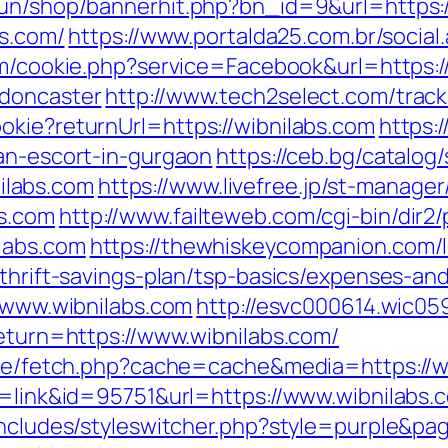
run/shop/bannerhit.php?bn_id=9&url=https:
bs.com/
https://www.portalda25.com.br/social.
om/cookie.php?service=Facebook&url=https:
-doncaster
http://www.tech2select.com/track
okie?returnUrl=https://wibnilabs.com
https:
ian-escort-in-gurgaon
https://ceb.bg/catalog/
labs.com
https://www.livefree.jp/st-manager/
s.com
http://www.failteweb.com/cgi-bin/dir2
labs.com
https://thewhiskeycompanion.com/l
/thrift-savings-plan/tsp-basics/expenses-an
//www.wibnilabs.com
http://esvc000614.wic05
return=https://www.wibnilabs.com/
/exe/fetch.php?cache=cache&media=https://w
de=link&id=95751&url=https://www.wibnilabs.
includes/styleswitcher.php?style=purple&pag