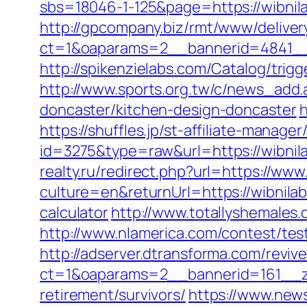
sbs=18046-1-125&page=https://wibnila
http://gpcompany.biz/rmt/www/deliver
ct=1&oaparams=2__bannerid=4841__
http://spikenzielabs.com/Catalog/trigg
http://www.sports.org.tw/c/news_ad
doncaster/kitchen-design-doncaster
h
https://shuffles.jp/st-affiliate-manager
id=3275&type=raw&url=https://wibnilab
realty.ru/redirect.php?url=https://www
culture=en&returnUrl=https://wibnila
calculator
http://www.totallyshemales.
http://www.nlamerica.com/contest/test
http://adserver.dtransforma.com/reviv
ct=1&oaparams=2__bannerid=161__zo
retirement/survivors/
https://www.news