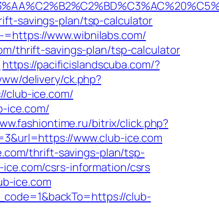
%C2%B2%C2%BD%C3%AC%20%C5%93&lk=
ft-savings-plan/tsp-calculator
-=https://www.wibnilabs.com/
m/thrift-savings-plan/tsp-calculator
m
https://pacificislandscuba.com/?
/www/delivery/ck.php?
club-ice.com/
b-ice.com/
ww.fashiontime.ru/bitrix/click.php?
d=3&url=https://www.club-ice.com
.com/thrift-savings-plan/tsp-
ice.com/csrs-information/csrs
lub-ice.com
_code=1&backTo=https://club-