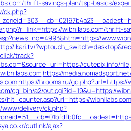
bs.com/thrift-savings-plan/tsp-basics/expe
y/ck.php?
zoneid=303__cb=02197b4a23__oadest=http
er.php?r_link=https://wibnilabs.com/thrift-sa
d.asp?news_no=4993&htm=https://www.wibni
ttp://ikari.tv/?wptouch_switch=desktop&red
/click/track?
s.com&source_url=https://cutepix.info/rile
.wibnilabs.com
https://media.nomadsport.net
bs.com
https://hrooms.ru/go.php?url=https://w
com/cgi-bin/a2/out.cgi?id=19&u=https://wibn
s/hit_counter.asp?url=https://wibnilabs.co
e/www/delivery/ck.php?
neid=51__cb=01bfdfb0fd__oadest=https://
ya.co.kr/outlink/ajax?