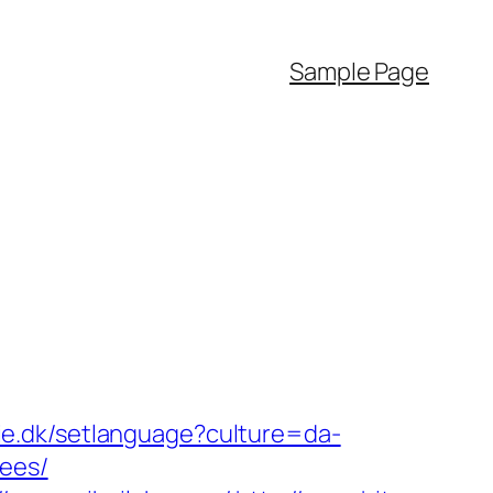
Sample Page
mie.dk/setlanguage?culture=da-
fees/