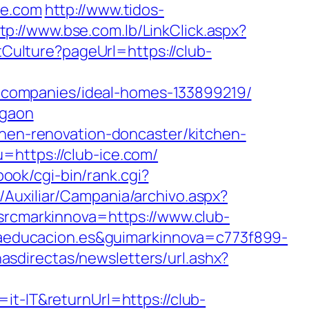
e.com
http://www.tidos-
tp://www.bse.com.lb/LinkClick.aspx?
tCulture?pageUrl=https://club-
companies/ideal-homes-133899219/
rgaon
chen-renovation-doncaster/kitchen-
u=https://club-ice.com/
lbook/cgi-bin/rank.cgi?
/Auxiliar/Campania/archivo.aspx?
cmarkinnova=https://www.club-
educacion.es&guimarkinnova=c773f899-
nasdirectas/newsletters/url.ashx?
it-IT&returnUrl=https://club-