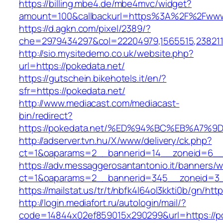
https://billing.mbe4.de/mbe4mvc/widget?
amount=100&callbackurl=https%3A%2F%2Fwww
https://d.agkn.com/pixel/2389/?
che=2979434297&col=22204979,1565515,2382115
http://sio.mysitedemo.co.uk/website.php?
url=https://pokedata.net/
https://gutschein.bikehotels.it/en/?
sfr=https://pokedata.net/
http://www.mediacast.com/mediacast-
bin/redirect?
https://pokedata.net/%ED%94%BC%EB%A7
http://adserver.tvn.hu/X/www/delivery/ck.php?
ct=1&oaparams=2__bannerid=14__zoneid=6__c
https://adv.messaggerosantantonio.it/banners/
ct=1&oaparams=2__bannerid=345__zoneid=3__
https://mailstat.us/tr/t/nbfk4l64ol3kkti0b/gn/htt
http://login.mediafort.ru/autologin/mail/?
code=14844x02ef859015x290299&url=https://p