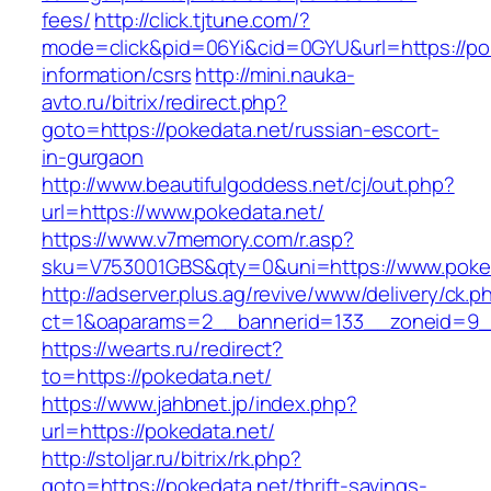
fees/
http://click.tjtune.com/?
mode=click&pid=06Yi&cid=0GYU&url=https://pok
information/csrs
http://mini.nauka-
avto.ru/bitrix/redirect.php?
goto=https://pokedata.net/russian-escort-
in-gurgaon
http://www.beautifulgoddess.net/cj/out.php?
url=https://www.pokedata.net/
https://www.v7memory.com/r.asp?
sku=V753001GBS&qty=0&uni=https://www.poked
http://adserver.plus.ag/revive/www/delivery/ck.p
ct=1&oaparams=2__bannerid=133__zoneid=9_
https://wearts.ru/redirect?
to=https://pokedata.net/
https://www.jahbnet.jp/index.php?
url=https://pokedata.net/
http://stoljar.ru/bitrix/rk.php?
goto=https://pokedata.net/thrift-savings-