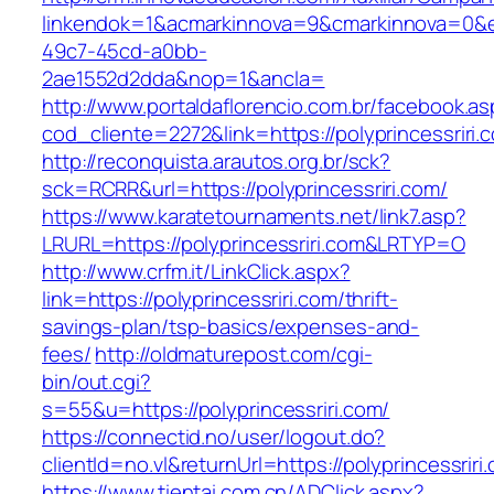
linkendok=1&acmarkinnova=9&cmarkinnova=0&e
49c7-45cd-a0bb-
2ae1552d2dda&nop=1&ancla=
http://www.portaldaflorencio.com.br/facebook.as
cod_cliente=2272&link=https://polyprincessriri.
http://reconquista.arautos.org.br/sck?
sck=RCRR&url=https://polyprincessriri.com/
https://www.karatetournaments.net/link7.asp?
LRURL=https://polyprincessriri.com&LRTYP=O
http://www.crfm.it/LinkClick.aspx?
link=https://polyprincessriri.com/thrift-
savings-plan/tsp-basics/expenses-and-
fees/
http://oldmaturepost.com/cgi-
bin/out.cgi?
s=55&u=https://polyprincessriri.com/
https://connectid.no/user/logout.do?
clientId=no.vl&returnUrl=https://polyprincessriri
https://www.tientai.com.cn/ADClick.aspx?