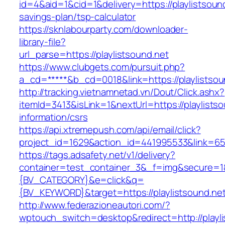
id=4&aid=1&cid=1&delivery=https://playlistsound
savings-plan/tsp-calculator
https://sknlabourparty.com/downloader-
library-file?
url_parse=https://playlistsound.net
https://www.clubgets.com/pursuit.php?
a_cd=*****&b_cd=0018&link=https://playlistsou
http://tracking.vietnamnetad.vn/Dout/Click.ashx?
itemId=3413&isLink=1&nextUrl=https://playlistso
information/csrs
https://api.xtremepush.com/api/email/click?
project_id=1629&action_id=441995533&link=655
https://tags.adsafety.net/v1/delivery?
container=test_container_3&_f=img&secure=
{BV_CATEGORY}&e=click&q=
{BV_KEYWORD}&target=https://playlistsound.ne
http://www.federazioneautori.com/?
wptouch_switch=desktop&redirect=http://playli