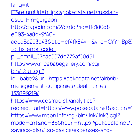
lang=it-
IT&returnUrl=https://pokedata.net/russian-
escort-in-gurgaon
http://c.ypcdn.com/2/c/rtd?rid=ffc1d0d8-
e593-4a8d-9f40-
aecd5a203a43&ptid=cf4fk84vhr&vrid=CYYhIBp8X
to-fix-error-code-
pii_email_07cac007de772af00d51
http://www.nicebabegallery.com/cgi-
bin/t/out.cgi?
id=babe2&url=https://pokedata.net/airbnb-
management-companies/ideal-homes-
133899219/
https://www.cesmad.sk/analytics?
redirect_url=https://www.pokedata.net&actio
https://www.mpon.info/cgi-bin/link/link3.cgi?
mode=cnt&no=36&hpurl=https://pokedata.net/th
savings-plan/tsp-basics/expenses-and-