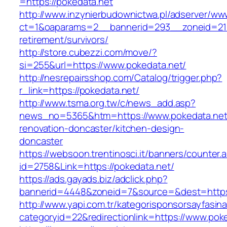
=https://pokedata.net
http://www.inzynierbudownictwa.pl/adserver/ww
ct=1&oaparams=2__bannerid=293__zoneid=212
retirement/survivors/
http://store.cubezzi.com/move/?
si=255&url=https://www.pokedata.net/
http://nesrepairsshop.com/Catalog/trigger.php?
r_link=https://pokedata.net/
http://www.tsma.org.tw/c/news_add.asp?
news_no=5365&htm=https://www.pokedata.net/
renovation-doncaster/kitchen-design-
doncaster
https://websoon.trentinosci.it/banners/counter.
id=2758&Link=https://pokedata.net/
https://ads.gayads.biz/adclick.php?
bannerid=4448&zoneid=7&source=&dest=https:
http://www.yapi.com.tr/kategorisponsorsayfasina
categoryid=22&redirectionlink=https://www.pok