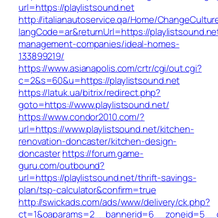
url=https://playlistsound.net
http://italianautoservice.qa/Home/ChangeCultur
langCode=ar&returnUrl=https://playlistsound.ne
management-companies/ideal-homes-
133899219/
https://www.asianapolis.com/crtr/cgi/out.cgi?
c=2&s=60&u=https://playlistsound.net
https://latuk.ua/bitrix/redirect.php?
goto=https://www.playlistsound.net/
https://www.condor2010.com/?
url=https://www.playlistsound.net/kitchen-
renovation-doncaster/kitchen-design-
doncaster
https://forum.game-
guru.com/outbound?
url=https://playlistsound.net/thrift-savings-
plan/tsp-calculator&confirm=true
http://swickads.com/ads/www/delivery/ck.php?
ct=1&oaparams=2__bannerid=6__zoneid=5__cb