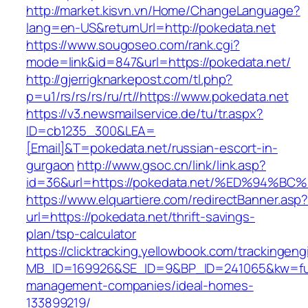
http://market.kisvn.vn/Home/ChangeLanguage?
lang=en-US&returnUrl=http://pokedata.net
https://www.sougoseo.com/rank.cgi?
mode=link&id=847&url=https://pokedata.net/
http://gjerrigknarkepost.com/tl.php?
p=u1/rs/rs/rs/ru/rt//https://www.pokedata.net
https://v3.newsmailservice.de/tu/tr.aspx?
ID=cb1235_300&LEA=
[Email]&T=pokedata.net/russian-escort-in-
gurgaon
http://www.gsoc.cn/link/link.asp?
id=36&url=https://pokedata.net/%ED%9
https://www.elquartiere.com/redirectBanner.asp
url=https://pokedata.net/thrift-savings-
plan/tsp-calculator
https://clicktracking.yellowbook.com/trackingen
MB_ID=169926&SE_ID=9&BP_ID=241065&kw=funer
management-companies/ideal-homes-
133899219/