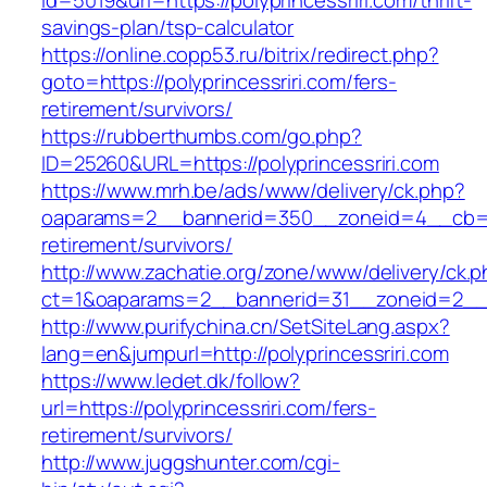
id=5019&url=https://polyprincessriri.com/thrift-
savings-plan/tsp-calculator
https://online.copp53.ru/bitrix/redirect.php?
goto=https://polyprincessriri.com/fers-
retirement/survivors/
https://rubberthumbs.com/go.php?
ID=25260&URL=https://polyprincessriri.com
https://www.mrh.be/ads/www/delivery/ck.php?
oaparams=2__bannerid=350__zoneid=4__cb=a12
retirement/survivors/
http://www.zachatie.org/zone/www/delivery/ck.
ct=1&oaparams=2__bannerid=31__zoneid=2__cb
http://www.purifychina.cn/SetSiteLang.aspx?
lang=en&jumpurl=http://polyprincessriri.com
https://www.ledet.dk/follow?
url=https://polyprincessriri.com/fers-
retirement/survivors/
http://www.juggshunter.com/cgi-