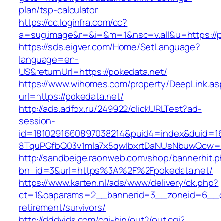
plan/tsp-calculator
https://cc.loginfra.com/cc?
a=sug.image&r=&i=&m=1&nsc=v.all&u=https://p
https://sds.eigver.com/Home/SetLanguage?
language=en-
US&returnUrl=https://pokedata.net/
https://www.wihomes.com/property/DeepLink.as
url=https://pokedata.net/
http://ads.adfox.ru/249922/clickURLTest?ad-
session-
id=1810291660897038214&puid4=index&duid=
8TquPGfbQ03v1mla7x5qwIbxrtDaNUsNbuwQcw==
http://sandbeige.raonweb.com/shop/bannerhit.
bn_id=3&url=https%3A%2F%2Fpokedata.net/
https://www.karten.nl/ads/www/delivery/ck.php?
ct=1&oaparams=2__bannerid=3__zoneid=6__cb
retirement/survivors/
http://dddvids.com/cgi-bin/out2/out.cgi?