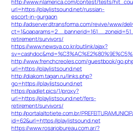
http://www.nlamerica.com/contest/tests/hit_cou
url=https://playlistsound.net/russian-
escort-in-gurgaon
http://adserver.dtransforma.com/revive/www/deli
ct=1&oaparams=2__bannerid=161__zoneid=51__c
retirement/survivors/
https://www.newsya.co.kr/outlink/ajax?
sv=cashdoc&md=%C3%AC%E2%80%9E%C5%93
http://www.frenchcreoles.com/guestbook/go.ph
url=https://playlistsound.net
http://diakom.tagan.ru/links.php?
go=https://playlistsound.net
https://padlet.pics/1/proxy?
url=https://playlistsound.net/fers-
retirement/survivors/
http://portalaltotiete.com.br/PREFEITURAMUNI
id=62&url=https://playlistsound.net
https://www.rosariobureau.com.ar/?