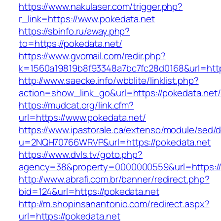
https://www.nakulaser.com/trigger.php?
r_link=https://www.pokedata.net
https://sbinfo.ru/away.php?
to=https://pokedata.net/
https://www.gvomail.com/redir.php?
k=1560a19819b8f93348a7bc7fc28d0168&url=http
http://www.saecke.info/wbblite/linklist.php?
action=show_link_go&url=https://pokedata.net
https://mudcat.org/link.cfm?
url=https://www.pokedata.net/
https://www.ipastorale.ca/extenso/module/sed/di
u=2NQH70766WRVP&url=https://pokedata.net
https://www.dvls.tv/goto.php?
agency=38&property=0000000559&url=https://
http://www.abrafi.com.br/banner/redirect.php?
bid=124&url=https://pokedata.net
http://m.shopinsanantonio.com/redirect.aspx?
url=https://pokedata.net