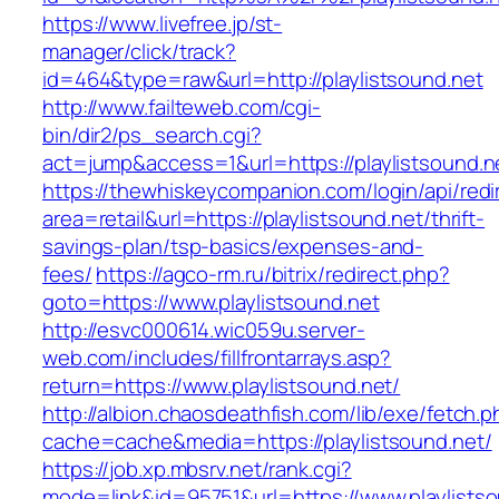
https://www.livefree.jp/st-
manager/click/track?
id=464&type=raw&url=http://playlistsound.net
http://www.failteweb.com/cgi-
bin/dir2/ps_search.cgi?
act=jump&access=1&url=https://playlistsound.n
https://thewhiskeycompanion.com/login/api/red
area=retail&url=https://playlistsound.net/thrift-
savings-plan/tsp-basics/expenses-and-
fees/
https://agco-rm.ru/bitrix/redirect.php?
goto=https://www.playlistsound.net
http://esvc000614.wic059u.server-
web.com/includes/fillfrontarrays.asp?
return=https://www.playlistsound.net/
http://albion.chaosdeathfish.com/lib/exe/fetch.
cache=cache&media=https://playlistsound.net/
https://job.xp.mbsrv.net/rank.cgi?
mode=link&id=95751&url=https://www.playlists