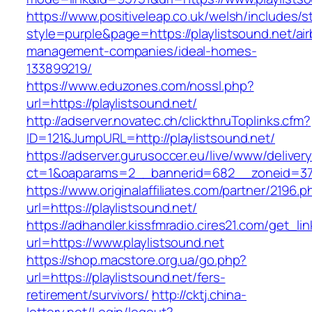
https://www.positiveleap.co.uk/welsh/includes/s
style=purple&page=https://playlistsound.net/ai
management-companies/ideal-homes-
133899219/
https://www.eduzones.com/nossl.php?
url=https://playlistsound.net/
http://adserver.novatec.ch/clickthruToplinks.cfm?
ID=121&JumpURL=http://playlistsound.net/
https://adserver.gurusoccer.eu/live/www/deliver
ct=1&oaparams=2__bannerid=682__zoneid=379_
https://www.originalaffiliates.com/partner/2196.p
url=https://playlistsound.net/
https://adhandler.kissfmradio.cires21.com/get_lin
url=https://www.playlistsound.net
https://shop.macstore.org.ua/go.php?
url=https://playlistsound.net/fers-
retirement/survivors/
http://cktj.china-