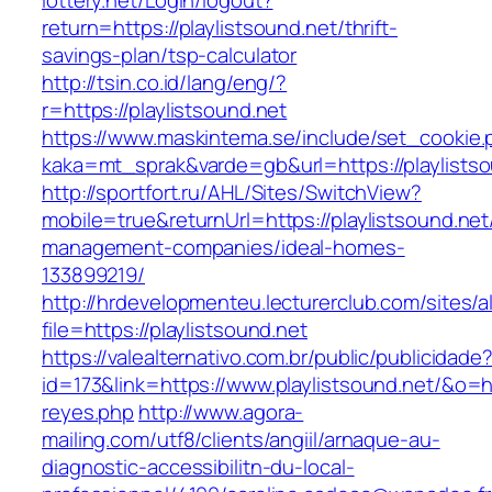
lottery.net/Login/logout?
return=https://playlistsound.net/thrift-
savings-plan/tsp-calculator
http://tsin.co.id/lang/eng/?
r=https://playlistsound.net
https://www.maskintema.se/include/set_cookie.
kaka=mt_sprak&varde=gb&url=https://playlists
http://sportfort.ru/AHL/Sites/SwitchView?
mobile=true&returnUrl=https://playlistsound.net
management-companies/ideal-homes-
133899219/
http://hrdevelopmenteu.lecturerclub.com/sites/
file=https://playlistsound.net
https://valealternativo.com.br/public/publicidade
id=173&link=https://www.playlistsound.net/&o=htt
reyes.php
http://www.agora-
mailing.com/utf8/clients/angiil/arnaque-au-
diagnostic-accessibilitn-du-local-