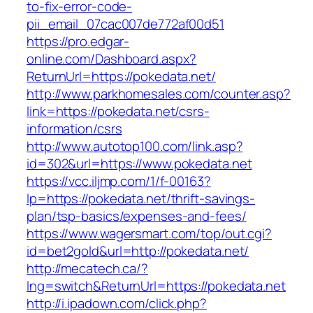
to-fix-error-code-
pii_email_07cac007de772af00d51
https://pro.edgar-
online.com/Dashboard.aspx?
ReturnUrl=https://pokedata.net/
http://www.parkhomesales.com/counter.asp?
link=https://pokedata.net/csrs-
information/csrs
http://www.autotop100.com/link.asp?
id=302&url=https://www.pokedata.net
https://vcc.iljmp.com/1/f-00163?
lp=https://pokedata.net/thrift-savings-
plan/tsp-basics/expenses-and-fees/
https://www.wagersmart.com/top/out.cgi?
id=bet2gold&url=http://pokedata.net/
http://mecatech.ca/?
lng=switch&ReturnUrl=https://pokedata.net
http://i.ipadown.com/click.php?