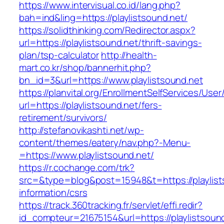
https://www.intervisual.co.id/lang.php?
bah=ind&ling=https://playlistsound.net/
https://solidthinking.com/Redirector.aspx?
url=https://playlistsound.net/thrift-savings-
plan/tsp-calculator
http://health-
mart.co.kr/shop/bannerhit.php?
bn_id=3&url=https://www.playlistsound.net
https://planvital.org/EnrollmentSelfServices/Use
url=https://playlistsound.net/fers-
retirement/survivors/
http://stefanovikashti.net/wp-
content/themes/eatery/nav.php?-Menu-
=https://www.playlistsound.net/
https://r.cochange.com/trk?
src=&type=blog&post=15948&t=https://playlist
information/csrs
https://track.360tracking.fr/servlet/effi.redir?
id_compteur=21675154&url=https://playlistsoun