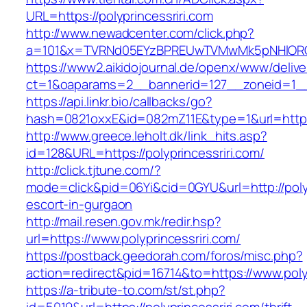
URL=https://polyprincessriri.com
http://www.newadcenter.com/click.php?
a=101&x=TVRNd05EYzBPREUwTVMwMk5pNHlORGt1T
https://www2.aikidojournal.de/openx/www/delive
ct=1&oaparams=2__bannerid=127__zoneid=1__c
https://api.linkr.bio/callbacks/go?
hash=0821oxxE&id=082mZ11E&type=1&url=https:/
http://www.greece.leholt.dk/link_hits.asp?
id=128&URL=https://polyprincessriri.com/
http://click.tjtune.com/?
mode=click&pid=06Yi&cid=0GYU&url=http://polyp
escort-in-gurgaon
http://mail.resen.gov.mk/redir.hsp?
url=https://www.polyprincessriri.com/
https://postback.geedorah.com/foros/misc.php?
action=redirect&pid=16714&to=https://www.polyp
https://a-tribute-to.com/st/st.php?