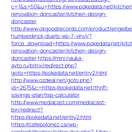
c=1&s=50&u=https://www.pokedata.net/kitchen
renovation-doncaster/kitchen-design-
doncaster
http://www.okgoodrecords.com/product/engelbe
humperdinck-duets-ep-7-vinyl/?
force_download=https://www.pokedata.net/kitc
renovation-doncaster/kitchen-design-
doncaster
https://mini.nauka-
avto.ru/bitrix/redirect.php?
goto=https://pokedata.net/entry2.html
http://www.ozdeal.net/goto.php?
id=2675&c=https://pokedata.net/thrift-
savings-plan/tsp-calculator
http://www.mediacast.com/mediacast-
bin/redirect?
https://pokedata.net/entry2.html
https://cafepolonez.ca/wp-
content/themes/eatery/nav.php?-Menu-