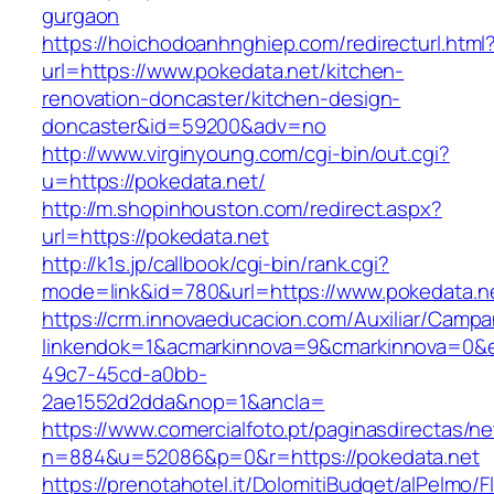
gurgaon
https://hoichodoanhnghiep.com/redirecturl.html
url=https://www.pokedata.net/kitchen-
renovation-doncaster/kitchen-design-
doncaster&id=59200&adv=no
http://www.virginyoung.com/cgi-bin/out.cgi?
u=https://pokedata.net/
http://m.shopinhouston.com/redirect.aspx?
url=https://pokedata.net
http://k1s.jp/callbook/cgi-bin/rank.cgi?
mode=link&id=780&url=https://www.pokedata.n
https://crm.innovaeducacion.com/Auxiliar/Campa
linkendok=1&acmarkinnova=9&cmarkinnova=0&e
49c7-45cd-a0bb-
2ae1552d2dda&nop=1&ancla=
https://www.comercialfoto.pt/paginasdirectas/ne
n=884&u=52086&p=0&r=https://pokedata.net
https://prenotahotel.it/DolomitiBudget/alPelm