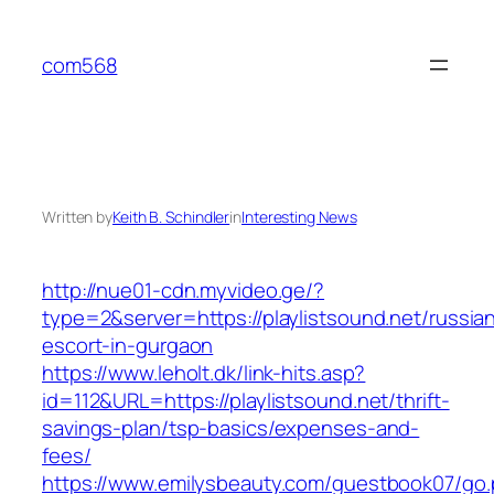
Skip
to
com568
content
Written by
Keith B. Schindler
in
Interesting News
http://nue01-cdn.myvideo.ge/?
type=2&server=https://playlistsound.net/russia
escort-in-gurgaon
https://www.leholt.dk/link-hits.asp?
id=112&URL=https://playlistsound.net/thrift-
savings-plan/tsp-basics/expenses-and-
fees/
https://www.emilysbeauty.com/guestbook07/go