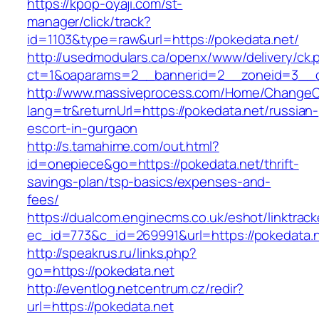
https://kpop-oyaji.com/st-
manager/click/track?
id=1103&type=raw&url=https://pokedata.net/
http://usedmodulars.ca/openx/www/delivery/ck.
ct=1&oaparams=2__bannerid=2__zoneid=3__cb
http://www.massiveprocess.com/Home/ChangeC
lang=tr&returnUrl=https://pokedata.net/russian-
escort-in-gurgaon
http://s.tamahime.com/out.html?
id=onepiece&go=https://pokedata.net/thrift-
savings-plan/tsp-basics/expenses-and-
fees/
https://dualcom.enginecms.co.uk/eshot/linktrack
ec_id=773&c_id=269991&url=https://pokedata.n
http://speakrus.ru/links.php?
go=https://pokedata.net
http://eventlog.netcentrum.cz/redir?
url=https://pokedata.net