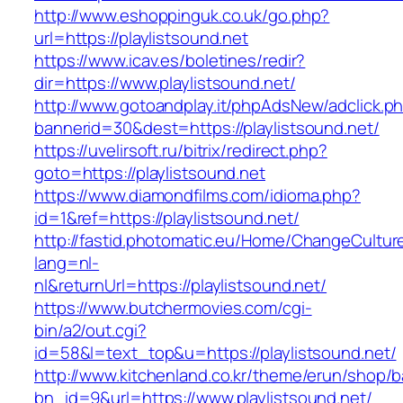
http://www.eshoppinguk.co.uk/go.php?
url=https://playlistsound.net
https://www.icav.es/boletines/redir?
dir=https://www.playlistsound.net/
http://www.gotoandplay.it/phpAdsNew/adclick.p
bannerid=30&dest=https://playlistsound.net/
https://uvelirsoft.ru/bitrix/redirect.php?
goto=https://playlistsound.net
https://www.diamondfilms.com/idioma.php?
id=1&ref=https://playlistsound.net/
http://fastid.photomatic.eu/Home/ChangeCultur
lang=nl-
nl&returnUrl=https://playlistsound.net/
https://www.butchermovies.com/cgi-
bin/a2/out.cgi?
id=58&l=text_top&u=https://playlistsound.net/
http://www.kitchenland.co.kr/theme/erun/shop/b
bn_id=9&url=https://www.playlistsound.net/