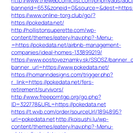
http://www.thewebcomiclist.com/phpmyads/adcl
bannerid=653&zoneid=0&source=&dest=https:/
https://www.online-torg.club/go/?
https://pokedata.net/
http://hollistonsuperette.com/wp-
content/themes/eatery/nav.php?-Menu-
=https://pokedata.net/airbnb-management-
companies/ideal-homes-133899219/
https://www.postoveznamky.sk/SSOSZ/banner_c
banner_url=https://www.pokedata.net/
https://homanndesigns.com/trigger.php?
r_link=https://pokedata.net/fers-
retirement/survivors/
http://www.freeporntgp.org/go.php?
ID=322778&URL=https://pokedata.net
https://t.wxb.com/order/sourceUrl/1894895?
url=pokedata.net
http://koisushi.lu/wp-
content/themes/eatery/nav.php?-Menu-