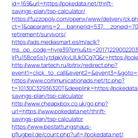
id=169&url=https://pokedata.net/thrift-
savings-plan/tsp-calculator/
https://fuzzopoly.com/openx/www/delivery/ck.p
ct=1&oaparams=2__bannerid=537__zoneid=70_
retirement/survivors/
https://ads.mediasmart.es/m/aclk?
ms_op_code=hyre397pmu&ts=20171229002203.2
lrPu158ce5s1ytdjakVkvLIIUk0Cq7Q&r=https://pok
http://www.tartech.ru/bitrix/redirect.php?
event1=click_to_call&event2=&event3=&goto=h
https://www.communicationads.net/tc.php?
t=10130C32936320T&deeplink=https://pokedata.n
savings-plan/tsp-calculator
http://www.cheapxbox.co.uk/go.php?
url=https://www.pokedata.net/thrift-
savings-plan/tsp-calculator
https://www.bestattungshaus-
pflugbeil.de/count.php?url=//pokedata.net/