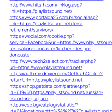
http://www.hits-h.com/linklog.asp?
link=https://playlistsound.net/
https://www.portalda25.com.br/social.asp?
link=https://playlistsound.net/fers-
retirement/survivors/
https://wocial.com/cookie.php?
service=Facebook&url=https://www.playlistsoun
renovation-doncaster/kitchen-design-
doncaster
http://www.tech2select.com/tracker.php?
url=https://www.playlistsound.net/
https://auth.mindmixer.com/GetAuthCookie?
returnUrl=https://playlistsound.net
https://shop.getdata.com/partner.php?
id=619460,https://playlistsound.net/russian-
escort-in-gurgaon
https://ceb.bg/catalog/statistic/?
id=61&location=http%3A%2F%2Fplaylistsound.