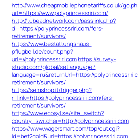
http://www.cheapmobilephonetariffs.co.uk/go.p
url=https://www.polyprincessriri.com/
http://tubeadnetwork.com/passlink.php?
d=https://polyprincessriri.com/fers-
retirement/survivors/
https://www.bestattungshaus-
pflugbeil.de/count.php?
url=//polyprincessriri.com
https://survey-
studio.com/global/setlanguage?
language=ru&returnUrl=https://polyprincessriri.
retirement/survivors/
https://semshop.it/trigger.php?
r_link=https://polyprincessriri.com/fers-
retirement/survivors/
https://www.ecosyl.se/site_switch?
country_switcher=http://polyprincessriri.com
https://www.wagersmart.com/top/out.cgi?
id=bet2gold&url=https://polyprincessriri.com