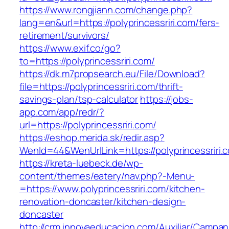
https://www.rongjiann.com/change.php?
lang=en&url=https://polyprincessriri.com/fers-
retirement/survivors/
https://www.exif.co/go?
to=https://polyprincessriri.com/
https://dk.m7propsearch.eu/File/Download?
file=https://polyprincessriri.com/thrift-
savings-plan/tsp-calculator
https://jobs-
app.com/app/redr/?
url=https://polyprincessriri.com/
https://eshop.merida.sk/redir.asp?
WenId=44&WenUrlLink=https://polyprincessriri.
https://kreta-luebeck.de/wp-
content/themes/eatery/nav.php?-Menu-
=https://www.polyprincessriri.com/kitchen-
renovation-doncaster/kitchen-design-
doncaster
http://crm.innovaeducacion.com/Auxiliar/Campan