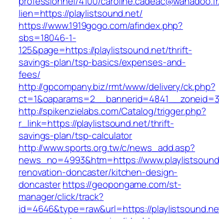
professionnel/4100/caroline.cadeac@wanadoo.fr
lien=https://playlistsound.net/
https://www.1919gogo.com/afindex.php?
sbs=18046-1-
125&page=https://playlistsound.net/thrift-
savings-plan/tsp-basics/expenses-and-
fees/
http://gpcompany.biz/rmt/www/delivery/ck.php?
ct=1&oaparams=2__bannerid=4841__zoneid=303
http://spikenzielabs.com/Catalog/trigger.php?
r_link=https://playlistsound.net/thrift-
savings-plan/tsp-calculator
http://www.sports.org.tw/c/news_add.asp?
news_no=4993&htm=https://www.playlistsound.
renovation-doncaster/kitchen-design-
doncaster
https://geopongame.com/st-
manager/click/track?
id=4646&type=raw&url=https://playlistsound.ne