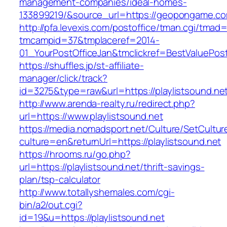
management-companies/ideal-homes-
133899219/&source_url=https://geopongame.
http://pfa.levexis.com/postoffice/tman.cgi/tmad
tmcampid=37&tmplaceref=2014-
01_YourPostOfficeJan&tmclickref=BestValuePost
https://shuffles.jp/st-affiliate-
manager/click/track?
id=3275&type=raw&url=https://playlistsound.net&
http://www.arenda-realty.ru/redirect.php?
url=https://www.playlistsound.net
https://media.nomadsport.net/Culture/SetCultur
culture=en&returnUrl=https://playlistsound.net
https://hrooms.ru/go.php?
url=https://playlistsound.net/thrift-savings-
plan/tsp-calculator
http://www.totallyshemales.com/cgi-
bin/a2/out.cgi?
id=19&u=https://playlistsound.net