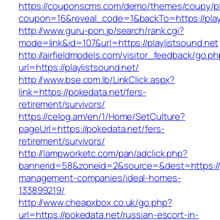
https://couponscms.com/demo/themes/coupy/plu
coupon=16&reveal_code=1&backTo=https://playl
http://www.guru-pon.jp/search/rank.cgi?
mode=link&id=107&url=https://playlistsound.net
http://airfieldmodels.com/visitor_feedback/go.p
url=https://playlistsound.net/
http://www.bse.com.lb/LinkClick.aspx?
link=https://pokedata.net/fers-
retirement/survivors/
https://celog.am/en/1/Home/SetCulture?
pageUrl=https://pokedata.net/fers-
retirement/survivors/
http://lampworketc.com/pan/adclick.php?
bannerid=58&zoneid=2&source=&dest=https://p
management-companies/ideal-homes-
133899219/
http://www.cheapxbox.co.uk/go.php?
url=https://pokedata.net/russian-escort-in-