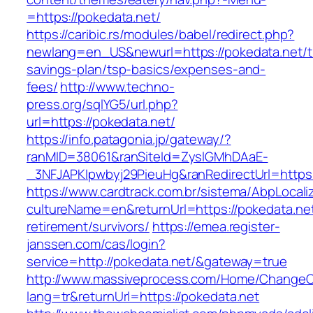
=https://pokedata.net/
https://caribic.rs/modules/babel/redirect.php?
newlang=en_US&newurl=https://pokedata.net/th
savings-plan/tsp-basics/expenses-and-
fees/
http://www.techno-
press.org/sqlYG5/url.php?
url=https://pokedata.net/
https://info.patagonia.jp/gateway/?
ranMID=38061&ranSiteId=ZyslGMhDAaE-
_3NFJAPKIpwbyj29PieuHg&ranRedirectUrl=
https://www.cardtrack.com.br/sistema/AbpLocal
cultureName=en&returnUrl=https://pokedata.net
retirement/survivors/
https://emea.register-
janssen.com/cas/login?
service=http://pokedata.net/&gateway=true
http://www.massiveprocess.com/Home/ChangeC
lang=tr&returnUrl=https://pokedata.net