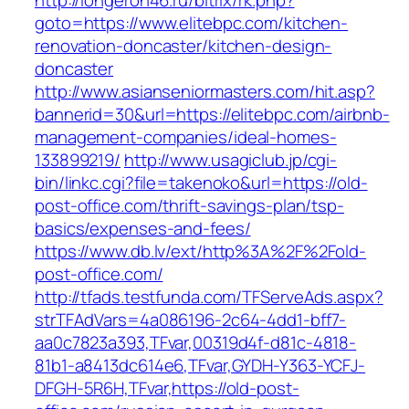
http://longeron46.ru/bitrix/rk.php?
goto=https://www.elitebpc.com/kitchen-
renovation-doncaster/kitchen-design-
doncaster
http://www.asianseniormasters.com/hit.asp?
bannerid=30&url=https://elitebpc.com/airbnb-
management-companies/ideal-homes-
133899219/
http://www.usagiclub.jp/cgi-
bin/linkc.cgi?file=takenoko&url=https://old-
post-office.com/thrift-savings-plan/tsp-
basics/expenses-and-fees/
https://www.db.lv/ext/http%3A%2F%2Fold-
post-office.com/
http://tfads.testfunda.com/TFServeAds.aspx?
strTFAdVars=4a086196-2c64-4dd1-bff7-
aa0c7823a393,TFvar,00319d4f-d81c-4818-
81b1-a8413dc614e6,TFvar,GYDH-Y363-YCFJ-
DFGH-5R6H,TFvar,https://old-post-