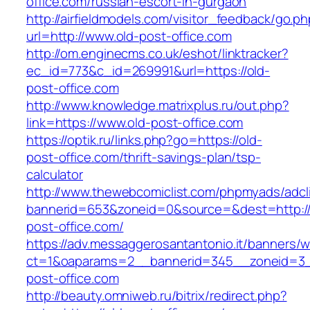
office.com/russian-escort-in-gurgaon
http://airfieldmodels.com/visitor_feedback/go.p
url=http://www.old-post-office.com
http://om.enginecms.co.uk/eshot/linktracker?
ec_id=773&c_id=269991&url=https://old-
post-office.com
http://www.knowledge.matrixplus.ru/out.php?
link=https://www.old-post-office.com
https://optik.ru/links.php?go=https://old-
post-office.com/thrift-savings-plan/tsp-
calculator
http://www.thewebcomiclist.com/phpmyads/adcl
bannerid=653&zoneid=0&source=&dest=http://
post-office.com/
https://adv.messaggerosantantonio.it/banners/
ct=1&oaparams=2__bannerid=345__zoneid=3_
post-office.com
http://beauty.omniweb.ru/bitrix/redirect.php?