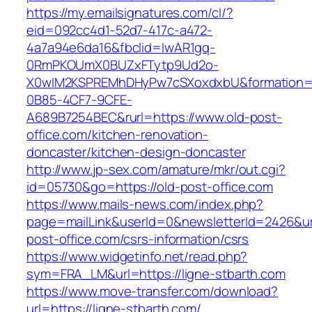
https://my.emailsignatures.com/cl/?
eid=092cc4d1-52d7-417c-a472-
4a7a94e6da16&fbclid=IwAR1gq-
0RmPKOUmX0BUZxFTytp9Ud2o-
X0wIM2KSPREMhDHyPw7cSXoxdxbU&formation=
0B85-4CF7-9CFE-
A689B7254BEC&rurl=https://www.old-post-
office.com/kitchen-renovation-
doncaster/kitchen-design-doncaster
http://www.jp-sex.com/amature/mkr/out.cgi?
id=05730&go=https://old-post-office.com
https://www.mails-news.com/index.php?
page=mailLink&userId=0&newsletterId=2426&url
post-office.com/csrs-information/csrs
https://www.widgetinfo.net/read.php?
sym=FRA_LM&url=https://ligne-stbarth.com
https://www.move-transfer.com/download?
url=https://ligne-stbarth.com/