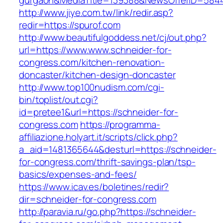
gurgaon&MediaTitle=139388&NewsOfferID=584
http://www.jiye.com.tw/link/redir.asp?
redir=https://spurof.com
http://www.beautifulgoddess.net/cj/out.php?
url=https://www.www.schneider-for-
congress.com/kitchen-renovation-
doncaster/kitchen-design-doncaster
http://www.top100nudism.com/cgi-
bin/toplist/out.cgi?
id=pretee1&url=https://schneider-for-
congress.com
https://programma-
affiliazione.holyart.it/scripts/click.php?
a_aid=1481365644&desturl=https://schneider-
for-congress.com/thrift-savings-plan/tsp-
basics/expenses-and-fees/
https://www.icav.es/boletines/redir?
dir=schneider-for-congress.com
http://paravia.ru/go.php?https://schneider-