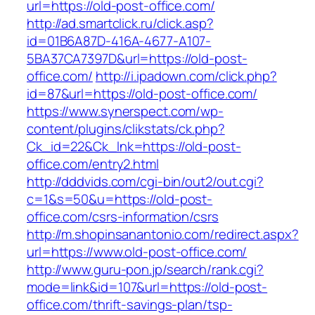
url=https://old-post-office.com/
http://ad.smartclick.ru/click.asp?
id=01B6A87D-416A-4677-A107-
5BA37CA7397D&url=https://old-post-
office.com/
http://i.ipadown.com/click.php?
id=87&url=https://old-post-office.com/
https://www.synerspect.com/wp-
content/plugins/clikstats/ck.php?
Ck_id=22&Ck_lnk=https://old-post-
office.com/entry2.html
http://dddvids.com/cgi-bin/out2/out.cgi?
c=1&s=50&u=https://old-post-
office.com/csrs-information/csrs
http://m.shopinsanantonio.com/redirect.aspx?
url=https://www.old-post-office.com/
http://www.guru-pon.jp/search/rank.cgi?
mode=link&id=107&url=https://old-post-
office.com/thrift-savings-plan/tsp-