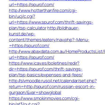
url=https://spurof.com/
http://www.hotterthanfire.com/cgi-
bin/ucj/c.cgi?
url=https://www.spurof.com/thrift-savings-
plan/tsp-calculator
http://bildhauer-
kunst.de/wp-
content/themes/eatery/nav.php?-Menu-
=https://spurof.com/
http://www.abaxdata.com.au/HomeProductsList/
url=https://spurof.com/
https://www.icav.es/boletines/redir?
dir=https://spurof.com/thrift-savings-
plan/tsp-basics/expenses-and-fees/
http://slvmoodle.rusoil.net/calendar/set.php?
return=http://spurof.com/russian-escort-in-
gurgaon/&var=showglobal
https://www.smokinmovies.com/cgi-
bin/at3/out.cgi?