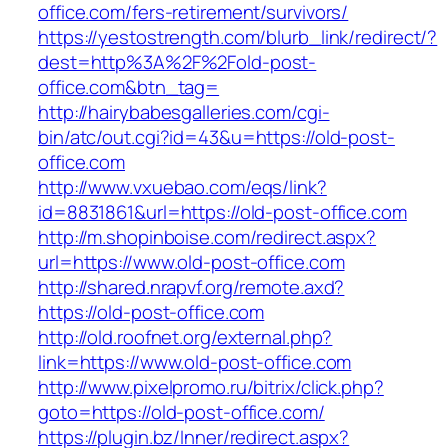
office.com/fers-retirement/survivors/
https://yestostrength.com/blurb_link/redirect/?
dest=http%3A%2F%2Fold-post-
office.com&btn_tag=
http://hairybabesgalleries.com/cgi-
bin/atc/out.cgi?id=43&u=https://old-post-
office.com
http://www.vxuebao.com/eqs/link?
id=8831861&url=https://old-post-office.com
http://m.shopinboise.com/redirect.aspx?
url=https://www.old-post-office.com
http://shared.nrapvf.org/remote.axd?
https://old-post-office.com
http://old.roofnet.org/external.php?
link=https://www.old-post-office.com
http://www.pixelpromo.ru/bitrix/click.php?
goto=https://old-post-office.com/
https://plugin.bz/Inner/redirect.aspx?