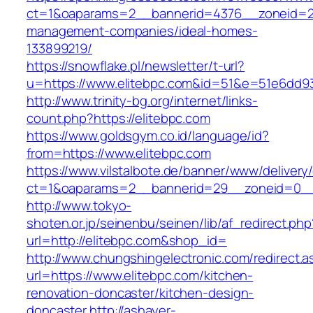
ct=1&oaparams=2__bannerid=4376__zoneid=24
management-companies/ideal-homes-
133899219/
https://snowflake.pl/newsletter/t-url?
u=https://www.elitebpc.com&id=51&e=51e6dd
http://www.trinity-bg.org/internet/links-
count.php?https://elitebpc.com
https://www.goldsgym.co.id/language/id?
from=https://www.elitebpc.com
https://www.vilstalbote.de/banner/www/delivery
ct=1&oaparams=2__bannerid=29__zoneid=0__
http://www.tokyo-
shoten.or.jp/seinenbu/seinen/lib/af_redirect.php
url=http://elitebpc.com&shop_id=
http://www.chungshingelectronic.com/redirect.a
url=https://www.elitebpc.com/kitchen-
renovation-doncaster/kitchen-design-
doncaster
http://ashayer-