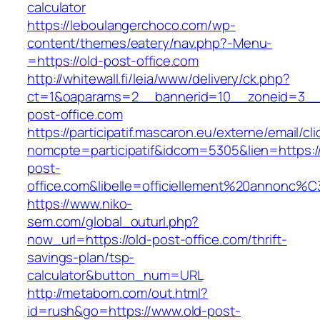
calculator
https://leboulangerchoco.com/wp-
content/themes/eatery/nav.php?-Menu-
=https://old-post-office.com
http://whitewall.fi/leia/www/delivery/ck.php?
ct=1&oaparams=2__bannerid=10__zoneid=3__
post-office.com
https://participatif.mascaron.eu/externe/email/cl
nomcpte=participatif&idcom=5305&lien=https://
post-
office.com&libelle=officiellement%20annonc%C
https://www.niko-
sem.com/global_outurl.php?
now_url=https://old-post-office.com/thrift-
savings-plan/tsp-
calculator&button_num=URL
http://metabom.com/out.html?
id=rush&go=https://www.old-post-