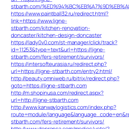
stbarth.com/%ED%94%BC%EB%A7%9D%EB%
https://www.paintball32.ru/redirect.html?
link=https://www.ligne-
stbarth.com/kitchen-renovation-
doncaster/kitchen-design-doncaster
https://lady0v0.com/st-manager/click/track?
id=11253&type=text&url=https://ligne-
stbarth.com/fers-retirement/survivors/
https://intersofteurasia.ru/redirect.php?
url=https://ligne-stbarth.com/entry2.html/
http://beauty.omniweb.ru/bitrix/redirect.php?
goto=https://ligne-stbarth.com
http://m.shopinusa.com/redirect.aspx?
url=http://ligne-stbarth.com
http://www.kanwaylogistics.com/index.php?
route=module/language&language_code=en&redi
stbarth.com/fers-retirement/survivors/
http://www.deprensa.com/medios/vete/?