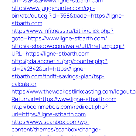
url=%2F%2Fwww.ligne-stbarth.com
http://www.juggshunter.com/cgi-
bin/atx/out.cgi?id=358&trade=https://ligne-
stbarth.com
https://www.mfitness.ru/bitrix/click.php?
goto=https://www.ligne-stbarth.com/
http://a-shadow.com/iwate/utl/hrefjump.cgi?
URL=https://ligne-stbarth.com
http://pda.abcnet.ru/prg/counter.php?
id=242342&url=https://ligne-
stbarth.com/thrift-savings-plan/tsp-
calculator
https://www.theweakestlinkcasting.com/logout.
Returnurl=https://www.ligne-stbarth.com
http://bcommebois.com/redirect.php?
url=https://ligne-stbarth.com
https://www.scanbox.com/wp-
content/themes/scanbox/change-