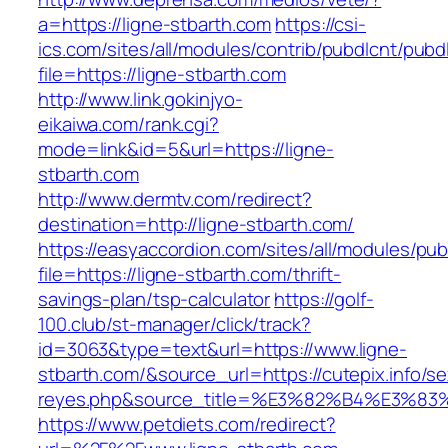
a=https://ligne-stbarth.com
https://csi-
ics.com/sites/all/modules/contrib/pubdlcnt/pubd
file=https://ligne-stbarth.com
http://www.link.gokinjyo-
eikaiwa.com/rank.cgi?
mode=link&id=5&url=https://ligne-
stbarth.com
http://www.dermtv.com/redirect?
destination=http://ligne-stbarth.com/
https://easyaccordion.com/sites/all/modules/pu
file=https://ligne-stbarth.com/thrift-
savings-plan/tsp-calculator
https://golf-
100.club/st-manager/click/track?
id=3063&type=text&url=https://www.ligne-
stbarth.com/&source_url=https://cutepix.info/sex
reyes.php&source_title=%E3%82%B4%
https://www.petdiets.com/redirect?