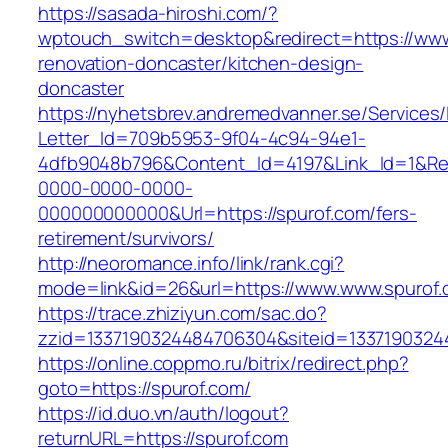
https://sasada-hiroshi.com/?
wptouch_switch=desktop&redirect=https://www
renovation-doncaster/kitchen-design-
doncaster
https://nyhetsbrev.andremedvanner.se/Services/
Letter_Id=709b5953-9f04-4c94-94e1-
4dfb9048b796&Content_Id=4197&Link_Id=1&Re
0000-0000-0000-
000000000000&Url=https://spurof.com/fers-
retirement/survivors/
http://neoromance.info/link/rank.cgi?
mode=link&id=26&url=https://www.www.spurof
https://trace.zhiziyun.com/sac.do?
zzid=1337190324484706304&siteid=13371903244
https://online.coppmo.ru/bitrix/redirect.php?
goto=https://spurof.com/
https://id.duo.vn/auth/logout?
returnURL=https://spurof.com