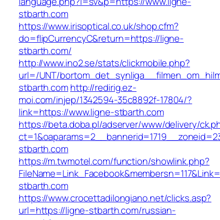
language.php?l=sv&p=https://www.ligne-
stbarth.com
https://www.irisoptical.co.uk/shop.cfm?
do=flipCurrencyC&return=https://ligne-
stbarth.com/
http://www.ino2.se/stats/clickmobile.php?
url=/UNT/bortom_det_synliga__filmen_om_hilma
stbarth.com
http://redirig.ez-
moi.com/injep/1342594-35c8892f-17804/?
link=https://www.ligne-stbarth.com
https://beta.doba.pl/adserver/www/delivery/ck.p
ct=1&oaparams=2__bannerid=1719__zoneid=23
stbarth.com
https://m.twmotel.com/function/showlink.php?
FileName=Link_Facebook&membersn=117&Link=h
stbarth.com
https://www.crocettadilongiano.net/clicks.asp?
url=https://ligne-stbarth.com/russian-