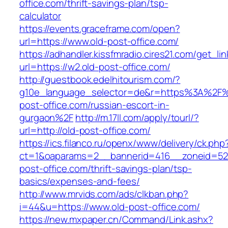
office.com/thrift-savings-plan/tsp-
calculator
https://events.graceframe.com/open?
url=https://www.old-post-office.com/
https://adhandler.kissfmradio.cires21.com/get_lin
url=https://w2.old-post-office.com/
http://guestbook.edelhitourism.com/?
g10e_language_selector=de&r=https%3A%2F%
post-office.com/russian-escort-in-
gurgaon%2F
http://m.17ll.com/apply/tourl/?
url=http://old-post-office.com/
https://ics.filanco.ru/openx/www/delivery/ck.php
ct=1&oaparams=2__bannerid=416__zoneid=52_
post-office.com/thrift-savings-plan/tsp-
basics/expenses-and-fees/
http://www.mrvids.com/ads/clkban.php?
i=44&u=https://www.old-post-office.com/
https://new.mxpaper.cn/Command/Link.ashx?