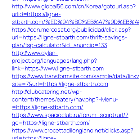
http://www.global56.com/cn/Korea/gotourl.asp?
urlid=https://ligne-
stbarth.com/%ED%94%BC%EB%A7%9D%EB%
https://cdn.mercosat.org/publicidad/click.asp?
url=https://ligne-stbarth.com/thrift-savings-
plan/tsp-calculator&id_anuncio=133
http://www.dylan-
project.org/languages/lang.php?
link=https://www.ligne-stbarth.com
https://www.transformsite.com/sample/data/linkv3
site=7&url=https://ligne-stbarth.com
http://clubcatering.net/wp-
content/themes/eatery/nav.php?-Menu-
=https://ligne-stbarth.com/
https://www.spacioclub.ru/forum_script/url/?
go=https://ligne-stbarth.com/
https://www.crocettadilongiano.net/clicks.asp?
url=https://ligne-