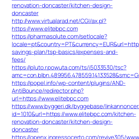
renovation-doncaster/kitchen-design-
doncaster
http://www.virtualarad.net/CGI/ax.pl?
https://www.elitebpc.com
https://pharmasolute.com/setlocale?
locale=pt&country=PT&currency=EUR&url=https:/
savings-plan/tsp-basics/expenses-and-
fees/
https://pluto.r.powuta.com/ts/i5033530/tsc?
amc=con.blbn.489956.478559.14133528&smc=G
https://popel.info/wp-content/plugins/AND-
AntiBounce/redirector.php?
url=https://www.elitebpc.com
https://www.byggeri.dk/byggebase/linkannoncer
id=1010&url=https://www.elitebpc.com/kitchen-
renovation-doncaster/kitchen-design-
doncaster
https://openx.ingressocerto.com/revive305/www