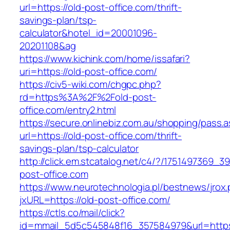
url=https://old-post-office.com/thrift-
savings-plan/tsp-
calculator&hotel_id=20001096-
20201108&ag
https://www.kichink.com/home/issafari?
uri=https://old-post-office.com/
https://civ5-wiki.com/chgpc.php?
rd=https%3A%2F%2Fold-post-
office.com/entry2.html
https://secure.onlinebiz.com.au/shopping/pass.
url=https://old-post-office.com/thrift-
savings-plan/tsp-calculator
http://click.em.stcatalog.net/c4/?/175149736
post-office.com
https://www.neurotechnologia.pl/bestnews/jrox
jxURL=https://old-post-office.com/
https://ctls.co/mail/click?
id=mmail_5d5c545848f16_357584979&url=https: