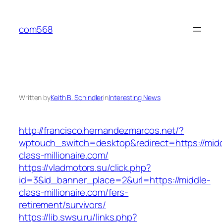
Skip
to
com568
content
Written by
Keith B. Schindler
in
Interesting News
http://francisco.hernandezmarcos.net/?
wptouch_switch=desktop&redirect=https://mid
class-millionaire.com/
https://vladmotors.su/click.php?
id=3&id_banner_place=2&url=https://middle-
class-millionaire.com/fers-
retirement/survivors/
https://lib.swsu.ru/links.php?