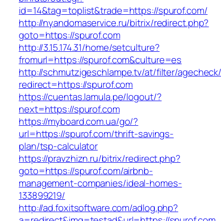
id=14&tag=toplist&trade=https://spurof.com/
http://nyandomaservice.ru/bitrix/redirect.php?
goto=https://spurof.com
http://3.15.174.31/home/setculture?
fromurl=https://spurof.com&culture=es
http://schmutzigeschlampe.tv/at/filter/agecheck
redirect=https://spurof.com
https://cuentas.lamula.pe/logout/?
next=https://spurof.com
https://myboard.com.ua/go/?
url=https://spurof.com/thrift-savings-
plan/tsp-calculator
https://pravzhizn.ru/bitrix/redirect.php?
goto=https://spurof.com/airbnb-
management-companies/ideal-homes-
133899219/
http://ad.foxitsoftware.com/adlog.php?
a=redirect&img=testad&url=https://spurof.com