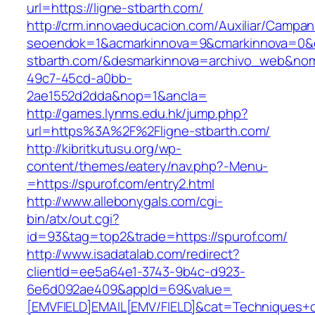
url=https://ligne-stbarth.com/
http://crm.innovaeducacion.com/Auxiliar/Campan
seoendok=1&acmarkinnova=9&cmarkinnova=0&e
stbarth.com/&desmarkinnova=archivo_web&nom
49c7-45cd-a0bb-
2ae1552d2dda&nop=1&ancla=
http://games.lynms.edu.hk/jump.php?
url=https%3A%2F%2Fligne-stbarth.com/
http://kibritkutusu.org/wp-
content/themes/eatery/nav.php?-Menu-
=https://spurof.com/entry2.html
http://www.allebonygals.com/cgi-
bin/atx/out.cgi?
id=93&tag=top2&trade=https://spurof.com/
http://www.isadatalab.com/redirect?
clientId=ee5a64e1-3743-9b4c-d923-
6e6d092ae409&appId=69&value=
[EMVFIELD]EMAIL[EMV/FIELD]&cat=Techniques+cu