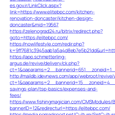
es.gov.ir/LinkClick.aspx?
link=https://www.elitebpc.com/kitchen-
renovation-doncaster/kitchen-design-
doncaster&mid=19567
https://zelenograd24.ru/bitrix/redirect.php?
goto=https://elitebpc.com/
https://nowlifestyle.com/redir.php?
k=9ff7681c3945aab1a5a4d8eb7e5b21dd&url=http
https://app.schmetterling-
argus.de/revive/delivery/ck.php?
ct=1&oaparams=2__bannerid=651__zoneid=1__
http://maildb.idevnews.com/app/webroot/revive
ct=1&oaparams=2__bannerid=15__zoneid=4__cb=
savings-plan/tsp-basics/expenses-and-
fees/
https://www.fishingmagician.com/CMSModules
bannerID=12&redirecturl=https://elitebpc.com/
https://media.nomadsport.net/Culture/SetCultur