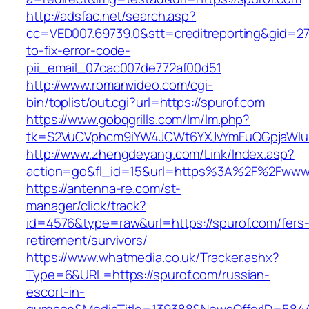
http://adsfac.net/search.asp?
cc=VED007.69739.0&stt=creditreporting&gid=2
to-fix-error-code-
pii_email_07cac007de772af00d51
http://www.romanvideo.com/cgi-
bin/toplist/out.cgi?url=https://spurof.com
https://www.gobqgrills.com/lm/lm.php?
tk=S2VuCVphcm9iYW4JCWt6YXJvYmFuQGpjaWluZ
http://www.zhengdeyang.com/Link/Index.asp?
action=go&fl_id=15&url=https%3A%2F%2Fwww.
https://antenna-re.com/st-
manager/click/track?
id=4576&type=raw&url=https://spurof.com/fers
retirement/survivors/
https://www.whatmedia.co.uk/Tracker.ashx?
Type=6&URL=https://spurof.com/russian-
escort-in-