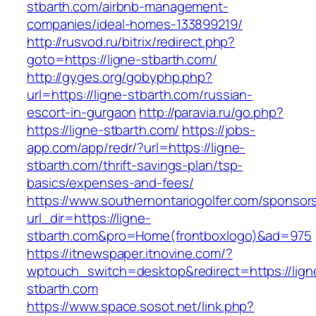
stbarth.com/airbnb-management-
companies/ideal-homes-133899219/
http://rusvod.ru/bitrix/redirect.php?
goto=https://ligne-stbarth.com/
http://gyges.org/gobyphp.php?
url=https://ligne-stbarth.com/russian-
escort-in-gurgaon
http://paravia.ru/go.php?
https://ligne-stbarth.com/
https://jobs-
app.com/app/redr/?url=https://ligne-
stbarth.com/thrift-savings-plan/tsp-
basics/expenses-and-fees/
https://www.southernontariogolfer.com/sponsor
url_dir=https://ligne-
stbarth.com&pro=Home(frontboxlogo)&ad=975
https://itnewspaper.itnovine.com/?
wptouch_switch=desktop&redirect=https://lign
stbarth.com
https://www.space.sosot.net/link.php?