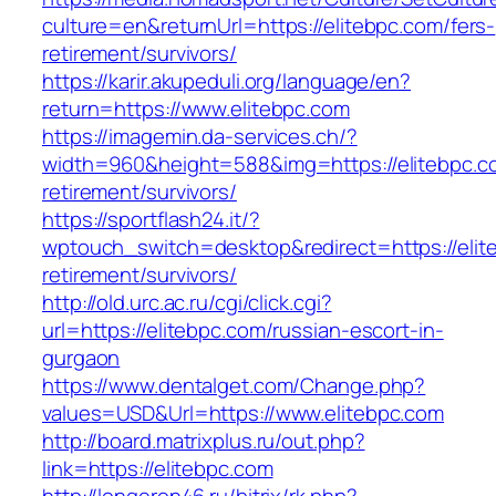
culture=en&returnUrl=https://elitebpc.com/fers-
retirement/survivors/
https://karir.akupeduli.org/language/en?
return=https://www.elitebpc.com
https://imagemin.da-services.ch/?
width=960&height=588&img=https://elitebpc.c
retirement/survivors/
https://sportflash24.it/?
wptouch_switch=desktop&redirect=https://elit
retirement/survivors/
http://old.urc.ac.ru/cgi/click.cgi?
url=https://elitebpc.com/russian-escort-in-
gurgaon
https://www.dentalget.com/Change.php?
values=USD&Url=https://www.elitebpc.com
http://board.matrixplus.ru/out.php?
link=https://elitebpc.com