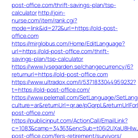
post-office.com/thrift-savings-plan/tsp-
calculator
http://join-
nurse.com/item/rank.cgi?
mode=link&id=272&url=https://old-post-
office.com
https://mirglobus.com/Home/EditLanguage?
url=https://old-post-office.com/thrift-
savings-plan/tsp-calculator
https://www.lysegarden.se/changecurrency/6?
returnurl=https://old-post-office.com
https://www.ultradox.com/l/5371833044959232?
t=https://old-post-office.com/
https://www.pelemall.com/SetLanguage/SetLan
culture=ar&returnUrl=qr.ae/pGqrpL&returnUrlFo
post-office.com/
https://publicinput.com/ActionCall/EmailLink?
c=1083&camp=34363&encSub=t06i2UXaU8HIwJg
post-office.com/fers-retirement/survivors/