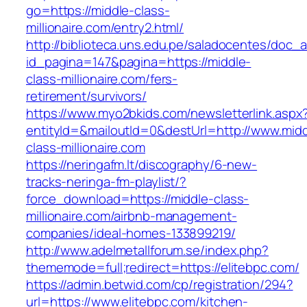
go=https://middle-class-
millionaire.com/entry2.html/
http://biblioteca.uns.edu.pe/saladocentes/doc
id_pagina=147&pagina=https://middle-
class-millionaire.com/fers-
retirement/survivors/
https://www.myo2bkids.com/newsletterlink.aspx
entityId=&mailoutId=0&destUrl=http://www.midd
class-millionaire.com
https://neringafm.lt/discography/6-new-
tracks-neringa-fm-playlist/?
force_download=https://middle-class-
millionaire.com/airbnb-management-
companies/ideal-homes-133899219/
http://www.adelmetallforum.se/index.php?
thememode=full;redirect=https://elitebpc.com/
https://admin.betwid.com/cp/registration/294?
url=https://www.elitebpc.com/kitchen-