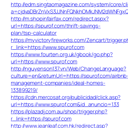
http://edm.singtaomagazine.com/system/core/cli
a=cjdvaDBrZnVxS3JJNnFQNkhOMkJNM2dWNFgxQm
http://m.shopinfairfax.com/redirect.aspx?
url=https://spurof.com/thrift-savings-
plan/tsp-calculator
https://myvictoryfireworks.com/Zencart/trigger.
r_link=https://www.spurof.com
https://www.fourten.org.uk/gbook/go.php?
url=https://www.spurof.com
http://nguyenson137.vn/Web/ChangeLanguage?
culture=en&returnUrl=https://spurof.com/airbnb
management-companies/ideal-homes-
133899219/
https://cdn.mercosat.org/publicidad/click.asp?
url=https://www.spurof.com&id_anuncio=133
https://plazadj.com.au/shop/trigger.php?
r_link=https://spurof.com
http://www.jeanleaf.com.hk/redirect.asp?