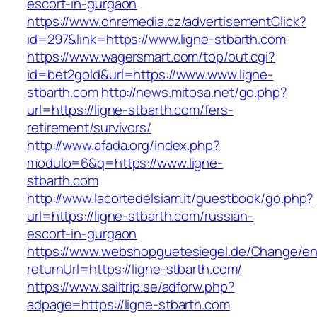
escort-in-gurgaon
https://www.ohremedia.cz/advertisementClick?
id=297&link=https://www.ligne-stbarth.com
https://www.wagersmart.com/top/out.cgi?
id=bet2gold&url=https://www.www.ligne-
stbarth.com
http://news.mitosa.net/go.php?
url=https://ligne-stbarth.com/fers-
retirement/survivors/
http://www.afada.org/index.php?
modulo=6&q=https://www.ligne-
stbarth.com
http://www.lacortedelsiam.it/guestbook/go.php?
url=https://ligne-stbarth.com/russian-
escort-in-gurgaon
https://www.webshopguetesiegel.de/Change/e
returnUrl=https://ligne-stbarth.com/
https://www.sailtrip.se/adforw.php?
adpage=https://ligne-stbarth.com