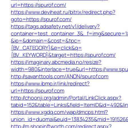
url=https://spurof.com/
https://www.deviheat.ru/bitrix/redirect.php?
goto=https://spurof.com/
https://tags.adsafety.net/v1/delivery?
container=test_container_3&_f=img&secure=1
&ip=&domain=&cost=&tpc=
{BV_CATEGORY}&e=click&q=
{BV_KEYWORD}&target=https://spurof.com/
https://imaginary.abcmedia.no/resize?
width=980&interlace=true&url=https://www.spu
http://savanttools.com/ANON/spurof.com
https://www.ibmp.ir/link/redirect?
url=https://spurof.com
http://choonji.org/admin/Portal/LinkClick.aspx?
tabid=152&table=Links&field=ItemID&id=492&lin
https://www.xgdq.com/wap/dmcps.html?
union_id=duomai&euid=13834235&mid=191526&t
http://m.shopinftworth.com/redirect.aspx?