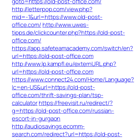
goto=https://old-post-office.com/
http://letterpop.com/view.php?
mid=-1&url=https://www.old-post-
office.com/
http://www.uwes-
tipps.de/clickcounter.php?https://old-post-
office.com/
https://app.safeteamacademy.com/switch/en?
url=https://old-post-office.com
http://www.lp.kampfl.eu/externURL.php?
url=https://old-post-office.com
https://www.connect24.com/Home/Language?
lc=en-US&url=https://old-post-
office.com/thrift-savings-plan/tsp-
calculator
https://freevisit.ru/redirect/?
g=https://old-post-office.com/russian-
escort-in-gurgaon
http://audiosavings.ecomm-
search.com/redirect?url=https://old-post-