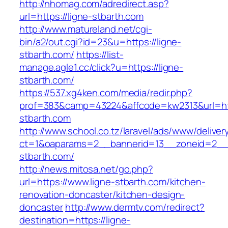
http://nhomag.com/adredirect.asp?
url=https://ligne-stbarth.com
http://www.matureland.net/cgi-
bin/a2/out.cgi?id=23&u=https://ligne-
stbarth.com/
https://list-
manage.agle1.cc/click?u=https://ligne-
stbarth.com/
https://537.xg4ken.com/media/redir.php?
prof=383&camp=43224&affcode=kw2313&url=htt
stbarth.com
http://www.school.co.tz/laravel/ads/www/deliver
ct=1&oaparams=2__bannerid=13__zoneid=2__c
stbarth.com/
http://news.mitosa.net/go.php?
url=https://www.ligne-stbarth.com/kitchen-
renovation-doncaster/kitchen-design-
doncaster
http://www.dermtv.com/redirect?
destination=https://ligne-