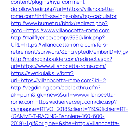
content/plugins/nya-comment-
dofollow/redir.php?url=https://villanocetta-
rome.com/thrift-savings-plan/tsp-calculator
http://www.burnet.ru/bitrix/redirect.php?
goto=https://www.villanocetta-rome.com
http://mailflyer.be/oempv3550/link.php?
URL=https://villanocetta-rome.com/fers-
retirement/survivors/&EncryptedMemberID=Mj
http://m.shopinboulder.com/redirect.aspx?
url=https://www.villanocetta-rome.com/
https://svetkulaiks.lv/bntr?
url=https://villanocetta-rome.com&id=2
http://vegdining.com/adclickthru.cfm?
ak=pcrm&rgk=news&url=www.villanocetta-
rome.com
https://adserver.sejt.com/clic.asp?
campagne=RTVO_2018&client=1193&fichier=RT-
(GAMME-T-RACING-Banniere-160×600-
2019)-1.gif&origine=&site=http://villanocetta-