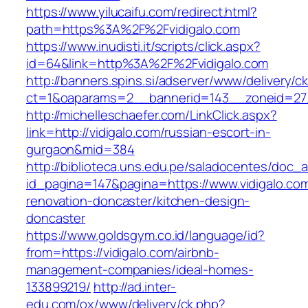
https://www.yilucaifu.com/redirect.html?
path=https%3A%2F%2Fvidigalo.com
https://www.inudisti.it/scripts/click.aspx?
id=64&link=http%3A%2F%2Fvidigalo.com
http://banners.spins.si/adserver/www/delivery/c
ct=1&oaparams=2__bannerid=143__zoneid=27_
http://michelleschaefer.com/LinkClick.aspx?
link=http://vidigalo.com/russian-escort-in-
gurgaon&mid=384
http://biblioteca.uns.edu.pe/saladocentes/doc
id_pagina=147&pagina=https://www.vidigalo.com
renovation-doncaster/kitchen-design-
doncaster
https://www.goldsgym.co.id/language/id?
from=https://vidigalo.com/airbnb-
management-companies/ideal-homes-
133899219/
http://ad.inter-
edu.com/ox/www/delivery/ck.php?