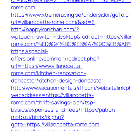
ct=1&oaparams=2__bannerid=18__zoneid=2__c
rome.com
https://www.xtremeracing.se/undersidor/goTo.p
url=villanocetta-rome.com/&ad=8
http://happykonchan.com/?
wptouch_switch=desktop&redirect=https://villa
rome.com/%ED%94%BC%EB%A7%9D%EB%A8
https://special-
offers.online/common/redirect.php?
url=https://www.villanocetta-
rome.com/kitchen-renovation-
doncaster/kitchen-design-doncaster
http://www.vacationrentals411.com/websitelink.p
webaddress=https://villanocetta-
rome.com/thrift-savings-plan/tsp-
basics/expenses-and-fees/
https://patron-
moto.ru/bitrix/rk.php?
goto=https://villanocetta-rome.com