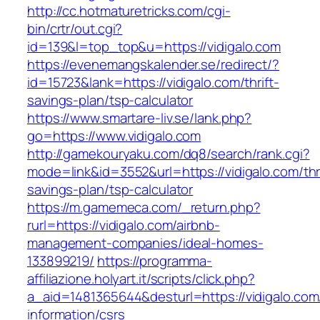
http://cc.hotmaturetricks.com/cgi-
bin/crtr/out.cgi?
id=139&l=top_top&u=https://vidigalo.com
https://evenemangskalender.se/redirect/?
id=15723&lank=https://vidigalo.com/thrift-
savings-plan/tsp-calculator
https://www.smartare-liv.se/lank.php?
go=https://www.vidigalo.com
http://gamekouryaku.com/dq8/search/rank.cgi?
mode=link&id=3552&url=https://vidigalo.com/thri
savings-plan/tsp-calculator
https://m.gamemeca.com/_return.php?
rurl=https://vidigalo.com/airbnb-
management-companies/ideal-homes-
133899219/
https://programma-
affiliazione.holyart.it/scripts/click.php?
a_aid=1481365644&desturl=https://vidigalo.com
information/csrs