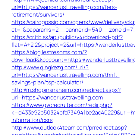
url=https://wanderlusttravelling.com/fers-
retirement/survivors/
https://cairogossip.com/openx/www/delivery/ck
ct=1&oaparams=2__bannerid=540__zoneid=7__
https://cr.itb.sk/api/public/v4/download-pdf?
flat=A+2.2&project=2&url=https://wanderlusttra
https://blog.lestresoms.com/?
download&kcccount=https://wanderlusttravellin
http://www.qingkezg.com/url/?
url=https://wanderlusttravelling.com/thrift-
savings-plan/tsp-calculator/
http://m.shopinanaheim.com/redirect.aspx?
url=https://wanderlusttravelling.com
https://www.gvorecruiter.com/redir.php?
k=d433e92b50324bfd734941be2ac40229&url=https
information/csrs
http://www.outlook4team.com/prredirect.asp?