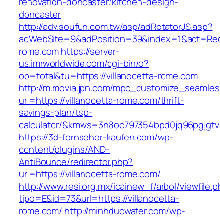
renovation-doncaster/kitchen-design-
doncaster
http://adv.soufun.com.tw/asp/adRotatorJS.asp?
adWebSite=9&adPosition=39&index=1&act=Redire
rome.com
https://server-
us.imrworldwide.com/cgi-bin/o?
oo=total&tu=https://villanocetta-rome.com
http://m.movia.jpn.com/mpc_customize_seamles
url=https://villanocetta-rome.com/thrift-
savings-plan/tsp-
calculator/&kmws=3n8oc797354bpd0jq96pgjgtv
https://3d-fernseher-kaufen.com/wp-
content/plugins/AND-
AntiBounce/redirector.php?
url=https://villanocetta-rome.com/
http://www.resi.org.mx/icainew_f/arbol/viewfile.
tipo=E&id=73&url=https://villanocetta-
rome.com/
http://minhducwater.com/wp-