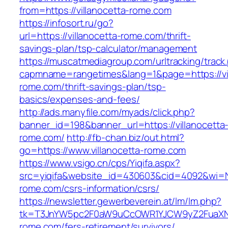
from=https://villanocetta-rome.com
https://infosort.ru/go?
url=https://villanocetta-rome.com/thrift-
savings-plan/tsp-calculator/management
https://muscatmediagroup.com/urltracking/track
capmname=rangetimes&lang=1&page=https://vil
rome.com/thrift-savings-plan/tsp-
basics/expenses-and-fees/
http://ads.manyfile.com/myads/click.php?
banner_id=198&banner_url=https://villanocetta
rome.com/
http://fb-chan.biz/out.html?
go=https://www.villanocetta-rome.com
https://www.vsigo.cn/cps/Yiqifa.aspx?
src=yiqifa&website_id=430603&cid=4092&wi=
rome.com/csrs-information/csrs/
https://newsletter.gewerbeverein.at/lm/lm.php?
tk=T3JnYW5pc2F0aW9uCcOWR1YJCW9yZ2FuaXNh
rome.com/fers-retirement/survivors/