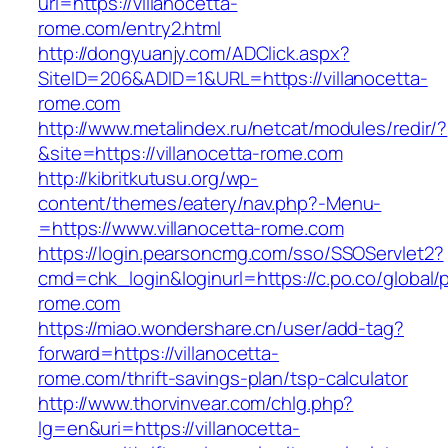
url=https://villanocetta-
rome.com/entry2.html
http://dongyuanjy.com/ADClick.aspx?
SiteID=206&ADID=1&URL=https://villanocetta-
rome.com
http://www.metalindex.ru/netcat/modules/redir/?
&site=https://villanocetta-rome.com
http://kibritkutusu.org/wp-
content/themes/eatery/nav.php?-Menu-
=https://www.villanocetta-rome.com
https://login.pearsoncmg.com/sso/SSOServlet2?
cmd=chk_login&loginurl=https://c.po.co/global/p
rome.com
https://miao.wondershare.cn/user/add-tag?
forward=https://villanocetta-
rome.com/thrift-savings-plan/tsp-calculator
http://www.thorvinvear.com/chlg.php?
lg=en&uri=https://villanocetta-