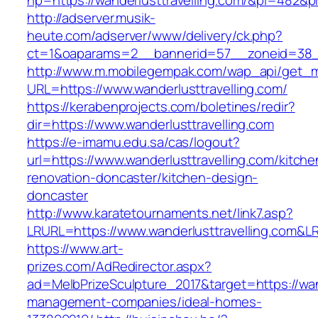
hp=https://wanderlusttravelling.com/&pi=482&
http://adserver.musik-
heute.com/adserver/www/delivery/ck.php?
ct=1&oaparams=2__bannerid=57__zoneid=38_
http://www.m.mobilegempak.com/wap_api/get_
URL=https://www.wanderlusttravelling.com/
https://kerabenprojects.com/boletines/redir?
dir=https://www.wanderlusttravelling.com
https://e-imamu.edu.sa/cas/logout?
url=https://www.wanderlusttravelling.com/kitche
renovation-doncaster/kitchen-design-
doncaster
http://www.karatetournaments.net/link7.asp?
LRURL=https://www.wanderlusttravelling.com&
https://www.art-
prizes.com/AdRedirector.aspx?
ad=MelbPrizeSculpture_2017&target=https://wand
management-companies/ideal-homes-