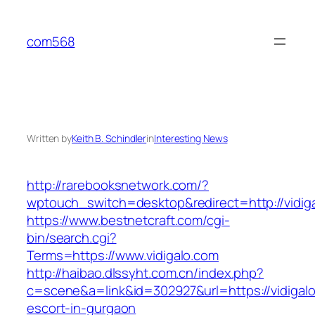
Skip
to
com568
content
Written by
Keith B. Schindler
in
Interesting News
http://rarebooksnetwork.com/?
wptouch_switch=desktop&redirect=http://vidig
https://www.bestnetcraft.com/cgi-
bin/search.cgi?
Terms=https://www.vidigalo.com
http://haibao.dlssyht.com.cn/index.php?
c=scene&a=link&id=302927&url=https://vidigalo
escort-in-gurgaon