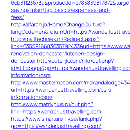
6cb31123673a&productId=9783839817872&target=h
savings-plan/tsp-basics/expenses-and-
fees/
http://alfarah.jo/Home/ChangeCulture?
langCode=en&returnUrl=https://wanderlusttravel
http://mailtechniek.nl/Redirect.aspx?
link=6355916683635792433&url=https://www.wand
renovation-doncaster/kitchen-design-
doncaster
http://cute-jk.com/mkr/out.php?
id=titidouga&go=https://wanderlusttravelling.co
information/csrs
http://www.mastermason.com/makandalodge434
url=https://wanderlusttravelling.com/csrs-
information/csrs/
http://www.matrixplus.ru/out.php?
link=https://wanderlusttravelling.com
https://www.smartare-liv.se/lank.php?
go=https://wanderlusttravelling.com/