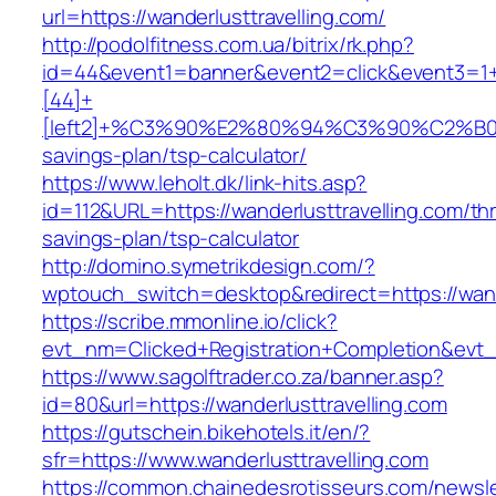
url=https://wanderlusttravelling.com/
http://podolfitness.com.ua/bitrix/rk.php?
id=44&event1=banner&event2=click&event3=1
[44]+
[left2]+%C3%90%E2%80%94%C3%90%C2%B
savings-plan/tsp-calculator/
https://www.leholt.dk/link-hits.asp?
id=112&URL=https://wanderlusttravelling.com/thri
savings-plan/tsp-calculator
http://domino.symetrikdesign.com/?
wptouch_switch=desktop&redirect=https://wand
https://scribe.mmonline.io/click?
evt_nm=Clicked+Registration+Completion&evt
https://www.sagolftrader.co.za/banner.asp?
id=80&url=https://wanderlusttravelling.com
https://gutschein.bikehotels.it/en/?
sfr=https://www.wanderlusttravelling.com
https://common.chainedesrotisseurs.com/newsl