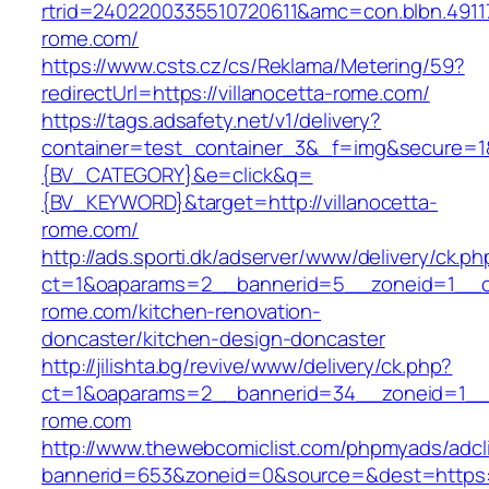
rtrid=2402200335510720611&amc=con.blbn.491
rome.com/
https://www.csts.cz/cs/Reklama/Metering/59?
redirectUrl=https://villanocetta-rome.com/
https://tags.adsafety.net/v1/delivery?
container=test_container_3&_f=img&secure=
{BV_CATEGORY}&e=click&q=
{BV_KEYWORD}&target=http://villanocetta-
rome.com/
http://ads.sporti.dk/adserver/www/delivery/ck.ph
ct=1&oaparams=2__bannerid=5__zoneid=1__cb=
rome.com/kitchen-renovation-
doncaster/kitchen-design-doncaster
http://jilishta.bg/revive/www/delivery/ck.php?
ct=1&oaparams=2__bannerid=34__zoneid=1__cb
rome.com
http://www.thewebcomiclist.com/phpmyads/adcl
bannerid=653&zoneid=0&source=&dest=https://