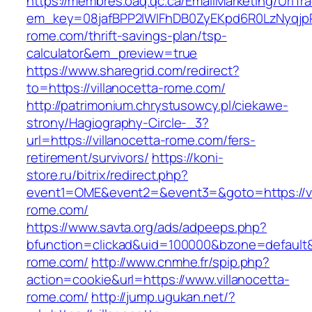
https://membres.oaq.qc.ca/EmailMarketing/UrlTr
em_key=08jafBPP2lWlFhDB0ZyEKpd6R0LzNyqjp
rome.com/thrift-savings-plan/tsp-
calculator&em_preview=true
https://www.sharegrid.com/redirect?
to=https://villanocetta-rome.com/
http://patrimonium.chrystusowcy.pl/ciekawe-
strony/Hagiography-Circle-_3?
url=https://villanocetta-rome.com/fers-
retirement/survivors/
https://koni-
store.ru/bitrix/redirect.php?
event1=OME&event2=&event3=&goto=https://vi
rome.com/
https://www.savta.org/ads/adpeeps.php?
bfunction=clickad&uid=100000&bzone=default&
rome.com/
http://www.cnmhe.fr/spip.php?
action=cookie&url=https://www.villanocetta-
rome.com/
http://jump.ugukan.net/?