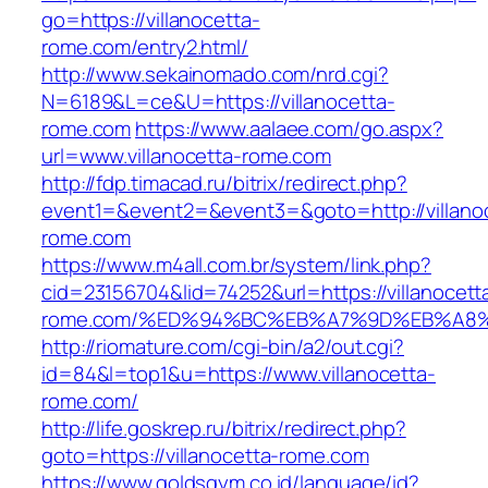
go=https://villanocetta-
rome.com/entry2.html/
http://www.sekainomado.com/nrd.cgi?
N=6189&L=ce&U=https://villanocetta-
rome.com
https://www.aalaee.com/go.aspx?
url=www.villanocetta-rome.com
http://fdp.timacad.ru/bitrix/redirect.php?
event1=&event2=&event3=&goto=http://villano
rome.com
https://www.m4all.com.br/system/link.php?
cid=23156704&lid=74252&url=https://villanocett
rome.com/%ED%94%BC%EB%A7%9D%EB%A8
http://riomature.com/cgi-bin/a2/out.cgi?
id=84&l=top1&u=https://www.villanocetta-
rome.com/
http://life.goskrep.ru/bitrix/redirect.php?
goto=https://villanocetta-rome.com
https://www.goldsgym.co.id/language/id?