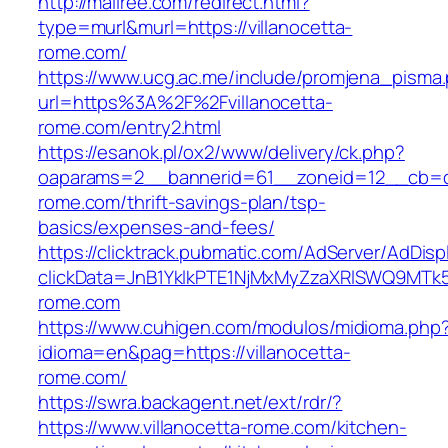
http://mallree.com/redirect.html?
type=murl&murl=https://villanocetta-
rome.com/
https://www.ucg.ac.me/include/promjena_pisma
url=https%3A%2F%2Fvillanocetta-
rome.com/entry2.html
https://esanok.pl/ox2/www/delivery/ck.php?
oaparams=2__bannerid=61__zoneid=12__cb=c9
rome.com/thrift-savings-plan/tsp-
basics/expenses-and-fees/
https://clicktrack.pubmatic.com/AdServer/AdDisp
clickData=JnB1YklkPTE1NjMxMyZzaXRlSWQ9M
rome.com
https://www.cuhigen.com/modulos/midioma.php
idioma=en&pag=https://villanocetta-
rome.com/
https://swra.backagent.net/ext/rdr/?
https://www.villanocetta-rome.com/kitchen-