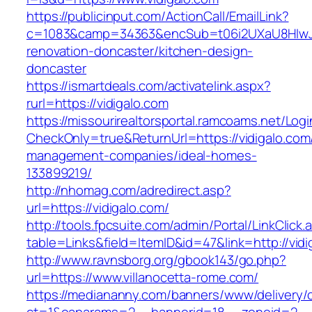
https://publicinput.com/ActionCall/EmailLink?
c=1083&camp=34363&encSub=t06i2UXaU8HIwJgj
renovation-doncaster/kitchen-design-
doncaster
https://ismartdeals.com/activatelink.aspx?
rurl=https://vidigalo.com
https://missourirealtorsportal.ramcoams.net/Lo
CheckOnly=true&ReturnUrl=https://vidigalo.com
management-companies/ideal-homes-
133899219/
http://nhomag.com/adredirect.asp?
url=https://vidigalo.com/
http://tools.fpcsuite.com/admin/Portal/LinkClick.
table=Links&field=ItemID&id=47&link=http://vidi
http://www.ravnsborg.org/gbook143/go.php?
url=https://www.villanocetta-rome.com/
https://mediananny.com/banners/www/delivery/