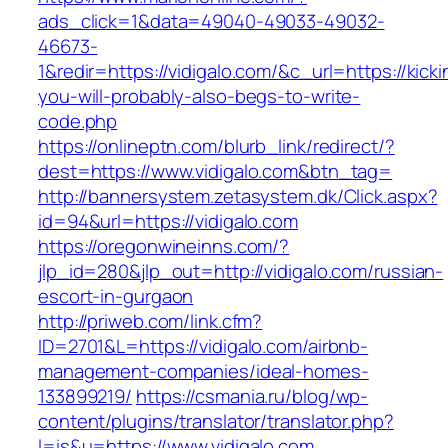
ads_click=1&data=49040-49033-49032-
46673-
1&redir=https://vidigalo.com/&c_url=https://kicki
you-will-probably-also-begs-to-write-
code.php
https://onlineptn.com/blurb_link/redirect/?
dest=https://www.vidigalo.com&btn_tag=
http://bannersystem.zetasystem.dk/Click.aspx?
id=94&url=https://vidigalo.com
https://oregonwineinns.com/?
jlp_id=280&jlp_out=http://vidigalo.com/russian-
escort-in-gurgaon
http://priweb.com/link.cfm?
ID=2701&L=https://vidigalo.com/airbnb-
management-companies/ideal-homes-
133899219/
https://csmania.ru/blog/wp-
content/plugins/translator/translator.php?
l=is&u=https://www.vidigalo.com