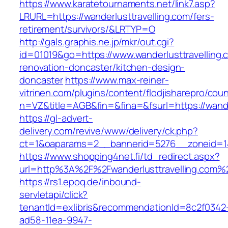
https://www.karatetournaments.net/link7.asp?
LRURL=https://wanderlusttravelling.com/fers-
retirement/survivors/&LRTYP=O
http://gals.graphis.ne.jp/mkr/out.cgi?
id=01019&go=https://www.wanderlusttravelling.
renovation-doncaster/kitchen-design-
doncaster
https://www.max-reiner-
vitrinen.com/plugins/content/flodjisharepro/cou
n=VZ&title=AGB&fin=&fina=&fsurl=https://wande
https://gl-advert-
delivery.com/revive/www/delivery/ck.php?
ct=1&oaparams=2__bannerid=5276__zoneid=14_
https://www.shopping4net.fi/td_redirect.aspx?
url=http%3A%2F%2Fwanderlusttravelling.com%
https://rs1.epoq.de/inbound-
servletapi/click?
tenantId=exlibris&recommendationId=8c2f0342
ad58-11ea-9947-