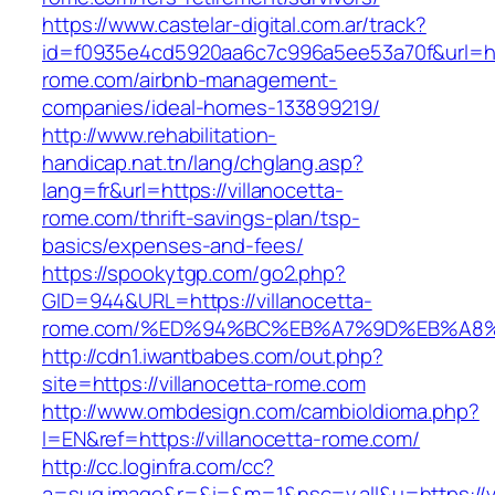
https://www.castelar-digital.com.ar/track?
id=f0935e4cd5920aa6c7c996a5ee53a70f&url=http
rome.com/airbnb-management-
companies/ideal-homes-133899219/
http://www.rehabilitation-
handicap.nat.tn/lang/chglang.asp?
lang=fr&url=https://villanocetta-
rome.com/thrift-savings-plan/tsp-
basics/expenses-and-fees/
https://spookytgp.com/go2.php?
GID=944&URL=https://villanocetta-
rome.com/%ED%94%BC%EB%A7%9D%EB%A8
http://cdn1.iwantbabes.com/out.php?
site=https://villanocetta-rome.com
http://www.ombdesign.com/cambioIdioma.php?
l=EN&ref=https://villanocetta-rome.com/
http://cc.loginfra.com/cc?
a=sug.image&r=&i=&m=1&nsc=v.all&u=https://vi