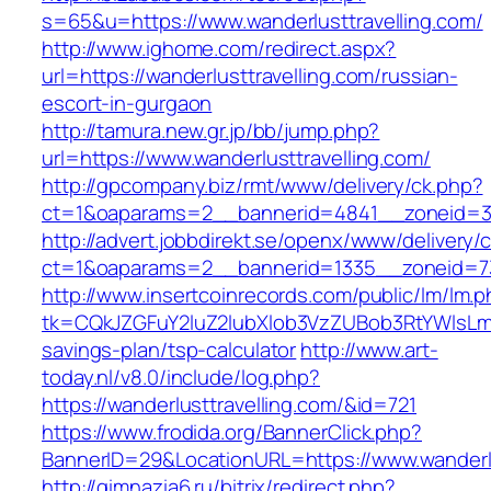
s=65&u=https://www.wanderlusttravelling.com/
http://www.ighome.com/redirect.aspx?
url=https://wanderlusttravelling.com/russian-
escort-in-gurgaon
http://tamura.new.gr.jp/bb/jump.php?
url=https://www.wanderlusttravelling.com/
http://gpcompany.biz/rmt/www/delivery/ck.php?
ct=1&oaparams=2__bannerid=4841__zoneid=303
http://advert.jobbdirekt.se/openx/www/delivery/
ct=1&oaparams=2__bannerid=1335__zoneid=73_
http://www.insertcoinrecords.com/public/lm/lm.
tk=CQkJZGFuY2luZ2lubXlob3VzZUBob3RtYWlsLm
savings-plan/tsp-calculator
http://www.art-
today.nl/v8.0/include/log.php?
https://wanderlusttravelling.com/&id=721
https://www.frodida.org/BannerClick.php?
BannerID=29&LocationURL=https://www.wanderlu
http://gimnazia6.ru/bitrix/redirect.php?