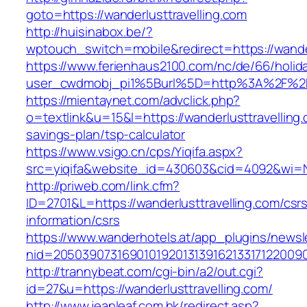
goto=https://wanderlusttravelling.com
http://huisinabox.be/?
wptouch_switch=mobile&redirect=https://wander
https://www.ferienhaus2100.com/nc/de/66/hol
user_cwdmobj_pi1%5Burl%5D=http%3A%2F%2Fw
https://mientaynet.com/advclick.php?
o=textlink&u=15&l=https://wanderlusttravelling.c
savings-plan/tsp-calculator
https://www.vsigo.cn/cps/Yiqifa.aspx?
src=yiqifa&website_id=430603&cid=4092&wi=
http://priweb.com/link.cfm?
ID=2701&L=https://wanderlusttravelling.com/csr
information/csrs
https://www.wanderhotels.at/app_plugins/newsle
nid=20503907316901019201313916213317122009
http://trannybeat.com/cgi-bin/a2/out.cgi?
id=27&u=https://wanderlusttravelling.com/
http://www.jeanleaf.com.hk/redirect.asp?