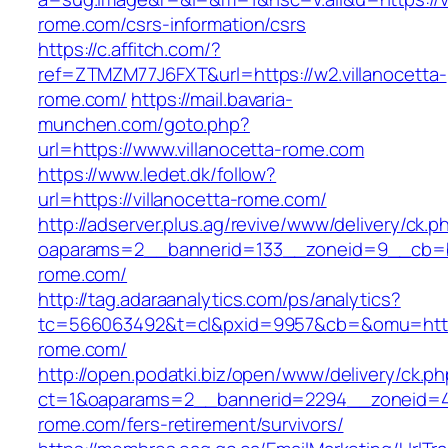
rome.com/csrs-information/csrs
https://c.affitch.com/?
ref=ZTMZM77J6FXT&url=https://w2.villanocetta-
rome.com/
https://mail.bavaria-
munchen.com/goto.php?
url=https://www.villanocetta-rome.com
https://www.ledet.dk/follow?
url=https://villanocetta-rome.com/
http://adserver.plus.ag/revive/www/delivery/ck.p
oaparams=2__bannerid=133__zoneid=9__cb=b6
rome.com/
http://tag.adaraanalytics.com/ps/analytics?
tc=566063492&t=cl&pxid=9957&cb=&omu=https:
rome.com/
http://open.podatki.biz/open/www/delivery/ck.p
ct=1&oaparams=2__bannerid=2294__zoneid=41_
rome.com/fers-retirement/survivors/