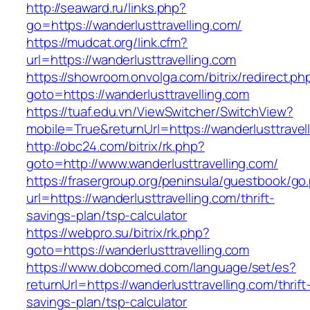
http://seaward.ru/links.php?
go=https://wanderlusttravelling.com/
https://mudcat.org/link.cfm?
url=https://wanderlusttravelling.com
https://showroom.onvolga.com/bitrix/redirect.ph
goto=https://wanderlusttravelling.com
https://tuaf.edu.vn/ViewSwitcher/SwitchView?
mobile=True&returnUrl=https://wanderlusttravel
http://obc24.com/bitrix/rk.php?
goto=http://www.wanderlusttravelling.com/
https://frasergroup.org/peninsula/guestbook/go
url=https://wanderlusttravelling.com/thrift-
savings-plan/tsp-calculator
https://webpro.su/bitrix/rk.php?
goto=https://wanderlusttravelling.com
https://www.dobcomed.com/language/set/es?
returnUrl=https://wanderlusttravelling.com/thrift
savings-plan/tsp-calculator