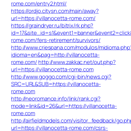
rome.com/entry2.html/
https://ordjo.citysn.com/main/away?
url=https://villanocetta-rome.com/
https://graindryer.ru/bitrix/rk.php?
id=17&site_id=s1&event1=banner&event2=click&g
rome.com/fers-retirement/survivors/
http://www.criespana.com/modulos/midioma.php
idioma=en&pag=http://villanocetta-
rome.com/
http://www.zakkac.net/out.php?
url=https://villanocetta-rome.com
http://www.goggo.com/cgi-bin/news.cgi?
SRC=URL&SUB=https://villanocetta-
rome.com
http://neoromance.info/link/rank.cgi?
mode=link&id=26&url=https://villanocetta-
rome.com
http://airfieldmodels.com/visitor_feedback/go.p
url=https://villanocetta-rome.com/csrs-