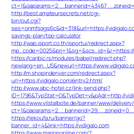
ct=1&oaparams=2__bannerid=43467__zoneid=
http://best.amateursecrets.net/cgi-
bin/out.cgi?
ses=onmfsqgs6c&id=318&url=https://vidigalo.co
savings-plan/tsp-calculator
http://wap.isport.co.th/isportui/redirect.aspx?
mp_code=0025&prj=1&sg=&scs_id=&r=https://v
https://caribic.rs/modules/babel/redirect.php?
newlang=en_US&newurl=https://www.vidigalo.
http://m.shopindenver.com/redirect.aspx?
url=https://vidigalo.com/entry2.html/
http://www.abc-hotel.cz/link-send.php?
ID=1796&TypStat=O&TypDet=v&pAdr=http://vidi
https://www.vilstalbote.de/banner/www/delivery
ct=1&oaparams=2__bannerid=29__zoneid=
https://lekoufa.ru/banner/go?
banner_id=4&link=https://vidigalo.com
https://www.mariononline.com/?