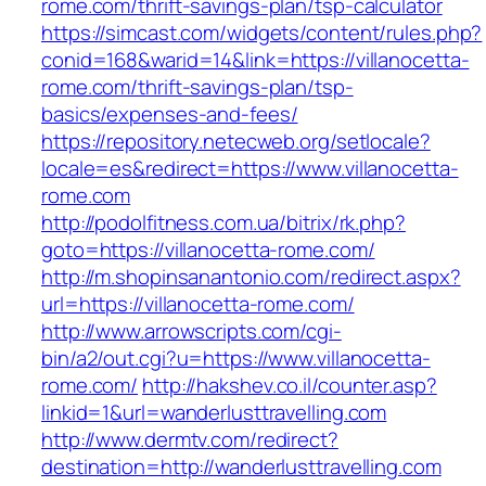
rome.com/thrift-savings-plan/tsp-calculator
https://simcast.com/widgets/content/rules.php?
conid=168&warid=14&link=https://villanocetta-
rome.com/thrift-savings-plan/tsp-
basics/expenses-and-fees/
https://repository.netecweb.org/setlocale?
locale=es&redirect=https://www.villanocetta-
rome.com
http://podolfitness.com.ua/bitrix/rk.php?
goto=https://villanocetta-rome.com/
http://m.shopinsanantonio.com/redirect.aspx?
url=https://villanocetta-rome.com/
http://www.arrowscripts.com/cgi-
bin/a2/out.cgi?u=https://www.villanocetta-
rome.com/
http://hakshev.co.il/counter.asp?
linkid=1&url=wanderlusttravelling.com
http://www.dermtv.com/redirect?
destination=http://wanderlusttravelling.com