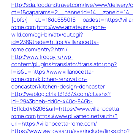
http://sda.foodandtravel.com/live/www/delivery/
ct=1&oaparams=2__bannerid=14__zoneid=14
{obfs:}__cb=18dd655015__oadest=https://villa
rome.com
http://www.amateurs-gone-
wild.com/cgi-bin/atx/out.cgi?
id=236&trade=https://villanocetta-
rome.com/entry2.html/
http://www.froggy.ru/wp-
content/plugins/translator/translator.php?
l=is&u=https://www.villanocetta-
rome.com/kitchen-renovation-
doncaster/kitchen-design-doncaster
http://weblog.ctrlalt313373.com/ct.ashx?
id=2943bbeb-dd0c-440c-846b-
15ffcbd46206&url=https://www.villanocetta-
rome.com
https://www.plivamed.net/auth/?
url=https://villanocetta-rome.com/
https://www.vavilovsar.ru/sys/include/links.php?