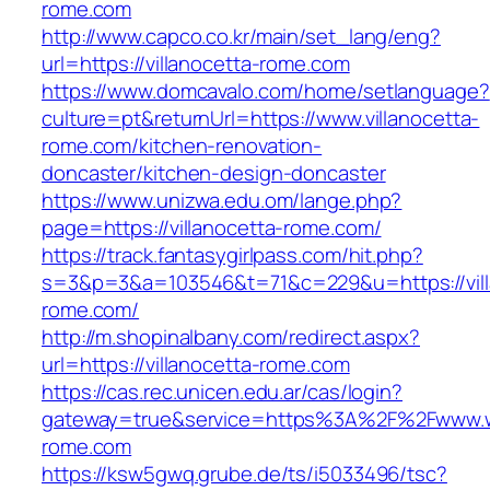
rome.com
http://www.capco.co.kr/main/set_lang/eng?
url=https://villanocetta-rome.com
https://www.domcavalo.com/home/setlanguage?
culture=pt&returnUrl=https://www.villanocetta-
rome.com/kitchen-renovation-
doncaster/kitchen-design-doncaster
https://www.unizwa.edu.om/lange.php?
page=https://villanocetta-rome.com/
https://track.fantasygirlpass.com/hit.php?
s=3&p=3&a=103546&t=71&c=229&u=https://vill
rome.com/
http://m.shopinalbany.com/redirect.aspx?
url=https://villanocetta-rome.com
https://cas.rec.unicen.edu.ar/cas/login?
gateway=true&service=https%3A%2F%2Fwww.ww
rome.com
https://ksw5gwq.grube.de/ts/i5033496/tsc?