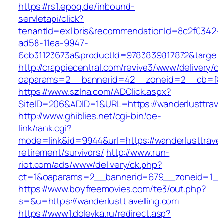
https://rs1.epoq.de/inbound-
servletapi/click?
tenantId=exlibris&recommendationId=8c2f0342
ad58-11ea-9947-
6cb31123673a&productId=9783839817872&target=
http://crappiecentral.com/revive3/www/delivery/
oaparams=2__bannerid=42__zoneid=2__cb=f848
https://www.szlna.com/ADClick.aspx?
SiteID=206&ADID=1&URL=https://wanderlusttrave
http://www.ghiblies.net/cgi-bin/oe-
link/rank.cgi?
mode=link&id=9944&url=https://wanderlusttrave
retirement/survivors/
http://www.run-
riot.com/ads/www/delivery/ck.php?
ct=1&oaparams=2__bannerid=679__zoneid=1__c
https://www.boyfreemovies.com/te3/out.php?
s=&u=https://wanderlusttravelling.com
https://www1.dolevka.ru/redirect.asp?