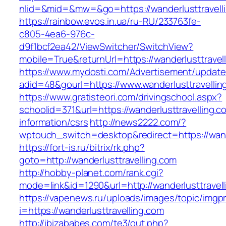
nlid=&mid=&mw=&go=https://wanderlusttravell
https://rainbow.evos.in.ua/ru-RU/233763fe-
c805-4ea6-976c-
d9f1bcf2ea42/ViewSwitcher/SwitchView?
mobile=True&returnUrl=https://wanderlusttravel
https://www.mydosti.com/Advertisement/update
adid=48&gourl=https://www.wanderlusttravellin
https://www.gratisteori.com/drivingschool.aspx?
schoolid=371&url=https://wanderlusttravelling.c
information/csrs
http://news2222.com/?
wptouch_switch=desktop&redirect=https://wande
https://fort-is.ru/bitrix/rk.php?
goto=http://wanderlusttravelling.com
http://hobby-planet.com/rank.cgi?
mode=link&id=1290&url=http://wanderlusttravell
https://vapenews.ru/uploads/images/topic/imgp
i=https://wanderlusttravelling.com
http://ibizababes.com/te3/out.php?