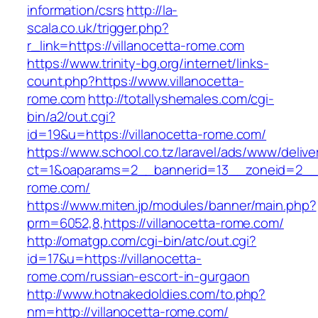
information/csrs
http://la-
scala.co.uk/trigger.php?
r_link=https://villanocetta-rome.com
https://www.trinity-bg.org/internet/links-
count.php?https://www.villanocetta-
rome.com
http://totallyshemales.com/cgi-
bin/a2/out.cgi?
id=19&u=https://villanocetta-rome.com/
https://www.school.co.tz/laravel/ads/www/delive
ct=1&oaparams=2__bannerid=13__zoneid=2__c
rome.com/
https://www.miten.jp/modules/banner/main.php?
prm=6052,8,https://villanocetta-rome.com/
http://omatgp.com/cgi-bin/atc/out.cgi?
id=17&u=https://villanocetta-
rome.com/russian-escort-in-gurgaon
http://www.hotnakedoldies.com/to.php?
nm=http://villanocetta-rome.com/