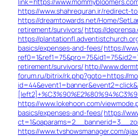
link=https://www.mommybloomers.com/
https://www.shahrequran.ir/redirect-
https://dreamtowards.net/Home/SetL
retirement/survivors/
https://deprens
https://plantationfl.adventistchurch.
basics/expenses-and-fees/
https://w
ref0=1&ref1=75&pro=75&id1=75&id2=
retirement/survivors/
http://www.derm
forum.ru/bitrix/rk.php?goto=https:/
id=44&event1=banner&event2=click&
[left2]+%C3%90%E2%80%94%C3
https://www.lokehoon.com/viewmode.p
basics/expenses-and-fees/
https://ww
ct=1&oaparams=2__bannerid=3__zo
https://www.tvshowsmanager.com/aja