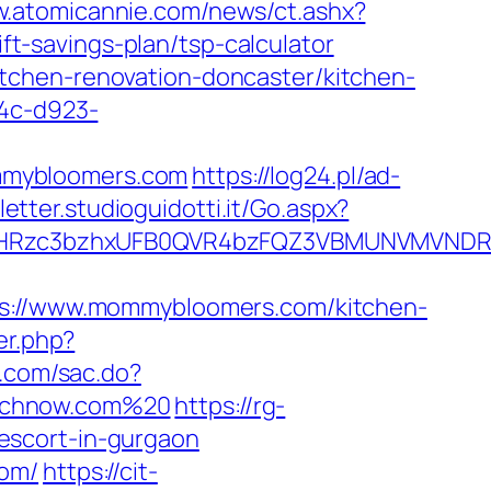
w.atomicannie.com/news/ct.ashx?
-savings-plan/tsp-calculator
tchen-renovation-doncaster/kitchen-
b4c-d923-
mmybloomers.com
https://log24.pl/ad-
letter.studioguidotti.it/Go.aspx?
HRzc3bzhxUFB0QVR4bzFQZ3VBMUNVMVNDRXd
://www.mommybloomers.com/kitchen-
er.php?
n.com/sac.do?
unchnow.com%20
https://rg-
escort-in-gurgaon
com/
https://cit-