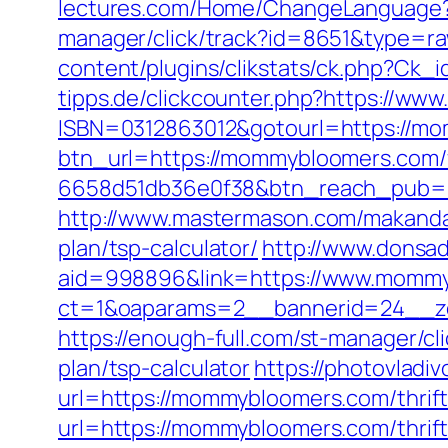
lectures.com/Home/ChangeLanguag
manager/click/track?id=8651&type=r
content/plugins/clikstats/ck.php?C
tipps.de/clickcounter.php?https://w
ISBN=0312863012&gotourl=https://mom
btn_url=https://mommybloomers.com/f
6658d51db36e0f38&btn_reach_pub
http://www.mastermason.com/makanda
plan/tsp-calculator/
http://www.donsa
aid=998896&link=https://www.mommy
ct=1&oaparams=2__bannerid=24__z
https://enough-full.com/st-manager/c
plan/tsp-calculator
https://photovladi
url=https://mommybloomers.com/thrift
url=https://mommybloomers.com/thrift