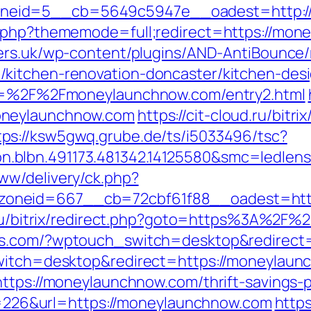
neid=5__cb=5649c5947e__oadest=http:/
.php?thememode=full;redirect=https://mone
ers.uk/wp-content/plugins/AND-AntiBounce/r
kitchen-renovation-doncaster/kitchen-des
url=%2F%2Fmoneylaunchnow.com/entry2.html
oneylaunchnow.com
https://cit-cloud.ru/bitri
tps://ksw5gwq.grube.de/ts/i5033496/tsc?
n.blbn.491173.481342.14125580&smc=ledl
ww/delivery/ck.php?
zoneid=667__cb=72cbf61f88__oadest=ht
v.ru/bitrix/redirect.php?goto=https%3A%2F
aps.com/?wptouch_switch=desktop&redirect
switch=desktop&redirect=https://moneylaun
ttps://moneylaunchnow.com/thrift-savings-p
ump=226&url=https://moneylaunchnow.com
https