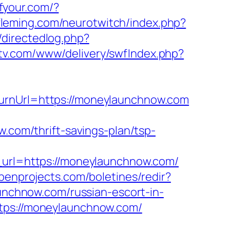
ofyour.com/?
fleming.com/neurotwitch/index.php?
/directedlog.php?
dstv.com/www/delivery/swfIndex.php?
turnUrl=https://moneylaunchnow.com
w.com/thrift-savings-plan/tsp-
rl=https://moneylaunchnow.com/
abenprojects.com/boletines/redir?
launchnow.com/russian-escort-in-
ttps://moneylaunchnow.com/