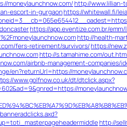
tps://moneylaunchnow.com/
http://www.lillia
ian-escort-in-gurgaon
https://whitewall.fi/l
neid=3__cb=065e654412__oadest=https:/
-doncaster
https://app.eventize.com.br/emm/
F%2Fmoneylaunchnow.com
http://health-mar
com/fers-retirement/survivors/
https://new.z
aunchnow.com
http://s.tamahime.com/out.htm
hnow.com/airbnb-management-companies/id
ange/en?returnUrl=https://moneylaunchnow
tps://www.golfnow.co.uk/dt/dtclick.aspx?
602&ad=9&gnred=https://moneylaunchnow
com/%ED%94%BC%EB%A7%9D%EB%A8%B8%E
.banneradclicks.axd?
oup=toti_masterpageheadermiddle
http://se