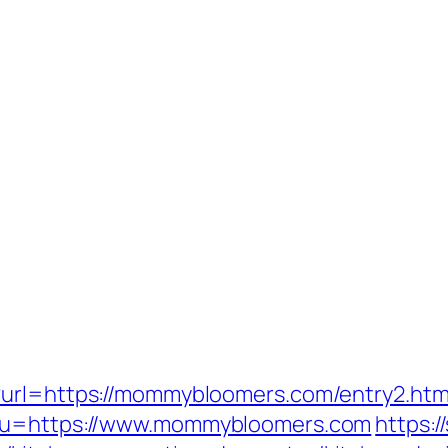
?url=https://mommybloomers.com/entry2.htm
/?u=https://www.mommybloomers.com
https: