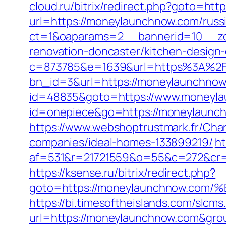
cloud.ru/bitrix/redirect.php?goto=ht
url=https://moneylaunchnow.com/russ
ct=1&oaparams=2__bannerid=10__zo
renovation-doncaster/kitchen-design
c=873785&e=1639&url=https%3A%2
bn_id=3&url=https://moneylaunchnow.
id=48835&goto=https://www.moneyl
id=onepiece&go=https://moneylaunc
https://www.webshoptrustmark.fr/Ch
companies/ideal-homes-133899219/
ht
af=531&r=21721559&o=55&c=272&cr=
https://ksense.ru/bitrix/redirect.php?
goto=https://moneylaunchnow.
https://bi.timesoftheislands.com/slcms
url=https://moneylaunchnow.com&gr