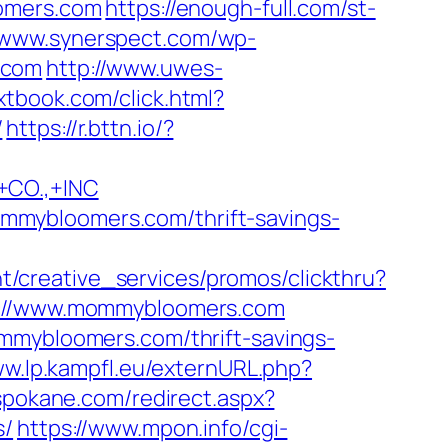
omers.com
https://enough-full.com/st-
//www.synerspect.com/wp-
.com
http://www.uwes-
xtbook.com/click.html?
/
https://r.bttn.io/?
CO.,+INC
mmybloomers.com/thrift-savings-
t/creative_services/promos/clickthru?
://www.mommybloomers.com
ommybloomers.com/thrift-savings-
ww.lp.kampfl.eu/externURL.php?
spokane.com/redirect.aspx?
s/
https://www.mpon.info/cgi-