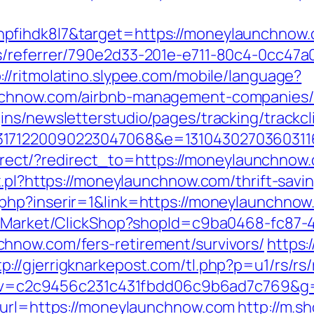
pfihdk8l7&target=https://moneylaunchnow
s/referrer/790e2d33-201e-e711-80c4-0cc47a
://ritmolatino.slypee.com/mobile/language?
nchnow.com/airbnb-management-companies/
ns/newsletterstudio/pages/tracking/trackcl
3171220090223047068&e=1310430270360311
redirect/?redirect_to=https://moneylaunchno
x.pl?https://moneylaunchnow.com/thrift-sav
php?inserir=1&link=https://moneylaunchnow
o2/Market/ClickShop?shopId=c9ba0468-fc87-
hnow.com/fers-retirement/survivors/
https:
tp://gjerrigknarkepost.com/tl.php?p=u1/rs/rs
.5.0&v=c2c9456c231c431fbdd06c9b6ad7c769&g
?url=https://moneylaunchnow.com
http://m.s