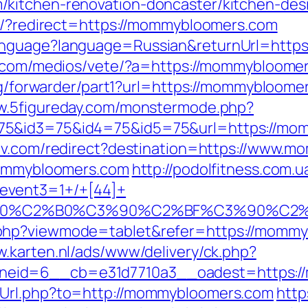
kitchen-renovation-doncaster/kitchen-des
to/?redirect=https://mommybloomers.com
anguage?language=Russian&returnUrl=https
a.com/medios/vete/?a=https://mommybloomers
org/forwarder/part1?url=https://mommybloomer
ww.5figureday.com/monstermode.php?
75&id3=75&id4=75&id5=75&url=https://mom
tv.com/redirect?destination=https://www.
/mommybloomers.com
http://podolfitness.com.ua
event3=1+/+[44]+
%90%C2%B0%C3%90%C2%BF%C3%90%C2%
hp?viewmode=tablet&refer=https://mommybl
w.karten.nl/ads/www/delivery/ck.php?
neid=6__cb=e31d7710a3__oadest=https:/
xUrl.php?to=http://mommybloomers.com
http