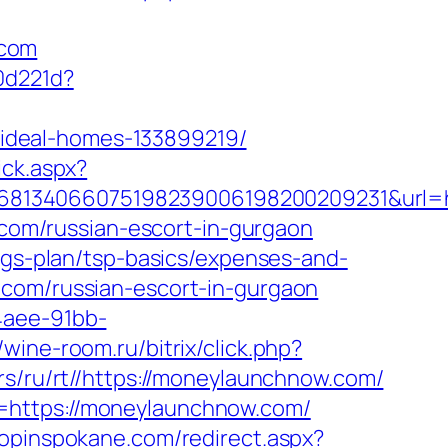
.com
0d221d?
ideal-homes-133899219/
ick.aspx?
68134066075198239006198200209231&url=h
w.com/russian-escort-in-gurgaon
ings-plan/tsp-basics/expenses-and-
.com/russian-escort-in-gurgaon
4aee-91bb-
//wine-room.ru/bitrix/click.php?
/rs/ru/rt//https://moneylaunchnow.com/
=https://moneylaunchnow.com/
hopinspokane.com/redirect.aspx?