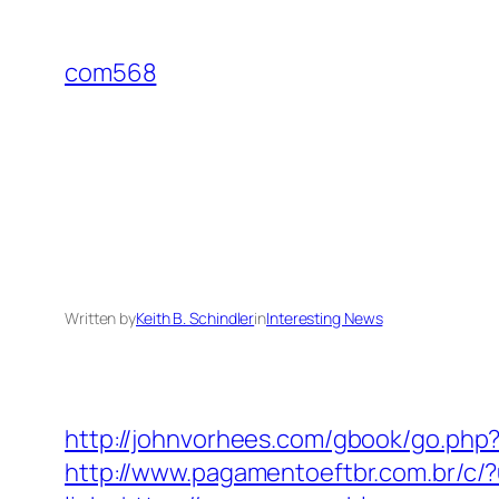
Skip
to
com568
content
Written by
Keith B. Schindler
in
Interesting News
http://johnvorhees.com/gbook/go.php
http://www.pagamentoeftbr.com.br/c