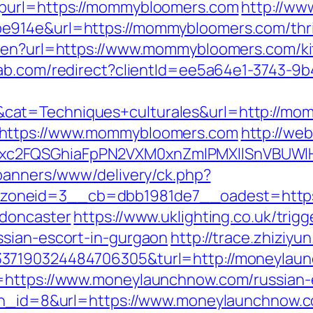
hpurl=https://mommybloomers.com
http://ww
914e&url=https://mommybloomers.com/thrift
e/en?url=https://www.mommybloomers.com/ki
lab.com/redirect?clientId=ee5a64e1-3743-9
cat=Techniques+culturales&url=http://mo
=https://www.mommybloomers.com
http://web
xc2FQSGhiaFpPN2VXM0xnZmlPMXllSnVBUWl
/banners/www/delivery/ck.php?
oneid=3__cb=dbb1981de7__oadest=https
-doncaster
https://www.uklighting.co.uk/trigg
ssian-escort-in-gurgaon
http://trace.zhiziyu
337190324484706305&turl=http://moneyla
=https://www.moneylaunchnow.com/russian-
?bn_id=8&url=https://www.moneylaunchnow.