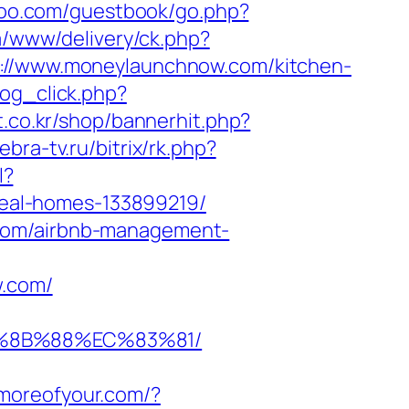
n-too.com/guestbook/go.php?
eia/www/delivery/ck.php?
/www.moneylaunchnow.com/kitchen-
log_click.php?
t.co.kr/shop/bannerhit.php?
ebra-tv.ru/bitrix/rk.php?
l?
eal-homes-133899219/
.com/airbnb-management-
.com/
B%8B%88%EC%83%81/
llmoreofyour.com/?