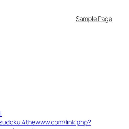
Sample Page
l
//sudoku.4thewww.com/link.php?