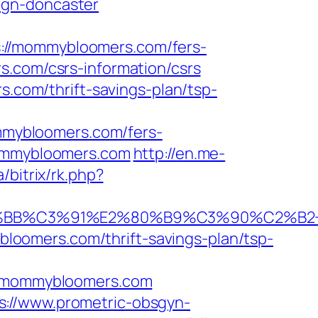
ign-doncaster
://mommybloomers.com/fers-
.com/csrs-information/csrs
s.com/thrift-savings-plan/tsp-
mybloomers.com/fers-
mommybloomers.com
http://en.me-
/bitrix/rk.php?
BB%C3%91%E2%80%B9%C3%90%C2%B2+
oomers.com/thrift-savings-plan/tsp-
/mommybloomers.com
s://www.prometric-obsgyn-