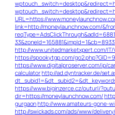
wptouch_switch=desktop&redirect=h
wptouch_switch=desktop&redirect=h
URL=https://www.moneylaunchnow.c
link=http://moneylaunchnow.com/&f
reqType=AdsClickThrough&adId=688
33&zoneId=165881&impId=1&cb=8933
http://www.unitedmarketxpert.com/IT
https://spookytgp.com/go2.php?GID
https://www.digitalproserver.com/ip/c
calculator
http://ad.dyntracker.de/set.
dt_subid1=&dt_subid2=&dt_keyword
https://www.biginzerce.cz/outurl/?ou
dir=https://moneylaunchnow.com/
http
gurgaon
http://www.amateurs-gone-wi
http://swickads.com/ads/www/delivery