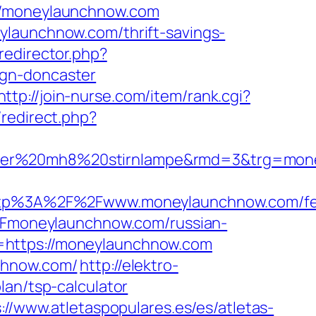
/moneylaunchnow.com
ylaunchnow.com/thrift-savings-
edirector.php?
ign-doncaster
http://join-nurse.com/item/rank.cgi?
x/redirect.php?
enser%20mh8%20stirnlampe&rmd=3&trg=mon
tp%3A%2F%2Fwww.moneylaunchnow.com/fe
%2Fmoneylaunchnow.com/russian-
=https://moneylaunchnow.com
chnow.com/
http://elektro-
lan/tsp-calculator
://www.atletaspopulares.es/es/atletas-