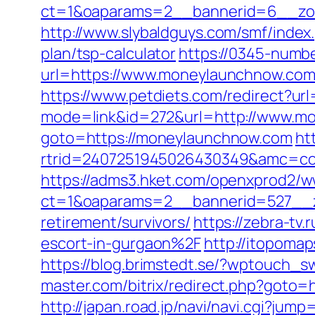
ct=1&oaparams=2__bannerid=6__zo
http://www.slybaldguys.com/smf/index
plan/tsp-calculator
https://0345-numb
url=https://www.moneylaunchnow.com/
https://www.petdiets.com/redirect?
mode=link&id=272&url=http://www.m
goto=https://moneylaunchnow.com
ht
rtrid=2407251945026430349&amc=co
https://adms3.hket.com/openxprod2/w
ct=1&oaparams=2__bannerid=527__
retirement/survivors/
https://zebra-t
escort-in-gurgaon%2F
http://itopom
https://blog.brimstedt.se/?wptouch_
master.com/bitrix/redirect.php?goto=h
http://japan.road.jp/navi/navi.cgi?j