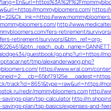
e?lang=En&url=https%3A%2F%2Fmommyblo
aw&url=https://mommybloomers.com/
https:
k_id=22&Ck_lnk=https://www.mommybloomers
ww.mommybloomers.com/
http://www.medicalte
mybloomers.com/fers-retirement/survivors
ers-retirement/survivors/&btn_ref=org-
=8226461&btn_reach_pub_name=GANNETT+
lodge434/guestbook/go.php?url=https://mo
doptacar.net/tmp/alexanderwang.php?
bloomers.com/
https://www.wral.com/conten
oneid=2__cb=65bf79125e__oadest=https
lick/track?id=8651&type=raw&url=https://m
vostok.ru/redir/mommybloomers.com
http://w
-savings-plan/tsp-calculator
http://m.shopin
-savings-plan/tsp-basics/expenses-and-fee