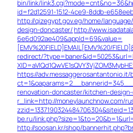
bin/link/link3.cgi?mode=cnt&no=36&
id=f2d12591-1512-4ce9-8ddb-e658eebe
http://qizegypt.gov.eg/home/languag
design-doncaster/
http://www.isadata
6e6d092ae409&appId=69&value=
[EMV%20FIELD]EMAIL[EMV%20/FIELD]&
redirect/?type=baner&id=50253&url
XID=aVlQd1QwVE1sQVY3VjZOM3MybHE
https://adv.messaggerosantantonio.it
ct=1&oaparams=2__bannerid=345__z
renovation-doncaster/kitchen-design
r_link=http://moneylaunchnow.com/ru
zzid=1337190324484706304&siteid=1
be.ru/link.php?size=1&to=20&b=1&url
http://soosan.kr/shop/bannerhit.php