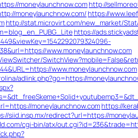
ttps://moneylaunchnow.com
http://sellmore
ttp://moneylaunchnow.com/
https://www.lee
om
http://stat.microvirt.com/new_market/Stat
rom=blog_en_PUBG_Lite
https://ads.stickya
1449&viewKey=1542292079324096-
38&url=https://www.moneylaunchnow.com
/ViewSwitcher/SwitchView?mobile=False&re
=944&URL=https://www.moneylaunchnow.com
arolina/adlink.php?go=https://moneylaunchno
aspx?
s=&dt_freeSkeme+Solid+youtubemp3=&dt_u
turl=https://moneylaunchnow.com
https://ker
s://siid.insp.mx/redirect?url=https://money
ld.com/cgi-bin/atx/out.cgi?id=236&trade=h
/ck.php?