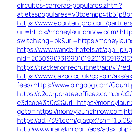
circuitos-carreras-populares.zhtm?
atletaspopulares=v0tdempp4tb51p8bn
https://www.econtentpro.com/partner
url=https://moneylaunchnow.com/
http
switchlang=pk&url=https://moneylau
https://www.wanderhotels.at/app_plugi
nid=20503907316901019201313916213
https://tracker.onrecruit.net/api/v1/
https://www.cazbo.co.uk/cgi-bin/axs/a
fees/
https://www.bingoog.com/Count.
https://o2corporateeoffices.com.br/
e3dcab43a0c2&url=https://moneylaunc
goto=https://moneylaunchnow.com
ht
https://ad.i7391.com/g.aspx?sn=1.1
http://www.iranskin.com/ads/adsx.php