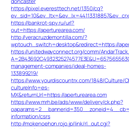
doncaster
https://pixel.everesttech.net/1350/cq?
ev_sid=10&ev_ltx=&ev_lx=44113318857&ev_crx
https://bankrot-spy.ru/url?
out=https://aperturearea.com/
http://veracruzdemontilla.com/?
wptouch_switch=desktop&redirect=https://aper
https://unitedwayconnect.org/comm/AndarTrack.
A=2B43692C4932325274577E3E&U=657565563C30
management-companies/ideal-homes-
133899219/
https://www.yourdiscountrx.com/1848/Culture/
cultureInfo=es-
MX&returnUrl=https://aperturearea.com
https://www.mrh.be/ads/www/delivery/ck.php?
oaparams=2__bannerid=350__zoneid=4__cb=a1
information/csrs
http://mokenoehon.rojo.jp/link/rl_out.cgi?