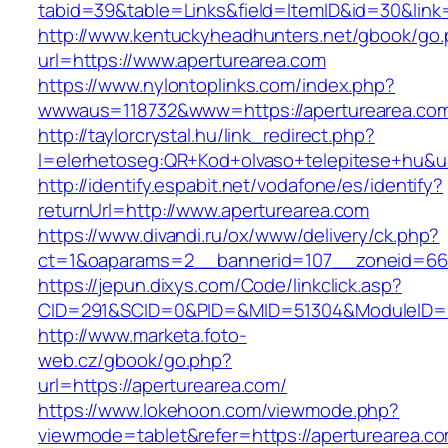
tabid=39&table=Links&field=ItemID&id=30&link=
http://www.kentuckyheadhunters.net/gbook/go
url=https://www.aperturearea.com
https://www.nylontoplinks.com/index.php?
wwwaus=118732&www=https://aperturearea.co
http://taylorcrystal.hu/link_redirect.php?
l=elerhetoseg:QR+Kod+olvaso+telepitese+hu&ur
http://identify.espabit.net/vodafone/es/identify?
returnUrl=http://www.aperturearea.com
https://www.divandi.ru/ox/www/delivery/ck.php?
ct=1&oaparams=2__bannerid=107__zoneid=66_
https://jepun.dixys.com/Code/linkclick.asp?
CID=291&SCID=0&PID=&MID=51304&ModuleID=PL&
http://www.marketa.foto-
web.cz/gbook/go.php?
url=https://aperturearea.com/
https://www.lokehoon.com/viewmode.php?
viewmode=tablet&refer=https://aperturearea.co