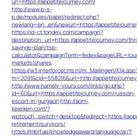
url=https://appetitejourney.com/
http://www.p-s-
p.de/modules/babel/redirect.php?
newlang=en_en&newurl=https://appetitejourne
https://id-ct.fondex.com/campaign?
destination_url=https://appetitejourney.com/thri
savings-plan/tsp-
calculator&campaignTerm=fedex&pageURL=/ou
markets/shares
https://w3.interforcecms.nl/m_Mailingen/Klik.asp
m=2091&cid=558216&url=http://appetitejourney
http://www.namely-yours.com/links/go.php?
id=60&url=https://appetitejourney.com/russian-
escort-in-gurgaon
http://aom-
keieiken.com/?
wptouch_switch=desktop&redirect=https://appe
retirement/survivors/
https://mbrf.ae/knowledgeaward/language/ar/?