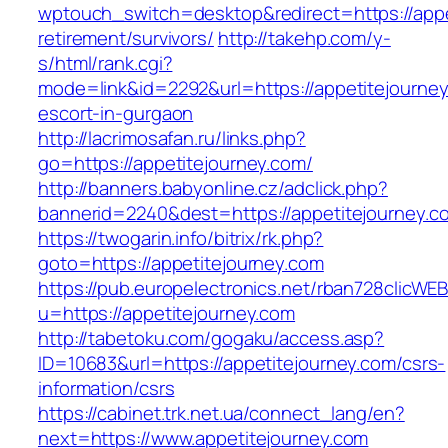
wptouch_switch=desktop&redirect=https://appe
retirement/survivors/
http://takehp.com/y-
s/html/rank.cgi?
mode=link&id=2292&url=https://appetitejourney
escort-in-gurgaon
http://lacrimosafan.ru/links.php?
go=https://appetitejourney.com/
http://banners.babyonline.cz/adclick.php?
bannerid=2240&dest=https://appetitejourney.c
https://twogarin.info/bitrix/rk.php?
goto=https://appetitejourney.com
https://pub.europelectronics.net/rban728clicWE
u=https://appetitejourney.com
http://tabetoku.com/gogaku/access.asp?
ID=10683&url=https://appetitejourney.com/csrs-
information/csrs
https://cabinet.trk.net.ua/connect_lang/en?
next=https://www.appetitejourney.com