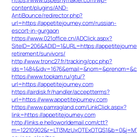
https://www.uspesnymakler.com/wp-
content/plugins/AND-
AntiBounce/redirector.php?
url=https://appetitejourney.com/russian-
escort-in-gurgaon
https://www.021office.cn/ADClick.aspx?
SiteID=206&ADID=1&URL=https://appetitejourne
retirement/survivors/
http://www.tronc27.fr/tracking/cpc.php?
ids=1484&idv=1676&email=&nom=&prenom=&civ=
https://www.topkam.ru/gtu/?
url=https://appetitejourney.com
https://airdisk.fr/handler/acceptterms?
url=https://www.appetitejourney.com
https://www.pamragland.com/LinkClick.aspx?
link=https://appetitejourney.com
http://links.e.helloworldemail.com/ctt?
m=12210902&r=LTI3MzUxOTExOTQS1&b=0&j=MTQy