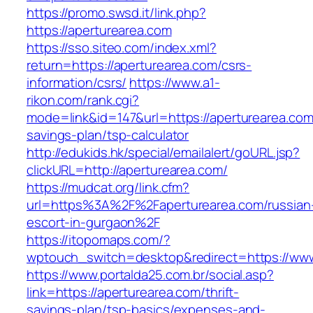
https://promo.swsd.it/link.php?
https://aperturearea.com
https://sso.siteo.com/index.xml?
return=https://aperturearea.com/csrs-
information/csrs/
https://www.a1-
rikon.com/rank.cgi?
mode=link&id=147&url=https://aperturearea.com/
savings-plan/tsp-calculator
http://edukids.hk/special/emailalert/goURL.jsp?
clickURL=http://aperturearea.com/
https://mudcat.org/link.cfm?
url=https%3A%2F%2Faperturearea.com/russian
escort-in-gurgaon%2F
https://itopomaps.com/?
wptouch_switch=desktop&redirect=https://www
https://www.portalda25.com.br/social.asp?
link=https://aperturearea.com/thrift-
savings-plan/tsp-basics/expenses-and-