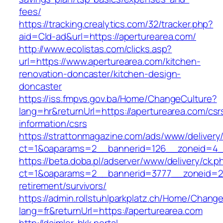
fees/
https://tracking.crealytics.com/32/tracker.php?
aid=Cld-ad&url=https://aperturearea.com/
http://www.ecolistas.com/clicks.asp?
url=https://www.aperturearea.com/kitchen-
renovation-doncaster/kitchen-design-
doncaster
https://iss.fmpvs.gov.ba/Home/ChangeCulture?
lang=hr&returnUrl=https://aperturearea.com/csr
information/csrs
https://strattonmagazine.com/ads/www/delivery
ct=1&oaparams=2__bannerid=126__zoneid=4__c
https://beta.doba.pl/adserver/www/delivery/ck.p
ct=1&oaparams=2__bannerid=3777__zoneid=24
retirement/survivors/
https://admin.rollstuhlparkplatz.ch/Home/Chang
lang=fr&returnUrl=https://aperturearea.com