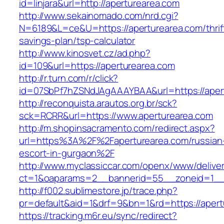
id=linjara&url=http://aperturearea.com
http://www.sekainomado.com/nrd.cgi?
N=6189&L=ce&U=https://aperturearea.com/thrif
savings-plan/tsp-calculator
http://www.kinosvet.cz/ad.php?
id=109&url=https://aperturearea.com
http://r.turn.com/r/click?
id=07SbPf7hZSNdJAgAAAYBAA&url=https://aper
http://reconquista.arautos.org.br/sck?
sck=RCRR&url=https://www.aperturearea.com
http://m.shopinsacramento.com/redirect.aspx?
url=https%3A%2F%2Faperturearea.com/russian
escort-in-gurgaon%2F
http://www.myclassiccar.com/openx/www/deliver
ct=1&oaparams=2__bannerid=55__zoneid=1__c
http://f002.sublimestore.jp/trace.php?
pr=default&aid=1&drf=9&bn=1&rd=https://apert
https://tracking.m6r.eu/sync/redirect?