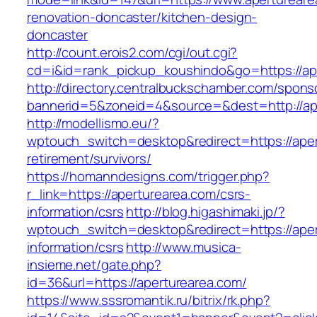
renovation-doncaster/kitchen-design-
doncaster
http://count.erois2.com/cgi/out.cgi?
cd=i&id=rank_pickup_koushindo&go=https://ap
http://directory.centralbuckschamber.com/spons
bannerid=5&zoneid=4&source=&dest=http://ap
http://modellismo.eu/?
wptouch_switch=desktop&redirect=https://aper
retirement/survivors/
https://homanndesigns.com/trigger.php?
r_link=https://aperturearea.com/csrs-
information/csrs
http://blog.higashimaki.jp/?
wptouch_switch=desktop&redirect=https://aper
information/csrs
http://www.musica-
insieme.net/gate.php?
id=36&url=https://aperturearea.com/
https://www.sssromantik.ru/bitrix/rk.php?