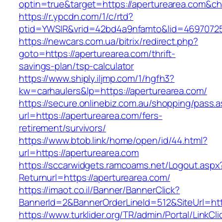
optin=true&target=https://aperturearea.com&c
https://r.ypcdn.com/1/c/rtd?
ptid=YWSIR&vrid=42bd4a9nfamto&lid=469707251
https://newcars.com.ua/bitrix/redirect.php?
goto=https://aperturearea.com/thrift-
savings-plan/tsp-calculator
https://www.shiply.iljmp.com/1/hgfh3?
kw=carhaulers&lp=https://aperturearea.com/
https://secure.onlinebiz.com.au/shopping/pass.
url=https://aperturearea.com/fers-
retirement/survivors/
https://www.btob.link/home/open/id/44.html?
url=https://aperturearea.com
https://sccarwidgets.ramcoams.net/Logout.aspx
Returnurl=https://aperturearea.com/
https://imaot.co.il/Banner/BannerClick?
BannerId=2&BannerOrderLineId=512&SiteUrl=htt
https://www.turklider.org/TR/admin/Portal/LinkCl