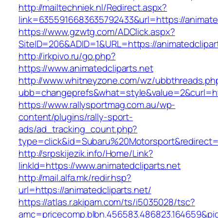
http://mailtechniek.nl/Redirect.aspx?
link=6355916683635792433&url=https://animated
https://www.gzwtg.com/ADClick.aspx?
SiteID=206&ADID=1&URL=https://animatedclipar
http://irkpivo.ru/go.php?
https://www.animatedcliparts.net
http://www.whitneyzone.com/wz/ubbthreads.ph
ubb=changeprefs&what=style&value=2&curl=htt
https://www.rallysportmag.com.au/wp-
content/plugins/rally-sport-
ads/ad_tracking_count.php?
type=click&id=Subaru%20Motorsport&redirect=h
http://srpskijezik.info/Home/Link?
linkId=https://www.animatedcliparts.net
http://mail.alfa.mk/redir.hsp?
url=https://animatedcliparts.net/
https://atlas.r.akipam.com/ts/i5035028/tsc?
amc=pricecomp.blbn.456583.486823.164659&p