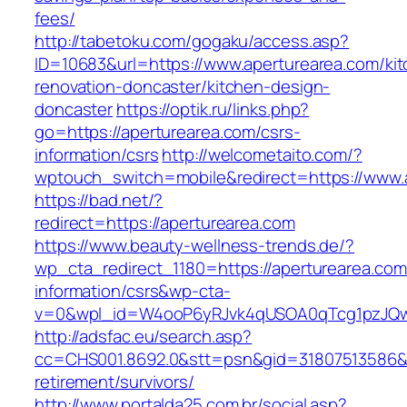
fees/
http://tabetoku.com/gogaku/access.asp?
ID=10683&url=https://www.aperturearea.com/ki
renovation-doncaster/kitchen-design-
doncaster
https://optik.ru/links.php?
go=https://aperturearea.com/csrs-
information/csrs
http://welcometaito.com/?
wptouch_switch=mobile&redirect=https://www.
https://bad.net/?
redirect=https://aperturearea.com
https://www.beauty-wellness-trends.de/?
wp_cta_redirect_1180=https://aperturearea.com
information/csrs&wp-cta-
v=0&wpl_id=W4ooP6yRJvk4qUSOA0qTcg1pzJQw
http://adsfac.eu/search.asp?
cc=CHS001.8692.0&stt=psn&gid=31807513586&n
retirement/survivors/
http://www.portalda25.com.br/social.asp?