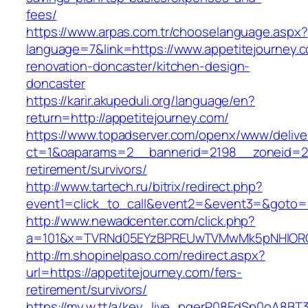
fees/
https://www.arpas.com.tr/chooselanguage.aspx?
language=7&link=https://www.appetitejourney.c
renovation-doncaster/kitchen-design-
doncaster
https://karir.akupeduli.org/language/en?
return=http://appetitejourney.com/
https://www.topadserver.com/openx/www/delive
ct=1&oaparams=2__bannerid=2198__zoneid=28_
retirement/survivors/
http://www.tartech.ru/bitrix/redirect.php?
event1=click_to_call&event2=&event3=&goto=ht
http://www.newadcenter.com/click.php?
a=101&x=TVRNd05EYzBPREUwTVMwMk5pNHlORGt1
http://m.shopinelpaso.com/redirect.aspx?
url=https://appetitejourney.com/fers-
retirement/survivors/
https://my.w.tt/a/key_live_pgerP08EdSp0oA8B