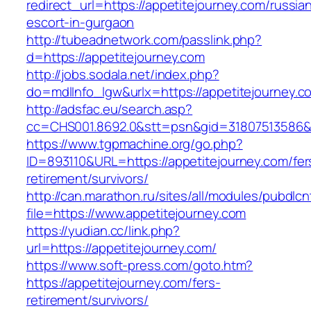
redirect_url=https://appetitejourney.com/russia
escort-in-gurgaon
http://tubeadnetwork.com/passlink.php?
d=https://appetitejourney.com
http://jobs.sodala.net/index.php?
do=mdlInfo_lgw&urlx=https://appetitejourney.c
http://adsfac.eu/search.asp?
cc=CHS001.8692.0&stt=psn&gid=31807513586&
https://www.tgpmachine.org/go.php?
ID=893110&URL=https://appetitejourney.com/fer
retirement/survivors/
http://can.marathon.ru/sites/all/modules/pubdlc
file=https://www.appetitejourney.com
https://yudian.cc/link.php?
url=https://appetitejourney.com/
https://www.soft-press.com/goto.htm?
https://appetitejourney.com/fers-
retirement/survivors/