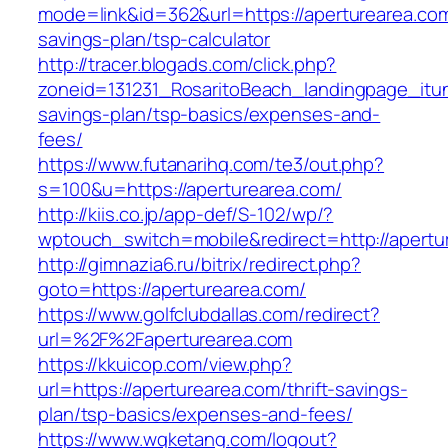
mode=link&id=362&url=https://aperturearea.com/
savings-plan/tsp-calculator
http://tracer.blogads.com/click.php?
zoneid=131231_RosaritoBeach_landingpage_itun
savings-plan/tsp-basics/expenses-and-
fees/
https://www.futanarihq.com/te3/out.php?
s=100&u=https://aperturearea.com/
http://kiis.co.jp/app-def/S-102/wp/?
wptouch_switch=mobile&redirect=http://apertu
http://gimnazia6.ru/bitrix/redirect.php?
goto=https://aperturearea.com/
https://www.golfclubdallas.com/redirect?
url=%2F%2Faperturearea.com
https://kkuicop.com/view.php?
url=https://aperturearea.com/thrift-savings-
plan/tsp-basics/expenses-and-fees/
https://www.wqketang.com/logout?