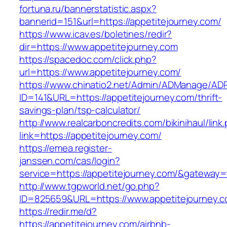
fortuna.ru/bannerstatistic.aspx?
bannerid=151&url=https://appetitejourney.com/
https://www.icav.es/boletines/redir?
dir=https://www.appetitejourney.com
https://spacedoc.com/click.php?
url=https://www.appetitejourney.com/
https://www.chinatio2.net/Admin/ADManage/ADR
ID=141&URL=https://appetitejourney.com/thrift-
savings-plan/tsp-calculator/
http://www.realcarboncredits.com/bikinihaul/link
link=https://appetitejourney.com/
https://emea.register-
janssen.com/cas/login?
service=https://appetitejourney.com/&gateway=
http://www.tgpworld.net/go.php?
ID=825659&URL=https://www.appetitejourney.
https://redir.me/d?
https://appetitejourney.com/airbnb-