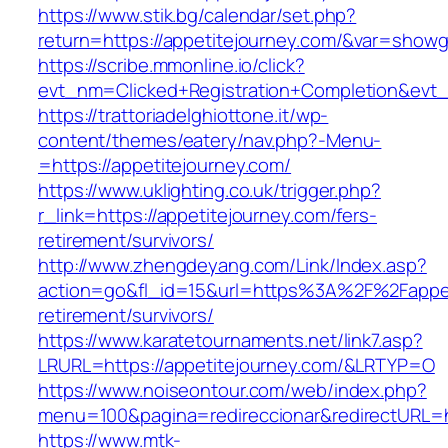
https://www.stik.bg/calendar/set.php?
return=https://appetitejourney.com/&var=showg
https://scribe.mmonline.io/click?
evt_nm=Clicked+Registration+Completion&evt
https://trattoriadelghiottone.it/wp-
content/themes/eatery/nav.php?-Menu-
=https://appetitejourney.com/
https://www.uklighting.co.uk/trigger.php?
r_link=https://appetitejourney.com/fers-
retirement/survivors/
http://www.zhengdeyang.com/Link/Index.asp?
action=go&fl_id=15&url=https%3A%2F%2Fappeti
retirement/survivors/
https://www.karatetournaments.net/link7.asp?
LRURL=https://appetitejourney.com/&LRTYP=O
https://www.noiseontour.com/web/index.php?
menu=100&pagina=redireccionar&redirectURL=ht
https://www.mtk-