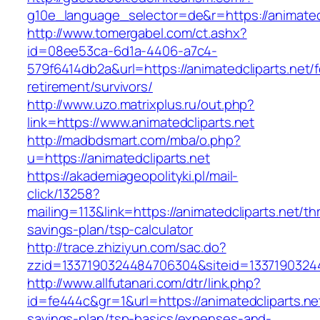
g10e_language_selector=de&r=https://an
http://www.tomergabel.com/ct.ashx?
id=08ee53ca-6d1a-4406-a7c4-
579f6414db2a&url=https://animatedcliparts.net/f
retirement/survivors/
http://www.uzo.matrixplus.ru/out.php?
link=https://www.animatedcliparts.net
http://madbdsmart.com/mba/o.php?
u=https://animatedcliparts.net
https://akademiageopolityki.pl/mail-
click/13258?
mailing=113&link=https://animatedcliparts.net/thr
savings-plan/tsp-calculator
http://trace.zhiziyun.com/sac.do?
zzid=1337190324484706304&siteid=133719032448
http://www.allfutanari.com/dtr/link.php?
id=fe444c&gr=1&url=https://animatedcliparts.net
savings-plan/tsp-basics/expenses-and-