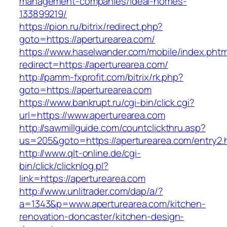
management-companies/ideal-homes-
133899219/
https://pion.ru/bitrix/redirect.php?
goto=https://aperturearea.com/
https://www.haselwander.com/mobile/index.phtm
redirect=https://aperturearea.com/
http://pamm-fxprofit.com/bitrix/rk.php?
goto=https://aperturearea.com
https://www.bankrupt.ru/cgi-bin/click.cgi?
url=https://www.aperturearea.com
http://sawmillguide.com/countclickthru.asp?
us=205&goto=https://aperturearea.com/entry2.
http://www.qlt-online.de/cgi-
bin/click/clicknlog.pl?
link=https://aperturearea.com
http://www.unlitrader.com/dap/a/?
a=1343&p=www.aperturearea.com/kitchen-
renovation-doncaster/kitchen-design-