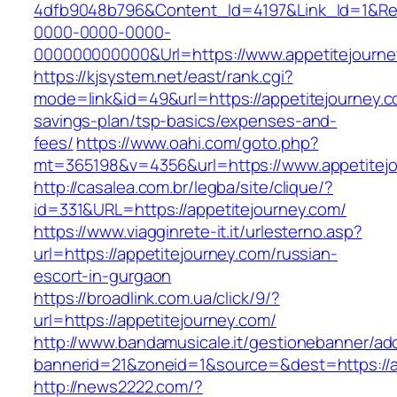
4dfb9048b796&Content_Id=4197&Link_Id=1&Re
0000-0000-0000-
000000000000&Url=https://www.appetitejourne
https://kjsystem.net/east/rank.cgi?
mode=link&id=49&url=https://appetitejourney.co
savings-plan/tsp-basics/expenses-and-
fees/
https://www.oahi.com/goto.php?
mt=365198&v=4356&url=https://www.appetitej
http://casalea.com.br/legba/site/clique/?
id=331&URL=https://appetitejourney.com/
https://www.viagginrete-it.it/urlesterno.asp?
url=https://appetitejourney.com/russian-
escort-in-gurgaon
https://broadlink.com.ua/click/9/?
url=https://appetitejourney.com/
http://www.bandamusicale.it/gestionebanner/adc
bannerid=21&zoneid=1&source=&dest=https://a
http://news2222.com/?