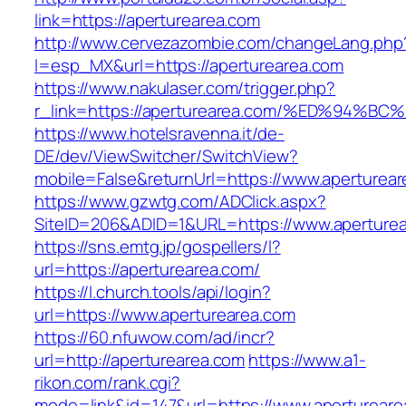
link=https://aperturearea.com
http://www.cervezazombie.com/changeLang.php
l=esp_MX&url=https://aperturearea.com
https://www.nakulaser.com/trigger.php?
r_link=https://aperturearea.com/%ED%9
https://www.hotelsravenna.it/de-
DE/dev/ViewSwitcher/SwitchView?
mobile=False&returnUrl=https://www.aperturea
https://www.gzwtg.com/ADClick.aspx?
SiteID=206&ADID=1&URL=https://www.aperture
https://sns.emtg.jp/gospellers/l?
url=https://aperturearea.com/
https://l.church.tools/api/login?
url=https://www.aperturearea.com
https://60.nfuwow.com/ad/incr?
url=http://aperturearea.com
https://www.a1-
rikon.com/rank.cgi?
mode=link&id=147&url=https://www.apertureare