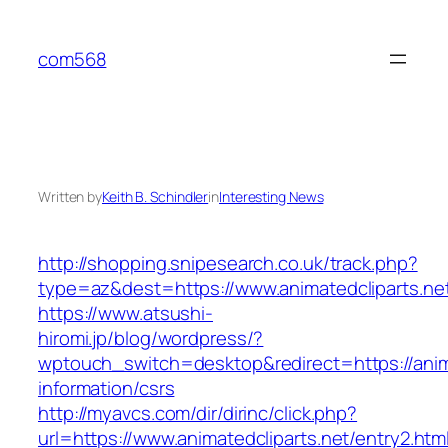
Skip
to
com568
content
Written by
Keith B. Schindler
in
Interesting News
http://shopping.snipesearch.co.uk/track.php?
type=az&dest=https://www.animatedcliparts.ne
https://www.atsushi-
hiromi.jp/blog/wordpress/?
wptouch_switch=desktop&redirect=https://anima
information/csrs
http://myavcs.com/dir/dirinc/click.php?
url=https://www.animatedcliparts.net/entry2.htm