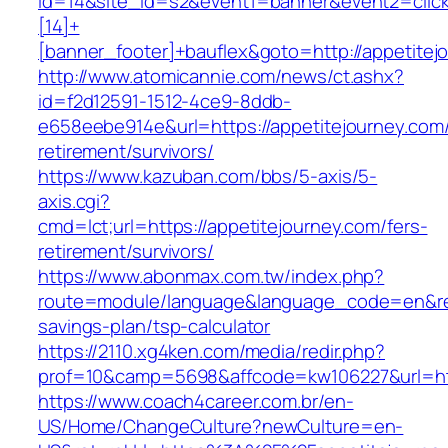
id=14&site_id=s2&event1=banner&event2=clic
[14]+
[banner_footer]+bauflex&goto=http://appetitej
http://www.atomicannie.com/news/ct.ashx?
id=f2d12591-1512-4ce9-8ddb-
e658eebe914e&url=https://appetitejourney.com/
retirement/survivors/
https://www.kazuban.com/bbs/5-axis/5-
axis.cgi?
cmd=lct;url=https://appetitejourney.com/fers-
retirement/survivors/
https://www.abonmax.com.tw/index.php?
route=module/language&language_code=en&redir
savings-plan/tsp-calculator
https://2110.xg4ken.com/media/redir.php?
prof=10&camp=5698&affcode=kw106227&url=http
https://www.coach4career.com.br/en-
US/Home/ChangeCulture?newCulture=en-