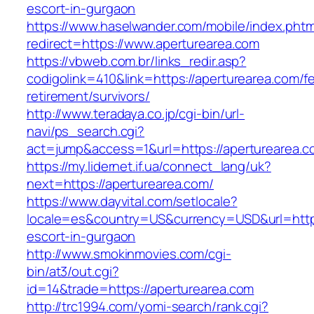
escort-in-gurgaon
https://www.haselwander.com/mobile/index.phtm
redirect=https://www.aperturearea.com
https://vbweb.com.br/links_redir.asp?
codigolink=410&link=https://aperturearea.com/fe
retirement/survivors/
http://www.teradaya.co.jp/cgi-bin/url-
navi/ps_search.cgi?
act=jump&access=1&url=https://aperturearea.c
https://my.lidernet.if.ua/connect_lang/uk?
next=https://aperturearea.com/
https://www.dayvital.com/setlocale?
locale=es&country=US&currency=USD&url=https
escort-in-gurgaon
http://www.smokinmovies.com/cgi-
bin/at3/out.cgi?
id=14&trade=https://aperturearea.com
http://trc1994.com/yomi-search/rank.cgi?