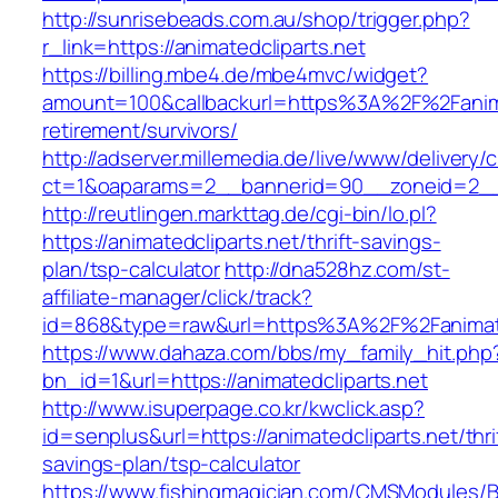
http://sunrisebeads.com.au/shop/trigger.php?
r_link=https://animatedcliparts.net
https://billing.mbe4.de/mbe4mvc/widget?
amount=100&callbackurl=https%3A%2F%2Fanimat
retirement/survivors/
http://adserver.millemedia.de/live/www/delivery/
ct=1&oaparams=2__bannerid=90__zoneid=2__c
http://reutlingen.markttag.de/cgi-bin/lo.pl?
https://animatedcliparts.net/thrift-savings-
plan/tsp-calculator
http://dna528hz.com/st-
affiliate-manager/click/track?
id=868&type=raw&url=https%3A%2F%2Fanimate
https://www.dahaza.com/bbs/my_family_hit.php
bn_id=1&url=https://animatedcliparts.net
http://www.isuperpage.co.kr/kwclick.asp?
id=senplus&url=https://animatedcliparts.net/thri
savings-plan/tsp-calculator
https://www.fishingmagician.com/CMSModules