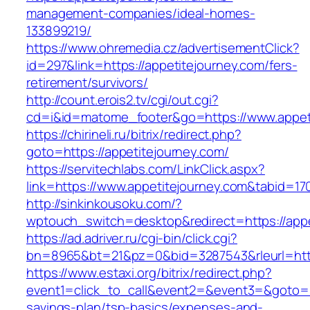
management-companies/ideal-homes-
133899219/
https://www.ohremedia.cz/advertisementClick?
id=297&link=https://appetitejourney.com/fers-
retirement/survivors/
http://count.erois2.tv/cgi/out.cgi?
cd=i&id=matome_footer&go=https://www.appeti
https://chirineli.ru/bitrix/redirect.php?
goto=https://appetitejourney.com/
https://servitechlabs.com/LinkClick.aspx?
link=https://www.appetitejourney.com&tabid=1
http://sinkinkousoku.com/?
wptouch_switch=desktop&redirect=https://appe
https://ad.adriver.ru/cgi-bin/click.cgi?
bn=8965&bt=21&pz=0&bid=3287543&rleurl=http
https://www.estaxi.org/bitrix/redirect.php?
event1=click_to_call&event2=&event3=&goto=htt
savings-plan/tsp-basics/expenses-and-