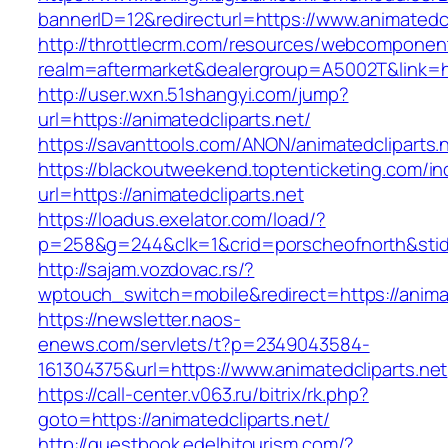
bannerID=12&redirecturl=https://www.animatedcl
http://throttlecrm.com/resources/webcomponent
realm=aftermarket&dealergroup=A5002T&link=htt
http://user.wxn.51shangyi.com/jump?
url=https://animatedcliparts.net/
https://savanttools.com/ANON/animatedcliparts.
https://blackoutweekend.toptenticketing.com/i
url=https://animatedcliparts.net
https://loadus.exelator.com/load/?
p=258&g=244&clk=1&crid=porscheofnorth&stid=r
http://sajam.vozdovac.rs/?
wptouch_switch=mobile&redirect=https://animat
https://newsletter.naos-
enews.com/servlets/t?p=2349043584-
161304375&url=https://www.animatedcliparts.net
https://call-center.v063.ru/bitrix/rk.php?
goto=https://animatedcliparts.net/
http://guestbook.edelhitourism.com/?