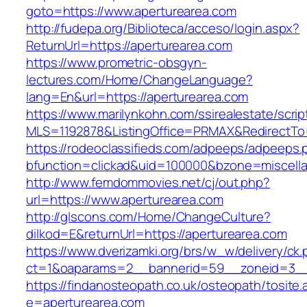
goto=https://www.aperturearea.com
http://fudepa.org/Biblioteca/acceso/login.aspx?
ReturnUrl=https://aperturearea.com
https://www.prometric-obsgyn-
lectures.com/Home/ChangeLanguage?
lang=En&url=https://aperturearea.com
https://www.marilynkohn.com/ssirealestate/script
MLS=1192878&ListingOffice=PRMAX&RedirectTo=
https://rodeoclassifieds.com/adpeeps/adpeeps.
bfunction=clickad&uid=100000&bzone=miscell
http://www.femdommovies.net/cj/out.php?
url=https://www.aperturearea.com
http://glscons.com/Home/ChangeCulture?
dilkod=E&returnUrl=https://aperturearea.com
https://www.dverizamki.org/brs/w_w/delivery/ck
ct=1&oaparams=2__bannerid=59__zoneid=3__c
https://findanosteopath.co.uk/osteopath/tosite.
e=aperturearea.com