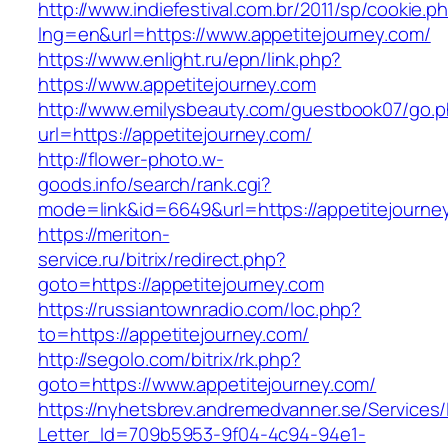
http://www.indiefestival.com.br/2011/sp/cookie.p
lng=en&url=https://www.appetitejourney.com/
https://www.enlight.ru/epn/link.php?
https://www.appetitejourney.com
http://www.emilysbeauty.com/guestbook07/go.
url=https://appetitejourney.com/
http://flower-photo.w-
goods.info/search/rank.cgi?
mode=link&id=6649&url=https://appetitejourne
https://meriton-
service.ru/bitrix/redirect.php?
goto=https://appetitejourney.com
https://russiantownradio.com/loc.php?
to=https://appetitejourney.com/
http://segolo.com/bitrix/rk.php?
goto=https://www.appetitejourney.com/
https://nyhetsbrev.andremedvanner.se/Services/
Letter_Id=709b5953-9f04-4c94-94e1-