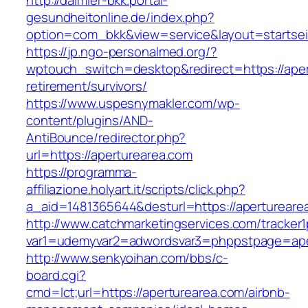
http://daimler-bkk.portal-
gesundheitonline.de/index.php?
option=com_bkk&view=service&layout=startseit
https://jp.ngo-personalmed.org/?
wptouch_switch=desktop&redirect=https://aper
retirement/survivors/
https://www.uspesnymakler.com/wp-
content/plugins/AND-
AntiBounce/redirector.php?
url=https://aperturearea.com
https://programma-
affiliazione.holyart.it/scripts/click.php?
a_aid=1481365644&desturl=https://apertureare
http://www.catchmarketingservices.com/tracker1
var1=udemyvar2=adwordsvar3=phppstpage=ape
http://www.senkyoihan.com/bbs/c-
board.cgi?
cmd=lct;url=https://aperturearea.com/airbnb-