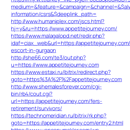
medium=&feature=&campaign=&channel=&$alway
information/csrs&$deeplink_path=
http://www.humaniplex.com/jscs.html?
hj=y&ru=https://www.appetitejourney.com/
https://www.malagalopd.net/redir.php?
idaf=ciax_web&url=https://appetitejourney.com/
escort-in-gurgaon
http://she66.com/te3/out.php?
u=https://www.appetitejourney.com
https://www.estaxi.ru/bitrix/redirect.php?
goto=https%3A%2F%2Fappetitejourney.com
http://www.shemalesforever.com/cgi-
bin/rb4/cout.cgi?
url=https://appetitejourney.com/fers-
retirement/survivors/
https://technomeridian.ru/bitrix/rk.php?
goto=https://appetitejourney.com/entry2.html