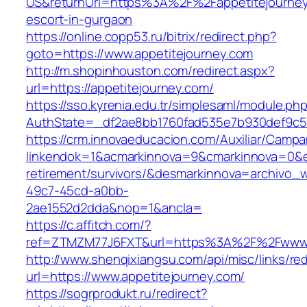
US&returnUrl=https%3A%2F%2Fappetitejourney
escort-in-gurgaon
https://online.copp53.ru/bitrix/redirect.php?
goto=https://www.appetitejourney.com
http://m.shopinhouston.com/redirect.aspx?
url=https://appetitejourney.com/
https://sso.kyrenia.edu.tr/simplesaml/module.ph
AuthState=_df2ae8bb1760fad535e7b930def9c501
https://crm.innovaeducacion.com/Auxiliar/Campa
linkendok=1&acmarkinnova=9&cmarkinnova=0&em
retirement/survivors/&desmarkinnova=archivo
49c7-45cd-a0bb-
2ae1552d2dda&nop=1&ancla=
https://c.affitch.com/?
ref=ZTMZM77J6FXT&url=https%3A%2F%2Fwww.a
http://www.shenqixiangsu.com/api/misc/links/red
url=https://www.appetitejourney.com/
https://sogrprodukt.ru/redirect?