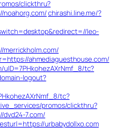
romos/clickthru?
/noahorg.com/
chirashi.line.me/?
switch=desktop&redirect=//leo-
merrickholm.com/
lk?r=https://ahmediaguesthouse.com/
om/uID=7PHkohezAXrNmf_8/tc?
/domain-logout?
7PHkohezAXrNmf_8/tc?
ive_services/promos/clickthru?
/dvd24-7.com/
turl=https://urbabydollxo.com