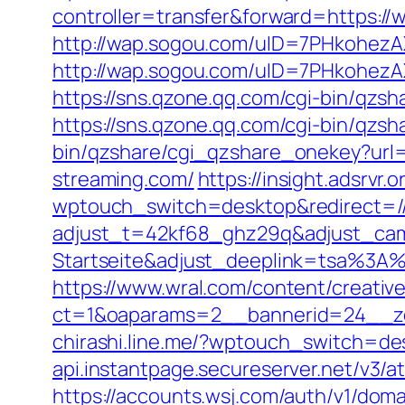
controller=transfer&forward=https://w
http://wap.sogou.com/uID=7PHkohez
http://wap.sogou.com/uID=7PHkohezA
https://sns.qzone.qq.com/cgi-bin/qzs
https://sns.qzone.qq.com/cgi-bin/qzs
bin/qzshare/cgi_qzshare_onekey?url=h
streaming.com/
https://insight.adsrvr.
wptouch_switch=desktop&redirect=/
adjust_t=42kf68_ghz29q&adjust_ca
Startseite&adjust_deeplink=tsa%3
https://www.wral.com/content/creativ
ct=1&oaparams=2__bannerid=24__zo
chirashi.line.me/?wptouch_switch=de
api.instantpage.secureserver.net/v3/
https://accounts.wsj.com/auth/v1/doma