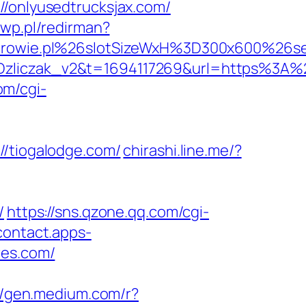
onlyusedtrucksjax.com/
wp.pl/redirman?
drowie.pl%26slotSizeWxH%3D300x600%2
iczak_v2&t=1694117269&url=https%3A%2
om/cgi-
tiogalodge.com/
chirashi.line.me/?
/
https://sns.qzone.qq.com/cgi-
/contact.apps-
res.com/
//gen.medium.com/r?