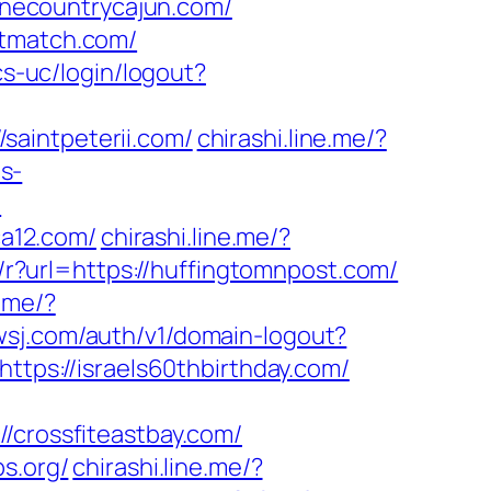
necountrycajun.com/
atmatch.com/
cs-uc/login/logout?
saintpeterii.com/
chirashi.line.me/?
ps-
/
a12.com/
chirashi.line.me/?
/r?url=https://huffingtomnpost.com/
e.me/?
.wsj.com/auth/v1/domain-logout?
ttps://israels60thbirthday.com/
rossfiteastbay.com/
s.org/
chirashi.line.me/?