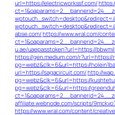
url=https://electricworkssf.com/
https:
ct=1&oaparams=2__bannerid=24__zo
wptouch_switch=desktop&redirect=//
wptouch_switch=desktop&redirect=//j
abse.com/
https://www.wral.com/conte
ct=1&oaparams=2__bannerid=24__zo
u.ae/uaepasstoken?url=https://bbwmil
https://gen.medium.com/r?url=https://r
pg=webz&clk=6&url=https://holein1ba
url=https://sagacircuit.com/
http://wa
pg=webz&clk=6&url=https://kushtetut
pg=webz&clk=6&url=https://greendu
ct=1&oaparams=2__bannerid=24__zo
affiliate.webnode.com/scripts/9mckv
https://www.wral.com/content/creativ