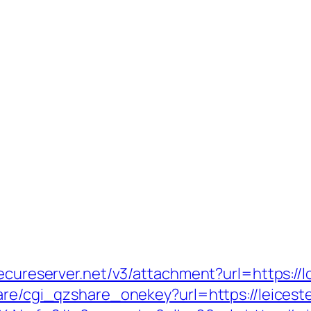
secureserver.net/v3/attachment?url=https://
are/cgi_qzshare_onekey?url=https://leicest