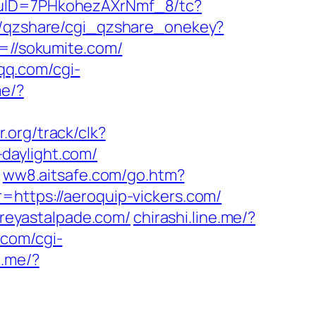
/uID=7PHkohezAXrNmf_8/tc?
in/qzshare/cgi_qzshare_onekey?
=//sokumite.com/
.qq.com/cgi-
me/?
r.org/track/clk?
d-daylight.com/
ww8.aitsafe.com/go.htm?
k?r=https://aeroquip-vickers.com/
reyastalpade.com/
chirashi.line.me/?
.com/cgi-
e.me/?