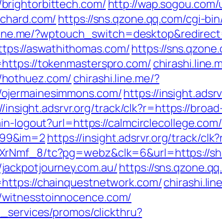
brightorbittech.com/
http://wap.sogou.com
ichard.com/
https://sns.qzone.qq.com/cgi-b
.line.me/?wptouch_switch=desktop&redirect
=https://aswathithomas.com/
https://sns.qzone
https://tokenmasterspro.com/
chirashi.line.
/hothuez.com/
chirashi.line.me/?
/ojermainesimmons.com/
https://insight.adsrv
//insight.adsrvr.org/track/clk?r=https://broa
in-logout?url=https://calmcirclecollege.com/
999&im=2
https://insight.adsrvr.org/track/cl
XrNmf_8/tc?pg=webz&clk=6&url=https://sh
jackpotjourney.com.au/
https://sns.qzone.qq
https://chainquestnetwork.com/
chirashi.lin
/witnesstoinnocence.com/
e_services/promos/clickthru?