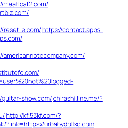
/meatloaf2.com/
rtbiz.com/
/reset-e.com/
https://contact.apps-
ops.com/
/americannotecompany.com/
titutefc.com/
ion=user%20not%20logged-
/guitar-show.com/
chirashi.line.me/?
u/
http://kf.53kf.com/?
k/?link=https://urbabydollxo.com