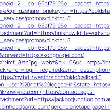
neid=2__cb=65bf79125e__oadest=https:/
hare/cgi_qzshare_onekey?url=https://boldsta
e_services/promos/clickthru?
neid=2__cb=65bf79125e__oadest=https:/
ttachment?url=https://finlandwildlifeworksh
e_services/promos/clickthru?
neid=2__cb=65bf79125e__oadest=https:/
er&forward=https://kongra-gel.com/
XrNmf_8/tc?pg=webz&clk=6&url=https://ins
llback?error=login_required&error_descript
ttps://myibd.investors.com/oidc/callback?
ion=user%20not%20logged-in&state=https:/
iknowlyrics.com/
https://contact.apps-
ttachment?url=https://jackpotjunction.com.a
robinhoodpanto.com/
gerencianetapp.page.lin