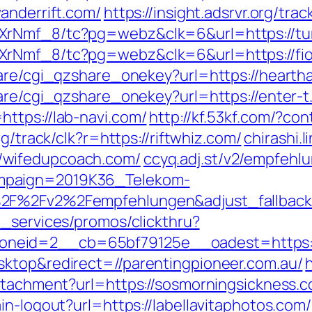
anderrift.com/
https://insight.adsrvr.org/tr
AXrNmf_8/tc?pg=webz&clk=6&url=https://t
XrNmf_8/tc?pg=webz&clk=6&url=https://fi
hare/cgi_qzshare_onekey?url=https://hearth
hare/cgi_qzshare_onekey?url=https://enter-t
ttps://lab-navi.com/
http://kf.53kf.com/?con
org/track/clk?r=https://riftwhiz.com/
chirashi.l
/wifedupcoach.com/
ccyq.adj.st/v2/empfehl
mpaign=2019K36_Telekom-
A%2F%2Fv2%2Fempfehlungen&adjust_fallba
e_services/promos/clickthru?
neid=2__cb=65bf79125e__oadest=https:/
sktop&redirect=//parentingpioneer.com.au/
attachment?url=https://sosmorningsickness.
in-logout?url=https://labellavitaphotos.com/