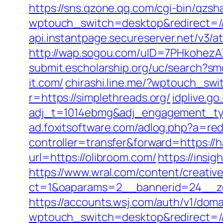
https://sns.qzone.qq.com/cgi-bin/qzs
wptouch_switch=desktop&redirect=//g
api.instantpage.secureserver.net/v3/
http://wap.sogou.com/uID=7PHkohezA
submit.escholarship.org/uc/search?s
it.com/
chirashi.line.me/?wptouch_sw
r=https://simplethreads.org/
idplive.go.
adj_t=1014ebmg&adj_engagement_typ
ad.foxitsoftware.com/adlog.php?a=red
controller=transfer&forward=https://
url=https://olibroom.com/
https://insi
https://www.wral.com/content/creativ
ct=1&oaparams=2__bannerid=24__zo
https://accounts.wsj.com/auth/v1/doma
wptouch_switch=desktop&redirect=/