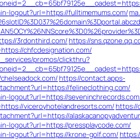
neid=2__cb=65bf79125e__oadest=https://
in-logout?url=https://fulltimemums.com/
ma.
6slotID%3D037%26domain%3Dportal.abcz
AN5OCY%26NNScore%3D0%26provider%3Dzl
https://3rdonthird.com/
https://sns.qzone.qq.c
https://chfcdesignation.com/
e_services/promos/clickthru?
neid=2__cb=65bf79125e__oadest=https://
/chelseadock.com/
https://contact.apps-
ttachment?url=https://felineclothing.com/
ain-logout?url=https://seveninchrecords.com
ttps://viceroyhotelandresorts.com/
https:/
attachment?url=https://alaskacanopyadventu
in-logout?url=https://pressplaycode.com/
in-logout?url=https://krone-golf.com/
https: