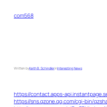
Skip
to
com568
content
Written by
Keith B. Schindler
in
Interesting News
https://contact.apps-api.instantpage.
https://sns.qzone.qq.com/cgi-bin/qzsh