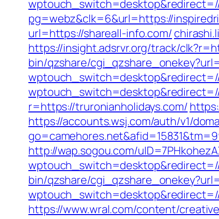
wptouch_switch=desktop&redirect=//
pg=webz&clk=6&url=https://inspiredr
url=https://shareall-info.com/
chirashi
https://insight.adsrvr.org/track/clk?r
bin/qzshare/cgi_qzshare_onekey?url=
wptouch_switch=desktop&redirect=/
wptouch_switch=desktop&redirect=/
r=https://truronianholidays.com/
https:
https://accounts.wsj.com/auth/v1/doma
go=camehores.net&afid=15831&tm=
http://wap.sogou.com/uID=7PHkohezA
wptouch_switch=desktop&redirect=//
bin/qzshare/cgi_qzshare_onekey?url=
wptouch_switch=desktop&redirect=/
https://www.wral.com/content/creativ