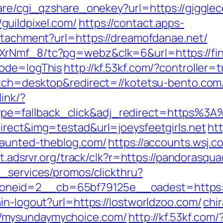
hare/cgi_qzshare_onekey?url=https://giggle
uildpixel.com/
https://contact.apps-
attachment?url=https://dreamofdanae.net/
XrNmf_8/tc?pg=webz&clk=6&url=https://fin
mode=logThis
http://kf.53kf.com/?controller=
itch=desktop&redirect=//kotetsu-bento.com
link/?
e=fallback_click&adj_redirect=https%3A
irect&img=testad&url=joeysfeetgirls.net
htt
haunted-theblog.com/
https://accounts.wsj.
ght.adsrvr.org/track/clk?r=https://pandorasqu
e_services/promos/clickthru?
neid=2__cb=65bf79125e__oadest=https://
in-logout?url=https://lostworldzoo.com/
chir
/mysundaymychoice.com/
http://kf.53kf.com/