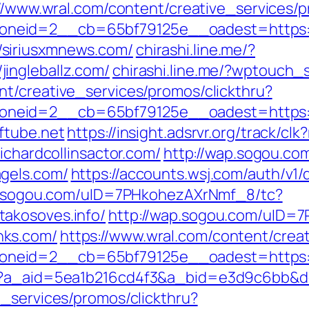
//www.wral.com/content/creative_services/p
neid=2__cb=65bf79125e__oadest=https:/
siriusxmnews.com/
chirashi.line.me/?
ingleballz.com/
chirashi.line.me/?wptouch_
nt/creative_services/promos/clickthru?
neid=2__cb=65bf79125e__oadest=https://
ftube.net
https://insight.adsrvr.org/track/c
ichardcollinsactor.com/
http://wap.sogou.c
gels.com/
https://accounts.wsj.com/auth/v1
p.sogou.com/uID=7PHkohezAXrNmf_8/tc?
akosoves.info/
http://wap.sogou.com/uID=
hks.com/
https://www.wral.com/content/creat
neid=2__cb=65bf79125e__oadest=https:/
o?a_aid=5ea1b216cd4f3&a_bid=e3d9c6bb&des
e_services/promos/clickthru?