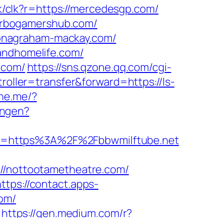
ack/clk?r=https://mercedesgp.com/
urbogamershub.com/
onagraham-mackay.com/
andhomelife.com/
.com/
https://sns.qzone.qq.com/cgi-
troller=transfer&forward=https://ls-
ine.me/?
ungen?
ck=https%3A%2F%2Fbbwmilftube.net
/nottootametheatre.com/
https://contact.apps-
com/
https://gen.medium.com/r?