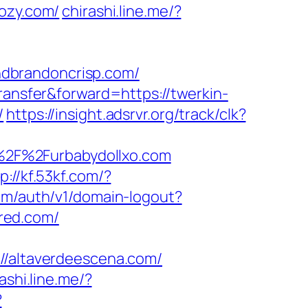
cozy.com/
chirashi.line.me/?
dbrandoncrisp.com/
transfer&forward=https://twerkin-
/
https://insight.adsrvr.org/track/clk?
%2F%2Furbabydollxo.com
p://kf.53kf.com/?
com/auth/v1/domain-logout?
ared.com/
altaverdeescena.com/
ashi.line.me/?
?