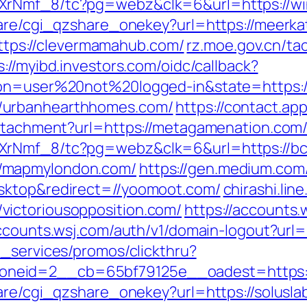
XrNmf_8/tc?pg=webz&clk=6&url=https://wi
hare/cgi_qzshare_onekey?url=https://meerk
=https://clevermamahub.com/
rz.moe.gov.cn/ta
s://myibd.investors.com/oidc/callback?
ion=user%20not%20logged-in&state=https://
/urbanhearthhomes.com/
https://contact.ap
attachment?url=https://metagamenation.com
XrNmf_8/tc?pg=webz&clk=6&url=https://bc
/mapmylondon.com/
https://gen.medium.com
sktop&redirect=//yoomoot.com/
chirashi.lin
ictoriousopposition.com/
https://accounts
accounts.wsj.com/auth/v1/domain-logout?url=h
e_services/promos/clickthru?
eid=2__cb=65bf79125e__oadest=https://c
are/cgi_qzshare_onekey?url=https://soluslab