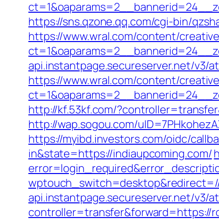
ct=1&oaparams=2__bannerid=24__zo
https://sns.qzone.qq.com/cgi-bin/qzs
https://www.wral.com/content/creativ
ct=1&oaparams=2__bannerid=24__zo
api.instantpage.secureserver.net/v3/a
https://www.wral.com/content/creativ
ct=1&oaparams=2__bannerid=24__zo
http://kf.53kf.com/?controller=transf
http://wap.sogou.com/uID=7PHkohezA
https://myibd.investors.com/oidc/ca
in&state=https://indiaupcoming.com/
h
error=login_required&error_descript
wptouch_switch=desktop&redirect=//
api.instantpage.secureserver.net/v3/a
controller=transfer&forward=https://