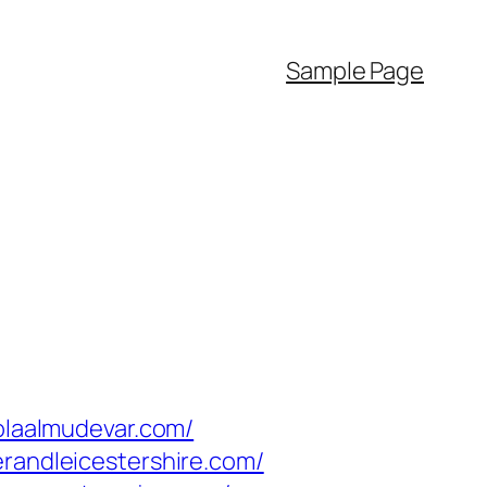
Sample Page
lolaalmudevar.com/
erandleicestershire.com/