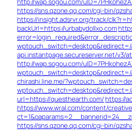
http://wap.sogou.com/uID=7PHkohezA
https://sns.qzone.qq.com/cgi-bin/qzs
https://insight.adsrvr.org/track/clk?r
backUrl=https://urbabydollxo.com
http
error=login_required&error_descript
wptouch_switch=desktop&redirect=/
api.instantpage.secureserver.net/v3/
http://wap.sogou.com/uID=7PHkohezA
wptouch_switch=desktop&redirect=/
chirashi.line.me/?wptouch_switch=de
wptouch_switch=desktop&redirect=//v
url=https://questhearth.com/
https://
https://www.wral.com/content/creativ
ct=1&oaparams=2__bannerid=24__zon
https://sns.qzone.qq.com/cgi-bin/qzsh