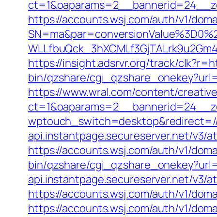
ct=1&oaparams=2__bannerid=24__zo
https://accounts.wsj.com/auth/v1/doma
SN=ma&par=conversionValue%3D0%2
WLLfbuQck_3hXCMLf3GjTALrk9u2Gm4
https://insight.adsrvr.org/track/clk?r=
bin/qzshare/cgi_qzshare_onekey?url=
https://www.wral.com/content/creativ
ct=1&oaparams=2__bannerid=24__zo
wptouch_switch=desktop&redirect=/
api.instantpage.secureserver.net/v3/a
https://accounts.wsj.com/auth/v1/dom
bin/qzshare/cgi_qzshare_onekey?url=h
api.instantpage.secureserver.net/v3/
https://accounts.wsj.com/auth/v1/doma
https://accounts.wsj.com/auth/v1/doma