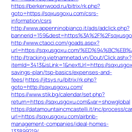
https://berkenwood.ru/bitrix/rk.php?
goto=https://sqxusgoxu.com/csrs-
information/csrs
http://www.appenninobianco.it/ads/adclick.php?
bannerid=159&dest=https%3A%2F%2Fsqxusgo
http://www.ctaoci.com/goads.aspx?
url=https://sqxusgoxu.com/%ED%94%BC%
http://tracking.vietnamnetad.vn/Dout/Click.ashx?
itemId=3413&isLink=1&nextUrl=https://sqxusgox
savings-plan/tsp-basics/expenses-and-
fees/
https://jitsys.ru/bitrix/rk.php?
goto=http://sqxusgoxu.com/
https://www.stik.bg/calendar/set.php?
return=https://sqxusgoxu.com&var=showglobal
https://datamountaincmcastelli.it/inc/process/c
url=https://sqxusgoxu.com/airbnb-
management-companies/ideal-homes-
133899219/