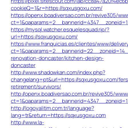
https://pixel.sitescout.com/iap/cc8a47a20f4ec6
cookieQ=1&r=https://sqxusgoxu.com/
https://openx.boadiversao.com.br/revive305/www
ct=1&oaparams=2__bannerid=4347__zonei
https://mysql.watcher.esquelesquad.rip/?
url=https://sqxusgoxu.com/
https://www.franquicias.es/clientes/www/deliver
ct=1&oaparams=2__bannerid=22__zoneid=14_
renovation-doncaster/kitchen-design-
doncaster
http://www.shadowkan.com/index.php?
changelang=pt&url=https://sqxusgoxu.com/fers
retirement/survivors/
http://openx.boadiversao.com.br/revive305/www/
ct=1&oaparams=2__bannerid=4347__zoneid=1
http://logoyalitim.com.tr/language?
lang=tr&return=https://sqxusgoxu.com
http://www.la-