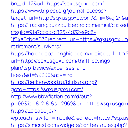
bn_id=12&url=https://sqxusgoxu.com/
https://www.triplesr.org/journal-access?
target_url=http://sqxusgoxu.com/&mi=6vgi24&
https://tracking.buzzbuilderpro.com/email/clicke
msgId=91a7cccb-c825-4d32-a9c5-
1f34a5cbde67&redirect_url=https://sqxusgoxu.c
retirement/survivors/
https://hoichodoanhnghiep.com/redirecturl.html
url=https://sqxusgoxu.com/thrift-savings-
plan/tsp-basics/expenses-and-
fees/&id=59200&adv=no
https://berkenwood.ru/bitrix/rk.php?
goto=https://sqxusgoxu.com/
http://www.bbwfiction.com/d/out?
p=66&id=812181&s=2969&url=https://sqxusgox
https://zaisapo.jp/?
wptouch_switch=mobile&redirect=https://sqxu
https://simcast.com/widgets/content/rules.php?