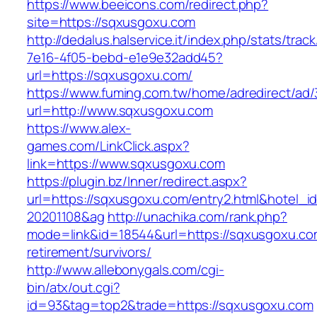
https://www.beeicons.com/redirect.php?
site=https://sqxusgoxu.com
http://dedalus.halservice.it/index.php/stats/trac
7e16-4f05-bebd-e1e9e32add45?
url=https://sqxusgoxu.com/
https://www.fuming.com.tw/home/adredirect/ad/3
url=http://www.sqxusgoxu.com
https://www.alex-
games.com/LinkClick.aspx?
link=https://www.sqxusgoxu.com
https://plugin.bz/Inner/redirect.aspx?
url=https://sqxusgoxu.com/entry2.html&hotel_
20201108&ag
http://unachika.com/rank.php?
mode=link&id=18544&url=https://sqxusgoxu.co
retirement/survivors/
http://www.allebonygals.com/cgi-
bin/atx/out.cgi?
id=93&tag=top2&trade=https://sqxusgoxu.com