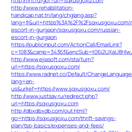
http://rint.ru/go/?url=sqxusgoxu.com
http://www.rehabilitation-
handicap.nat.tn/lang/chglang.asp?
lang=fr&url=https%3A%2F%2Fsqxusgoxu.com/r
escort-in-gurgaon/sqxusgoxu.com/russian-
escort-in-gurgaon
https://publicinput.com/ActionCall/EmailLink?
c=1083&camp=34363&encSub=t06i2UXaU8HIwJg
http://www.ejiasoft.com/sta/turn?
url=https://sqxusgoxu.com/
https://www.radnet.co/Default/ChangeLanguage
lang=en-
us&urlref=https://www.sqxusgoxu.com/
http://www.justsay.ru/redirect.php?
url=https://sqxusgoxu.com
http://dbxdbxdb.com/out.html?
go=https://sqxusgoxu.com/thrift-savings-
plan/tsp-basics/expenses-and-fees/