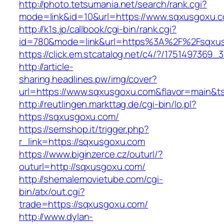
http://photo.tetsumania.net/search/rank.cgi?
mode=link&id=10&url=https://www.sqxusgoxu.
http://k1s.jp/callbook/cgi-bin/rank.cgi?
id=780&mode=link&url=https%3A%2F%2Fsqxu
https://click.em.stcatalog.net/c4/?/1751497
http://article-
sharing.headlines.pw/img/cover?
url=https://www.sqxusgoxu.com&flavor=main&
http://reutlingen.markttag.de/cgi-bin/lo.pl?
https://sqxusgoxu.com/
https://semshop.it/trigger.php?
r_link=https://sqxusgoxu.com
https://www.biginzerce.cz/outurl/?
outurl=http://sqxusgoxu.com/
http://shemalemovietube.com/cgi-
bin/atx/out.cgi?
trade=https://sqxusgoxu.com/
http://www.dylan-