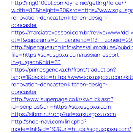
http://img0.100bt.com/dynamic/getImg/force/?
width=80&height=80&src=https://www.sqxusgo
renovation-doncaster/kitchen-design-
doncaster
https://marciatravessoni.com.br/revive/www/deli
ct=1&oaparams=2__bannerid=113__zoneid=29_
http://alpenquerung.info/sites/all/modules/pubd
file=https://sqxusgoxu.com/russian-escort-
in-gurgaon&nid=60
https://primesgeneva.ch/front/traduction?
lang=1&backto=https://www.sqxusgoxu.com/kit
renovation-doncaster/kitchen-design-
doncaster
http://www.isuperpage.co.kr/kwclick.asp?
id=senplus&url=https://sqxusgoxu.com
https://sibrm.ru/r.php?url=sqxusgoxu.com
http://shop-navi.com/link.php?
mode=link&id=192&url=https://sqxusgoxu.com/