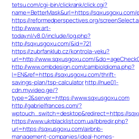
tetsu.com/cgi-bin/clickrank/click.cgi?
name=BetterMask&url=https://sqxusgoxu.com/e
https://reformedperspectives.org/screenSelect
http://www.art-
today.nl/v8.0/include/log.php?
http://sqxusgoxu.com/&id=721
https://zubrfanklub.cz/kontrola-veku?
url=http://www.sqxusgoxu.com/&do=ageCheck
http://www.ombdesign.com/cambioIdioma.php?
l=EN&ref=https://sqxusgoxu.com/thrift-
savings-plan/tsp-calculator
http://nue01-
cdn.myvideo.ge/?
type=2&server=https://www.sqxusgoxu.com
http://gabrielfrances.com/?
wptouch_switch=desktop&redirect=https://sq
https://www.ukrblacklist.com.ua/bbredir.php?
url=https://sqxusgoxu.com/airbnb-
management-companies/ideal-homes-