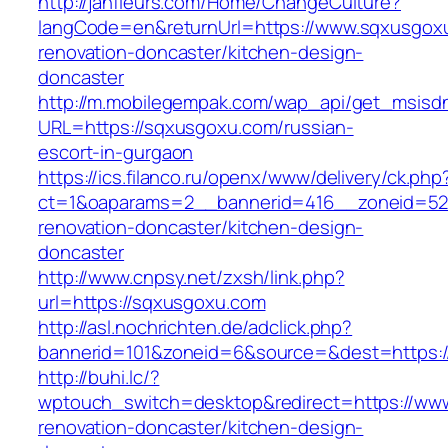
http://janfleurs.com/Home/ChangeCulture?
langCode=en&returnUrl=https://www.sqxusgoxu
renovation-doncaster/kitchen-design-
doncaster
http://m.mobilegempak.com/wap_api/get_msisd
URL=https://sqxusgoxu.com/russian-
escort-in-gurgaon
https://ics.filanco.ru/openx/www/delivery/ck.php
ct=1&oaparams=2__bannerid=416__zoneid=52
renovation-doncaster/kitchen-design-
doncaster
http://www.cnpsy.net/zxsh/link.php?
url=https://sqxusgoxu.com
http://asl.nochrichten.de/adclick.php?
bannerid=101&zoneid=6&source=&dest=https:/
http://buhi.lc/?
wptouch_switch=desktop&redirect=https://ww
renovation-doncaster/kitchen-design-