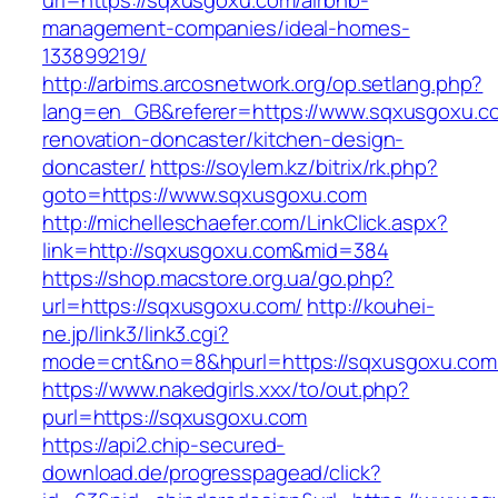
url=https://sqxusgoxu.com/airbnb-
management-companies/ideal-homes-
133899219/
http://arbims.arcosnetwork.org/op.setlang.php?
lang=en_GB&referer=https://www.sqxusgoxu.co
renovation-doncaster/kitchen-design-
doncaster/
https://soylem.kz/bitrix/rk.php?
goto=https://www.sqxusgoxu.com
http://michelleschaefer.com/LinkClick.aspx?
link=http://sqxusgoxu.com&mid=384
https://shop.macstore.org.ua/go.php?
url=https://sqxusgoxu.com/
http://kouhei-
ne.jp/link3/link3.cgi?
mode=cnt&no=8&hpurl=https://sqxusgoxu.com
https://www.nakedgirls.xxx/to/out.php?
purl=https://sqxusgoxu.com
https://api2.chip-secured-
download.de/progresspagead/click?