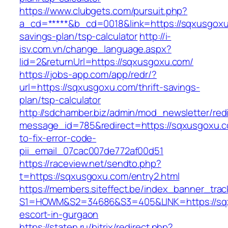
https://www.clubgets.com/pursuit.php?
a_cd=*****&b_cd=0018&link=https://sqxusgoxu.
savings-plan/tsp-calculator
http://i-
isv.com.vn/change_language.aspx?
lid=2&returnUrl=https://sqxusgoxu.com/
https://jobs-app.com/app/redr/?
url=https://sqxusgoxu.com/thrift-savings-
plan/tsp-calculator
http://sdchamber.biz/admin/mod_newsletter/red
message_id=785&redirect=https://sqxusgoxu.
to-fix-error-code-
pii_email_07cac007de772af00d51
https://raceview.net/sendto.php?
t=https://sqxusgoxu.com/entry2.html
https://members.siteffect.be/index_banner_trac
S1=HOWM&S2=34686&S3=405&LINK=https://sqx
escort-in-gurgaon
https://staten.ru/bitrix/redirect.php?