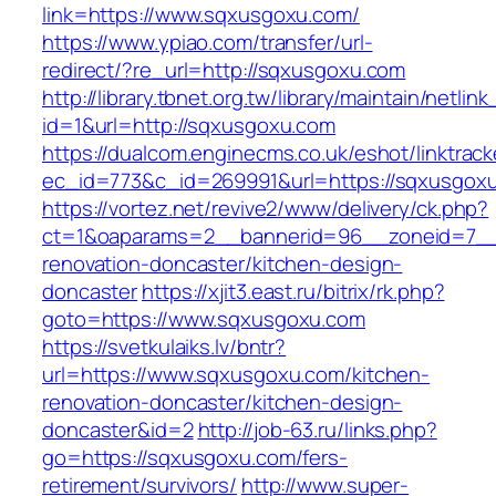
link=https://www.sqxusgoxu.com/
https://www.ypiao.com/transfer/url-
redirect/?re_url=http://sqxusgoxu.com
http://library.tbnet.org.tw/library/maintain/netlin
id=1&url=http://sqxusgoxu.com
https://dualcom.enginecms.co.uk/eshot/linktrack
ec_id=773&c_id=269991&url=https://sqxusgox
https://vortez.net/revive2/www/delivery/ck.php?
ct=1&oaparams=2__bannerid=96__zoneid=7__c
renovation-doncaster/kitchen-design-
doncaster
https://xjit3.east.ru/bitrix/rk.php?
goto=https://www.sqxusgoxu.com
https://svetkulaiks.lv/bntr?
url=https://www.sqxusgoxu.com/kitchen-
renovation-doncaster/kitchen-design-
doncaster&id=2
http://job-63.ru/links.php?
go=https://sqxusgoxu.com/fers-
retirement/survivors/
http://www.super-