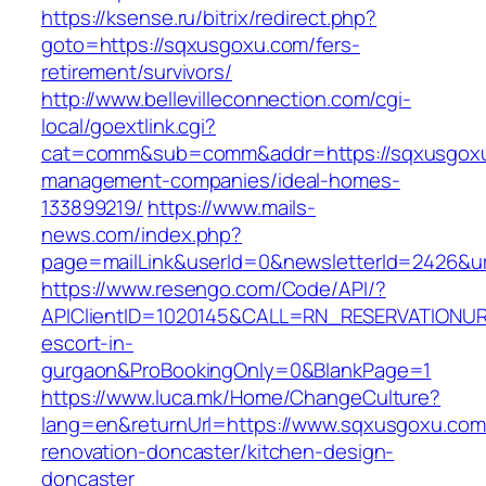
https://ksense.ru/bitrix/redirect.php?
goto=https://sqxusgoxu.com/fers-
retirement/survivors/
http://www.bellevilleconnection.com/cgi-
local/goextlink.cgi?
cat=comm&sub=comm&addr=https://sqxusgoxu
management-companies/ideal-homes-
133899219/
https://www.mails-
news.com/index.php?
page=mailLink&userId=0&newsletterId=2426&ur
https://www.resengo.com/Code/API/?
APIClientID=1020145&CALL=RN_RESERVATIONUR
escort-in-
gurgaon&ProBookingOnly=0&BlankPage=1
https://www.luca.mk/Home/ChangeCulture?
lang=en&returnUrl=https://www.sqxusgoxu.com
renovation-doncaster/kitchen-design-
doncaster