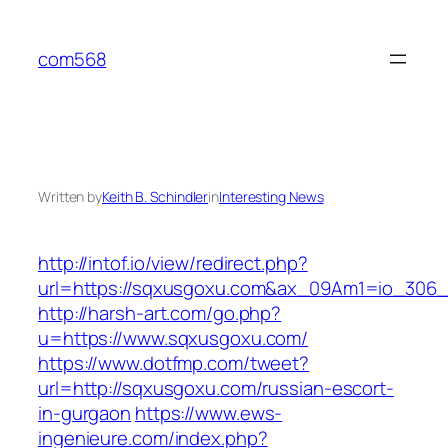
Skip
to
com568
content
Written by
Keith B. Schindler
in
Interesting News
http://intof.io/view/redirect.php?
url=https://sqxusgoxu.com&ax_09Am1=io_306
http://harsh-art.com/go.php?
u=https://www.sqxusgoxu.com/
https://www.dotfmp.com/tweet?
url=http://sqxusgoxu.com/russian-escort-
in-gurgaon
https://www.ews-
ingenieure.com/index.php?