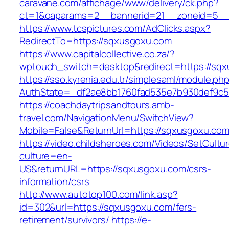
caravane.com/affichage/www/delivery/ck.php?
ct=1&oaparams=2__bannerid=21__zoneid=5__
https://www.tcspictures.com/AdClicks.aspx?
RedirectTo=https://sqxusgoxu.com
https://www.capitalcollective.co.za/?
wptouch_switch=desktop&redirect=https://sq
https://sso.kyrenia.edu.tr/simplesaml/module.ph
AuthState=_df2ae8bb1760fad535e7b930def9c50
https://coachdaytripsandtours.amb-
travel.com/NavigationMenu/SwitchView?
Mobile=False&ReturnUrl=https://sqxusgoxu.co
https://video.childsheroes.com/Videos/SetCultu
culture=en-
US&returnURL=https://sqxusgoxu.com/csrs-
information/csrs
http://www.autotop100.com/link.asp?
id=302&url=https://sqxusgoxu.com/fers-
retirement/survivors/
https://e-