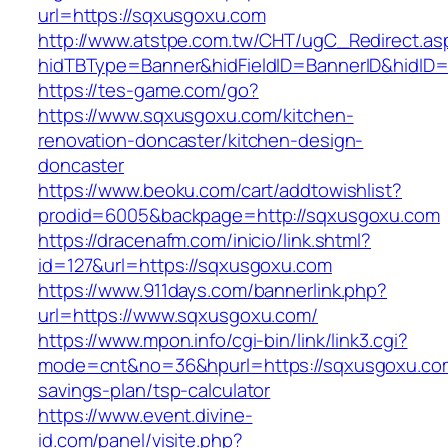
url=https://sqxusgoxu.com
http://www.atstpe.com.tw/CHT/ugC_Redirect.as
hidTBType=Banner&hidFieldID=BannerID&hidID=
https://tes-game.com/go?
https://www.sqxusgoxu.com/kitchen-
renovation-doncaster/kitchen-design-
doncaster
https://www.beoku.com/cart/addtowishlist?
prodid=6005&backpage=http://sqxusgoxu.com
https://dracenafm.com/inicio/link.shtml?
id=127&url=https://sqxusgoxu.com
https://www.911days.com/bannerlink.php?
url=https://www.sqxusgoxu.com/
https://www.mpon.info/cgi-bin/link/link3.cgi?
mode=cnt&no=36&hpurl=https://sqxusgoxu.com/
savings-plan/tsp-calculator
https://www.event.divine-
id.com/panel/visite.php?