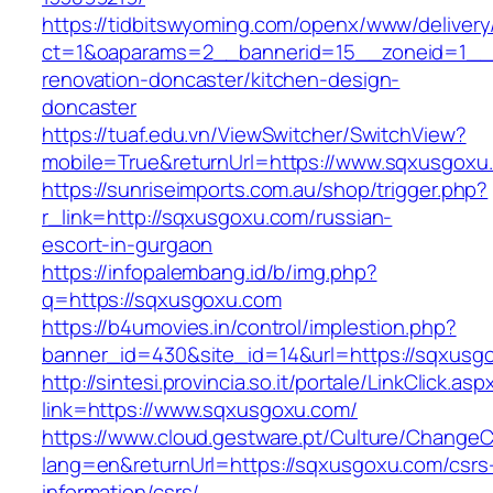
https://tidbitswyoming.com/openx/www/delivery
ct=1&oaparams=2__bannerid=15__zoneid=1__c
renovation-doncaster/kitchen-design-
doncaster
https://tuaf.edu.vn/ViewSwitcher/SwitchView?
mobile=True&returnUrl=https://www.sqxusgoxu
https://sunriseimports.com.au/shop/trigger.php?
r_link=http://sqxusgoxu.com/russian-
escort-in-gurgaon
https://infopalembang.id/b/img.php?
q=https://sqxusgoxu.com
https://b4umovies.in/control/implestion.php?
banner_id=430&site_id=14&url=https://sqxusg
http://sintesi.provincia.so.it/portale/LinkClick.asp
link=https://www.sqxusgoxu.com/
https://www.cloud.gestware.pt/Culture/ChangeC
lang=en&returnUrl=https://sqxusgoxu.com/csrs
information/csrs/