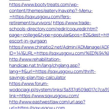
https://www.bootytreats.com/wp-
content/themes/eatery/nav.php?-Menu-
=https://sqxusgoxu.com/fers-
retirement/survivors/
https://www.trade-
schools-directory.com/redir/coquredir.htm?
page=college&type=popular&pos=82&dest=http
escort-in-gurgaon
https://www.chinatio2.net/Admin/ADManage/ADR
ID=141&URL=https://sqxusgoxu.com/%ED
http://www.rehabilitation-
handicap.nat.tn/lang/chglang.asp?
lang=fr&url=https://sqxusgoxu.com/thrift-
savings-plan/tsp-calculator
https://www.forum-
wodociagi.pl/system/links/3a337d509d017c7ca3
link=https://www.sqxusgoxu.com/
http://www.eastwestlaw.com/url.asp?
url=https://sqxusgoxu.com