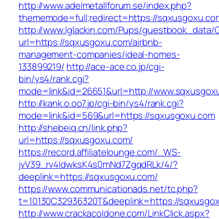
http://www.adelmetallforum.se/index.php?
thememode=full;redirect=https://sqxusgoxu.co
http://www.lglackin.com/Pups/guestbook_data/
url=https://sqxusgoxu.com/airbnb-
management-companies/ideal-homes-
133899219/
http://ace-ace.co.jp/cgi-
bin/ys4/rank.cgi?
mode=link&id=26651&url=http://www.sqxusgox
http://kank.o.oo7.jp/cgi-bin/ys4/rank.cgi?
mode=link&id=569&url=https://sqxusgoxu.com
http://shebeiq.cn/link.php?
url=https://sqxusgoxu.com/
https://record.affiliatelounge.com/_WS-
jvV39_rv4IdwksK4s0mNd7ZgqdRLk/4/?
deeplink=https://sqxusgoxu.com/
https://www.communicationads.net/tc.php?
t=10130C32936320T&deeplink=https://sqxusgo
http://www.crackacoldone.com/LinkClick.aspx?