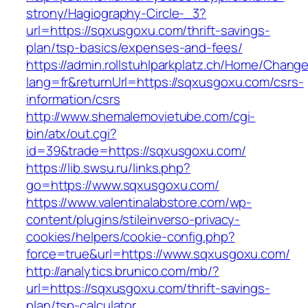
strony/Hagiography-Circle-_3?
url=https://sqxusgoxu.com/thrift-savings-
plan/tsp-basics/expenses-and-fees/
https://admin.rollstuhlparkplatz.ch/Home/Chang
lang=fr&returnUrl=https://sqxusgoxu.com/csrs-
information/csrs
http://www.shemalemovietube.com/cgi-
bin/atx/out.cgi?
id=39&trade=https://sqxusgoxu.com/
https://lib.swsu.ru/links.php?
go=https://www.sqxusgoxu.com/
https://www.valentinalabstore.com/wp-
content/plugins/stileinverso-privacy-
cookies/helpers/cookie-config.php?
force=true&url=https://www.sqxusgoxu.com/
http://analytics.brunico.com/mb/?
url=https://sqxusgoxu.com/thrift-savings-
plan/tsp-calculator