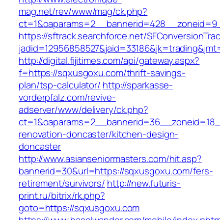
mag.net/rev/www/mag/ck.php?
ct=1&oaparams=2__bannerid=428__zoneid=9_
https://sftrack.searchforce.net/SFConversionTrac
jadid=12956858527&jaid=33186&jk=trading&jmt
http://digital.fijitimes.com/api/gateway.aspx?
f=https://sqxusgoxu.com/thrift-savings-
plan/tsp-calculator/
http://sparkasse-
vorderpfalz.com/revive-
adserver/www/delivery/ck.php?
ct=1&oaparams=2__bannerid=36__zoneid=18__
renovation-doncaster/kitchen-design-
doncaster
http://www.asianseniormasters.com/hit.asp?
bannerid=30&url=https://sqxusgoxu.com/fers-
retirement/survivors/
http://new.futuris-
print.ru/bitrix/rk.php?
goto=https://sqxusgoxu.com