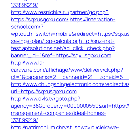
133899219/
http://www.resnichka.ru/partner/go.php?
https://sqxusgoxu.com/
https://interaction-
school.com/?
wptouch_switch=mobile&redirect=https://sqxus
savings-plan/tsp-calculator
http://snz-nat-
test.aptsolutions.net/ad_click_check.php?
banner_id=1&ref=https://sqxusgoxu.com
http://www.la-
caravane.com/affichage/www/delivery/ck.php?
ct=1&oaparams=2__bannerid=21__zoneid=5__
http://www.chungshingelectronic.com/redirect.a
url=https://sqxusgoxu.com
http://www.dvls.tv/goto.php?
agency=38&property=0000000559&url=https://
management-companies/ideal-homes-
133899219/
http://patrimonium.chrystusowcy.pl/ciekawe-