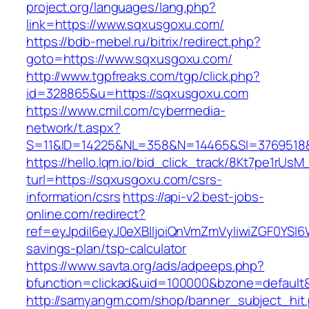
project.org/languages/lang.php?
link=https://www.sqxusgoxu.com/
https://bdb-mebel.ru/bitrix/redirect.php?
goto=https://www.sqxusgoxu.com/
http://www.tgpfreaks.com/tgp/click.php?
id=328865&u=https://sqxusgoxu.com
https://www.cmil.com/cybermedia-
network/t.aspx?
S=11&ID=14225&NL=358&N=14465&SI=3769518&
https://hello.lqm.io/bid_click_track/8Kt7pe1rUs
turl=https://sqxusgoxu.com/csrs-
information/csrs
https://api-v2.best-jobs-
online.com/redirect?
ref=eyJpdiI6eyJ0eXBlIjoiQnVmZmVyIiwiZG
savings-plan/tsp-calculator
https://www.savta.org/ads/adpeeps.php?
bfunction=clickad&uid=100000&bzone=defaul
http://samyangm.com/shop/banner_subject_hit