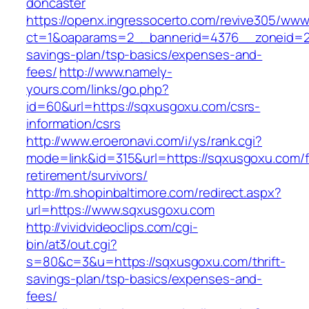
doncaster
https://openx.ingressocerto.com/revive305/www
ct=1&oaparams=2__bannerid=4376__zoneid=24
savings-plan/tsp-basics/expenses-and-
fees/
http://www.namely-
yours.com/links/go.php?
id=60&url=https://sqxusgoxu.com/csrs-
information/csrs
http://www.eroeronavi.com/i/ys/rank.cgi?
mode=link&id=315&url=https://sqxusgoxu.com/f
retirement/survivors/
http://m.shopinbaltimore.com/redirect.aspx?
url=https://www.sqxusgoxu.com
http://vividvideoclips.com/cgi-
bin/at3/out.cgi?
s=80&c=3&u=https://sqxusgoxu.com/thrift-
savings-plan/tsp-basics/expenses-and-
fees/