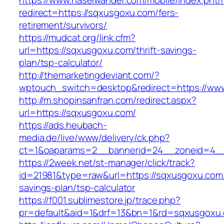
https://www.haselwander.com/mobile/index.phtm
redirect=https://sqxusgoxu.com/fers-
retirement/survivors/
https://mudcat.org/link.cfm?
url=https://sqxusgoxu.com/thrift-savings-
plan/tsp-calculator/
http://themarketingdeviant.com/?
wptouch_switch=desktop&redirect=https://ww
http://m.shopinsanfran.com/redirect.aspx?
url=https://sqxusgoxu.com/
https://ads.heubach-
media.de/live/www/delivery/ck.php?
ct=1&oaparams=2__bannerid=24__zoneid=4__
https://2week.net/st-manager/click/track?
id=21981&type=raw&url=https://sqxusgoxu.com/t
savings-plan/tsp-calculator
https://f001.sublimestore.jp/trace.php?
pr=default&aid=1&drf=13&bn=1&rd=sqxusgoxu