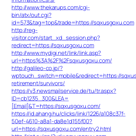
http://www.thekarups.com/cgi-
bin/atx/out.cgi?
id=573&tag=top&trade=https://sqxusgoxu.com
http://reg-
visitor.com/start_xd_session.php?
redirect=https://sqxusgoxu.com
http://www.mydigi.net/link/link.asp?
url=https%3A%2F%2Fsqxusgoxu.com/
http://galileo-co.jp/?
wptouch_switch=mobile&redirect=https://sqxu
retirement/survivors/
https://v3.newsmailservice.de/tu/tr.aspx?
ID=cb1235_300&LEA=
[Email]&T=https://sqxusgoxu.com/
https://id.ahang.hu/clicks/link/1226/a108c37f-
50ef-4610-a8a1-da8e1d155f00?
url=https://sqxusgoxu.com/entry2.html