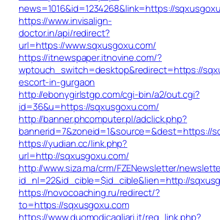
news=1016&id=1234268&link=https://sqxusgox
https://www.invisalign-
doctor.in/api/redirect?
url=https://www.sqxusgoxu.com/
https://itnewspaper.itnovine.com/?
wptouch_switch=desktop&redirect=https://sqx
escort-in-gurgaon
http://ebonygirlstgp.com/cgi-bin/a2/out.cgi?
id=36&u=https://sqxusgoxu.com/
http://banner.phcomputer.pl/adclick.php?
bannerid=7&zoneid=1&source=&dest=https://s
https://yudian.cc/link.php?
url=http://sqxusgoxu.com/
http://www.siza.ma/crm/FZENewsletter/newslette
id_nl=22&id_cible=$id_cible&lien=http://sqxus
https://novocoaching.ru/redirect/?
to=https://sqxusgoxu.com
https://www.duomodicagliari.it/reg_link.php?