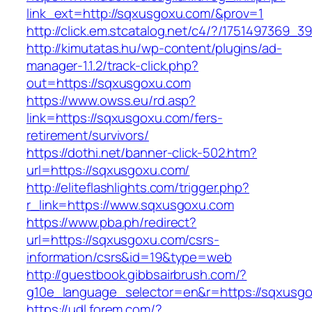
link_ext=http://sqxusgoxu.com/&prov=1
http://click.em.stcatalog.net/c4/?/175149736
http://kimutatas.hu/wp-content/plugins/ad-
manager-1.1.2/track-click.php?
out=https://sqxusgoxu.com
https://www.owss.eu/rd.asp?
link=https://sqxusgoxu.com/fers-
retirement/survivors/
https://dothi.net/banner-click-502.htm?
url=https://sqxusgoxu.com/
http://eliteflashlights.com/trigger.php?
r_link=https://www.sqxusgoxu.com
https://www.pba.ph/redirect?
url=https://sqxusgoxu.com/csrs-
information/csrs&id=19&type=web
http://guestbook.gibbsairbrush.com/?
g10e_language_selector=en&r=https://sqxusg
https://udl.forem.com/?