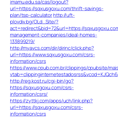
imamu.edu.sa/cas/logout?
url=https://sqxusgoxu.com/thrift-savings-
plan/tsp-calculator
http://uft-
plovdiv.bg/OLd_Site/?
act=redirect&bid=72&url=https://sqxusgoxu.com
management-companies/ideal-homes-
133899219/
http://myavcs.com/dir/dirinc/click.php?
url=https://www.sqxusgoxu.com/csrs-
information/csrs
https://www.cpub.com.br/clippings/cpubsite/mais
vtab=clippinginternetestadosrss&vcod=KJQch6&
http://reg.kost.ru/cgi-bin/go?
https://sqxusgoxu.com/csrs-
information/csrs/
https://zyttkj.com/apps/uch/link.php?
url=https://sqxusgoxu.com/csrs-
information/csrs