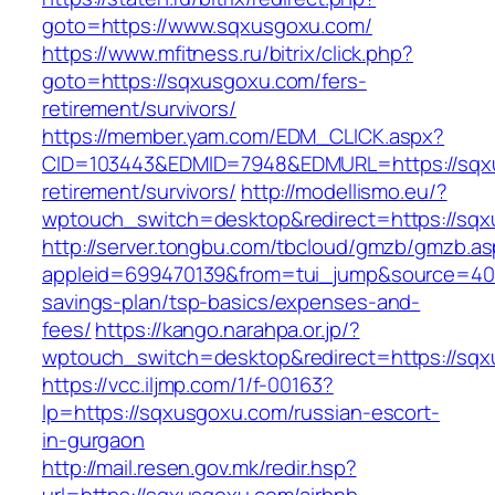
goto=https://www.sqxusgoxu.com/
https://www.mfitness.ru/bitrix/click.php?
goto=https://sqxusgoxu.com/fers-
retirement/survivors/
https://member.yam.com/EDM_CLICK.aspx?
CID=103443&EDMID=7948&EDMURL=https://sqxu
retirement/survivors/
http://modellismo.eu/?
wptouch_switch=desktop&redirect=https://sq
http://server.tongbu.com/tbcloud/gmzb/gmzb.a
appleid=699470139&from=tui_jump&source=4001
savings-plan/tsp-basics/expenses-and-
fees/
https://kango.narahpa.or.jp/?
wptouch_switch=desktop&redirect=https://sq
https://vcc.iljmp.com/1/f-00163?
lp=https://sqxusgoxu.com/russian-escort-
in-gurgaon
http://mail.resen.gov.mk/redir.hsp?