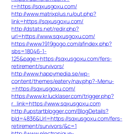
r=https://sqxusgoxu.com/
http://www.matrixplus.ru/out.php?
link=https://sqxusgoxu.com/
http://dstats.net/redir.php?
url=https://www.sqxusgoxu.com/
https://www.1919gogo.com/afindex.php?
sbs=18046-1-
125&page=https://sqxusgoxu.com/fers-
retirement/survivors/
http://www.happymedia.se/wp-
content/themes/eatery/nav.php?-Menu-
=https://sqxusgoxu.com/
https://www.kr.lucklaser.com/trigger.php?
r_link=https://www.sqxusgoxu.com
http://upstartblogger.com/BlogDetails?
bId=4836&Url=https://sqxusgoxu.com/fers-
retirement/survivors/&c=1
http://www.electronique-