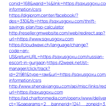
conid=168&warid=14&link=https://sqxusgoxu.co
information/csrs
https://digiprom.center/facebook/?
dps=330&fb=https://sqxusgoxu.com/thrift-
savings-plan/tsp-calculator
http://reseller.gmwebsite.com/web/redirect.asp?
url=https://www.sqxusgoxu.com
https://cloudwawi.ch/language/change?
code=en-
US&returnURL=https://sqxusgoxu.com/russian-
escort-in-gurgaon
https://2week.net/st-
manager/click/track?
id=21981&type=raw&url=https://sqxusgoxu.com
information/csrs
http://www.shenqixiangsu.com/api/misc/links/red
url=https://sqxusgoxu.com
https://ad.charltonmedia.com/openx/www/delive
ct=1&oaparams=2__bannerid=1241__zoneid=3