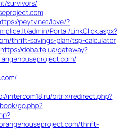
t/survivors/
seproject.com
https://peytv.net/love/?
mplice.lt/admin/Portal/LinkClick.aspx?
/thrift-savings-plan/tsp-calculator
https://doba.te.ua/gateway?
/orangehouseproject.com/
.com/
m
p://intercom18.ru/bitrix/redirect.php?
tbook/go.php?
php?
angehouseproject.com/thrift-