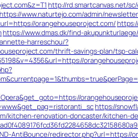
oject.com&z=T1
http://rd.smartcanvas.net/sc/
https://www.naturtejo.com/admin/newsletter
url=https://orangehouseproject.com/
https:
m
https://www.dmas.dk/find-akupunkturlaege
e-annette-harreschou/?
useproject.com/thrift-savings-plan/tsp-cal
65198&v=4356&url=https://orangehouseproj
php?
t.com&currentpage=1&thumbs=true&perPage
pera&get_goto=https://orangehouseproject.
o=www&get_pag=ristoranti_sc
https://snowfl
m/kitchen-renovation-doncaster/kitchen-de
ad0f4089176fcd36fd2284658dc32158680a9
/AND-AntiBounce/redirector.php?url=https://