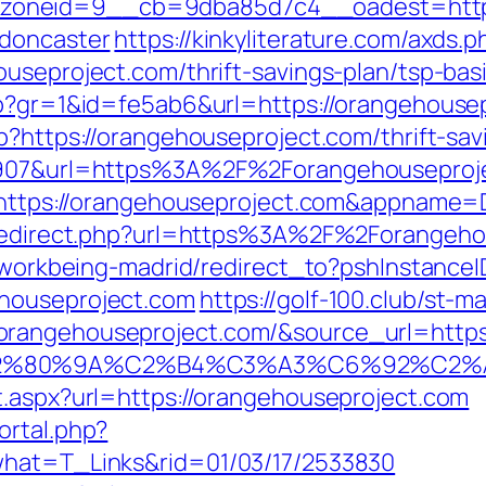
oneid=9__cb=9dba85d7c4__oadest=https:
-doncaster
https://kinkyliterature.com/axds.p
ouseproject.com/thrift-savings-plan/tsp-ba
hp?gr=1&id=fe5ab6&url=https://orangehouse
p?https://orangehouseproject.com/thrift-sav
66907&url=https%3A%2F%2Forangehouseproje
?ru=https://orangehouseproject.com&appna
n/redirect.php?url=https%3A%2F%2Forangeh
gs/workbeing-madrid/redirect_to?pshInstan
ehouseproject.com
https://golf-100.club/st-m
angehouseproject.com/&source_url=https://
3%A3%E2%80%9A%C2%B4%C3%A3%C6%9
t.aspx?url=https://orangehouseproject.com
ortal.php?
what=T_Links&rid=01/03/17/2533830