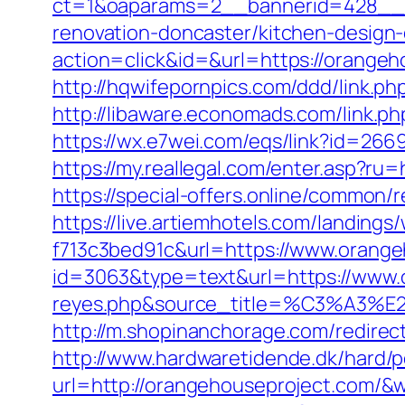
ct=1&oaparams=2__bannerid=428__z
renovation-doncaster/kitchen-design
action=click&id=&url=https://orangeh
http://hqwifepornpics.com/ddd/link.p
http://libaware.economads.com/link.ph
https://wx.e7wei.com/eqs/link?id=2
https://my.reallegal.com/enter.asp
https://special-offers.online/commo
https://live.artiemhotels.com/landin
f713c3bed91c&url=https://www.orang
id=3063&type=text&url=https://www.or
reyes.php&source_title=%C
http://m.shopinanchorage.com/redirec
http://www.hardwaretidende.dk/hard/p
url=http://orangehouseproject.com/&