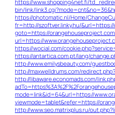
https://www.shopping4net.fi/td_redir
bin/link/link3.cgi?mode=cnt&no=36&h
https://photomatic.nl/Home/ChangeCu
fr=http://szoftver.linky.hu/&url=https
goto=https://orangehouseproject.com/t
url=https://www.orangehouseproject.
https://wocial.com/cookie.php?servic
https://antartica.com.pt/lang/chang
http://www.emilysbeauty.com/guestbo
http://maxwelldrums.com/redirect.ph
http://libaware.economads.com/link.p
adTo=https%3A%2F%2Forangehousep
mode=link&id=64&url=https://www.or
viewmode=tablet&refer=https://orange
http://www.seo.matrixplus.ru/out.php?