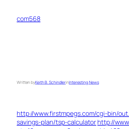
Skip
to
com568
content
Written by
Keith B. Schindler
in
Interesting News
http://www.firstmpegs.com/cgi-bin/ou
savings-plan/tsp-calculator
http://ww