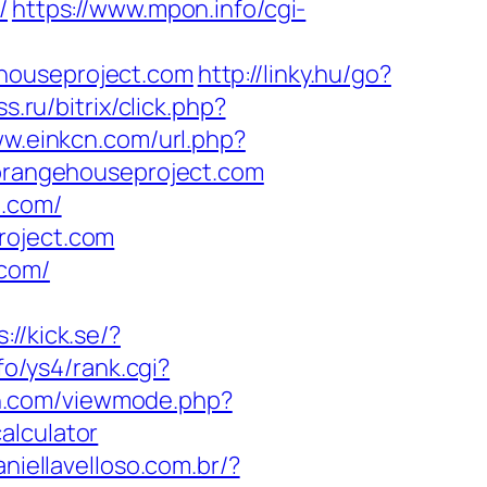
/
https://www.mpon.info/cgi-
ehouseproject.com
http://linky.hu/go?
s.ru/bitrix/click.php?
ww.einkcn.com/url.php?
//orangehouseproject.com
t.com/
roject.com
.com/
://kick.se/?
fo/ys4/rank.cgi?
n.com/viewmode.php?
alculator
aniellavelloso.com.br/?