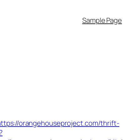
Sample Page
tps://orangehouseproject.com/thrift-
?