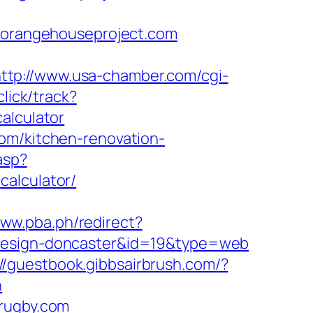
orangehouseproject.com
ttp://www.usa-chamber.com/cgi-
lick/track?
alculator
om/kitchen-renovation-
asp?
calculator/
www.pba.ph/redirect?
-design-doncaster&id=19&type=web
://guestbook.gibbsairbrush.com/?
n
-rugby.com