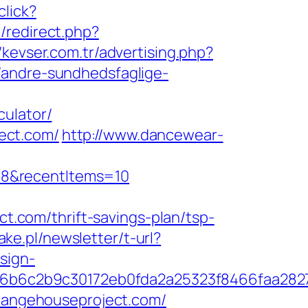
click?
/redirect.php?
//kevser.com.tr/advertising.php?
/andre-sundhedsfaglige-
culator/
ect.com/
http://www.dancewear-
=8&recentItems=10
com/thrift-savings-plan/tsp-
ake.pl/newsletter/t-url?
sign-
6b6c2b9c30172eb0fda2a25323f8466faa282
orangehouseproject.com/