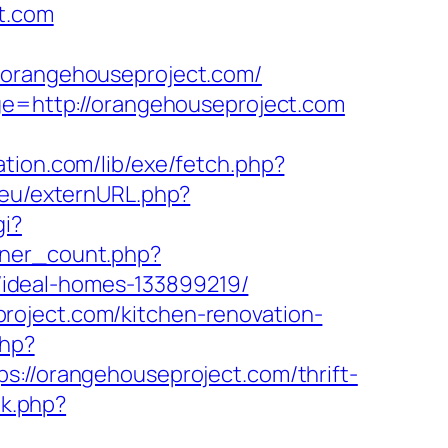
t.com
rangehouseproject.com/
age=http://orangehouseproject.com
tation.com/lib/exe/fetch.php?
l.eu/externURL.php?
gi?
anner_count.php?
ideal-homes-133899219/
roject.com/kitchen-renovation-
php?
/orangehouseproject.com/thrift-
nk.php?