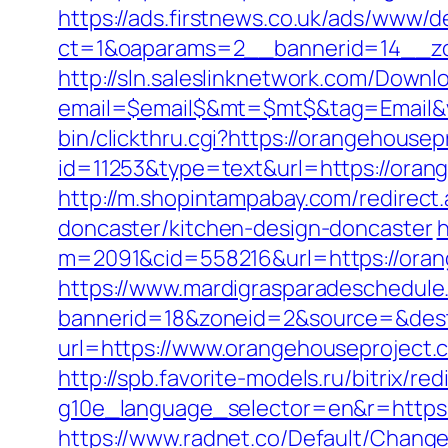
https://ads.firstnews.co.uk/ads/www/d
ct=1&oaparams=2__bannerid=14__zo
http://sln.saleslinknetwork.com/Downlo
email=$email$&mt=$mt$&tag=Email&vi
bin/clickthru.cgi?https://orangehousep
id=11253&type=text&url=https://orang
http://m.shopintampabay.com/redirect
doncaster/kitchen-design-doncaster
h
m=2091&cid=558216&url=https://orange
https://www.mardigrasparadeschedule
bannerid=18&zoneid=2&source=&dest=
url=https://www.orangehouseproject
http://spb.favorite-models.ru/bitrix/re
g10e_language_selector=en&r=https://
https://www.radnet.co/Default/Change