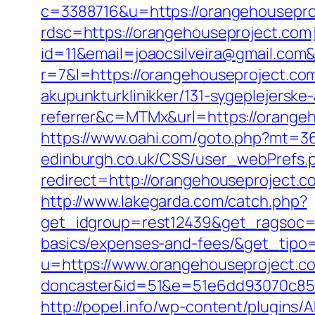
c=3388716&u=https://orangehousepr
rdsc=https://orangehouseproject.com
id=11&email=joaocsilveira@gmail.com&
r=7&l=https://orangehouseproject.co
akupunkturklinikker/131-sygeplejersk
referrer&c=MTMx&url=https://orangeho
https://www.oahi.com/goto.php?mt=3
edinburgh.co.uk/CSS/user_webPrefs.
redirect=http://orangehouseprojec
http://www.lakegarda.com/catch.php?
get_idgroup=rest12439&get_ragsoc=O
basics/expenses-and-fees/&get_tip
u=https://www.orangehouseproject.co
doncaster&id=51&e=51e6dd93070c85
http://popel.info/wp-content/plugins