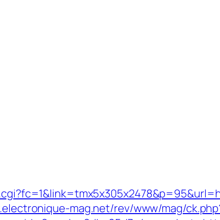
t.cgi?fc=1&link=tmx5x305x2478&p=95&url=ht
w.electronique-mag.net/rev/www/mag/ck.php