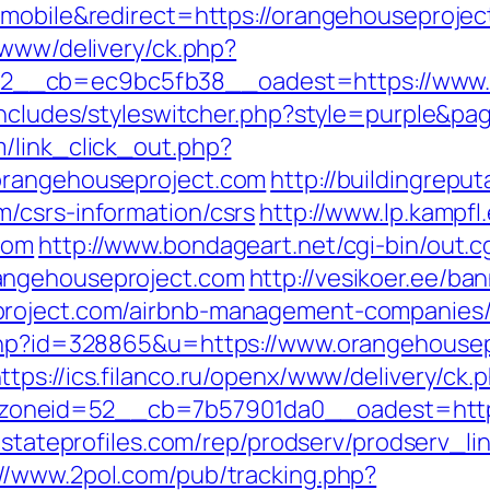
=mobile&redirect=https://orangehouseprojec
/www/delivery/ck.php?
__cb=ec9bc5fb38__oadest=https://www.o
/includes/styleswitcher.php?style=purple&p
/link_click_out.php?
orangehouseproject.com
http://buildingrepu
/csrs-information/csrs
http://www.lp.kampf
com
http://www.bondageart.net/cgi-bin/out.c
angehouseproject.com
http://vesikoer.ee/b
project.com/airbnb-management-companies/
.php?id=328865&u=https://www.orangehousep
ttps://ics.filanco.ru/openx/www/delivery/ck.
neid=52__cb=7b57901da0__oadest=https:/
lestateprofiles.com/rep/prodserv/prodserv_li
://www.2pol.com/pub/tracking.php?