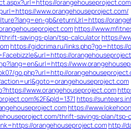
ect.aspx?url=https://orangehouseproject.com
purl=https://www.orangehouseproject.com/
lture?lang=en-gb&returnUrl=https://orang
://orangehouseproject.com
https://www.mfitnes
hrift-savings-plan/tsp-calculator
https://w
com
https://gidcrima.ru/links.php?go=https:
e=Facebizzle&url=https://orangehouseprojec
e.php?lang=en&url=https://www.orangehousep
ok07/go.php?url=http://orangehouseproject
p?action=url&goto=orangehouseproject.com
hp?https://www.orangehouseproject.com
https
roject.com%2F&pId=1371
https://suntears.in
angehouseproject.com
https://www.lokehoo
houseproject.com/thrift-savings-plan/tsp-c
link=https://orangehouseproject.com
http://d