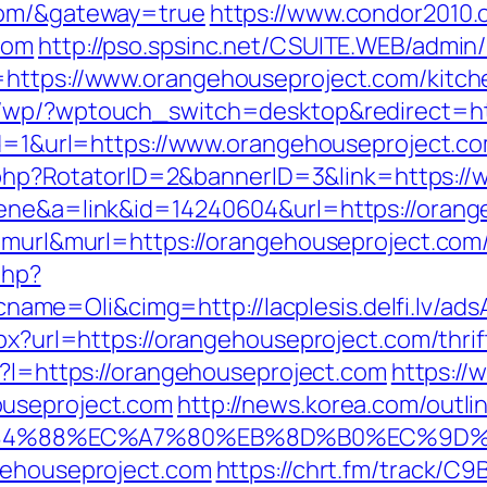
com/&gateway=true
https://www.condor2010.
com
http://pso.spsinc.net/CSUITE.WEB/admin/
=https://www.orangehouseproject.com/kitch
m/wp/?wptouch_switch=desktop&redirect=ht
?id=1&url=https://www.orangehouseproject.c
ick.php?RotatorID=2&bannerID=3&link=https:
cene&a=link&id=14240604&url=https://oran
=murl&murl=https://orangehouseproject.com/t
php?
e=Oli&cimg=http://lacplesis.delfi.lv/ads
spx?url=https://orangehouseproject.com/thri
ml?l=https://orangehouseproject.com
https://
ouseproject.com
http://news.korea.com/outlin
%88%EC%A7%80%EB%8D%B0%EC%9D%BC%EB
gehouseproject.com
https://chrt.fm/track/C