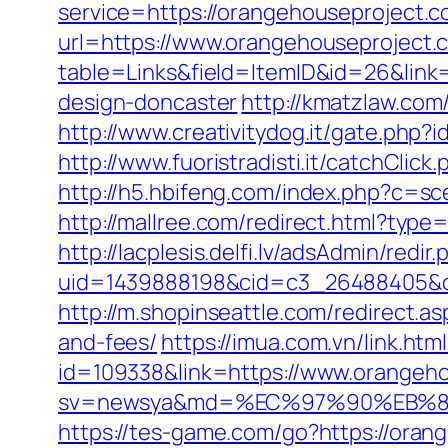
service=https://orangehouseproject.
url=https://www.orangehouseproject.
table=Links&field=ItemID&id=26&link
design-doncaster
http://kmatzlaw.co
http://www.creativitydog.it/gate.php
http://www.fuoristradisti.it/catchCl
http://h5.hbifeng.com/index.php?c=s
http://mallree.com/redirect.html?type
http://lacplesis.delfi.lv/adsAdmin/redir.
uid=1439888198&cid=c3_26488405&cnam
http://m.shopinseattle.com/redirect.a
and-fees/
https://imua.com.vn/link.ht
id=109338&link=https://www.orangeh
sv=newsya&md=%EC%97%90%EB%84
https://tes-game.com/go?https://oran