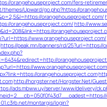
s://orangehouseproject.com/fers-retiremen
nt/themes/Upward/go.php?https://orangehou
5&p=2,5&l=https://orangehouseproject.com/
ps://orangehouseproject.com/
http://www.se
id=208&link=https://orangehouseproject.com
hp?url=https://www.orangehouseproject.com/
https://peak.mn/banners/rd/25?url=https:/
index.php?
6434&redirect=http://orangehouseproject
.php?url=https://www.orangehouseproject.co
spx?link=https://orangehouseproject.com
htt
t.com
http://horgster.net/Horgster.Net/Gues
ttps://ads.mbww.uy/server/www/delivery/ck.
id=2__cb=050f0f43d7__oadest=https://or
-01.c3rb.net/montargis/login?