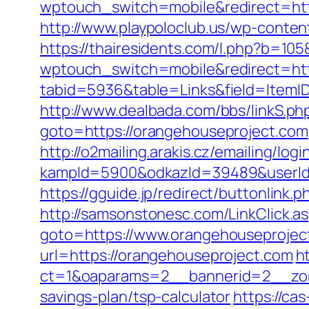
wptouch_switch=mobile&redirect=http
http://www.playpoloclub.us/wp-conte
https://thairesidents.com/l.php?b=10
wptouch_switch=mobile&redirect=htt
tabid=5936&table=Links&field=ItemID&
http://www.dealbada.com/bbs/linkS.p
goto=https://orangehouseproject.com
http://o2mailing.arakis.cz/emailing/log
kampId=5900&odkazId=39489&userId=
https://gguide.jp/redirect/buttonlink
http://samsonstonesc.com/LinkClick.a
goto=https://www.orangehouseprojec
url=https://orangehouseproject.com
h
ct=1&oaparams=2__bannerid=2__zone
savings-plan/tsp-calculator
https://cas