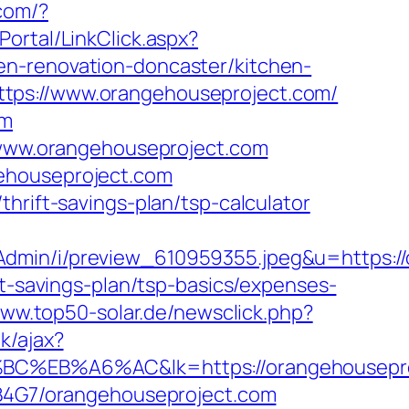
com/?
Portal/LinkClick.aspx?
en-renovation-doncaster/kitchen-
tps://www.orangehouseproject.com/
om
//www.orangehouseproject.com
gehouseproject.com
hrift-savings-plan/tsp-calculator
Admin/i/preview_610959355.jpeg&u=https:/
ft-savings-plan/tsp-basics/expenses-
www.top50-solar.de/newsclick.php?
k/ajax?
%A6%AC&lk=https://orangehousepro
9B4G7/orangehouseproject.com