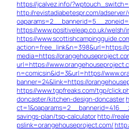
https://jcalvez.info/?wptouch_switch
http://revistadiabetespr.com/adserver
oaparams=2__bannerid=5__zoneid=2
https://www.positiveleap.co.uk/welsh
https://www.scottishcampingguide.com
action=free_link&n=398&url=https://
media=https://orangehouseproject.com
url=https://www.orangehouseproject.
n=comicsin&id=3&url=https://www.or
banner=24&link=https://orangehouse
https://www.tgpfreaks.com/tgp/click
doncaster/kitchen-design-doncaster
h
ct=1&oaparams=2__bannerid=416__zo
savings-plan/tsp-calculator
http://rea
pslink=orangehouseproject.com/
http