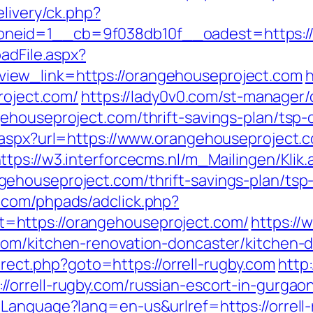
elivery/ck.php?
neid=1__cb=9f038db10f__oadest=https://
adFile.aspx?
ew_link=https://orangehouseproject.com
h
roject.com/
https://lady0v0.com/st-manager/c
ehouseproject.com/thrift-savings-plan/tsp-c
.aspx?url=https://www.orangehouseproject.c
ttps://w3.interforcecms.nl/m_Mailingen/Klik.
houseproject.com/thrift-savings-plan/tsp-
.com/phpads/adclick.php?
https://orangehouseproject.com/
https://
.com/kitchen-renovation-doncaster/kitchen
direct.php?goto=https://orrell-rugby.com
http
orrell-rugby.com/russian-escort-in-gurgao
Language?lang=en-us&urlref=https://orrell