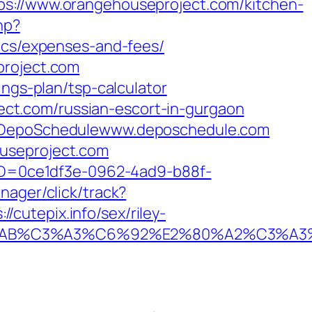
//www.orangehouseproject.com/kitchen-
hp?
sics/expenses-and-fees/
project.com
ings-plan/tsp-calculator
ct.com/russian-escort-in-gurgaon
me=DepoSchedulewww.deposchedule.com
ouseproject.com
ceID=0ce1df3e-0962-4ad9-b88f-
anager/click/track?
cutepix.info/sex/riley-
2%C2%AB%C3%A3%C6%92%E2%80%A2%