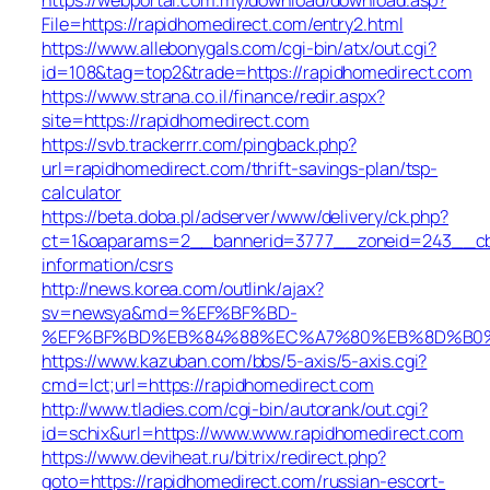
File=https://rapidhomedirect.com/entry2.html
https://www.allebonygals.com/cgi-bin/atx/out.cgi?
id=108&tag=top2&trade=https://rapidhomedirect.com
https://www.strana.co.il/finance/redir.aspx?
site=https://rapidhomedirect.com
https://svb.trackerrr.com/pingback.php?
url=rapidhomedirect.com/thrift-savings-plan/tsp-
calculator
https://beta.doba.pl/adserver/www/delivery/ck.php?
ct=1&oaparams=2__bannerid=3777__zoneid=243__cb=c
information/csrs
http://news.korea.com/outlink/ajax?
sv=newsya&md=%EF%BF%BD-
%EF%BF%BD%EB%84%88%EC%A7%80%EB%8D%B0%EC%
https://www.kazuban.com/bbs/5-axis/5-axis.cgi?
cmd=lct;url=https://rapidhomedirect.com
http://www.tladies.com/cgi-bin/autorank/out.cgi?
id=schix&url=https://www.www.rapidhomedirect.com
https://www.deviheat.ru/bitrix/redirect.php?
goto=https://rapidhomedirect.com/russian-escort-