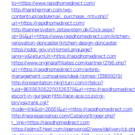
to=https://www.rapidhomedirect.com/
http://hankherman.com/wp-
content/uploads/email_purchase_mtiv.php?
url=https://rapidhomedirect.com/
http://bannersystem.zetasystem.dk/Click.aspx?
id=94&url=https://www.rapidhomedirect.com/kitchen-
renovation-doncaster/kitchen-design-doncaster
https://sddc.gov.vn/Home/Language?
lang=vi&returnUrl=https://rapidhomedirect.com
https://www.originalaffiliates.com/partner/2196.php?
url=https://rapidhomedirect.com/airbnb-
management-companies/ideal-homes-133899219/
http://presentation-hkg1.turn.com/r/telco?
tuid=8639630622110326379&url=http://rapidhomedirect
escort-in-gurgaon
http://ace-ace.co.jp/cgi-
bin/ys4/rank.cgi?
mode=link&id=26651&url=https://rapidhomedirect.com
http://nesrepairsshop.com/Catalog/trigger.php?
r_link=https://rapidhomedirect.com
https://adms3.hket.com/openxprod2/www/delivery/ck.ph