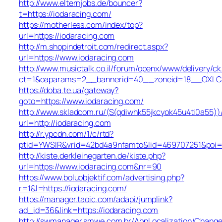
http://www.elternjobs.de/bouncer?
t=https://iodaracing.com/
https://motherless.com/index/top?
url=https://iodaracing.com
http://m.shopindetroit.com/redirect.aspx?
url=https://www.iodaracing.com
http://www.musictalk.co.il/forum/openx/www/delivery/ck
ct=1&oaparams=2__bannerid=40__zoneid=18__OXLCA
https://doba.te.ua/gateway?
goto=https://www.iodaracing.com/
http://www.skladcom.ru/(S(qdiwhk55jkcyok45u4ti0a55))
url=http://iodaracing.com
http://r.ypcdn.com/1/c/rtd?
ptid=YWSIR&vrid=42bd4a9nfamto&lid=469707251&poi=1&
http://kiste.derkleinegarten.de/kiste.php?
url=https://www.iodaracing.com&nr=90
https://www.boluobjektif.com/advertising.php?
r=1&l=https://iodaracing.com/
https://manager.taoic.com/adapi/jumplink?
ad_id=36&link=https://iodaracing.com
http://swmanager.smwe.com.br/AbpLocalization/Change