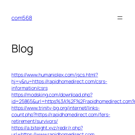
Skip
to
com568
content
Blog
https://www.humaniplex.com/jscs.html?
hj=y&ru=https://rapidhomedirect.com/csrs-
information/csrs
https://modsking.com/download.php?
id=25865&url=https%3A%2F%2Frapidhomedirect.com
https://www.trinity-bg.org/internet/links-
count.php?https://rapidhomedirect.com/fers-
retirement/survivors/
https://a.biteight.xyz/redir/r.php?
url=https://www.rapidhomedirect.com