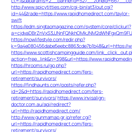
ct=1&oaparams=2__bannerid=527__zoneid=667_
http://www.spicytitties.com/cgi-bin/at3/out.cgi?
id=44&trade=https://www.rapidhomedirect.com/taylor-
swift
https://edm.singtaomagazine.com/system/core/clickurl?
a=cjdvaDBrZnVxS3JJNnFQNkhOMkJNM2dWNFgxQm9FUHY
https://nowlifestyle.com/redir.php?
k=9a4e080456dabe5eebc8863cde7b1b48&url=https://w
https://www.scottishcampingguide.com/link_click_out.
action=free_link&n=398&url=https://www.rapidhomedir
https://hrooms.ru/go.php?
url=https://rapidhomedirect.com/fers-
retirement/survivors/
https://findhaunts.com/posts/refer.php?
id=2&d=https://rapidhomedirect.com/fers-
retirement/survivors/
https://www.invisalign-
doctor.com.au/api/redirect?
url=http://rapidhomedirect.com/
http://www.gunmamap.gr.jp/refer.cgi?
url=https://rapidhomedirect.com/fers-
retirement/survivors/