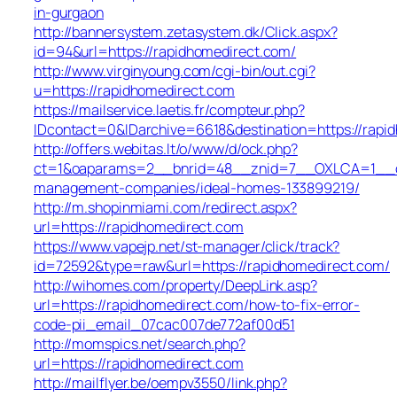
in-gurgaon
http://bannersystem.zetasystem.dk/Click.aspx?
id=94&url=https://rapidhomedirect.com/
http://www.virginyoung.com/cgi-bin/out.cgi?
u=https://rapidhomedirect.com
https://mailservice.laetis.fr/compteur.php?
IDcontact=0&IDarchive=6618&destination=https://rapi
http://offers.webitas.lt/o/www/d/ock.php?
ct=1&oaparams=2__bnrid=48__znid=7__OXLCA=1__cb=
management-companies/ideal-homes-133899219/
http://m.shopinmiami.com/redirect.aspx?
url=https://rapidhomedirect.com
https://www.vapejp.net/st-manager/click/track?
id=72592&type=raw&url=https://rapidhomedirect.com/
http://wihomes.com/property/DeepLink.asp?
url=https://rapidhomedirect.com/how-to-fix-error-
code-pii_email_07cac007de772af00d51
http://momspics.net/search.php?
url=https://rapidhomedirect.com
http://mailflyer.be/oempv3550/link.php?