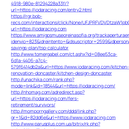
4918-980e-81294228a33f/?
url=https://iodaracing.com/entry2.html
https://rgr.bob-
recs.com/interactions/click/None/UFJPRFVDVDtzaW1
url=https://iodaracing.com
https://www.amigosmuseoreinasofia.org/trackaperturae
idenvio=823&idreintento=&idsuscriptor=2599&idperson
savings-plan/tsp-calculator
http://www.tomergabel.com/ct.ashx?id=08ee53ca-
6d1a-4406-a7c4-
579f6414db2a&url=https://www.iodaracing.com/kitchen-
renovation-doncaster/kitchen-design-doncaster
http://unachika.com/rank.php?
mode=link&id=18544&url=https://iodaracing.com/
http://nhomag.com/adredirect.asp?
url=https://iodaracing.com/fers-
retirement/survivors/
http://momporngallery.com/ddd/link.php?
gr=1&id=82dd6e&url=https://www.iodaracing.com
http://www.parusplus.com.ua/bitrix/rk.php?