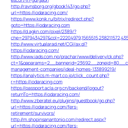
http://ravnsborg.org/gbook143/go.php?
url=https://iodaracing.com/
https://www.konik.ru/bitrix/redirect.php?
goto=https://iodaracing.com
https://d.agkn.com/pixel/2389/?
che=2979434297&col=22204979,1565515,238211572,4355
http://www.virtualarad.net/CGI/ax.pl?
https://iodaracing.com/
http://www.iads.com.np/prachar/www/delivery/ck.php?
ct=1&oaparams=2__bannerid=23692__zoneid=80__cb=
management-companies/ideal-homes-133899219/
https://analytics.m-mart.co.jp/click_count.php?
r=https://iodaracing.com
https://passport.acla.org.cn/backend/logout?
returnTo=https://iodaracing.com/
http://www.zberatel.eu/plugins/guestbook/go.php?
url=https://iodaracing.com/fers-
retirement/survivors/
http://m.shopinsanantonio.com/redirect.aspx?
url=https://iodaracing.com/fers-