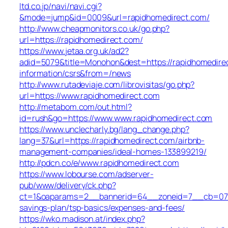
ltd.co.jp/navi/navi.cgi?
&mode=jump&id=0009&url=rapidhomedirect.com/
http://www.cheapmonitors.co.uk/go.php?
url=https://rapidhomedirect.com/
https://www.jetaa.org.uk/ad2?
adid=5079&title=Monohon&dest=https://rapidhomedire
information/csrs&from=/news
http://www.rutadeviaje.com/librovisitas/go.php?
url=https://www.rapidhomedirect.com
http://metabom.com/out.html?
id=rush&go=https://www.www.rapidhomedirect.com
https://www.unclecharly.bg/lang_change.php?
lang=37&url=https://rapidhomedirect.com/airbnb-
management-companies/ideal-homes-133899219/
http://pdcn.co/e/www.rapidhomedirect.com
https://www.lobourse.com/adserver-
pub/www/delivery/ck.php?
ct=1&oaparams=2__bannerid=64__zoneid=7__cb=07f90
savings-plan/tsp-basics/expenses-and-fees/
https://wko.madison.at/index.php?