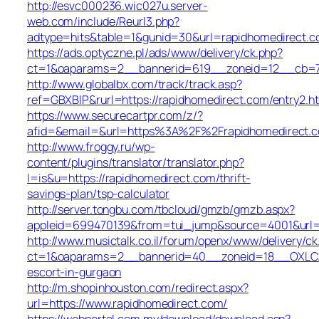
http://esvc000236.wic027u.server-
web.com/include/Reurl3.php?
adtype=hits&table=1&gunid=30&url=rapidhomedirect.
https://ads.optyczne.pl/ads/www/delivery/ck.php?
ct=1&oaparams=2__bannerid=619__zoneid=12__cb=7b
http://www.globalbx.com/track/track.asp?
ref=GBXBlP&rurl=https://rapidhomedirect.com/entry2.h
https://www.securecartpr.com/z/?
afid=&email=&url=https%3A%2F%2Frapidhomedirect
http://www.froggy.ru/wp-
content/plugins/translator/translator.php?
l=is&u=https://rapidhomedirect.com/thrift-
savings-plan/tsp-calculator
http://server.tongbu.com/tbcloud/gmzb/gmzb.aspx?
appleid=699470139&from=tui_jump&source=4001&url=h
http://www.musictalk.co.il/forum/openx/www/delivery/ck
ct=1&oaparams=2__bannerid=40__zoneid=18__OXLCA=
escort-in-gurgaon
http://m.shopinhouston.com/redirect.aspx?
url=https://www.rapidhomedirect.com/
https://webportal.com.my/download/download.asp?