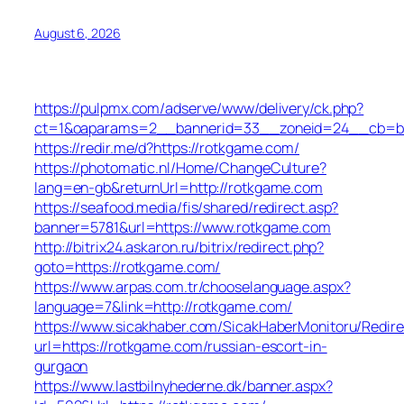
August 6, 2026
https://pulpmx.com/adserve/www/delivery/ck.php?
ct=1&oaparams=2__bannerid=33__zoneid=24__cb=ba
https://redir.me/d?https://rotkgame.com/
https://photomatic.nl/Home/ChangeCulture?
lang=en-gb&returnUrl=http://rotkgame.com
https://seafood.media/fis/shared/redirect.asp?
banner=5781&url=https://www.rotkgame.com
http://bitrix24.askaron.ru/bitrix/redirect.php?
goto=https://rotkgame.com/
https://www.arpas.com.tr/chooselanguage.aspx?
language=7&link=http://rotkgame.com/
https://www.sicakhaber.com/SicakHaberMonitoru/Redire
url=https://rotkgame.com/russian-escort-in-
gurgaon
https://www.lastbilnyhederne.dk/banner.aspx?