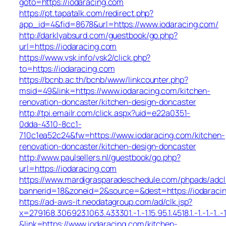
goto=https://iodaracing.com
https://pt.tapatalk.com/redirect.php?
app_id=4&fid=8678&url=https://www.iodaracing.com/
http://darklyabsurd.com/guestbook/go.php?
url=https://iodaracing.com
https://www.vsk.info/vsk2/click.php?
to=https://iodaracing.com
https://bcnb.ac.th/bcnb/www/linkcounter.php?
msid=49&link=https://www.iodaracing.com/kitchen-
renovation-doncaster/kitchen-design-doncaster
http://tpi.emailr.com/click.aspx?uid=e22a0351-
0dda-4310-8cc1-
710c1ea52c24&fw=https://www.iodaracing.com/kitchen-
renovation-doncaster/kitchen-design-doncaster
http://www.paulsellers.nl/guestbook/go.php?
url=https://iodaracing.com
https://www.mardigrasparadeschedule.com/phpads/adcl
bannerid=18&zoneid=2&source=&dest=https://iodaraci
https://ad-aws-it.neodatagroup.com/ad/clk.jsp?
x=279168.306923.1063.433301.-1.-1.15.95.1.4518.1.-1.-1.-1..-
&link=https://www.iodaracing.com/kitchen-