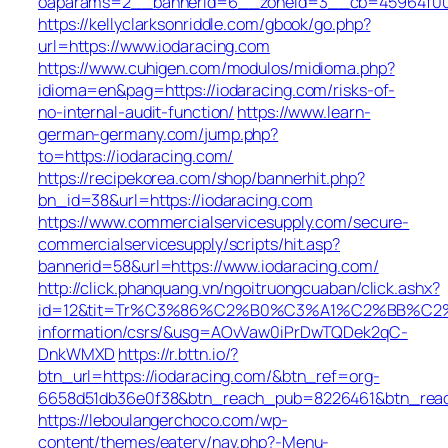
oaparams=2__bannerid=6__zoneid=3__cb=45964f00b9
https://kellyclarksonriddle.com/gbook/go.php?
url=https://www.iodaracing.com
https://www.cuhigen.com/modulos/midioma.php?
idioma=en&pag=https://iodaracing.com/risks-of-
no-internal-audit-function/
https://www.learn-
german-germany.com/jump.php?
to=https://iodaracing.com/
https://recipekorea.com/shop/bannerhit.php?
bn_id=38&url=https://iodaracing.com
https://www.commercialservicesupply.com/secure-
commercialservicesupply/scripts/hit.asp?
bannerid=58&url=https://www.iodaracing.com/
http://click.phanquang.vn/ngoitruongcuaban/click.ashx?
id=12&tit=Tr%C3%86%C2%B0%C3%A1%C2%BB%C2
information/csrs/&usg=AOvVaw0iPrDwTQDek2qC-
DnkWMXD
https://r.bttn.io/?
btn_url=https://iodaracing.com/&btn_ref=org-
6658d51db36e0f38&btn_reach_pub=8226461&btn_re
https://leboulangerchoco.com/wp-
content/themes/eatery/nav.php?-Menu-