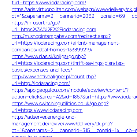
turl=https://www.iodaracing.com/
https://ads.virtuopolitan.com/webapp/www/delivery/ck.p
ct=1&oaparams=2__bannerid=2062__zoneid=69__cb=0
https://infosort.ru/go?
url=https%3A%2F%2Fiodaracing.com
http://m.shopintampabay.com/redirect.aspx?
url=https://iodaracing.com/airbnb-management-
companies/ideal-homes-133899219/
https://www.rias.si/knjiga/go.php?
url=https://iodaracing.com/thrift-savings-plan/tsp-
basics/expenses-and-fees/
http://www.activealigner.pl/count.php?
url=http://iodaracing.com/
https://app.gaogulou.com/module/adsview/content/?
action=click&area=A2&id=1867&url=https://www.iodara
https://www.switchingutilities.co.uk/go.php?
url=https://www.iodaracing.com
https://adserver.energie-und-
management.de/revive/www/delivery/ck.php?
ct=1&oaparams=2__bannerid=315__zoneid=14__cb=e45
escort-in-gurgaon