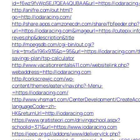
id=f6wz9fvWpSEJ7QEA4QUBAA&url=https://iodaracing
http://anifre.com/out.html?
go=http://iodaracing.com/
http://share.apps.camzonecdn.com/share/fbfeeder.php?
url=https://iodaracing.com&imageurl=https://cutepix.info
reyes.php&description&title
http://mpegsdb.com/cgi-bin/out.cgi?
link=tmx5x196x935&p=95&url=https://iodaracing.com/th
savings-plan/tsp-calculator
http://www.vacationrentals411.com/websitelink.php?
webaddress=http://iodaracing.com
http://corkscrewjc.com/wp-
content/themes/eatery/nav.php?-Menu-
=https://iodaracing.com/
http://www.vhsmart.com/CenterDevelopment/CreateAc
languageCode=zh-
HK&returnUrl=http://iodaracing.com
https://www.gratisteori.com/drivingschool.aspx?
schoolid=371&url=https://www.iodaracing.com
https://jeep.org.pl/addons/www/delivery/ck.php?