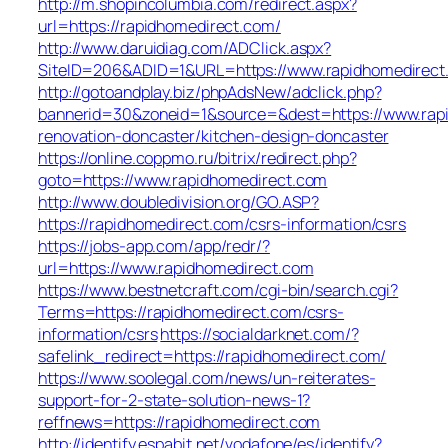
http://m.shopincolumbia.com/redirect.aspx?
url=https://rapidhomedirect.com/
http://www.daruidiag.com/ADClick.aspx?
SiteID=206&ADID=1&URL=https://www.rapidhomedirect
http://gotoandplay.biz/phpAdsNew/adclick.php?
bannerid=30&zoneid=1&source=&dest=https://www.rapi
renovation-doncaster/kitchen-design-doncaster
https://online.coppmo.ru/bitrix/redirect.php?
goto=https://www.rapidhomedirect.com
http://www.doubledivision.org/GO.ASP?
https://rapidhomedirect.com/csrs-information/csrs
https://jobs-app.com/app/redr/?
url=https://www.rapidhomedirect.com
https://www.bestnetcraft.com/cgi-bin/search.cgi?
Terms=https://rapidhomedirect.com/csrs-
information/csrs
https://socialdarknet.com/?
safelink_redirect=https://rapidhomedirect.com/
https://www.soolegal.com/news/un-reiterates-
support-for-2-state-solution-news-1?
reffnews=https://rapidhomedirect.com
http://identify.espabit.net/vodafone/es/identify?