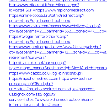
http://www.eticostat.it/stat/dlcount.php?
id=cate11&url=https://www.rapidhomedirect.com
https://online.copp53.ru/bitrix/redirect.php?
goto=https://rapidhomedirect.com/
https://www.viviro.com/banner/www/delivery/ck.php?
ct=1&oaparams=2__bannerid=552__zoneid=47__cb=2a
https://twogarin.info/bitrix/rk.php?
goto=https://rapidhomedirect.com/
https://www.jamit.org/adserver/www/delivery/ck.php?
ct=1&oaparams=2__bannerid=12__zoneid=2__cb=4a3c1
retirement/survivors/
https://tv.minkei.net/banner.php?
type=image_banner&position=right&id=1&uri=https://r
https://www.cazbo.co.uk/cgi-bin/axs/ax.pl?
https://rapidhomedirect.com
http://www.techno-
press.org/sqlYG5/url.php?
url=https://rapidhomedirect.com
https://passport-
us.bignox.com/sso/logout?
service=https://www.rapidhomedirect.com/csrs-
information/csrs
https://reson-