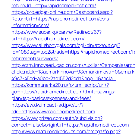
returnUrl=http://rapidhomedirect.com/
https://pro.edgar-online.com/Dashboard.aspx?
ReturnUrl=https://rapidhomedirect.com/csrs-
information/csrs/
https://www.super.kg/bannerRedirect/67?
url=https://rapidhomedirect.com/
https://www.allebonygals.com/cgi-bin/atx/out.cgi?
id=108&tag=top2&trade=https://rapidhomedirect.com/f
retirement/survivors/
http://crm.innovaeducacion.com/Auxiliar/Campania/arch
clickendok=1&acmarkinnova=9&cmarkinnova=0&emarki
49c7-45cd-a0bb-2ae1552d2dda&nop=1&ancla=
https://kommunarka20.ru/forum_script/url/?
go=https://rapidhomedirect.com/thrift-savings-
plan/tsp-basics/expenses-and-fees/
https://aw.dw.impact-ad.jp/c/ur/?
rdr=https://www.rapidhomedirect.com
https://www.prizeo.com/auth/subdivision?
correct=false&originUrl=https://rapidhomedirect.com
http://www.maturenakedsluts.com/omega/fo.php?