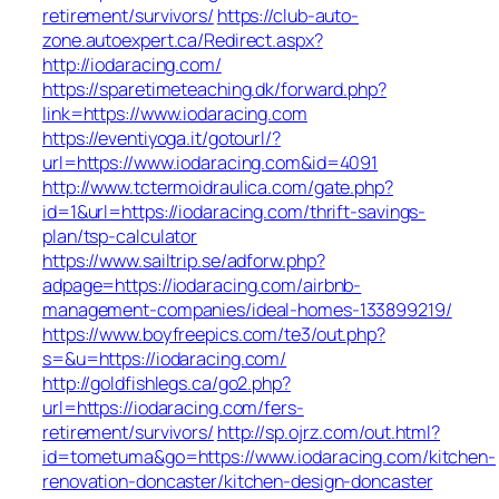
retirement/survivors/
https://club-auto-
zone.autoexpert.ca/Redirect.aspx?
http://iodaracing.com/
https://sparetimeteaching.dk/forward.php?
link=https://www.iodaracing.com
https://eventiyoga.it/gotourl/?
url=https://www.iodaracing.com&id=4091
http://www.tctermoidraulica.com/gate.php?
id=1&url=https://iodaracing.com/thrift-savings-
plan/tsp-calculator
https://www.sailtrip.se/adforw.php?
adpage=https://iodaracing.com/airbnb-
management-companies/ideal-homes-133899219/
https://www.boyfreepics.com/te3/out.php?
s=&u=https://iodaracing.com/
http://goldfishlegs.ca/go2.php?
url=https://iodaracing.com/fers-
retirement/survivors/
http://sp.ojrz.com/out.html?
id=tometuma&go=https://www.iodaracing.com/kitchen-
renovation-doncaster/kitchen-design-doncaster