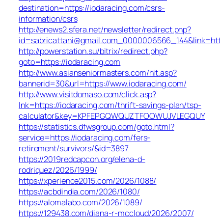
destination=https://iodaracing.com/csrs-
information/csrs
http://enews2.sfera.net/newsletter/redirect.php?
id=sabricattani@gmail.com_0000006566_144&link=http
http://powerstation.su/bitrix/redirect.php?
goto=https://iodaracing.com
http://www.asianseniormasters.com/hit.asp?
bannerid=30&url=https://www.iodaracing.com/
http://www.visitdomaso.com/click.asp?
lnk=https://iodaracing.com/thrift-savings-plan/tsp-
calculator&key=KPFEPGQWQUZTFOOWUJVLEGQUY
https://statistics.dfwsgroup.com/goto.html?
service=https://iodaracing.com/fers-
retirement/survivors/&id=3897
https://2019redcapcon.org/elena-d-
rodriquez/2026/1999/
https://xperience2015.com/2026/1088/
https://acbdindia.com/2026/1080/
https://alomalabo.com/2026/1089/
https://129438.com/diana-r-mccloud/2026/2007/