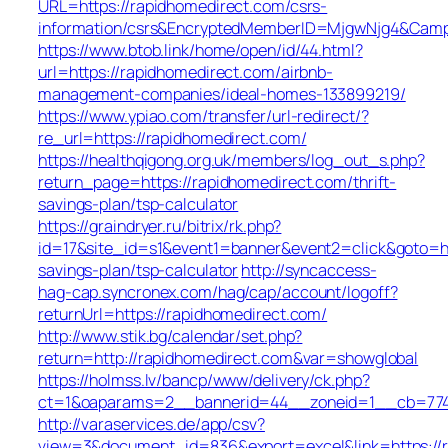
URL=https://rapidhomedirect.com/csrs-
information/csrs&EncryptedMemberID=MjgwNjg4&Camp
https://www.btob.link/home/open/id/44.html?
url=https://rapidhomedirect.com/airbnb-
management-companies/ideal-homes-133899219/
https://www.ypiao.com/transfer/url-redirect/?
re_url=https://rapidhomedirect.com/
https://healthqigong.org.uk/members/log_out_s.php?
return_page=https://rapidhomedirect.com/thrift-
savings-plan/tsp-calculator
https://graindryer.ru/bitrix/rk.php?
id=17&site_id=s1&event1=banner&event2=click&goto=htt
savings-plan/tsp-calculator
http://syncaccess-
hag-cap.syncronex.com/hag/cap/account/logoff?
returnUrl=https://rapidhomedirect.com/
http://www.stik.bg/calendar/set.php?
return=http://rapidhomedirect.com&var=showglobal
https://holmss.lv/bancp/www/delivery/ck.php?
ct=1&oaparams=2__bannerid=44__zoneid=1__cb=7743e
http://varaservices.de/app/csv?
view=3&document_id=836&export=excel&link=https://