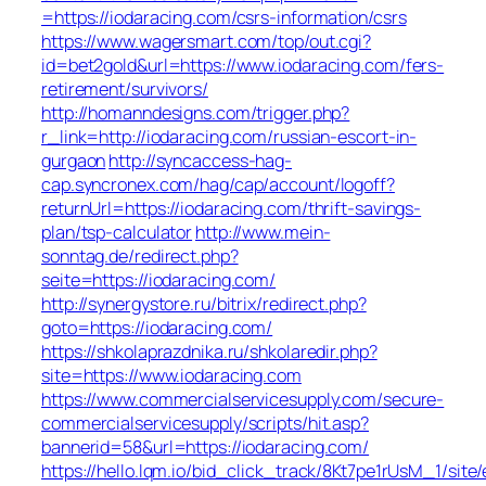
=https://iodaracing.com/csrs-information/csrs
https://www.wagersmart.com/top/out.cgi?
id=bet2gold&url=https://www.iodaracing.com/fers-
retirement/survivors/
http://homanndesigns.com/trigger.php?
r_link=http://iodaracing.com/russian-escort-in-
gurgaon
http://syncaccess-hag-
cap.syncronex.com/hag/cap/account/logoff?
returnUrl=https://iodaracing.com/thrift-savings-
plan/tsp-calculator
http://www.mein-
sonntag.de/redirect.php?
seite=https://iodaracing.com/
http://synergystore.ru/bitrix/redirect.php?
goto=https://iodaracing.com/
https://shkolaprazdnika.ru/shkolaredir.php?
site=https://www.iodaracing.com
https://www.commercialservicesupply.com/secure-
commercialservicesupply/scripts/hit.asp?
bannerid=58&url=https://iodaracing.com/
https://hello.lqm.io/bid_click_track/8Kt7pe1rUsM_1/sit