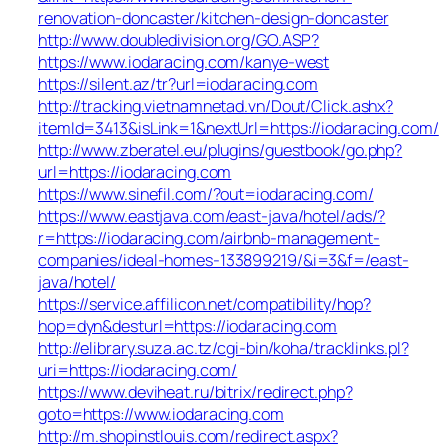
renovation-doncaster/kitchen-design-doncaster
http://www.doubledivision.org/GO.ASP?
https://www.iodaracing.com/kanye-west
https://silent.az/tr?url=iodaracing.com
http://tracking.vietnamnetad.vn/Dout/Click.ashx?
itemId=3413&isLink=1&nextUrl=https://iodaracing.com/
http://www.zberatel.eu/plugins/guestbook/go.php?
url=https://iodaracing.com
https://www.sinefil.com/?out=iodaracing.com/
https://www.eastjava.com/east-java/hotel/ads/?
r=https://iodaracing.com/airbnb-management-
companies/ideal-homes-133899219/&i=3&f=/east-
java/hotel/
https://service.affilicon.net/compatibility/hop?
hop=dyn&desturl=https://iodaracing.com
http://elibrary.suza.ac.tz/cgi-bin/koha/tracklinks.pl?
uri=https://iodaracing.com/
https://www.deviheat.ru/bitrix/redirect.php?
goto=https://www.iodaracing.com
http://m.shopinstlouis.com/redirect.aspx?