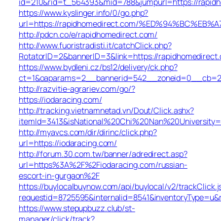
id=210&rid=t_564393&mid=788&jumpurl=https://rapid
https://www.kyslinger.info/0/go.php?
url=https://rapidhomedirect.com/%ED%94%BC%
http://pdcn.co/e/rapidhomedirect.com/
http://www.fuoristradisti.it/catchClick.php?
RotatorID=2&bannerID=3&link=https://rapidhomedirect
https://www.bydleni.cz/bs12/delivery/ck.php?
ct=1&oaparams=2__bannerid=542__zoneid=0__cb=213
http://razvitie-agrariev.com/go/?
https://iodaracing.com/
http://tracking.vietnamnetad.vn/Dout/Click.ashx?
itemId=3413&isNational%20Chi%20Nan%20University=1&
http://myavcs.com/dir/dirinc/click.php?
url=https://iodaracing.com/
http://forum.30.com.tw/banner/adredirect.asp?
url=https%3A%2F%2Fiodaracing.com/russian-
escort-in-gurgaon%2F
https://buylocalbuynow.com/api/buylocal/v2/trackClick.j
requestid=8725595&internalid=8541&inventoryType=u&r
https://www.stepupbuzz.club/st-
manager/click/track?