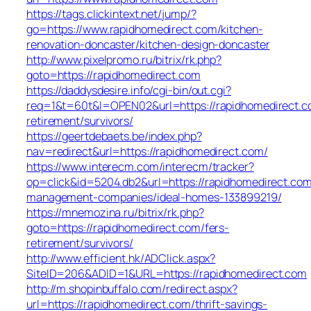
https://tags.clickintext.net/jump/?
go=https://www.rapidhomedirect.com/kitchen-
renovation-doncaster/kitchen-design-doncaster
http://www.pixelpromo.ru/bitrix/rk.php?
goto=https://rapidhomedirect.com
https://daddysdesire.info/cgi-bin/out.cgi?
req=1&t=60t&l=OPEN02&url=https://rapidhomedirect.c
retirement/survivors/
https://geertdebaets.be/index.php?
nav=redirect&url=https://rapidhomedirect.com/
https://www.interecm.com/interecm/tracker?
op=click&id=5204.db2&url=https://rapidhomedirect.com
management-companies/ideal-homes-133899219/
https://mnemozina.ru/bitrix/rk.php?
goto=https://rapidhomedirect.com/fers-
retirement/survivors/
http://www.efficient.hk/ADClick.aspx?
SiteID=206&ADID=1&URL=https://rapidhomedirect.com
http://m.shopinbuffalo.com/redirect.aspx?
url=https://rapidhomedirect.com/thrift-savings-