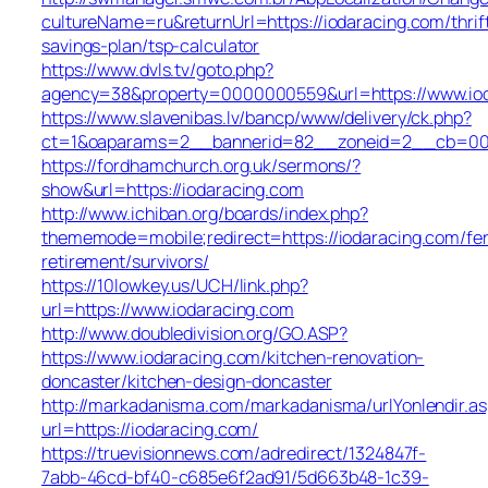
cultureName=ru&returnUrl=https://iodaracing.com/thrif
savings-plan/tsp-calculator
https://www.dvls.tv/goto.php?
agency=38&property=0000000559&url=https://www.io
https://www.slavenibas.lv/bancp/www/delivery/ck.php?
ct=1&oaparams=2__bannerid=82__zoneid=2__cb=00
https://fordhamchurch.org.uk/sermons/?
show&url=https://iodaracing.com
http://www.ichiban.org/boards/index.php?
thememode=mobile;redirect=https://iodaracing.com/fer
retirement/survivors/
https://10lowkey.us/UCH/link.php?
url=https://www.iodaracing.com
http://www.doubledivision.org/GO.ASP?
https://www.iodaracing.com/kitchen-renovation-
doncaster/kitchen-design-doncaster
http://markadanisma.com/markadanisma/urlYonlendir.as
url=https://iodaracing.com/
https://truevisionnews.com/adredirect/1324847f-
7abb-46cd-bf40-c685e6f2ad91/5d663b48-1c39-