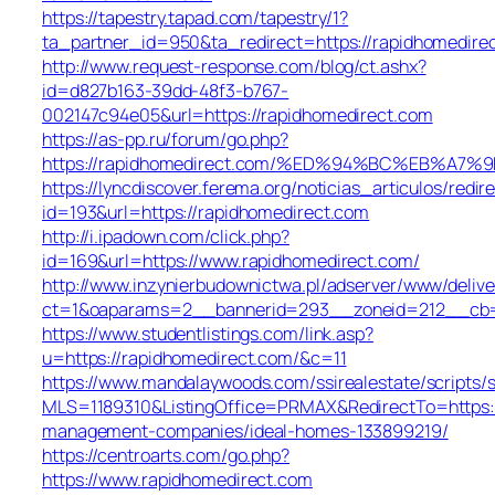
https://tapestry.tapad.com/tapestry/1?
ta_partner_id=950&ta_redirect=https://rapidhomedire
http://www.request-response.com/blog/ct.ashx?
id=d827b163-39dd-48f3-b767-
002147c94e05&url=https://rapidhomedirect.com
https://as-pp.ru/forum/go.php?
https://rapidhomedirect.com/%ED%94%BC%EB%
https://lyncdiscover.ferema.org/noticias_articulos/redir
id=193&url=https://rapidhomedirect.com
http://i.ipadown.com/click.php?
id=169&url=https://www.rapidhomedirect.com/
http://www.inzynierbudownictwa.pl/adserver/www/delive
ct=1&oaparams=2__bannerid=293__zoneid=212__cb=2
https://www.studentlistings.com/link.asp?
u=https://rapidhomedirect.com/&c=11
https://www.mandalaywoods.com/ssirealestate/scripts/se
MLS=1189310&ListingOffice=PRMAX&RedirectTo=https:/
management-companies/ideal-homes-133899219/
https://centroarts.com/go.php?
https://www.rapidhomedirect.com