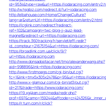
id=9534&type=raw&url=https://iodaracing.com/entry2.h
http://w.hsgbiz.com/redirect.ib?url=iodaracing.com
http://elbahouse.com/Home/ChangeCulture?
lang=ar&returnUrl=https://iodaracing.com/entry2.html
https://lcglink.com/redirect?redirect-
ref=102&campaign=twc-blog-jj-quiz-lead-
magnet&redirect-url=https://iodaracing.com
https://track.360tracking.fr/servlet/effi.redir?
id_compteur=21675154&url=https://iodaracing.com/
https://broadlink.com.ua/click/9/?
url=https://iodaracing.com
http://www.donsadoptacar.net/tmp/alexanderwang.php?
aid=998896&link=https://iodaracing.com/
http://www.firstmpegs.com/cgi-bin/out.cgi?
fc=1&link=tmx5x305x2478&p=95&url=https://iodaracing
http://www.x-glamour.com/cgi-bin/at3/out.cgi?
id=217&trade=https://www.iodaracing.com/
https://19.xg4ken.com/media/redir.php?
prof=697&camp=159244&affcode=cr424326&k_inner_ur
https://r.turn.com/r/click?