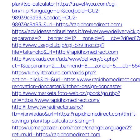
plan/tsp-calculator
https://travel4you.com/cgi-
bin/hi.pl?language=en&codjobid=CU2-
98939c9a93J&codobj=CU2-
98939c9a93J&url=https://rapidhomedirect.com/
https://adv.ideasandbusiness.it/revive/www/delivery/ck.
oaparams=2__bannerid=12__zoneid=6__cb=2d0ed17d1
http://www.usagiclub.jp/cgi-bin/linkc.cgi?
file=takenoko&url=http://rapidhomedirect.com
http://swickads.com/ads/www/delivery/ck.php?
ct=1&oaparams=2__bannerid=6__zoneid=5__cb=5649c
https://kinkyliterature.com/axds.php?
action=click&id=&url=https://www.rapidhomedirect.com
renovation-doncaster/kitchen-design-doncaster
http://www.marketa.foto-web.cz/gbook/go.php?
url=https://www.rapidhomedirect.com/
http://i.txwy.tw/redirector.ashx?
fb=xianxiadao&url=https://rapidhomedirect.com/thrift-
savings-plan/tsp-calculator&ismg=1
https://upmagazalari.com/home/changeLanguage/2?
returnUrl=https://rapidhomedirect.com