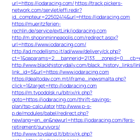
url=https://iodaracing.com/
https://track.pickers-
network.com/servlet/effi.redir?
id_compteur=22502414&url=https://iodaracing.com
https://mueritzferien-
rechlin.de/service/extLink/iodaracing.com
http://m.shopinminneapolis.com/redirect.aspx?
url=https://www.iodaracing.com/
http://ad.modellismo.it/ad/www/delivery/ck.php?
ct=1&oaparams=2__bannerid=2133__zoneid=0__cb=e5
http://www.blackhistorydaily.com/black_history_links/lin
link_id=5&url=https://www.iodaracing.com
https://dealtoday.com.mt/iframe_inewsmalta.php?
click=1&target=http://iodaracing.com
https://m.tvpodolsk.ru/bitrix/rk.php?
goto=https://iodaracing.com/thrift-savings-
plan/tsp-calculator
http://www.p-s-
p.de/modules/babel/redirect.php?
newlang=en_en&newurl=https://iodaracing.com/fers-
retirement/survivors/
http://www.toysland.lt/bitrix/rk.php?