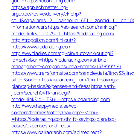
goto=https://iodaracing.com/
https://app.schmetterling-
argus.de/revive/delivery/ck.php?
ct=1&oaparams=2__bannerid=651__zoneid=1__cb=049a
information/csrs
https://ab-search.com/rank.cgi?
mode=link&id=107&url=https://iodaracing.com/
http://tropolism.com/linkout/?
https://www.iodaracing.com
http://ww.tladies.com/cgi-bin/autorank/out.cgi?
id=schix&url=https://iodaracing.com/airbnb-
management-companies/ideal-homes-133899219/
https://www.transformsite.com/sample/data/linkv33/linkv
site=7&url=https://iodaracing.com/thrift-savings-
plan/tsp-basics/expenses-and-fees/
https://ath-
j.com/search0411/rank.cgi?
mode=link&id=15&url=https://iodaracing.com
http://www.happymedia.se/wp-
content/themes/eatery/nav.php?-Menu-
=https://iodaracing.com/thrift-savings-plan/tsp-
basics/expenses-and-fees/
https://www.pairagraph.com/api/redirect?