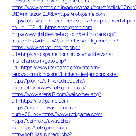
Id=502&Url=https://rotkgame.com/
https://www.protos.co.jp/ad/kisarazu/count/sclick07.php
UID=mikazuki&URL=https://rotkgame.com
http://kuboworld.koreanfriends.co.kr/shop/bannerhit.php
bn_id=10&url=https://rotkgame.com
http://www.ghiblies.net/cgi-bin/oe-link/rank.cgi?
mode=link&id=9944&url=https://rotkgame.com/
https://www.naran.info/go.php?
url=https://rotkgame.com
https://mail.bavaria-
munchen.com/goto.php?
url=https://www.rotkgame.com/kitchen-
renovation-doncaster/kitchen-design-doncaster
https://pion.ru/bitrix/redirect.php?
goto=https://www.rotkgame.com/
https://www.arena17.com/welcome/lang?
url=https://rotkgame.com
https://metaldunyasi.com.tr/?
num=3&link=https://www.rotkgame.com/
https://sbinfo.ru/away.php?
to=https://rotkgame.com
http://soft.lissi.ru/redir.php?